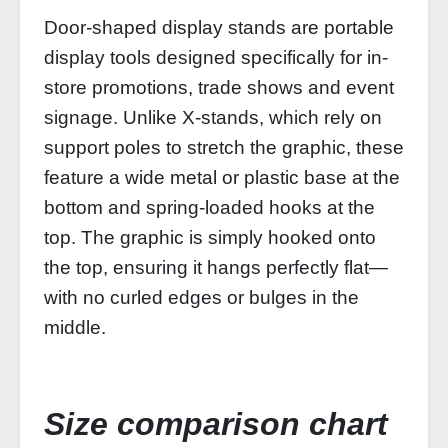
Door-shaped display stands are portable
display tools designed specifically for in-
store promotions, trade shows and event
signage. Unlike X-stands, which rely on
support poles to stretch the graphic, these
feature a wide metal or plastic base at the
bottom and spring-loaded hooks at the
top. The graphic is simply hooked onto
the top, ensuring it hangs perfectly flat—
with no curled edges or bulges in the
middle.
Size comparison chart