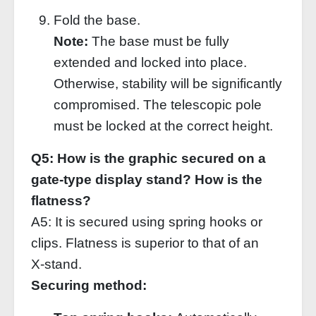
Fold the base.
Note:
The base must be fully
extended and locked into place.
Otherwise, stability will be significantly
compromised. The telescopic pole
must be locked at the correct height.
Q5: How is the graphic secured on a
gate‑type display stand? How is the
flatness?
A5: It is secured using spring hooks or
clips. Flatness is superior to that of an
X‑stand.
Securing method: