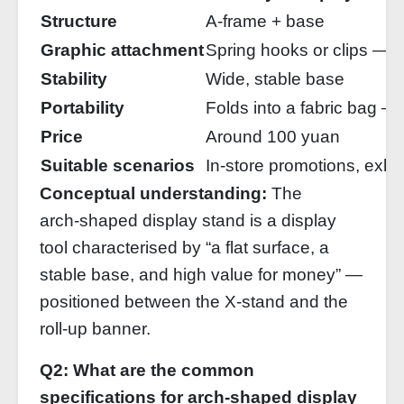
Structure
A‑frame + base
Graphic attachment
Spring hooks or clips — f
Stability
Wide, stable base
Portability
Folds into a fabric bag —
Price
Around 100 yuan
Suitable scenarios
In‑store promotions, exhib
Conceptual understanding:
The
arch‑shaped display stand is a display
tool characterised by “a flat surface, a
stable base, and high value for money” —
positioned between the X‑stand and the
roll‑up banner.
Q2: What are the common
specifications for arch‑shaped display