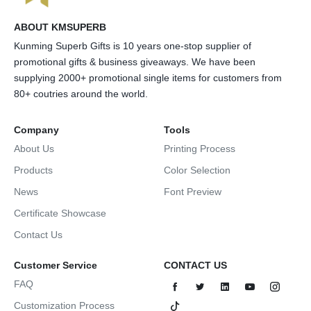
ABOUT KMSUPERB
Kunming Superb Gifts is 10 years one-stop supplier of
promotional gifts & business giveaways. We have been
supplying 2000+ promotional single items for customers from
80+ coutries around the world.
Company
Tools
About Us
Printing Process
Products
Color Selection
News
Font Preview
Certificate Showcase
Contact Us
Customer Service
CONTACT US
FAQ
Customization Process