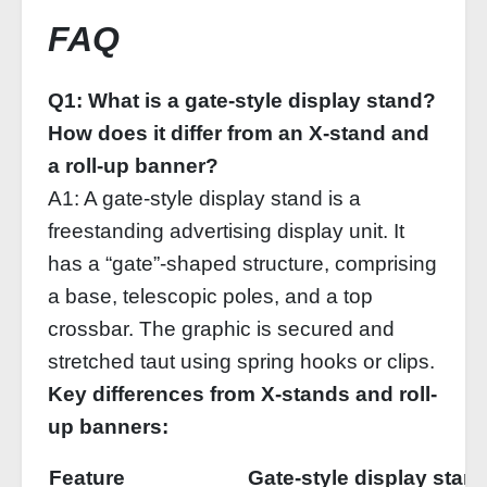
FAQ
Q1: What is a gate-style display stand?
How does it differ from an X-stand and
a roll-up banner?
A1: A gate-style display stand is a
freestanding advertising display unit. It
has a “gate”-shaped structure, comprising
a base, telescopic poles, and a top
crossbar. The graphic is secured and
stretched taut using spring hooks or clips.
Key differences from X-stands and roll-
up banners:
Feature
Gate‑style display stan