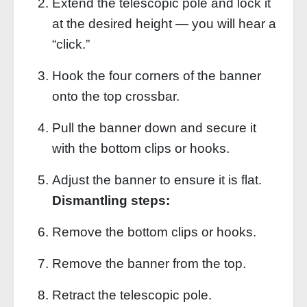
Extend the telescopic pole and lock it
at the desired height — you will hear a
“click.”
Hook the four corners of the banner
onto the top crossbar.
Pull the banner down and secure it
with the bottom clips or hooks.
Adjust the banner to ensure it is flat.
Dismantling steps:
Remove the bottom clips or hooks.
Remove the banner from the top.
Retract the telescopic pole.