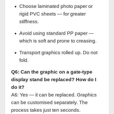
Choose laminated photo paper or
rigid PVC sheets — for greater
stiffness.
Avoid using standard PP paper —
which is soft and prone to creasing.
Transport graphics rolled up. Do not
fold.
Q6: Can the graphic on a gate‑type
display stand be replaced? How do I
do it?
A6: Yes — it can be replaced. Graphics
can be customised separately. The
process takes just ten seconds.