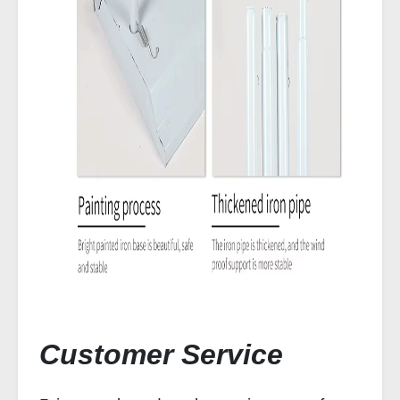
Customer Service