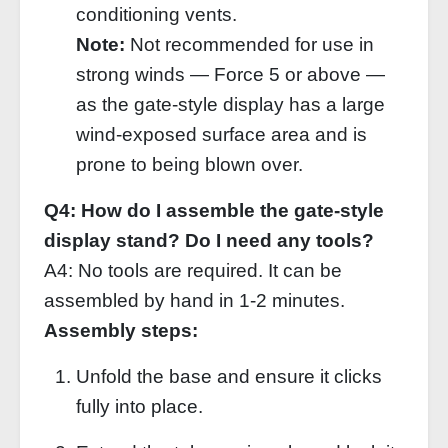
conditioning vents.
Note:
Not recommended for use in
strong winds — Force 5 or above —
as the gate‑style display has a large
wind‑exposed surface area and is
prone to being blown over.
Q4: How do I assemble the gate‑style
display stand? Do I need any tools?
A4: No tools are required. It can be
assembled by hand in 1‑2 minutes.
Assembly steps:
Unfold the base and ensure it clicks
fully into place.