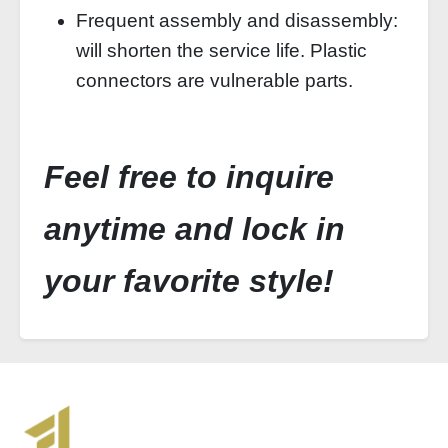
Frequent assembly and disassembly:
will shorten the service life. Plastic
connectors are vulnerable parts.
Feel free to inquire
anytime and lock in
your favorite style!