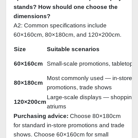
stands? How should one choose the
dimensions?
A2: Common specifications include
60×160cm, 80×180cm, and 120×200cm.
Size
Suitable scenarios
60×160cm
Small‑scale promotions, tabletop d
Most commonly used — in‑store
80×180cm
promotions, trade shows
Large‑scale displays — shopping 
120×200cm
atriums
Purchasing advice:
Choose 80×180cm
for standard in‑store promotions and trade
shows. Choose 60×160cm for small