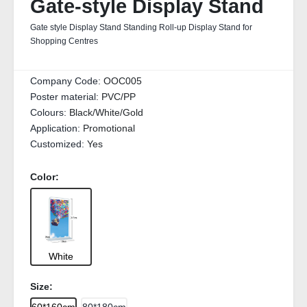
Gate-style Display Stand
Gate style Display Stand Standing Roll-up Display Stand for
Shopping Centres
Company Code:
OOC005
Poster material:
PVC/PP
Colours:
Black/White/Gold
Application:
Promotional
Customized:
Yes
Color:
White
Size: