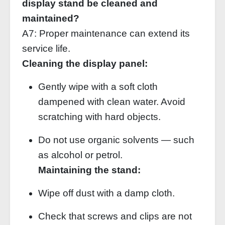
display stand be cleaned and
maintained?
A7: Proper maintenance can extend its
service life.
Cleaning the display panel:
Gently wipe with a soft cloth
dampened with clean water. Avoid
scratching with hard objects.
Do not use organic solvents — such
as alcohol or petrol.
Maintaining the stand:
Wipe off dust with a damp cloth.
Check that screws and clips are not