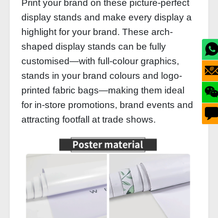
Print your brand on these picture-perfect
display stands and make every display a
highlight for your brand. These arch-
shaped display stands can be fully
customised—with full-colour graphics,
stands in your brand colours and logo-
printed fabric bags—making them ideal
for in-store promotions, brand events and
attracting footfall at trade shows.