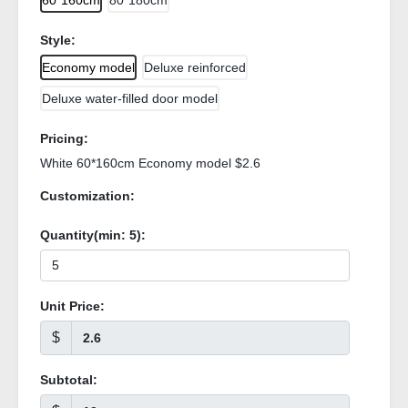
60*160cm
80*180cm
Style:
Economy model
Deluxe reinforced
Deluxe water-filled door model
Pricing:
White 60*160cm Economy model $2.6
Customization:
Quantity(min:
5
):
Unit Price:
$
Subtotal: