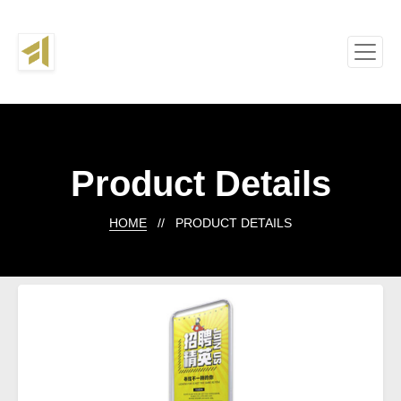
Product Details
HOME
// PRODUCT DETAILS