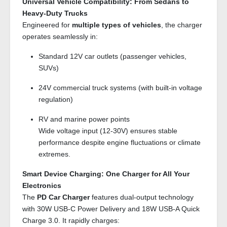
Universal Vehicle Compatibility: From Sedans to
Heavy-Duty Trucks
Engineered for
multiple types of vehicles
, the charger
operates seamlessly in:
Standard 12V car outlets (passenger vehicles,
SUVs)
24V commercial truck systems (with built-in voltage
regulation)
RV and marine power points
Wide voltage input (12-30V) ensures stable
performance despite engine fluctuations or climate
extremes.
Smart Device Charging: One Charger for All Your
Electronics
The
PD Car Charger
features dual-output technology
with 30W USB-C Power Delivery and 18W USB-A Quick
Charge 3.0. It rapidly charges: