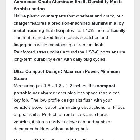
Aerospace-Grade Aluminum Shell: Durability Meets
Sophistication
Unlike plastic counterparts that overheat and crack, our
charger features a precision-machined
aluminum alloy
metal housing
that dissipates heat 40% more efficiently.
The matte anodized finish resists scratches and
fingerprints while maintaining a premium look.
Reinforced stress points around the USB-C ports ensure
long-term durability even with daily plug cycles.
Ultra-Compact Design: Maximum Power, Minimum
Space
Measuring just 1.8 x 1.2 x 1.2 inches, this
compact
portable car charger
occupies less space than a car
key fob. The low-profile design sits flush with your
vehicle's power outlet, eliminating obstructions for knees
or gear shifts. Perfect for rental cars and shared
vehicles, it stores easily in glove compartments or
document holders without adding bulk.