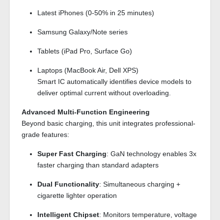
Latest iPhones (0-50% in 25 minutes)
Samsung Galaxy/Note series
Tablets (iPad Pro, Surface Go)
Laptops (MacBook Air, Dell XPS)
Smart IC automatically identifies device models to
deliver optimal current without overloading.
Advanced Multi-Function Engineering
Beyond basic charging, this unit integrates professional-
grade features:
Super Fast Charging
: GaN technology enables 3x
faster charging than standard adapters
Dual Functionality
: Simultaneous charging +
cigarette lighter operation
Intelligent Chipset
: Monitors temperature, voltage