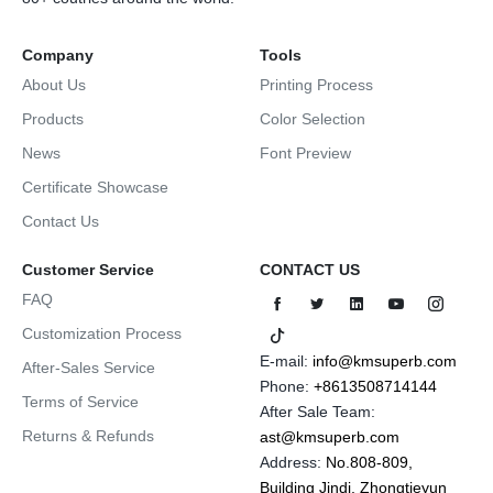
Company
Tools
About Us
Printing Process
Products
Color Selection
News
Font Preview
Certificate Showcase
Contact Us
Customer Service
CONTACT US
FAQ
Customization Process
E-mail:
info@kmsuperb.com
After-Sales Service
Phone:
+8613508714144
Terms of Service
After Sale Team:
Returns & Refunds
ast@kmsuperb.com
Address:
No.808-809,
Building Jindi, Zhongtieyun