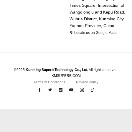
Times Square, Intersection of
Wangqionglu and Kepu Road,
Wuhua District, Kunming City,
Yunnan Province, China.
Locate us on Google Maps
©2025
Kunming Superb Technology Co., Ltd.
All rights reserved.
KMSUPERB.COM
Terms of Conditions
Privacy Policy