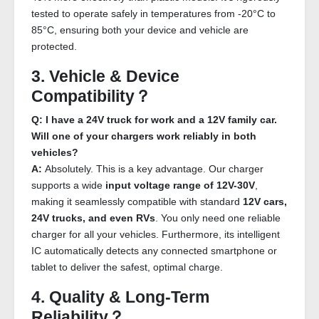
tested to operate safely in temperatures from -20°C to
85°C, ensuring both your device and vehicle are
protected.
3. Vehicle & Device
Compatibility？
Q: I have a 24V truck for work and a 12V family car.
Will one of your chargers work reliably in both
vehicles?
A:
Absolutely. This is a key advantage. Our charger
supports a wide
input voltage range of 12V-30V
,
making it seamlessly compatible with standard
12V cars,
24V trucks, and even RVs
. You only need one reliable
charger for all your vehicles. Furthermore, its intelligent
IC automatically detects any connected smartphone or
tablet to deliver the safest, optimal charge.
4. Quality & Long-Term
Reliability？