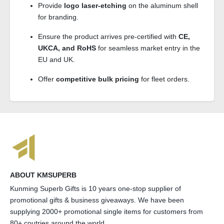
Provide
logo laser-etching
on the aluminum shell
for branding.
Ensure the product arrives pre-certified with
CE,
UKCA, and RoHS
for seamless market entry in the
EU and UK.
Offer
competitive bulk pricing
for fleet orders.
ABOUT KMSUPERB
Kunming Superb Gifts is 10 years one-stop supplier of
promotional gifts & business giveaways. We have been
supplying 2000+ promotional single items for customers from
80+ coutries around the world.