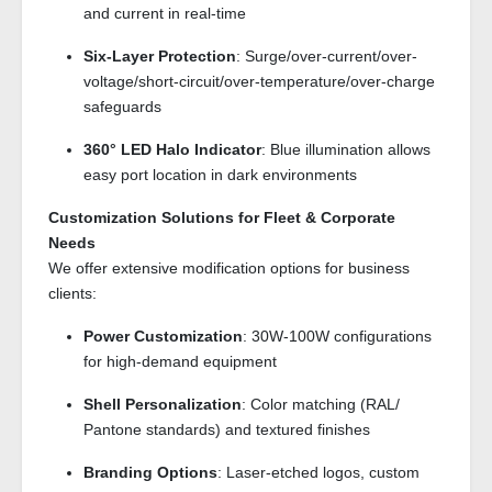
and current in real-time
Six-Layer Protection
: Surge/over-current/over-
voltage/short-circuit/over-temperature/over-charge
safeguards
360° LED Halo Indicator
: Blue illumination allows
easy port location in dark environments
Customization Solutions for Fleet & Corporate
Needs
We offer extensive modification options for business
clients:
Power Customization
: 30W-100W configurations
for high-demand equipment
Shell Personalization
: Color matching (RAL/
Pantone standards) and textured finishes
Branding Options
: Laser-etched logos, custom