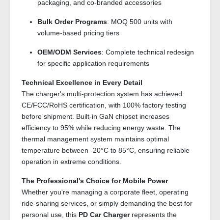
packaging, and co-branded accessories
Bulk Order Programs
: MOQ 500 units with
volume-based pricing tiers
OEM/ODM Services
: Complete technical redesign
for specific application requirements
Technical Excellence in Every Detail
The charger's multi-protection system has achieved
CE/FCC/RoHS certification, with 100% factory testing
before shipment. Built-in GaN chipset increases
efficiency to 95% while reducing energy waste. The
thermal management system maintains optimal
temperature between -20°C to 85°C, ensuring reliable
operation in extreme conditions.
The Professional's Choice for Mobile Power
Whether you're managing a corporate fleet, operating
ride-sharing services, or simply demanding the best for
personal use, this
PD Car Charger
represents the