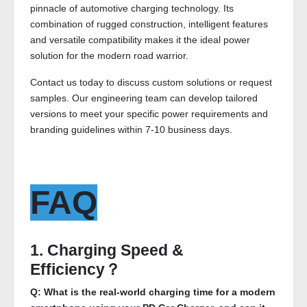
pinnacle of automotive charging technology. Its
combination of rugged construction, intelligent features
and versatile compatibility makes it the ideal power
solution for the modern road warrior.
Contact us today to discuss custom solutions or request
samples. Our engineering team can develop tailored
versions to meet your specific power requirements and
branding guidelines within 7-10 business days.
FAQ
1. Charging Speed &
Efficiency？
Q: What is the real-world charging time for a modern