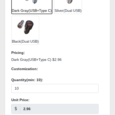
Dark Gray(USB+Type C)
Silver(Dual USB)
Black(Dual USB)
Pricing:
Dark Gray(USB+Type C) $2.96
Customization:
Quantity(min:
10
):
Unit Price:
$