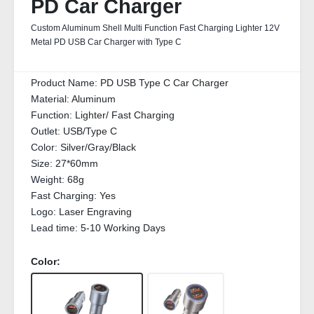
PD Car Charger
Custom Aluminum Shell Multi Function Fast Charging Lighter 12V
Metal PD USB Car Charger with Type C
Product Name:
PD USB Type C Car Charger
Material:
Aluminum
Function:
Lighter/ Fast Charging
Outlet:
USB/Type C
Color:
Silver/Gray/Black
Size:
27*60mm
Weight:
68g
Fast Charging:
Yes
Logo:
Laser Engraving
Lead time:
5-10 Working Days
Color: