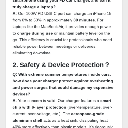
smartphone using your PD Car Charger, and can it
truly charge a laptop?
A:
Our 100W PD USB-C port can charge an iPhone 15
from 0% to 50% in approximately
30 minutes
. For
laptops like the MacBook Air, it provides enough power
to
charge during use
or maintain battery level on the
go. This efficiency is crucial for professionals who need
reliable power between meetings or deliveries,
eliminating downtime.
2. Safety & Device Protection？
Q: With extreme summer temperatures inside cars,
how does your charger protect against overheating
and power surges that could damage my expensive
devices?
A:
Your concern is valid. Our charger features a
smart
chip with 6-layer protection
(over-temperature, over-
current, over-voltage, etc.). The
aerospace-grade
aluminum shell
acts as a heat sink, dissipating heat
40% more effectively than plastic models. It's rigorously