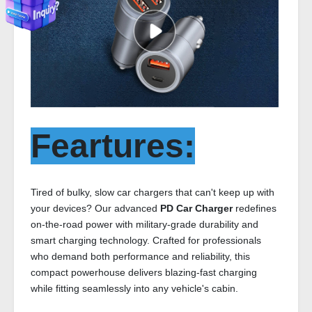
Feartures:
Tired of bulky, slow car chargers that can't keep up with
your devices? Our advanced
PD Car Charger
redefines
on-the-road power with military-grade durability and
smart charging technology. Crafted for professionals
who demand both performance and reliability, this
compact powerhouse delivers blazing-fast charging
while fitting seamlessly into any vehicle's cabin.