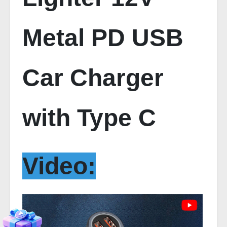
Metal PD USB
Car Charger
with Type C
Video: