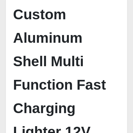
Custom
Aluminum
Shell Multi
Function Fast
Charging
Lighter 12V