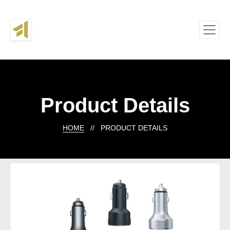
Product Details
HOME
// PRODUCT DETAILS