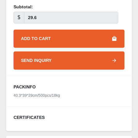
Subtotal:
$
ADD TO CART
SEND INQUIRY
PACKINFO
40.3*39*29cm/500pcs/18kg
CERTIFICATES