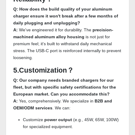
Q: How does the build quality of your aluminum
charger ensure it won't break after a few months of
daily plugging and unplugging?
A:
We've engineered it for durability. The
precision-
machined aluminum alloy housing
is not just for
premium feel; it's built to withstand daily mechanical
stress. The USB-C port is reinforced internally to prevent
loosening.
5.Customization？
Q: Our company needs branded chargers for our
fleet, but with specific safety certifications for the
European market. Can you accommodate this?
A:
Yes, comprehensively. We specialize in
B2B and
OEM/ODM services
. We can:
Customize
power output
(e.g., 45W, 65W, 100W)
for specialized equipment.