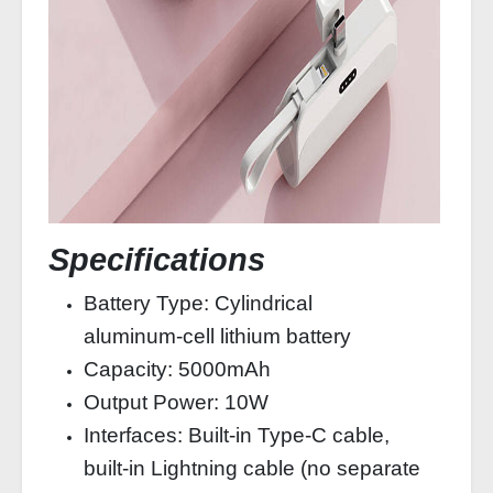
Specifications
Battery Type: Cylindrical
aluminum‑cell lithium battery
Capacity: 5000mAh
Output Power: 10W
Interfaces: Built‑in Type‑C cable,
built‑in Lightning cable (no separate