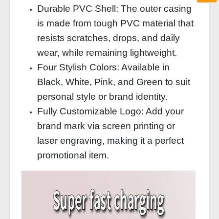
Durable PVC Shell: The outer casing
is made from tough PVC material that
resists scratches, drops, and daily
wear, while remaining lightweight.
Four Stylish Colors: Available in
Black, White, Pink, and Green to suit
personal style or brand identity.
Fully Customizable Logo: Add your
brand mark via screen printing or
laser engraving, making it a perfect
promotional item.