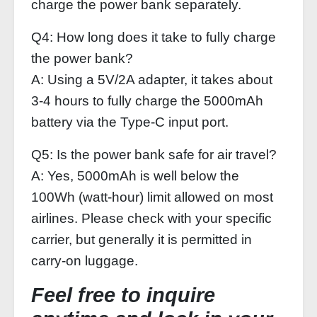
charge the power bank separately.
Q4: How long does it take to fully charge
the power bank?
A: Using a 5V/2A adapter, it takes about
3‑4 hours to fully charge the 5000mAh
battery via the Type‑C input port.
Q5: Is the power bank safe for air travel?
A: Yes, 5000mAh is well below the
100Wh (watt‑hour) limit allowed on most
airlines. Please check with your specific
carrier, but generally it is permitted in
carry‑on luggage.
Feel free to inquire