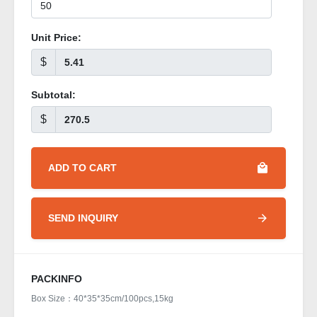
Unit Price:
$
Subtotal:
$
ADD TO CART
SEND INQUIRY
PACKINFO
Box Size：40*35*35cm/100pcs,15kg