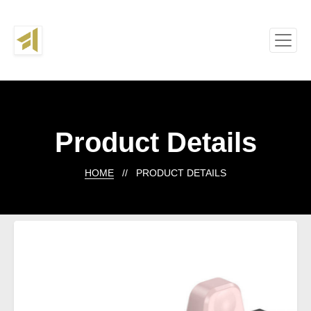
Product Details
HOME
// PRODUCT DETAILS