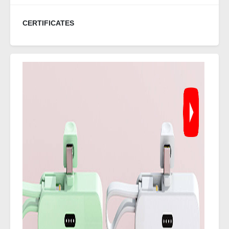
CERTIFICATES