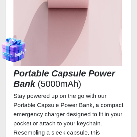
Portable Capsule Power
Bank
(5000mAh)
Stay powered up on the go with our
Portable Capsule Power Bank, a compact
emergency charger designed to fit in your
pocket or attach to your keychain.
Resembling a sleek capsule, this