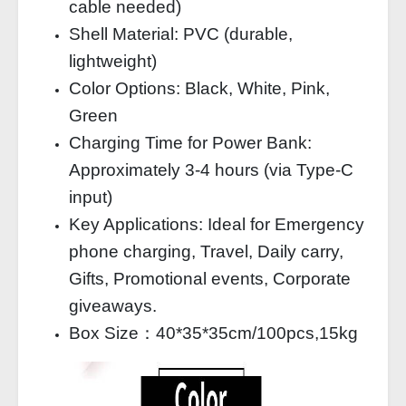
cable needed)
Shell Material: PVC (durable,
lightweight)
Color Options: Black, White, Pink,
Green
Charging Time for Power Bank:
Approximately 3‑4 hours (via Type‑C
input)
Key Applications: Ideal for Emergency
phone charging, Travel, Daily carry,
Gifts, Promotional events, Corporate
giveaways.
Box Size：40*35*35cm/100pcs,15kg