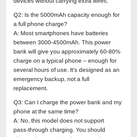
devices without carrying extra wires.
Q2: Is the 5000mAh capacity enough for
a full phone charge?
A: Most smartphones have batteries
between 3000‑4500mAh. This power
bank will give you approximately 60‑80%
charge on a typical phone – enough for
several hours of use. It’s designed as an
emergency backup, not a full
replacement.
Q3: Can I charge the power bank and my
phone at the same time?
A: No, this model does not support
pass‑through charging. You should