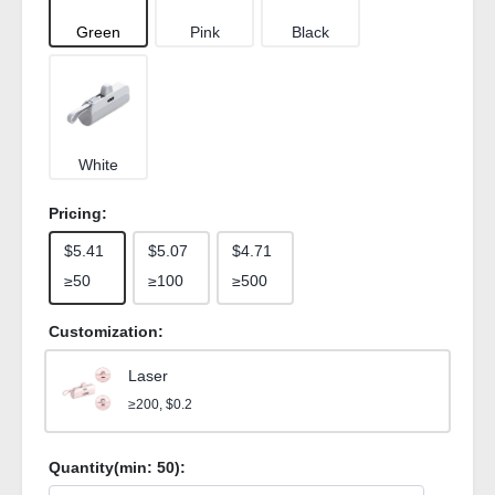
Green
Pink
Black
White
Pricing:
$5.41
$5.07
$4.71
≥50
≥100
≥500
Customization:
Laser
≥200, $0.2
Quantity(min:
50
):