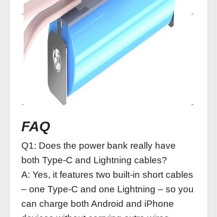
FAQ
Q1: Does the power bank really have
both Type‑C and Lightning cables?
A: Yes, it features two built‑in short cables
– one Type‑C and one Lightning – so you
can charge both Android and iPhone