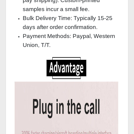
pay shipping). Custom‑printed
samples incur a small fee.
Bulk Delivery Time: Typically 15‑25
days after order confirmation.
Payment Methods: Paypal, Western
Union, T/T.