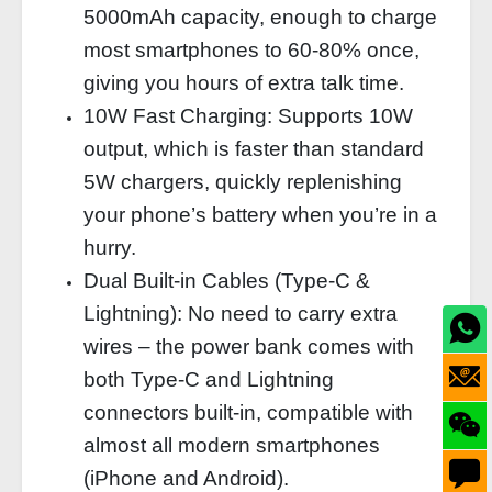
5000mAh capacity, enough to charge
most smartphones to 60‑80% once,
giving you hours of extra talk time.
10W Fast Charging: Supports 10W
output, which is faster than standard
5W chargers, quickly replenishing
your phone’s battery when you’re in a
hurry.
Dual Built‑in Cables (Type‑C &
Lightning): No need to carry extra
wires – the power bank comes with
both Type‑C and Lightning
connectors built‑in, compatible with
almost all modern smartphones
(iPhone and Android).