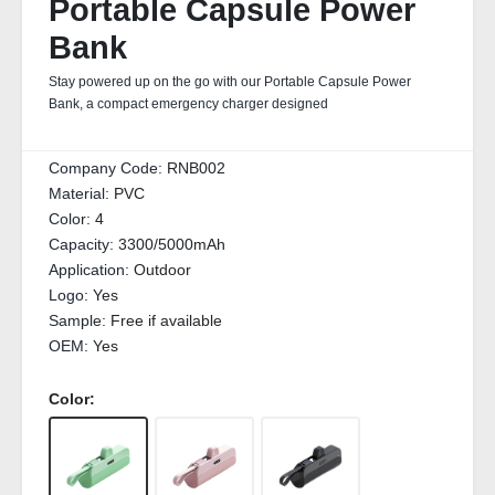
Portable Capsule Power
Bank
Stay powered up on the go with our Portable Capsule Power
Bank, a compact emergency charger designed
Company Code:
RNB002
Material:
PVC
Color:
4
Capacity:
3300/5000mAh
Application:
Outdoor
Logo:
Yes
Sample:
Free if available
OEM:
Yes
Color: