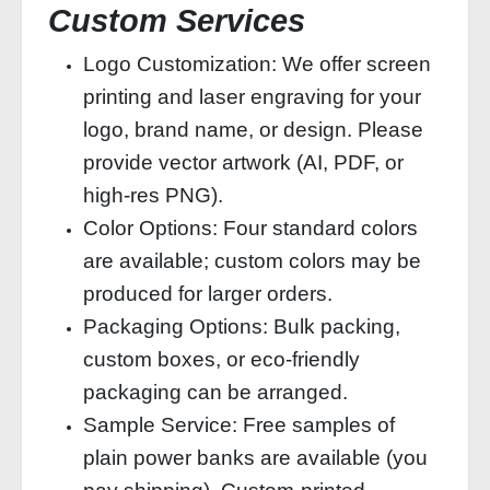
Custom Services
Logo Customization: We offer screen
printing and laser engraving for your
logo, brand name, or design. Please
provide vector artwork (AI, PDF, or
high‑res PNG).
Color Options: Four standard colors
are available; custom colors may be
produced for larger orders.
Packaging Options: Bulk packing,
custom boxes, or eco‑friendly
packaging can be arranged.
Sample Service: Free samples of
plain power banks are available (you