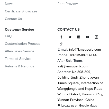
News
Font Preview
Certificate Showcase
Contact Us
Customer Service
CONTACT US
FAQ
Customization Process
E-mail:
info@kmsuperb.com
After-Sales Service
Phone:
+8613508714144
Terms of Service
After Sale Team:
Returns & Refunds
ast@kmsuperb.com
Address:
No.808-809,
Building Jindi, Zhongtieyun
Times Square, Intersection of
Wangqionglu and Kepu Road,
Wuhua District, Kunming City,
Yunnan Province, China.
Locate us on Google Maps