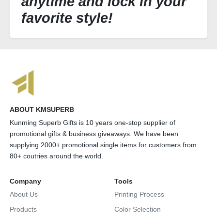
anytime and lock in your
favorite style!
ABOUT KMSUPERB
Kunming Superb Gifts is 10 years one-stop supplier of
promotional gifts & business giveaways. We have been
supplying 2000+ promotional single items for customers from
80+ coutries around the world.
Company
Tools
About Us
Printing Process
Products
Color Selection