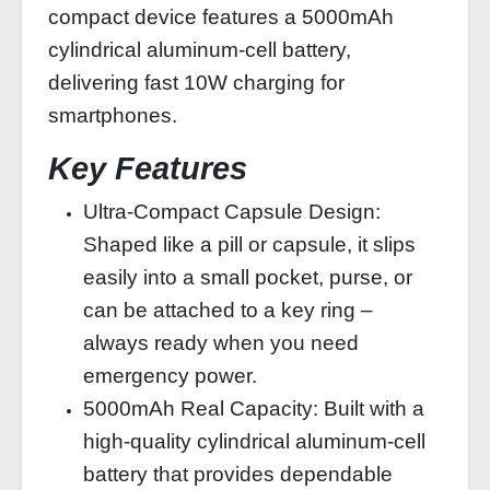
compact device features a 5000mAh
cylindrical aluminum-cell battery,
delivering fast 10W charging for
smartphones.
Key Features
Ultra‑Compact Capsule Design:
Shaped like a pill or capsule, it slips
easily into a small pocket, purse, or
can be attached to a key ring –
always ready when you need
emergency power.
5000mAh Real Capacity: Built with a
high‑quality cylindrical aluminum‑cell
battery that provides dependable