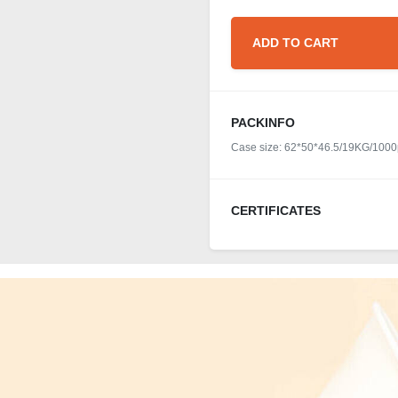
ADD TO CART
PACKINFO
Case size: 62*50*46.5/19KG/1000
CERTIFICATES