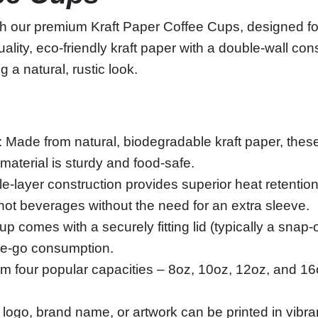
th our premium Kraft Paper Coffee Cups, designed fo
lity, eco‑friendly kraft paper with a double‑wall con
g a natural, rustic look.
: Made from natural, biodegradable kraft paper, these
 material is sturdy and food‑safe.
e‑layer construction provides superior heat retentio
hot beverages without the need for an extra sleeve.
p comes with a securely fitting lid (typically a snap
the‑go consumption.
m four popular capacities – 8oz, 10oz, 12oz, and 16o
logo, brand name, or artwork can be printed in vibran