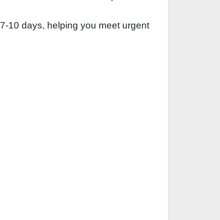
 7‑10 days, helping you meet urgent