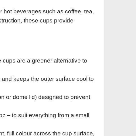
r hot beverages such as coffee, tea,
struction, these cups provide
 cups are a greener alternative to
n and keeps the outer surface cool to
‑on or dome lid) designed to prevent
z – to suit everything from a small
t, full colour across the cup surface,