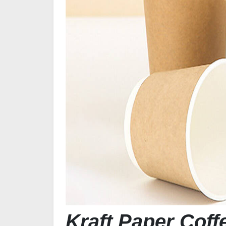
Kraft Paper Cof