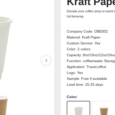
Kraft Pap
Elevate your coffee shop or event
hot beverag
Company Code:
OBE002
Material:
Kraft Paper
Custom Service:
Yes
Color:
2 colors
Capacity:
8oz/10oz/12oz/16o
Function:
coffee/water Stora
Application:
Travel,office
Logo:
Yes
Sample:
Free if available
Lead time:
15-25 days
Color: