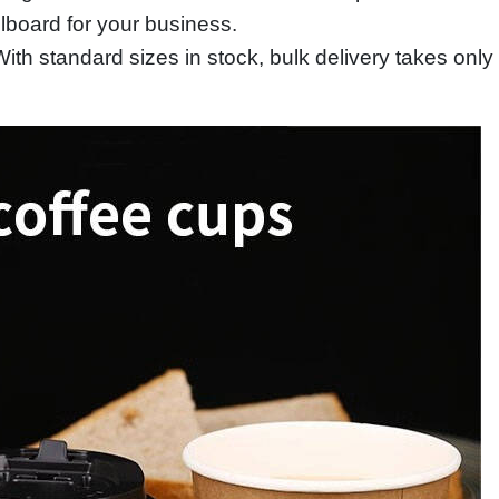
llboard for your business.
th standard sizes in stock, bulk delivery takes only