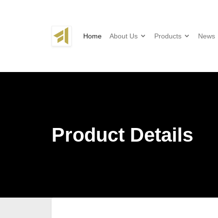
Home
About Us
Products
News
Product Details