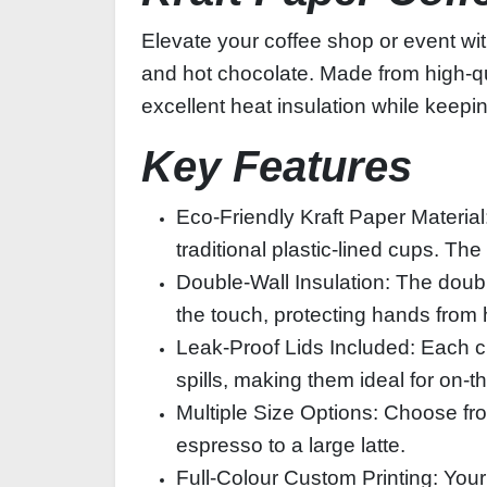
Elevate your coffee shop or event wi
and hot chocolate. Made from high‑qua
excellent heat insulation while keepin
Key Features
Eco‑Friendly Kraft Paper Material
traditional plastic‑lined cups. The
Double‑Wall Insulation: The doubl
the touch, protecting hands from 
Leak‑Proof Lids Included: Each cu
spills, making them ideal for on‑
Multiple Size Options: Choose fro
espresso to a large latte.
Full‑Colour Custom Printing: Your 