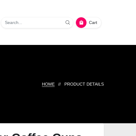
Cart
HOME
// PRODUCT DETAILS