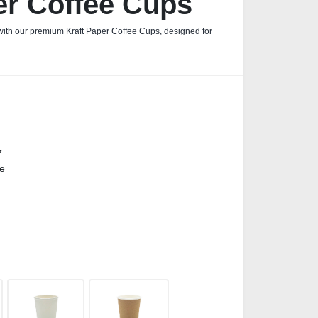
er Coffee Cups
 with our premium Kraft Paper Coffee Cups, designed for
z
ge