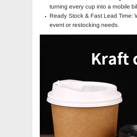
turning every cup into a mobile bi
Ready Stock & Fast Lead Time: Wi
event or restocking needs.