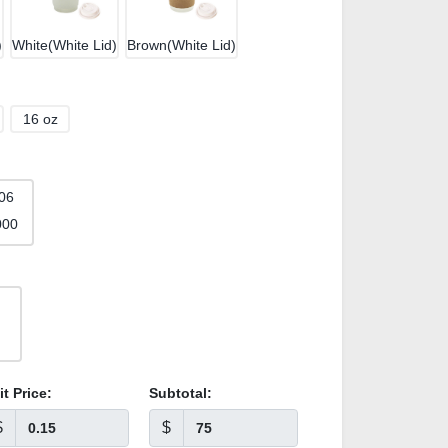
)
White(White Lid)
Brown(White Lid)
16 oz
06
000
it Price:
Subtotal:
$
$