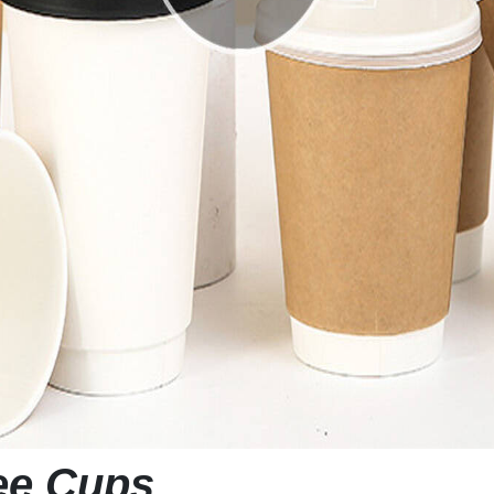
fee Cups