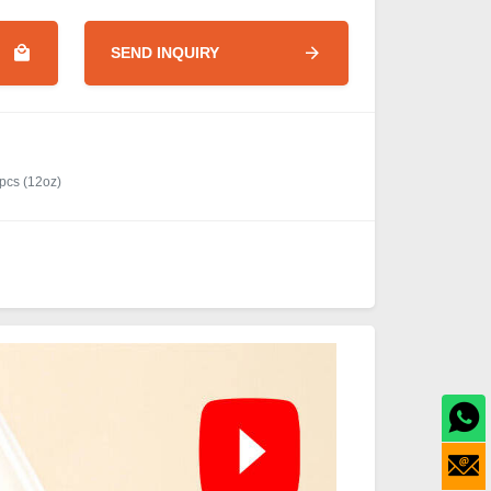
SEND INQUIRY
pcs (12oz)