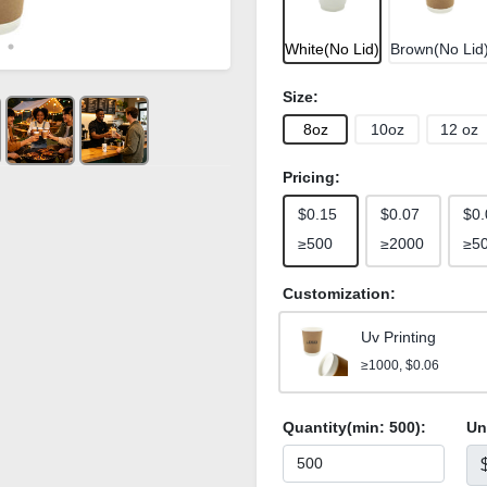
White(No Lid)
Brown(No Lid
Size:
8oz
10oz
12 oz
Pricing:
$0.15
$0.07
$0.
≥500
≥2000
≥5
Customization:
Uv Printing
≥1000, $0.06
Quantity(min:
500
):
Un