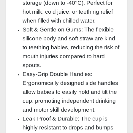
storage (down to -40°C). Perfect for
hot milk, cold juice, or teething relief
when filled with chilled water.
Soft & Gentle on Gums: The flexible
silicone body and soft straw are kind
to teething babies, reducing the risk of
mouth injuries compared to hard
spouts.
Easy‑Grip Double Handles:
Ergonomically designed side handles
allow babies to easily hold and tilt the
cup, promoting independent drinking
and motor skill development.
Leak‑Proof & Durable: The cup is
highly resistant to drops and bumps –