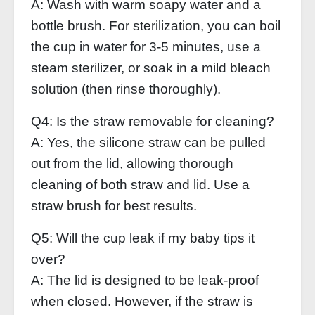
A: Wash with warm soapy water and a
bottle brush. For sterilization, you can boil
the cup in water for 3‑5 minutes, use a
steam sterilizer, or soak in a mild bleach
solution (then rinse thoroughly).
Q4: Is the straw removable for cleaning?
A: Yes, the silicone straw can be pulled
out from the lid, allowing thorough
cleaning of both straw and lid. Use a
straw brush for best results.
Q5: Will the cup leak if my baby tips it
over?
A: The lid is designed to be leak‑proof
when closed. However, if the straw is