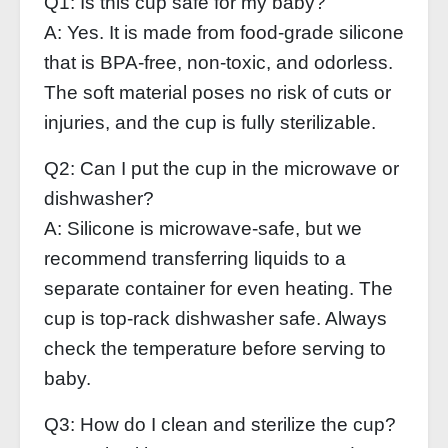
Q1: Is this cup safe for my baby?
A: Yes. It is made from food‑grade silicone
that is BPA‑free, non‑toxic, and odorless.
The soft material poses no risk of cuts or
injuries, and the cup is fully sterilizable.
Q2: Can I put the cup in the microwave or
dishwasher?
A: Silicone is microwave‑safe, but we
recommend transferring liquids to a
separate container for even heating. The
cup is top‑rack dishwasher safe. Always
check the temperature before serving to
baby.
Q3: How do I clean and sterilize the cup?