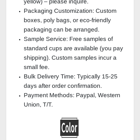
yellow) – please inquire.
Packaging Customization: Custom
boxes, poly bags, or eco‑friendly
packaging can be arranged.
Sample Service: Free samples of
standard cups are available (you pay
shipping). Custom samples incur a
small fee.
Bulk Delivery Time: Typically 15‑25
days after order confirmation.
Payment Methods: Paypal, Western
Union, T/T.