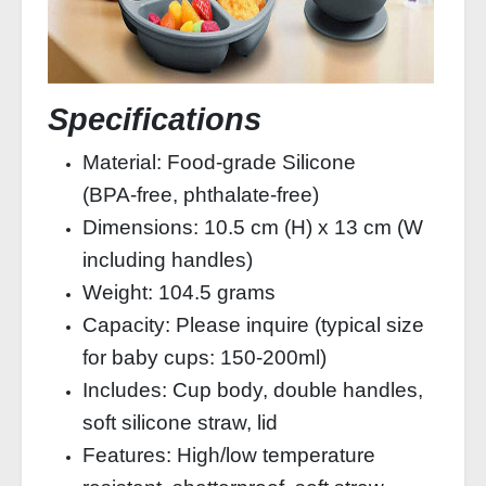
Specifications
Material: Food‑grade Silicone
(BPA‑free, phthalate‑free)
Dimensions: 10.5 cm (H) x 13 cm (W
including handles)
Weight: 104.5 grams
Capacity: Please inquire (typical size
for baby cups: 150‑200ml)
Includes: Cup body, double handles,
soft silicone straw, lid
Features: High/low temperature