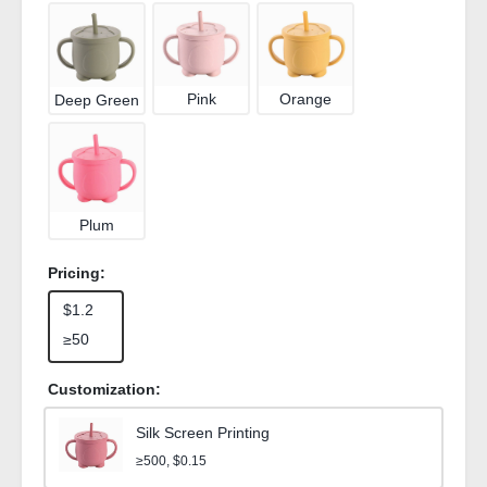
Pink
Orange
Deep Green
Plum
Pricing:
$1.2
≥50
Customization:
Silk Screen Printing
≥500, $0.15