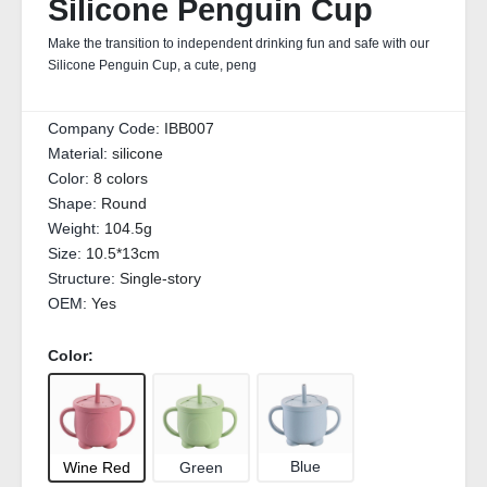
Silicone Penguin Cup
Make the transition to independent drinking fun and safe with our
Silicone Penguin Cup, a cute, peng
Company Code:
IBB007
Material:
silicone
Color:
8 colors
Shape:
Round
Weight:
104.5g
Size:
10.5*13cm
Structure:
Single-story
OEM:
Yes
Color:
Blue
Green
Wine Red