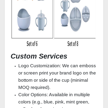
Custom Services
Logo Customization: We can emboss
or screen print your brand logo on the
bottom or side of the cup (minimal
MOQ required).
Color Options: Available in multiple
colors (e.g., blue, pink, mint green,