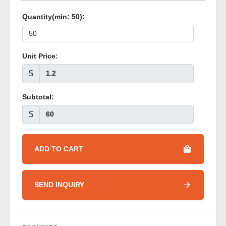
Quantity(min:
50
):
Unit Price:
$
Subtotal:
$
ADD TO CART
SEND INQUIRY