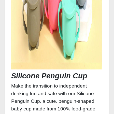
Silicone Penguin Cup
Make the transition to independent
drinking fun and safe with our Silicone
Penguin Cup, a cute, penguin‑shaped
baby cup made from 100% food‑grade