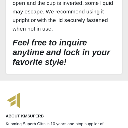
open and the cup is inverted, some liquid
may escape. We recommend using it
upright or with the lid securely fastened
when not in use.
Feel free to inquire
anytime and lock in your
favorite style!
ABOUT KMSUPERB
Kunming Superb Gifts is 10 years one-stop supplier of