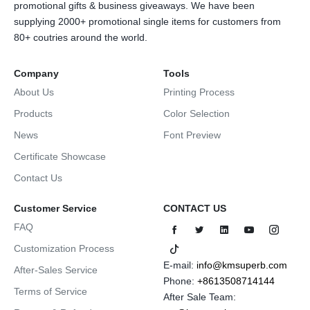
promotional gifts & business giveaways. We have been
supplying 2000+ promotional single items for customers from
80+ coutries around the world.
Company
Tools
About Us
Printing Process
Products
Color Selection
News
Font Preview
Certificate Showcase
Contact Us
Customer Service
CONTACT US
FAQ
Customization Process
E-mail:
info@kmsuperb.com
After-Sales Service
Phone:
+8613508714144
Terms of Service
After Sale Team: