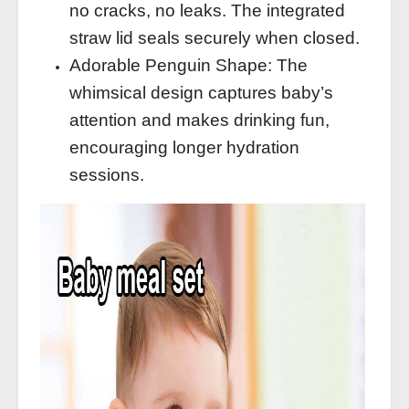
no cracks, no leaks. The integrated
straw lid seals securely when closed.
Adorable Penguin Shape: The
whimsical design captures baby’s
attention and makes drinking fun,
encouraging longer hydration
sessions.