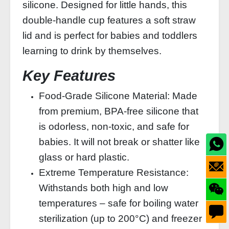
silicone. Designed for little hands, this
double‑handle cup features a soft straw
lid and is perfect for babies and toddlers
learning to drink by themselves.
Key Features
Food‑Grade Silicone Material: Made
from premium, BPA‑free silicone that
is odorless, non‑toxic, and safe for
babies. It will not break or shatter like
glass or hard plastic.
Extreme Temperature Resistance:
Withstands both high and low
temperatures – safe for boiling water
sterilization (up to 200°C) and freezer