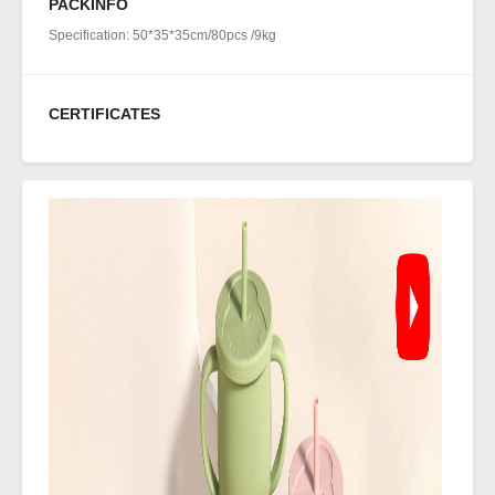
PACKINFO
Specification: 50*35*35cm/80pcs /9kg
CERTIFICATES