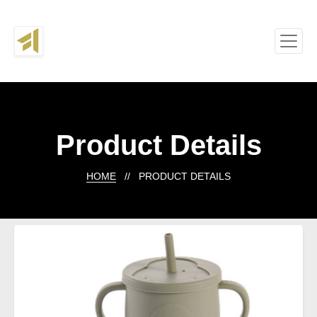
Product Details
HOME
// PRODUCT DETAILS