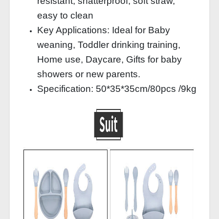
resistant, shatterproof, soft straw,
easy to clean
Key Applications: Ideal for Baby
weaning, Toddler drinking training,
Home use, Daycare, Gifts for baby
showers or new parents.
Specification: 50*35*35cm/80pcs /9kg