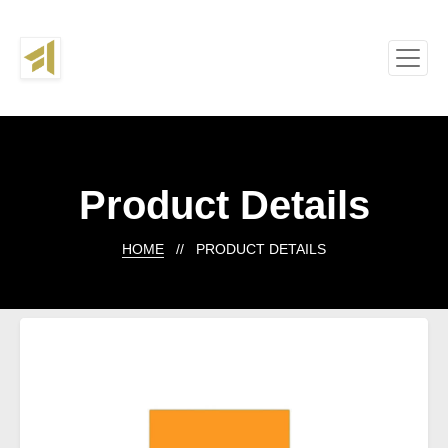
Product Details
HOME
// PRODUCT DETAILS