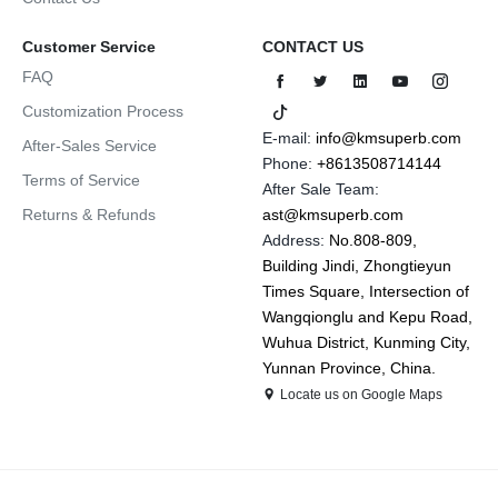
Customer Service
CONTACT US
FAQ
Customization Process
E-mail:
info@kmsuperb.com
After-Sales Service
Phone:
+8613508714144
Terms of Service
After Sale Team:
Returns & Refunds
ast@kmsuperb.com
Address:
No.808-809,
Building Jindi, Zhongtieyun
Times Square, Intersection of
Wangqionglu and Kepu Road,
Wuhua District, Kunming City,
Yunnan Province, China.
Locate us on Google Maps