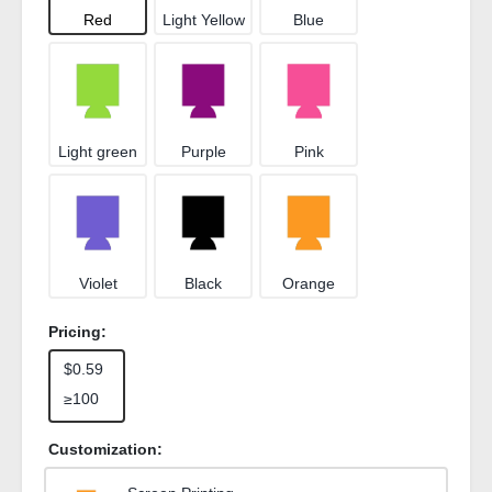
Red
Light Yellow
Blue
Light green
Purple
Pink
Violet
Black
Orange
Pricing:
$0.59
≥100
Customization: