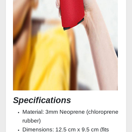
Specifications
Material: 3mm Neoprene (chloroprene
rubber)
Dimensions: 12.5 cm x 9.5 cm (fits