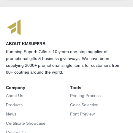
ABOUT KMSUPERB
Kunming Superb Gifts is 10 years one-stop supplier of
promotional gifts & business giveaways. We have been
supplying 2000+ promotional single items for customers from
80+ coutries around the world.
Company
Tools
About Us
Printing Process
Products
Color Selection
News
Font Preview
Certificate Showcase
Contact Us