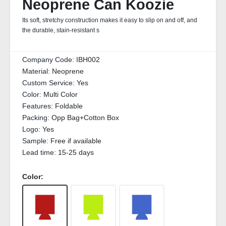
Neoprene Can Koozie
Its soft, stretchy construction makes it easy to slip on and off, and
the durable, stain‑resistant s
Company Code:
IBH002
Material:
Neoprene
Custom Service:
Yes
Color:
Multi Color
Features:
Foldable
Packing:
Opp Bag+Cotton Box
Logo:
Yes
Sample:
Free if available
Lead time:
15-25 days
Color: