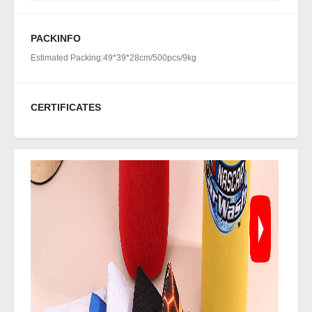
PACKINFO
Estimated Packing:49*39*28cm/500pcs/9kg
CERTIFICATES