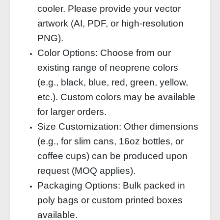
cooler. Please provide your vector
artwork (AI, PDF, or high‑resolution
PNG).
Color Options: Choose from our
existing range of neoprene colors
(e.g., black, blue, red, green, yellow,
etc.). Custom colors may be available
for larger orders.
Size Customization: Other dimensions
(e.g., for slim cans, 16oz bottles, or
coffee cups) can be produced upon
request (MOQ applies).
Packaging Options: Bulk packed in
poly bags or custom printed boxes
available.