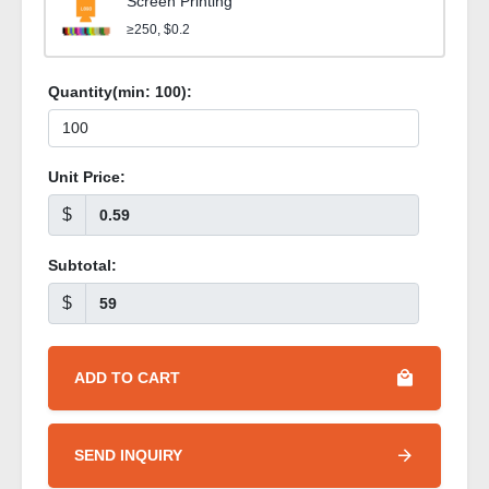
Screen Printing
≥250, $0.2
Quantity(min:
100
):
Unit Price:
$
Subtotal:
$
ADD TO CART
SEND INQUIRY