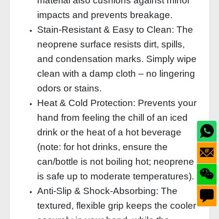
material also cushions against minor
impacts and prevents breakage.
Stain‑Resistant & Easy to Clean: The
neoprene surface resists dirt, spills,
and condensation marks. Simply wipe
clean with a damp cloth – no lingering
odors or stains.
Heat & Cold Protection: Prevents your
hand from feeling the chill of an iced
drink or the heat of a hot beverage
(note: for hot drinks, ensure the
can/bottle is not boiling hot; neoprene
is safe up to moderate temperatures).
Anti‑Slip & Shock‑Absorbing: The
textured, flexible grip keeps the cooler