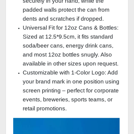
securely in your hand, while the
padded walls protect the can from
dents and scratches if dropped.
Universal Fit for 12oz Cans & Bottles:
Sized at 12.5*9.5cm, it fits standard
soda/beer cans, energy drink cans,
and most 12oz bottles snugly. Also
available in other sizes upon request.
Customizable with 1‑Color Logo: Add
your brand mark in one position using
screen printing – perfect for corporate
events, breweries, sports teams, or
retail promotions.