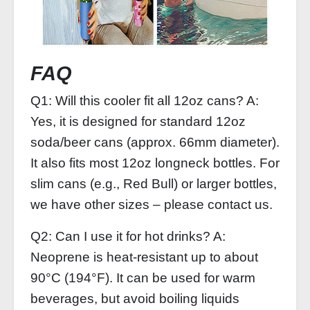
FAQ
Q1: Will this cooler fit all 12oz cans? A:
Yes, it is designed for standard 12oz
soda/beer cans (approx. 66mm diameter).
It also fits most 12oz longneck bottles. For
slim cans (e.g., Red Bull) or larger bottles,
we have other sizes – please contact us.
Q2: Can I use it for hot drinks? A:
Neoprene is heat‑resistant up to about
90°C (194°F). It can be used for warm
beverages, but avoid boiling liquids