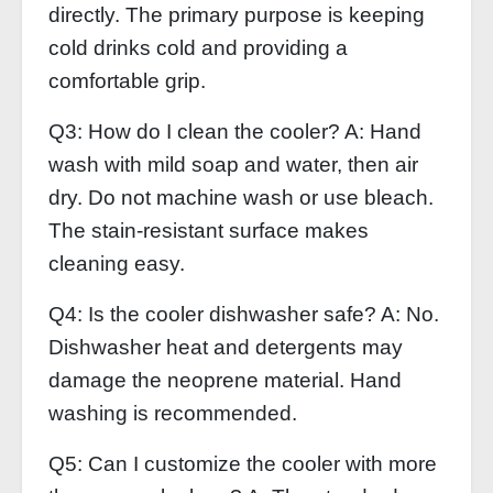
directly. The primary purpose is keeping
cold drinks cold and providing a
comfortable grip.
Q3: How do I clean the cooler? A: Hand
wash with mild soap and water, then air
dry. Do not machine wash or use bleach.
The stain‑resistant surface makes
cleaning easy.
Q4: Is the cooler dishwasher safe? A: No.
Dishwasher heat and detergents may
damage the neoprene material. Hand
washing is recommended.
Q5: Can I customize the cooler with more