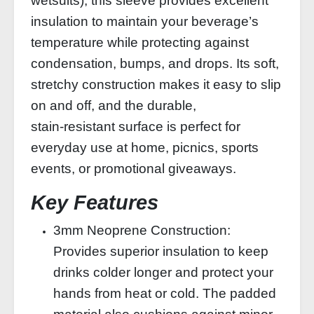
wetsuits), this sleeve provides excellent
insulation to maintain your beverage’s
temperature while protecting against
condensation, bumps, and drops. Its soft,
stretchy construction makes it easy to slip
on and off, and the durable,
stain‑resistant surface is perfect for
everyday use at home, picnics, sports
events, or promotional giveaways.
Key Features
3mm Neoprene Construction:
Provides superior insulation to keep
drinks colder longer and protect your
hands from heat or cold. The padded