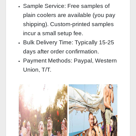
Sample Service: Free samples of
plain coolers are available (you pay
shipping). Custom‑printed samples
incur a small setup fee.
Bulk Delivery Time: Typically 15‑25
days after order confirmation.
Payment Methods: Paypal, Western
Union, T/T.