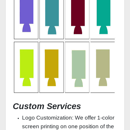
Custom Services
Logo Customization: We offer 1‑color
screen printing on one position of the