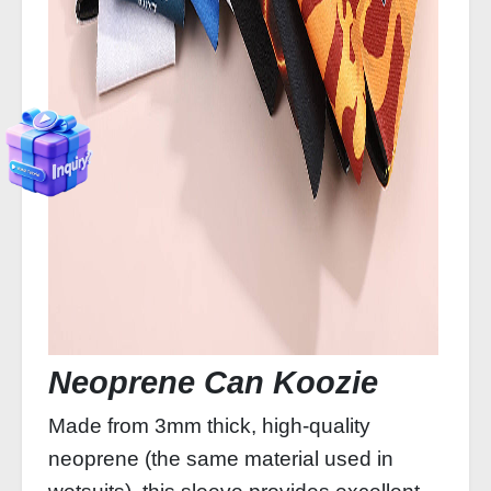
Neoprene Can Koozie
Made from 3mm thick, high‑quality
neoprene (the same material used in