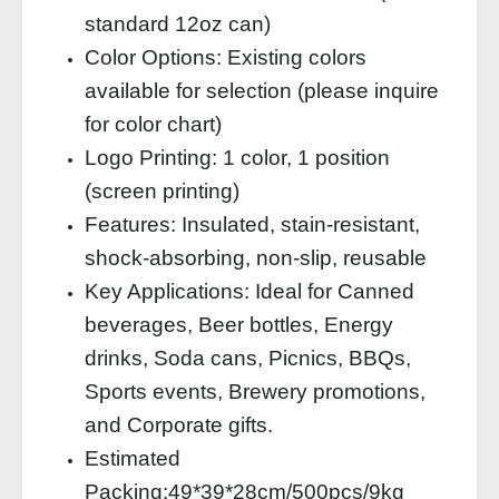
standard 12oz can)
Color Options: Existing colors
available for selection (please inquire
for color chart)
Logo Printing: 1 color, 1 position
(screen printing)
Features: Insulated, stain‑resistant,
shock‑absorbing, non‑slip, reusable
Key Applications: Ideal for Canned
beverages, Beer bottles, Energy
drinks, Soda cans, Picnics, BBQs,
Sports events, Brewery promotions,
and Corporate gifts.
Estimated
Packing:49*39*28cm/500pcs/9kg