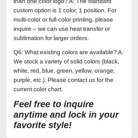
than one color logo? A: The standard
custom option is 1 color, 1 position. For
multi‑color or full‑color printing, please
inquire – we can use heat transfer or
sublimation for larger orders.
Q6: What existing colors are available? A:
We stock a variety of solid colors (black,
white, red, blue, green, yellow, orange,
purple, etc.). Please contact us for the
current color chart.
Feel free to inquire
anytime and lock in your
favorite style!