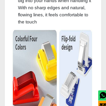
dig into your hands when handling it
With no sharp edges and natural,
flowing lines, it feels comfortable to
the touch