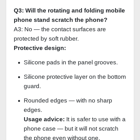
Q3: Will the rotating and folding mobile
phone stand scratch the phone?
A3: No — the contact surfaces are
protected by soft rubber.
Protective design:
Silicone pads in the panel grooves.
Silicone protective layer on the bottom
guard.
Rounded edges — with no sharp
edges.
Usage advice:
It is safer to use with a
phone case — but it will not scratch
the phone even without one.