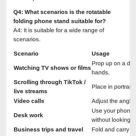
Q4: What scenarios is the rotatable
folding phone stand suitable for?
A4: It is suitable for a wide range of
scenarios.
Scenario
Usage
Prop up on a des
Watching TV shows or films
hands.
Scrolling through TikTok /
Place in portrait
live streams
Video calls
Adjust the angle 
Use your phone
Desk work
without looking 
Business trips and travel
Fold and carry —