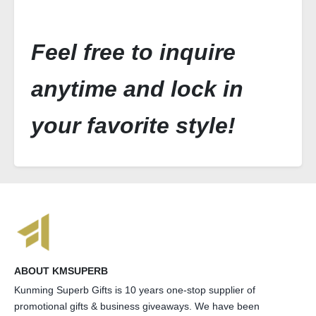
Feel free to inquire
anytime and lock in
your favorite style!
ABOUT KMSUPERB
Kunming Superb Gifts is 10 years one-stop supplier of
promotional gifts & business giveaways. We have been