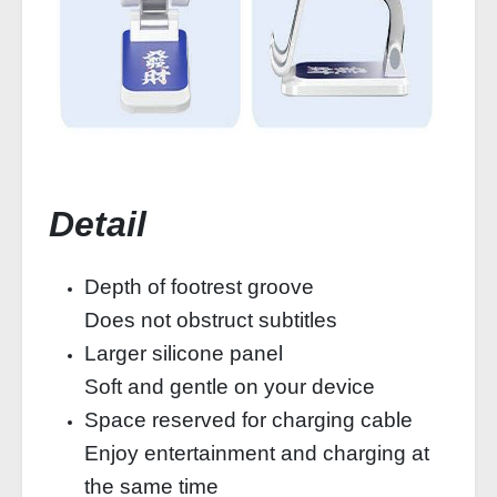
Detail
Depth of footrest groove
Does not obstruct subtitles
Larger silicone panel
Soft and gentle on your device
Space reserved for charging cable
Enjoy entertainment and charging at
the same time