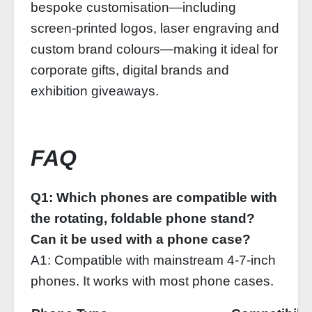
bespoke customisation—including
screen-printed logos, laser engraving and
custom brand colours—making it ideal for
corporate gifts, digital brands and
exhibition giveaways.
FAQ
Q1: Which phones are compatible with
the rotating, foldable phone stand?
Can it be used with a phone case?
A1: Compatible with mainstream 4‑7‑inch
phones. It works with most phone cases.