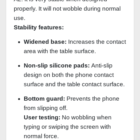
properly. It will not wobble during normal
use.
Stability features:
Widened base:
Increases the contact
area with the table surface.
Non‑slip silicone pads:
Anti‑slip
design on both the phone contact
surface and the table contact surface.
Bottom guard:
Prevents the phone
from slipping off.
User testing:
No wobbling when
typing or swiping the screen with
normal force.