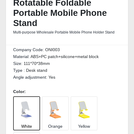
Rotatable Foldable
Portable Mobile Phone
Stand
Multi-purpose Wholesale Portable Mobile Phone Holder Stand
Company Code:
ONI003
Material:
ABS+PC patch+silicone+metal block
Size:
111*70*38mm
Type :
Desk stand
Angle adjustment:
Yes
Color:
White
Orange
Yellow