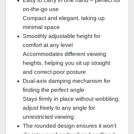
Easy to carry in one hand – perfect for
on-the-go use
Compact and elegant, taking up
minimal space
Smoothly adjustable height for
comfort at any level
Accommodates different viewing
heights, helping you sit up straight
and correct poor posture
Dual-axis damping mechanism for
finding the perfect angle
Stays firmly in place without wobbling;
adjust freely to any angle for
unrestricted viewing.
The rounded design ensures it won’t