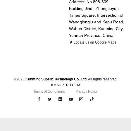
Address:
No.808-809,
Building Jindi, Zhongtieyun
Times Square, Intersection of
Wangqionglu and Kepu Road,
Wuhua District, Kunming City,
Yunnan Province, China.
Locate us on Google Maps
©2025
Kunming Superb Technology Co., Ltd.
All rights reserved.
KMSUPERB.COM
Terms of Conditions
Privacy Policy