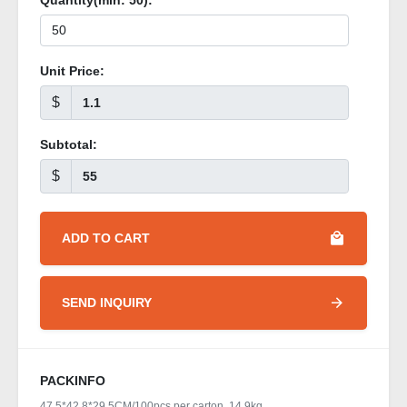
Quantity(min:
50
):
Unit Price:
$
Subtotal:
$
ADD TO CART
SEND INQUIRY
PACKINFO
47.5*42.8*29.5CM/100pcs per carton, 14.9kg