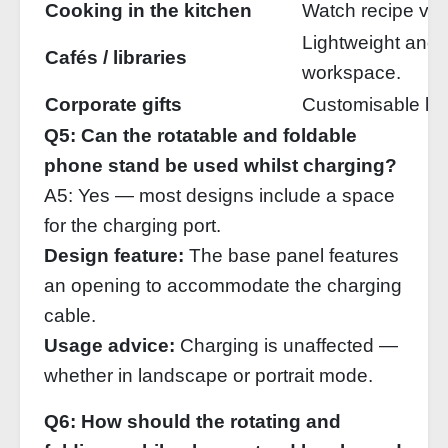
Cooking in the kitchen
Watch recipe vid
Lightweight and 
Cafés / libraries
workspace.
Corporate gifts
Customisable log
Q5: Can the rotatable and foldable
phone stand be used whilst charging?
A5: Yes — most designs include a space
for the charging port.
Design feature:
The base panel features
an opening to accommodate the charging
cable.
Usage advice:
Charging is unaffected —
whether in landscape or portrait mode.
Q6: How should the rotating and