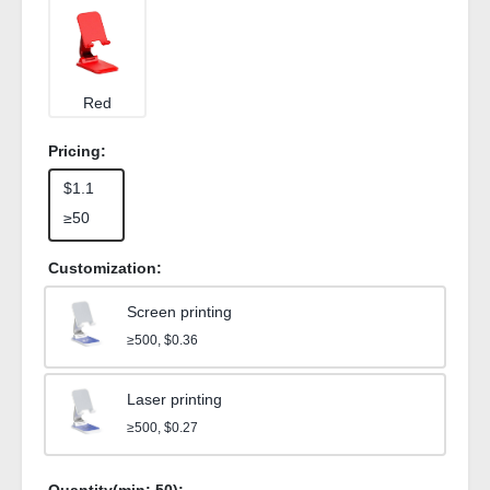
Red
Pricing:
$1.1
≥50
Customization:
Screen printing
≥500, $0.36
Laser printing
≥500, $0.27