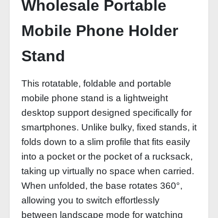
Wholesale Portable
Mobile Phone Holder
Stand
This rotatable, foldable and portable
mobile phone stand is a lightweight
desktop support designed specifically for
smartphones. Unlike bulky, fixed stands, it
folds down to a slim profile that fits easily
into a pocket or the pocket of a rucksack,
taking up virtually no space when carried.
When unfolded, the base rotates 360°,
allowing you to switch effortlessly
between landscape mode for watching