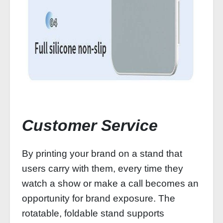
Customer Service
By printing your brand on a stand that
users carry with them, every time they
watch a show or make a call becomes an
opportunity for brand exposure. The
rotatable, foldable stand supports