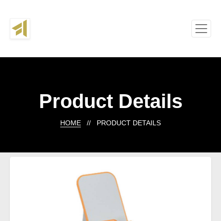
Product Details
HOME
// PRODUCT DETAILS