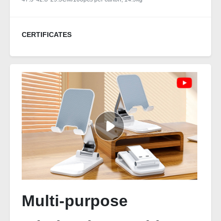
CERTIFICATES
Multi-purpose