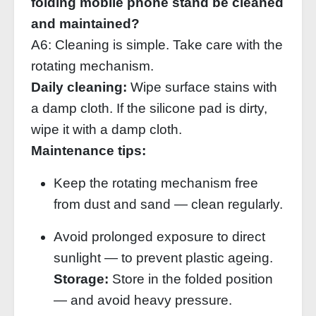
folding mobile phone stand be cleaned
and maintained?
A6: Cleaning is simple. Take care with the
rotating mechanism.
Daily cleaning:
Wipe surface stains with
a damp cloth. If the silicone pad is dirty,
wipe it with a damp cloth.
Maintenance tips:
Keep the rotating mechanism free
from dust and sand — clean regularly.
Avoid prolonged exposure to direct
sunlight — to prevent plastic ageing.
Storage:
Store in the folded position
— and avoid heavy pressure.