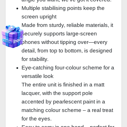
Multiple stabilising points keep the
screen upright
Made from sturdy, reliable materials, it
securely supports large-screen
phones without tipping over—every
detail, from top to bottom, is designed
for stability.
Eye-catching four-colour scheme for a
versatile look
The entire unit is finished in a matt
lacquer, with the support pole
accented by pearlescent paint in a
matching colour scheme – a real treat
for the eyes.