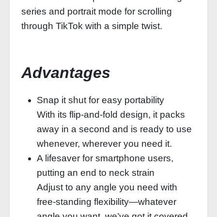
series and portrait mode for scrolling
through TikTok with a simple twist.
Advantages
Snap it shut for easy portability
With its flip-and-fold design, it packs
away in a second and is ready to use
whenever, wherever you need it.
A lifesaver for smartphone users,
putting an end to neck strain
Adjust to any angle you need with
free-standing flexibility—whatever
angle you want, we’ve got it covered.