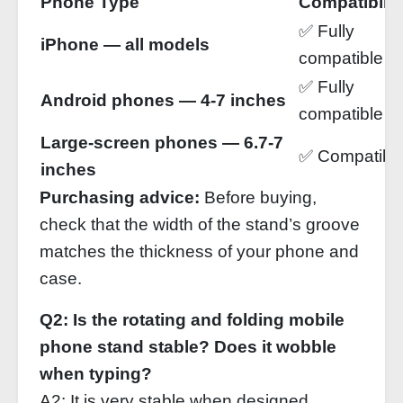
Phone Type
Compatibilit
✅ Fully
iPhone — all models
compatible
✅ Fully
Android phones — 4‑7 inches
compatible
Large‑screen phones — 6.7‑7
✅ Compatibl
inches
Purchasing advice:
Before buying,
check that the width of the stand’s groove
matches the thickness of your phone and
case.
Q2: Is the rotating and folding mobile
phone stand stable? Does it wobble
when typing?
A2: It is very stable when designed