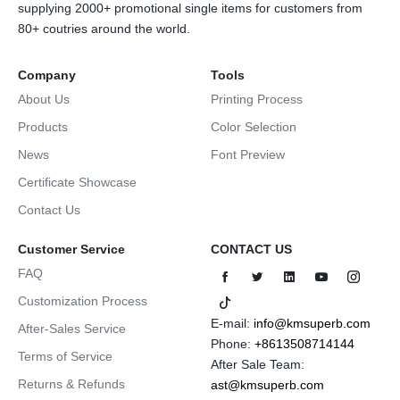
supplying 2000+ promotional single items for customers from
80+ coutries around the world.
Company
Tools
About Us
Printing Process
Products
Color Selection
News
Font Preview
Certificate Showcase
Contact Us
Customer Service
CONTACT US
FAQ
Customization Process
E-mail:
info@kmsuperb.com
After-Sales Service
Phone:
+8613508714144
Terms of Service
After Sale Team:
Returns & Refunds
ast@kmsuperb.com