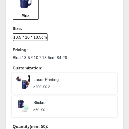
Blue
Size:
13.5 * 10 * 18.5cm
Pricing:
Blue 13.5 * 10 * 18.5cm $4.26
Customization:
Laser Printing
≥200, $0.2
Sticker
≥50, $0.1
Quantity(min:
50
):