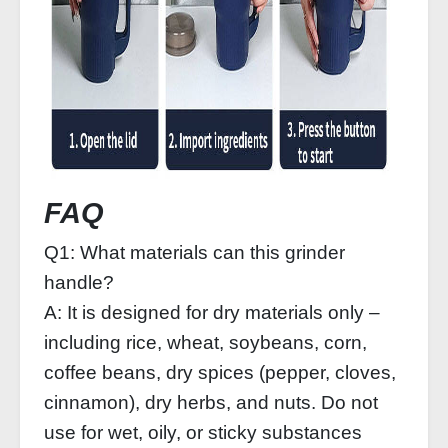
FAQ
Q1: What materials can this grinder
handle?
A: It is designed for dry materials only –
including rice, wheat, soybeans, corn,
coffee beans, dry spices (pepper, cloves,
cinnamon), dry herbs, and nuts. Do not
use for wet, oily, or sticky substances