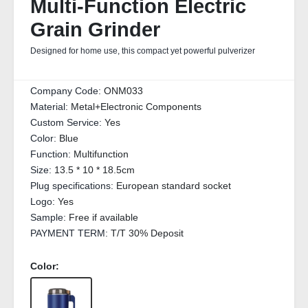
Multi‑Function Electric
Grain Grinder
Designed for home use, this compact yet powerful pulverizer
Company Code:
ONM033
Material:
Metal+Electronic Components
Custom Service:
Yes
Color:
Blue
Function:
Multifunction
Size:
13.5 * 10 * 18.5cm
Plug specifications:
European standard socket
Logo:
Yes
Sample:
Free if available
PAYMENT TERM:
T/T 30% Deposit
Color: