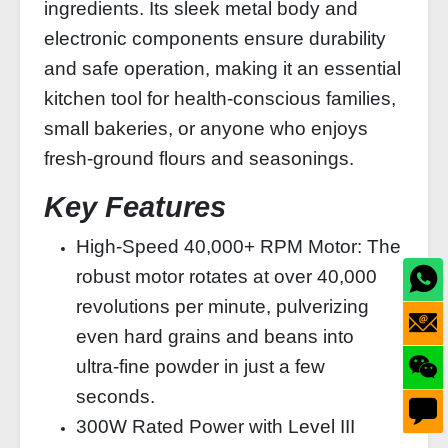
ingredients. Its sleek metal body and
electronic components ensure durability
and safe operation, making it an essential
kitchen tool for health‑conscious families,
small bakeries, or anyone who enjoys
fresh‑ground flours and seasonings.
Key Features
High‑Speed 40,000+ RPM Motor: The
robust motor rotates at over 40,000
revolutions per minute, pulverizing
even hard grains and beans into
ultra‑fine powder in just a few
seconds.
300W Rated Power with Level III