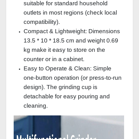
suitable for standard household
outlets in most regions (check local
compatibility).
Compact & Lightweight: Dimensions
13.5 * 10 * 18.5 cm and weight 0.69
kg make it easy to store on the
counter or in a cabinet.
Easy to Operate & Clean: Simple
one‑button operation (or press‑to‑run
design). The grinding cup is
detachable for easy pouring and
cleaning.