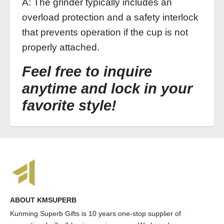
A: The grinder typically includes an
overload protection and a safety interlock
that prevents operation if the cup is not
properly attached.
Feel free to inquire
anytime and lock in your
favorite style!
ABOUT KMSUPERB
Kunming Superb Gifts is 10 years one-stop supplier of