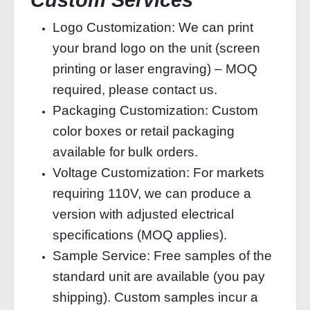
Custom Services
Logo Customization: We can print
your brand logo on the unit (screen
printing or laser engraving) – MOQ
required, please contact us.
Packaging Customization: Custom
color boxes or retail packaging
available for bulk orders.
Voltage Customization: For markets
requiring 110V, we can produce a
version with adjusted electrical
specifications (MOQ applies).
Sample Service: Free samples of the
standard unit are available (you pay
shipping). Custom samples incur a