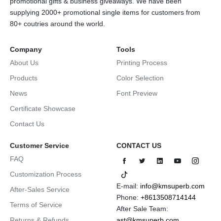
promotional gifts & business giveaways. We have been
supplying 2000+ promotional single items for customers from
80+ coutries around the world.
Company
Tools
About Us
Printing Process
Products
Color Selection
News
Font Preview
Certificate Showcase
Contact Us
Customer Service
CONTACT US
FAQ
Customization Process
E-mail:
info@kmsuperb.com
After-Sales Service
Phone:
+8613508714144
Terms of Service
After Sale Team:
Returns & Refunds
ast@kmsuperb.com