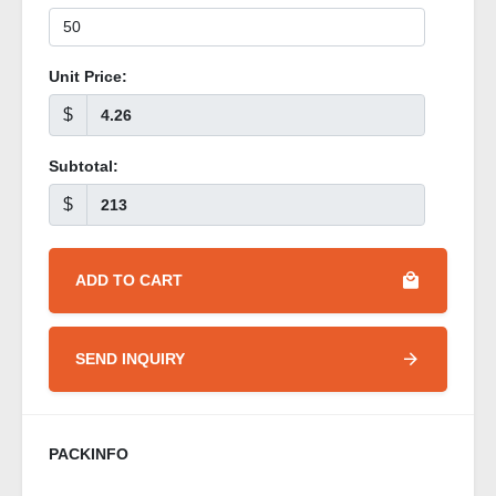
Unit Price:
$
Subtotal:
$
ADD TO CART
SEND INQUIRY
PACKINFO