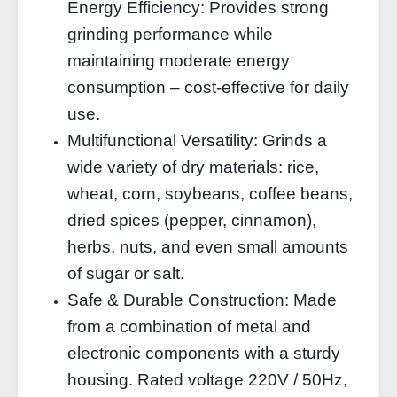
Energy Efficiency: Provides strong
grinding performance while
maintaining moderate energy
consumption – cost‑effective for daily
use.
Multifunctional Versatility: Grinds a
wide variety of dry materials: rice,
wheat, corn, soybeans, coffee beans,
dried spices (pepper, cinnamon),
herbs, nuts, and even small amounts
of sugar or salt.
Safe & Durable Construction: Made
from a combination of metal and
electronic components with a sturdy
housing. Rated voltage 220V / 50Hz,