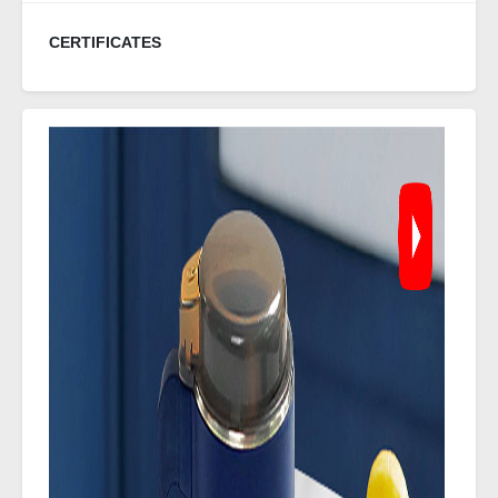
CERTIFICATES