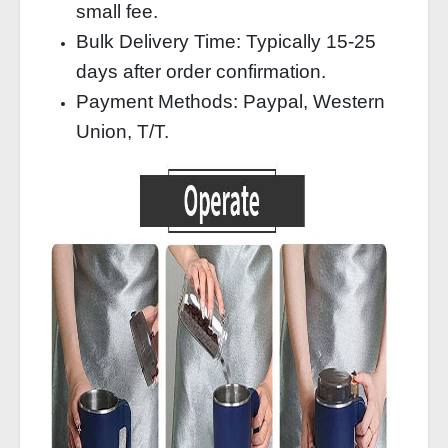
small fee.
Bulk Delivery Time: Typically 15‑25
days after order confirmation.
Payment Methods: Paypal, Western
Union, T/T.