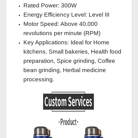
Rated Power: 300W
Energy Efficiency Level: Level III
Motor Speed: Above 40,000
revolutions per minute (RPM)
Key Applications: Ideal for Home
kitchens, Small bakeries, Health food
preparation, Spice grinding, Coffee
bean grinding, Herbal medicine
processing.