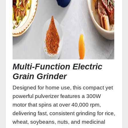
Multi‑Function Electric
Grain Grinder
Designed for home use, this compact yet
powerful pulverizer features a 300W
motor that spins at over 40,000 rpm,
delivering fast, consistent grinding for rice,
wheat, soybeans, nuts, and medicinal