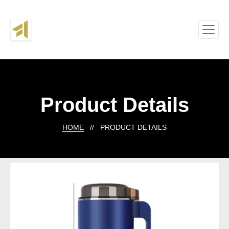
Product Details
HOME
// PRODUCT DETAILS