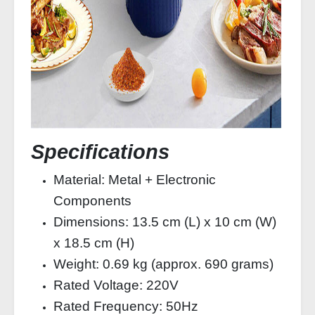
Specifications
Material: Metal + Electronic
Components
Dimensions: 13.5 cm (L) x 10 cm (W)
x 18.5 cm (H)
Weight: 0.69 kg (approx. 690 grams)
Rated Voltage: 220V
Rated Frequency: 50Hz