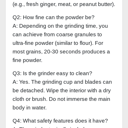
(e.g., fresh ginger, meat, or peanut butter).
Q2: How fine can the powder be?
A: Depending on the grinding time, you
can achieve from coarse granules to
ultra‑fine powder (similar to flour). For
most grains, 20‑30 seconds produces a
fine powder.
Q3: Is the grinder easy to clean?
A: Yes. The grinding cup and blades can
be detached. Wipe the interior with a dry
cloth or brush. Do not immerse the main
body in water.
Q4: What safety features does it have?