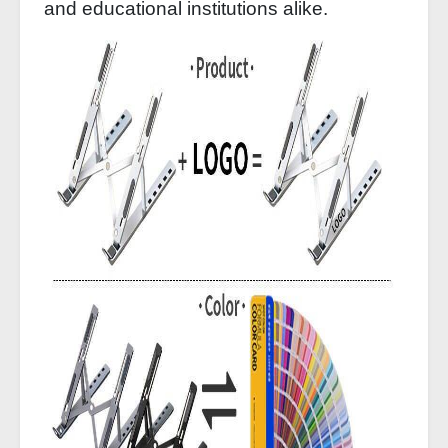
and educational institutions alike.