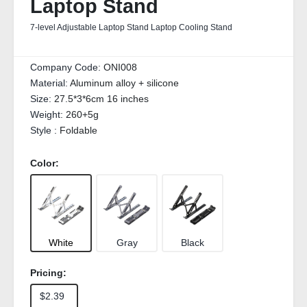
Laptop Stand
7-level Adjustable Laptop Stand Laptop Cooling Stand
Company Code:
ONI008
Material:
Aluminum alloy + silicone
Size:
27.5*3*6cm 16 inches
Weight:
260+5g
Style :
Foldable
Color:
White
Gray
Black
Pricing:
$2.39