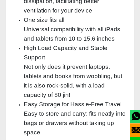
dissipation, facilitating better
ventilation for your device
One size fits all
Universal compatibility with all iPads
and tablets from 10 to 15.6 inches
High Load Capacity and Stable
Support
Not only does it prevent laptops,
tablets and books from wobbling, but
it is also rock-solid, with a load
capacity of 80 jin!
Easy Storage for Hassle-Free Travel
Easy to store and carry; fits neatly into
bags or drawers without taking up
space