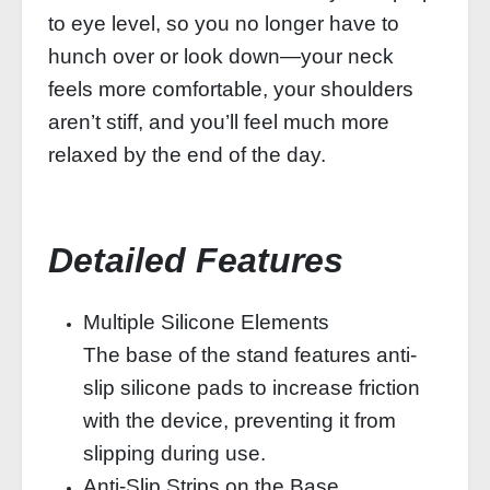
to eye level, so you no longer have to
hunch over or look down—your neck
feels more comfortable, your shoulders
aren’t stiff, and you’ll feel much more
relaxed by the end of the day.
Detailed Features
Multiple Silicone Elements
The base of the stand features anti-
slip silicone pads to increase friction
with the device, preventing it from
slipping during use.
Anti-Slip Strips on the Base