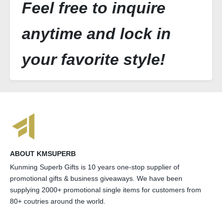
Feel free to inquire
anytime and lock in
your favorite style!
ABOUT KMSUPERB
Kunming Superb Gifts is 10 years one-stop supplier of
promotional gifts & business giveaways. We have been
supplying 2000+ promotional single items for customers from
80+ coutries around the world.