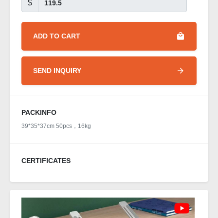
$
ADD TO CART
SEND INQUIRY
PACKINFO
39*35*37cm 50pcs，16kg
CERTIFICATES