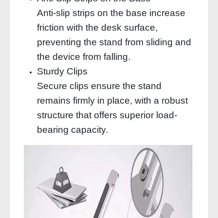
Anti-slip strips on the base increase
friction with the desk surface,
preventing the stand from sliding and
the device from falling.
Sturdy Clips
Secure clips ensure the stand
remains firmly in place, with a robust
structure that offers superior load-
bearing capacity.