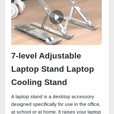
7-level Adjustable
Laptop Stand Laptop
Cooling Stand
A laptop stand is a desktop accessory
designed specifically for use in the office,
at school or at home. It raises your laptop