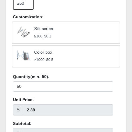
≥50
Customization:
Silk screen
≥100, $0.1
Color box
≥1000, $0.5
Quantity(min:
50
):
Unit Price:
$
Subtotal: