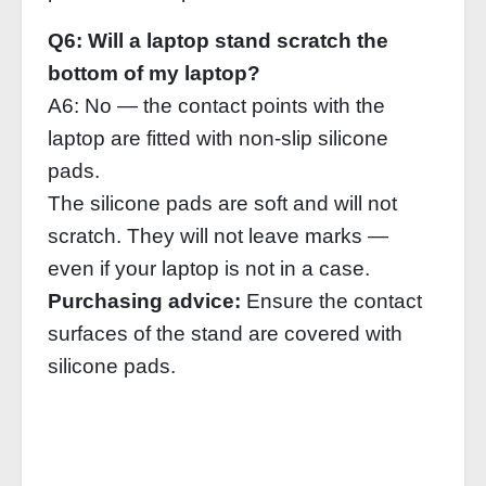
Q6: Will a laptop stand scratch the
bottom of my laptop?
A6: No — the contact points with the
laptop are fitted with non‑slip silicone
pads.
The silicone pads are soft and will not
scratch. They will not leave marks —
even if your laptop is not in a case.
Purchasing advice:
Ensure the contact
surfaces of the stand are covered with
silicone pads.