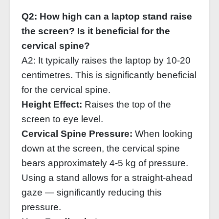
Q2: How high can a laptop stand raise
the screen? Is it beneficial for the
cervical spine?
A2: It typically raises the laptop by 10‑20
centimetres. This is significantly beneficial
for the cervical spine.
Height Effect:
Raises the top of the
screen to eye level.
Cervical Spine Pressure:
When looking
down at the screen, the cervical spine
bears approximately 4‑5 kg of pressure.
Using a stand allows for a straight‑ahead
gaze — significantly reducing this
pressure.