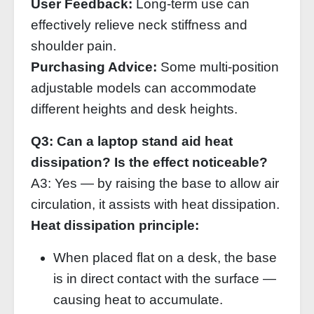
User Feedback:
Long‑term use can
effectively relieve neck stiffness and
shoulder pain.
Purchasing Advice:
Some multi‑position
adjustable models can accommodate
different heights and desk heights.
Q3: Can a laptop stand aid heat
dissipation? Is the effect noticeable?
A3: Yes — by raising the base to allow air
circulation, it assists with heat dissipation.
Heat dissipation principle:
When placed flat on a desk, the base
is in direct contact with the surface —
causing heat to accumulate.