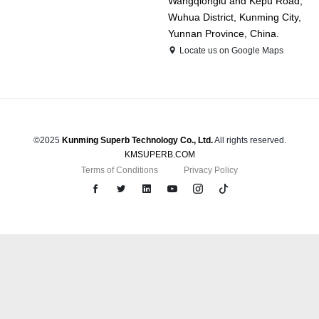
Wangqionglu and Kepu Road,
Wuhua District, Kunming City,
Yunnan Province, China.
Locate us on Google Maps
©2025
Kunming Superb Technology Co., Ltd.
All rights reserved.
KMSUPERB.COM
Terms of Conditions
Privacy Policy