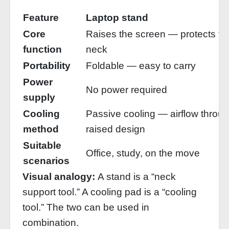
Feature
Laptop stand
Core
Raises the screen — protects th
function
neck
Portability
Foldable — easy to carry
Power
No power required
supply
Cooling
Passive cooling — airflow throu
method
raised design
Suitable
Office, study, on the move
scenarios
Visual analogy:
A stand is a “neck
support tool.” A cooling pad is a “cooling
tool.” The two can be used in
combination.