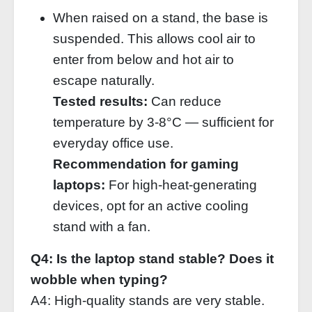
When raised on a stand, the base is
suspended. This allows cool air to
enter from below and hot air to
escape naturally.
Tested results:
Can reduce
temperature by 3‑8°C — sufficient for
everyday office use.
Recommendation for gaming
laptops:
For high‑heat‑generating
devices, opt for an active cooling
stand with a fan.
Q4: Is the laptop stand stable? Does it
wobble when typing?
A4: High‑quality stands are very stable.