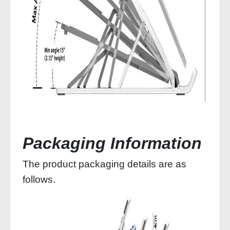
Packaging Information
The product packaging details are as
follows.