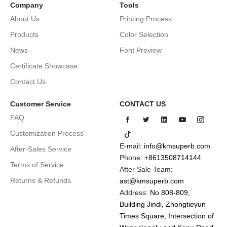
Company
Tools
About Us
Printing Process
Products
Color Selection
News
Font Preview
Certificate Showcase
Contact Us
Customer Service
CONTACT US
FAQ
Customization Process
E-mail:
info@kmsuperb.com
After-Sales Service
Phone:
+8613508714144
Terms of Service
After Sale Team:
Returns & Refunds
ast@kmsuperb.com
Address:
No.808-809,
Building Jindi, Zhongtieyun
Times Square, Intersection of