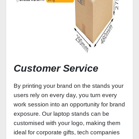
Customer Service
By printing your brand on the stands your
users rely on every day, you turn every
work session into an opportunity for brand
exposure. Our laptop stands can be
customised with your logo, making them
ideal for corporate gifts, tech companies