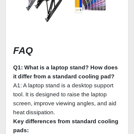
FAQ
Q1: What is a laptop stand? How does
it differ from a standard cooling pad?
A1: A laptop stand is a desktop support
tool. It is designed to raise the laptop
screen, improve viewing angles, and aid
heat dissipation.
Key differences from standard cooling
pads: