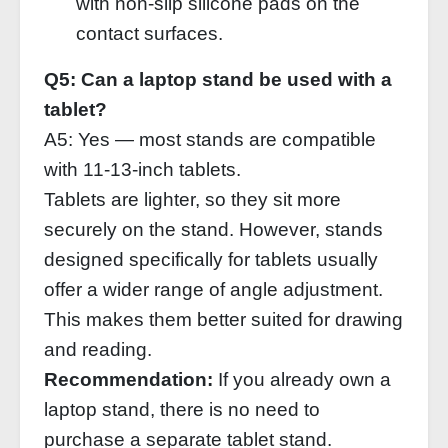
with non‑slip silicone pads on the
contact surfaces.
Q5: Can a laptop stand be used with a
tablet?
A5: Yes — most stands are compatible
with 11‑13‑inch tablets.
Tablets are lighter, so they sit more
securely on the stand. However, stands
designed specifically for tablets usually
offer a wider range of angle adjustment.
This makes them better suited for drawing
and reading.
Recommendation:
If you already own a
laptop stand, there is no need to
purchase a separate tablet stand.