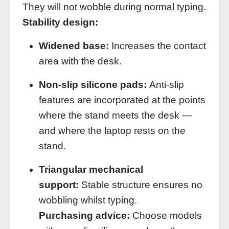
They will not wobble during normal typing.
Stability design:
Widened base:
Increases the contact
area with the desk.
Non‑slip silicone pads:
Anti‑slip
features are incorporated at the points
where the stand meets the desk —
and where the laptop rests on the
stand.
Triangular mechanical
support:
Stable structure ensures no
wobbling whilst typing.
Purchasing advice:
Choose models