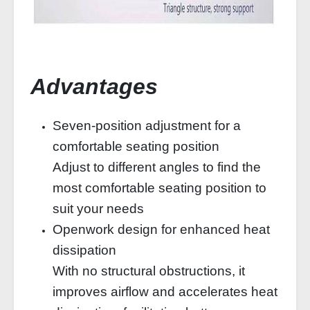
Advantages
Seven-position adjustment for a
comfortable seating position
Adjust to different angles to find the
most comfortable seating position to
suit your needs
Openwork design for enhanced heat
dissipation
With no structural obstructions, it
improves airflow and accelerates heat