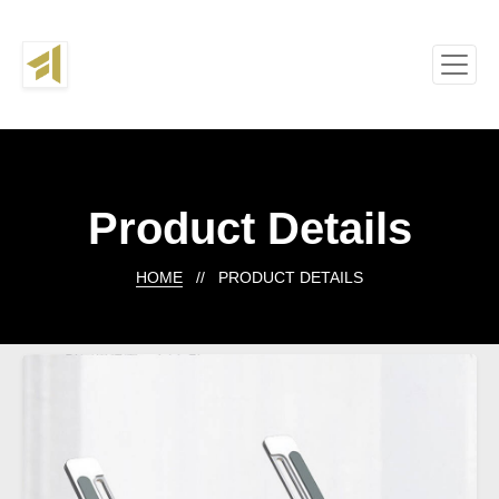
Product Details
HOME
// PRODUCT DETAILS