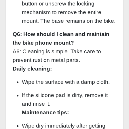
button or unscrew the locking
mechanism to remove the entire
mount. The base remains on the bike.
Q6: How should I clean and maintain
the bike phone mount?
A6: Cleaning is simple. Take care to
prevent rust on metal parts.
Daily cleaning:
Wipe the surface with a damp cloth.
If the silicone pad is dirty, remove it
and rinse it.
Maintenance tips:
Wipe dry immediately after getting