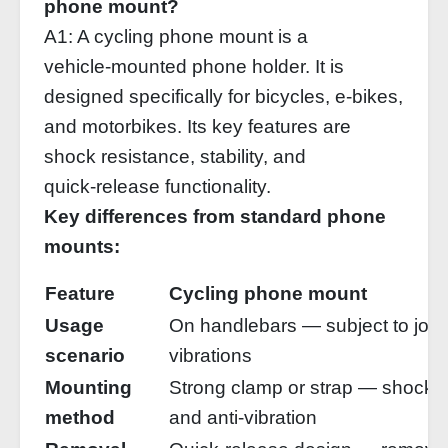
phone mount?
A1: A cycling phone mount is a
vehicle‑mounted phone holder. It is
designed specifically for bicycles, e‑bikes,
and motorbikes. Its key features are
shock resistance, stability, and
quick‑release functionality.
Key differences from standard phone
mounts:
Feature
Cycling phone mount
Usage
On handlebars — subject to jolt
scenario
vibrations
Mounting
Strong clamp or strap — shock‑
method
and anti‑vibration