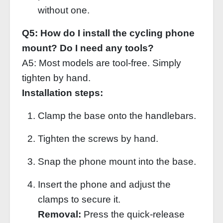
without one.
Q5: How do I install the cycling phone
mount? Do I need any tools?
A5: Most models are tool‑free. Simply
tighten by hand.
Installation steps:
Clamp the base onto the handlebars.
Tighten the screws by hand.
Snap the phone mount into the base.
Insert the phone and adjust the
clamps to secure it.
Removal:
Press the quick‑release