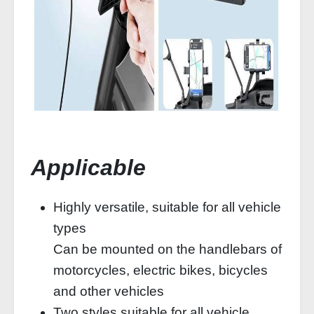
Applicable
Highly versatile, suitable for all vehicle
types
Can be mounted on the handlebars of
motorcycles, electric bikes, bicycles
and other vehicles
Two styles suitable for all vehicle