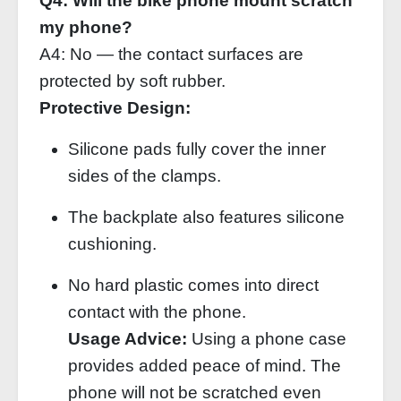
Q4: Will the bike phone mount scratch
my phone?
A4: No — the contact surfaces are
protected by soft rubber.
Protective Design:
Silicone pads fully cover the inner
sides of the clamps.
The backplate also features silicone
cushioning.
No hard plastic comes into direct
contact with the phone.
Usage Advice:
Using a phone case
provides added peace of mind. The
phone will not be scratched even