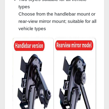
types
Choose from the handlebar mount or
rear-view mirror mount; suitable for all
vehicle types