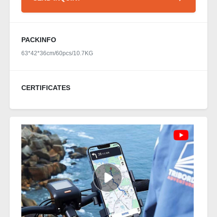
PACKINFO
63*42*36cm/60pcs/10.7KG
CERTIFICATES