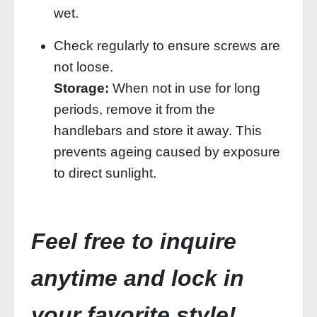
wet.
Check regularly to ensure screws are
not loose.
Storage:
When not in use for long
periods, remove it from the
handlebars and store it away. This
prevents ageing caused by exposure
to direct sunlight.
Feel free to inquire
anytime and lock in
your favorite style!