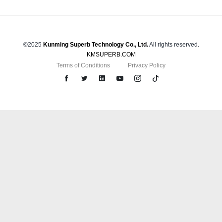
©2025
Kunming Superb Technology Co., Ltd.
All rights reserved.
KMSUPERB.COM
Terms of Conditions
Privacy Policy