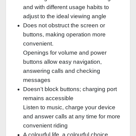
and with different usage habits to
adjust to the ideal viewing angle
Does not obstruct the screen or
buttons, making operation more
convenient.
Openings for volume and power
buttons allow easy navigation,
answering calls and checking
messages
Doesn’t block buttons; charging port
remains accessible
Listen to music, charge your device
and answer calls at any time for more
convenient riding
A colourful life, a colourful choice