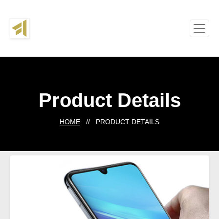
Product Details
HOME
// PRODUCT DETAILS