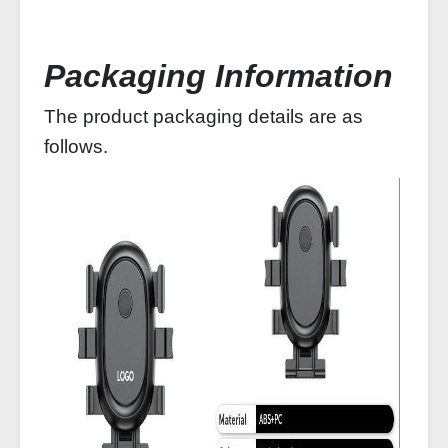
Packaging Information
The product packaging details are as
follows.