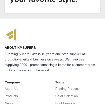
ABOUT KMSUPERB
Kunming Superb Gifts is 10 years one-stop supplier of
promotional gifts & business giveaways. We have been
supplying 2000+ promotional single items for customers from
80+ coutries around the world.
Company
Tools
About Us
Printing Process
Products
Color Selection
News
Font Preview