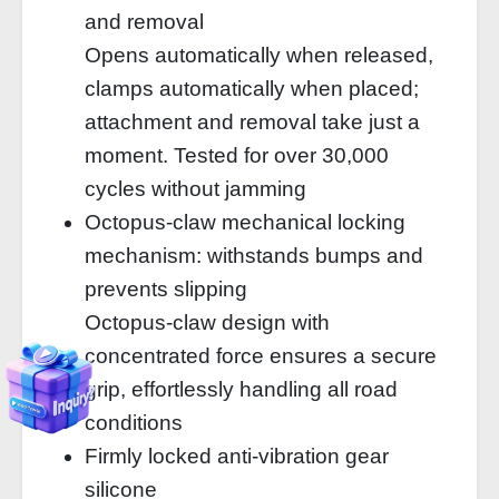
and removal
Opens automatically when released,
clamps automatically when placed;
attachment and removal take just a
moment. Tested for over 30,000
cycles without jamming
Octopus-claw mechanical locking
mechanism: withstands bumps and
prevents slipping
Octopus-claw design with
concentrated force ensures a secure
grip, effortlessly handling all road
conditions
Firmly locked anti-vibration gear
silicone