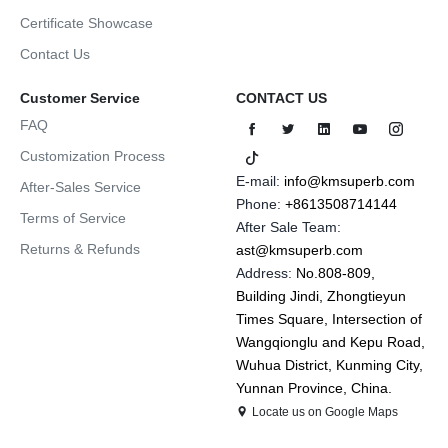
Certificate Showcase
Contact Us
Customer Service
CONTACT US
FAQ
Customization Process
E-mail:
info@kmsuperb.com
After-Sales Service
Phone:
+8613508714144
Terms of Service
After Sale Team:
Returns & Refunds
ast@kmsuperb.com
Address:
No.808-809,
Building Jindi, Zhongtieyun
Times Square, Intersection of
Wangqionglu and Kepu Road,
Wuhua District, Kunming City,
Yunnan Province, China.
Locate us on Google Maps