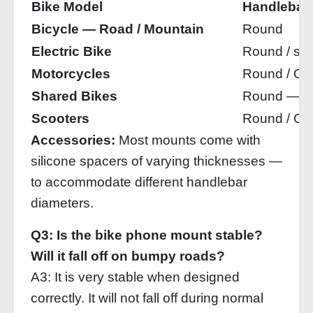
Bike Model
Handlebar
Bicycle — Road / Mountain
Round
Electric Bike
Round / slig
Motorcycles
Round / Ov
Shared Bikes
Round — rel
Scooters
Round / Ov
Accessories:
Most mounts come with
silicone spacers of varying thicknesses —
to accommodate different handlebar
diameters.
Q3: Is the bike phone mount stable?
Will it fall off on bumpy roads?
A3: It is very stable when designed
correctly. It will not fall off during normal