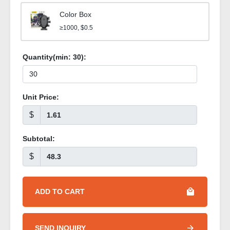
Color Box
≥1000, $0.5
Quantity(min:
30
):
Unit Price:
$
Subtotal:
$
ADD TO CART
SEND INQUIRY