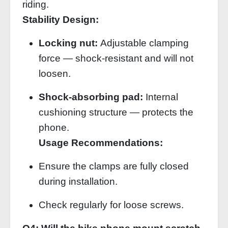
riding.
Stability Design:
Locking nut:
Adjustable clamping
force — shock‑resistant and will not
loosen.
Shock‑absorbing pad:
Internal
cushioning structure — protects the
phone.
Usage Recommendations:
Ensure the clamps are fully closed
during installation.
Check regularly for loose screws.