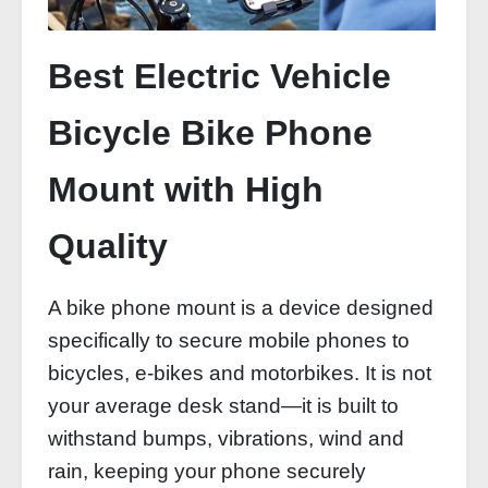
Best Electric Vehicle
Bicycle Bike Phone
Mount with High
Quality
A bike phone mount is a device designed
specifically to secure mobile phones to
bicycles, e-bikes and motorbikes. It is not
your average desk stand—it is built to
withstand bumps, vibrations, wind and
rain, keeping your phone securely