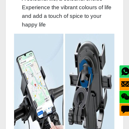
Experience the vibrant colours of life
and add a touch of spice to your
happy life