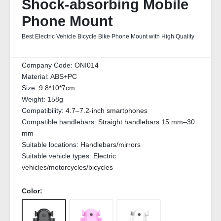
Shock-absorbing Mobile
Phone Mount
Best Electric Vehicle Bicycle Bike Phone Mount with High Quality
Company Code:
ONI014
Material:
ABS+PC
Size:
9.8*10*7cm
Weight:
158g
Compatibility:
4.7–7.2-inch smartphones
Compatible handlebars:
Straight handlebars 15 mm–30
mm
Suitable locations:
Handlebars/mirrors
Suitable vehicle types:
Electric
vehicles/motorcycles/bicycles
Color: