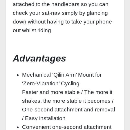
attached to the handlebars so you can
check your sat-nav simply by glancing
down without having to take your phone
out whilst riding.
Advantages
Mechanical ‘Qilin Arm’ Mount for
‘Zero-Vibration’ Cycling
Faster and more stable / The more it
shakes, the more stable it becomes /
One-second attachment and removal
/ Easy installation
Convenient one-second attachment