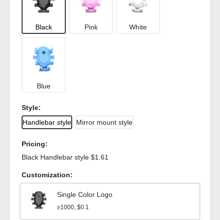
Black
Pink
White
Blue
Style:
Handlebar style
Mirror mount style
Pricing:
Black Handlebar style $1.61
Customization:
Single Color Logo
≥1000, $0.1