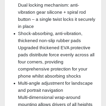
Dual locking mechanism: anti-
vibration gear silicone + spiral rod
button – a single twist locks it securely
in place
Shock-absorbing, anti-vibration,
thickened non-slip rubber pads
Upgraded thickened EVA protective
pads distribute force evenly across all
four corners, providing
comprehensive protection for your
phone whilst absorbing shocks
Multi-angle adjustment for landscape
and portrait navigation
Multi-dimensional wrap-around
mounting allows drivers of all heights