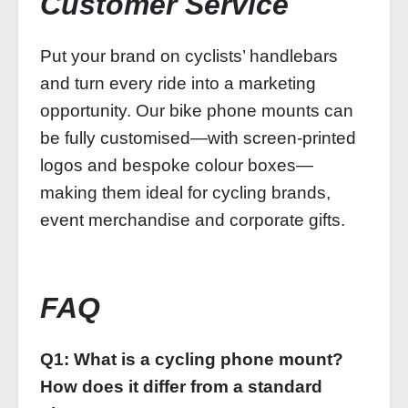
Customer Service
Put your brand on cyclists’ handlebars
and turn every ride into a marketing
opportunity. Our bike phone mounts can
be fully customised—with screen-printed
logos and bespoke colour boxes—
making them ideal for cycling brands,
event merchandise and corporate gifts.
FAQ
Q1: What is a cycling phone mount?
How does it differ from a standard