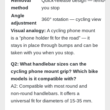
Removal
Quick‑release design — remove
method
you stop
Angle
360° rotation — cycling view
adjustment
Visual analogy:
A cycling phone mount
is a “phone holder fit for the road” — it
stays in place through bumps and can be
taken with you when you stop.
Q2: What handlebar sizes can the
cycling phone mount grip? Which bike
models is it compatible with?
A2: Compatible with most round and
non‑round handlebars. It offers a
universal fit for diameters of 15‑35 mm.