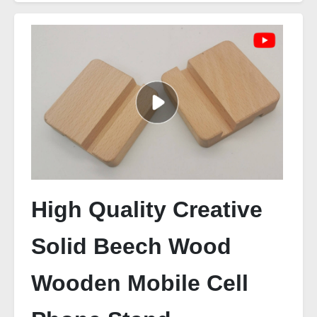
High Quality Creative
Solid Beech Wood
Wooden Mobile Cell