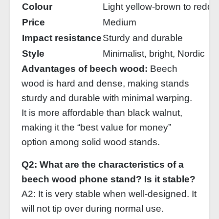
Colour
Light yellow‑brown to redd
Price
Medium
Impact resistance
Sturdy and durable
Style
Minimalist, bright, Nordic
Advantages of beech wood:
Beech
wood is hard and dense, making stands
sturdy and durable with minimal warping.
It is more affordable than black walnut,
making it the “best value for money”
option among solid wood stands.
Q2: What are the characteristics of a
beech wood phone stand? Is it stable?
A2: It is very stable when well‑designed. It
will not tip over during normal use.