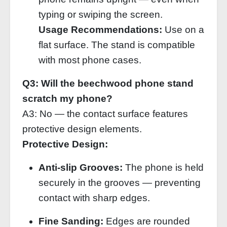
typing or swiping the screen.
Usage Recommendations:
Use on a
flat surface. The stand is compatible
with most phone cases.
Q3: Will the beechwood phone stand
scratch my phone?
A3: No — the contact surface features
protective design elements.
Protective Design:
Anti‑slip Grooves:
The phone is held
securely in the grooves — preventing
contact with sharp edges.
Fine Sanding:
Edges are rounded