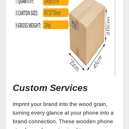
Custom Services
Imprint your brand into the wood grain,
turning every glance at your phone into a
brand connection. These wooden phone