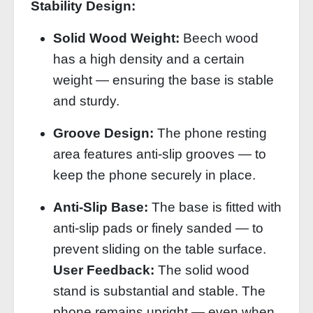
Stability Design:
Solid Wood Weight:
Beech wood
has a high density and a certain
weight — ensuring the base is stable
and sturdy.
Groove Design:
The phone resting
area features anti‑slip grooves — to
keep the phone securely in place.
Anti‑Slip Base:
The base is fitted with
anti‑slip pads or finely sanded — to
prevent sliding on the table surface.
User Feedback:
The solid wood
stand is substantial and stable. The
phone remains upright — even when