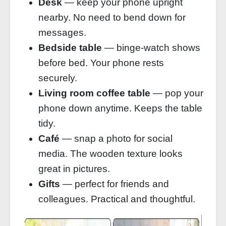
Desk
— keep your phone upright
nearby. No need to bend down for
messages.
Bedside table
— binge‑watch shows
before bed. Your phone rests
securely.
Living room coffee table
— pop your
phone down anytime. Keeps the table
tidy.
Café
— snap a photo for social
media. The wooden texture looks
great in pictures.
Gifts
— perfect for friends and
colleagues. Practical and thoughtful.