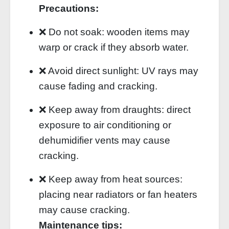
Precautions:
❌ Do not soak: wooden items may
warp or crack if they absorb water.
❌ Avoid direct sunlight: UV rays may
cause fading and cracking.
❌ Keep away from draughts: direct
exposure to air conditioning or
dehumidifier vents may cause
cracking.
❌ Keep away from heat sources:
placing near radiators or fan heaters
may cause cracking.
Maintenance tips: