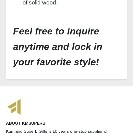
of solid wood.
Feel free to inquire
anytime and lock in
your favorite style!
ABOUT KMSUPERB
Kunming Superb Gifts is 10 years one-stop supplier of