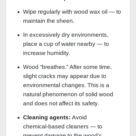
Wipe regularly with wood wax oil — to
maintain the sheen.
In excessively dry environments,
place a cup of water nearby — to
increase humidity.
Wood “breathes.” After some time,
slight cracks may appear due to
environmental changes. This is a
natural phenomenon of solid wood
and does not affect its safety.
Cleaning agents:
Avoid
chemical‑based cleaners — to
prevent damage to the wood’s