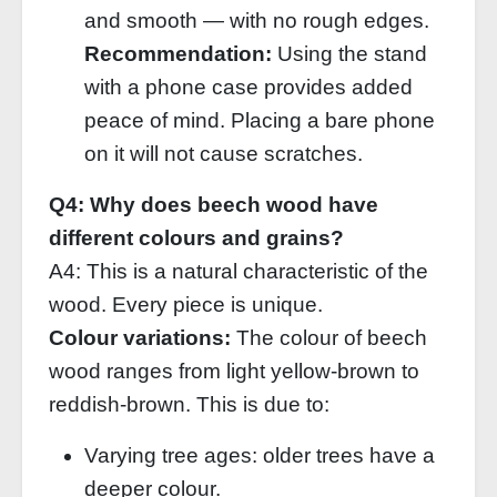
and smooth — with no rough edges.
Recommendation:
Using the stand
with a phone case provides added
peace of mind. Placing a bare phone
on it will not cause scratches.
Q4: Why does beech wood have
different colours and grains?
A4: This is a natural characteristic of the
wood. Every piece is unique.
Colour variations:
The colour of beech
wood ranges from light yellow‑brown to
reddish‑brown. This is due to:
Varying tree ages: older trees have a
deeper colour.