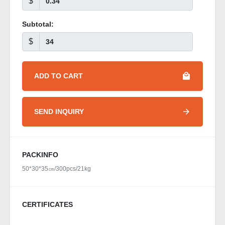
$
Subtotal:
$
ADD TO CART
SEND INQUIRY
PACKINFO
50*30*35㎝/300pcs/21kg
CERTIFICATES