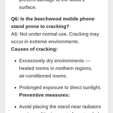
surface.
Q6: Is the beechwood mobile phone
stand prone to cracking?
A6: Not under normal use. Cracking may
occur in extreme environments.
Causes of cracking:
Excessively dry environments —
heated rooms in northern regions,
air‑conditioned rooms.
Prolonged exposure to direct sunlight.
Preventive measures:
Avoid placing the stand near radiators