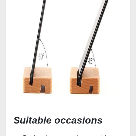
Suitable occasions