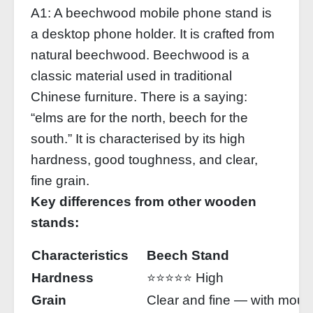
A1: A beechwood mobile phone stand is
a desktop phone holder. It is crafted from
natural beechwood. Beechwood is a
classic material used in traditional
Chinese furniture. There is a saying:
“elms are for the north, beech for the
south.” It is characterised by its high
hardness, good toughness, and clear,
fine grain.
Key differences from other wooden
stands:
Characteristics
Beech Stand
Hardness
⭐⭐⭐⭐⭐ High
Grain
Clear and fine — with mount