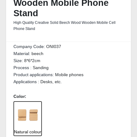
Wooden Mobile Phone
Stand
High Quality Creative Solid Beech Wood Wooden Mobile Cell
Phone Stand
Company Code:
ONI037
Material:
beech
Size:
8*6*2cm
Process :
Sanding
Product applications:
Mobile phones
Applications :
Desks, etc.
Color:
Natural colour