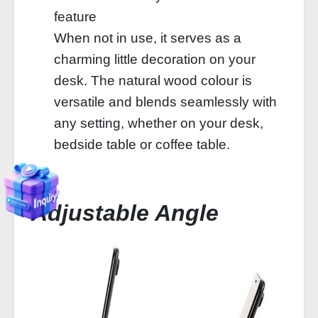
feature
When not in use, it serves as a
charming little decoration on your
desk. The natural wood colour is
versatile and blends seamlessly with
any setting, whether on your desk,
bedside table or coffee table.
Adjustable Angle