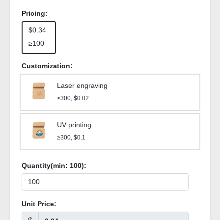
Pricing:
$0.34
≥100
Customization:
Laser engraving
≥300, $0.02
UV printing
≥300, $0.1
Quantity(min:
100
):
Unit Price: