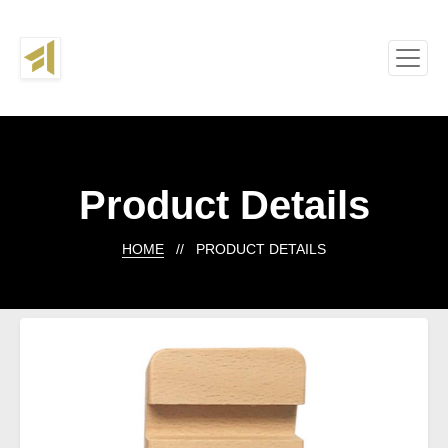
Product Details
HOME
// PRODUCT DETAILS