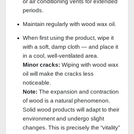
or air conditioning vents for extended
periods.
Maintain regularly with wood wax oil.
When first using the product, wipe it
with a soft, damp cloth — and place it
in a cool, well‑ventilated area.
Minor cracks:
Wiping with wood wax
oil will make the cracks less
noticeable.
Note:
The expansion and contraction
of wood is a natural phenomenon.
Solid wood products will adapt to their
environment and undergo slight
changes. This is precisely the “vitality”