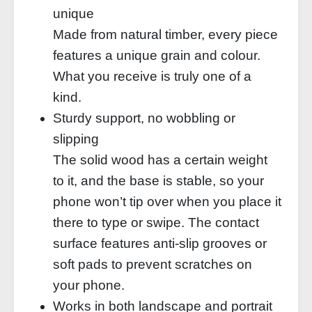
unique
Made from natural timber, every piece
features a unique grain and colour.
What you receive is truly one of a
kind.
Sturdy support, no wobbling or
slipping
The solid wood has a certain weight
to it, and the base is stable, so your
phone won’t tip over when you place it
there to type or swipe. The contact
surface features anti-slip grooves or
soft pads to prevent scratches on
your phone.
Works in both landscape and portrait