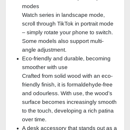
modes
Watch series in landscape mode,
scroll through TikTok in portrait mode
– simply rotate your phone to switch.
Some models also support multi-
angle adjustment.
Eco-friendly and durable, becoming
smoother with use
Crafted from solid wood with an eco-
friendly finish, it is formaldehyde-free
and odourless. With use, the wood’s
surface becomes increasingly smooth
to the touch, developing a rich patina
over time.
A desk accessory that stands out as a