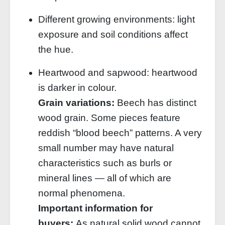
Different growing environments: light
exposure and soil conditions affect
the hue.
Heartwood and sapwood: heartwood
is darker in colour.
Grain variations:
Beech has distinct
wood grain. Some pieces feature
reddish “blood beech” patterns. A very
small number may have natural
characteristics such as burls or
mineral lines — all of which are
normal phenomena.
Important information for
buyers:
As natural solid wood cannot