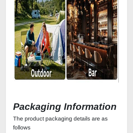
Packaging Information
The product packaging details are as
follows