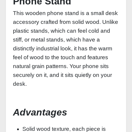
Phone Stand
This wooden phone stand is a small desk
accessory crafted from solid wood. Unlike
plastic stands, which can feel cold and
stiff, or metal stands, which have a
distinctly industrial look, it has the warm
feel of wood to the touch and features
natural grain patterns. Your phone sits
securely on it, and it sits quietly on your
desk.
Advantages
Solid wood texture, each piece is