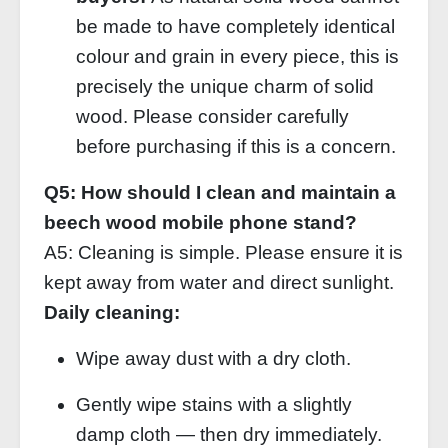
be made to have completely identical
colour and grain in every piece, this is
precisely the unique charm of solid
wood. Please consider carefully
before purchasing if this is a concern.
Q5: How should I clean and maintain a
beech wood mobile phone stand?
A5: Cleaning is simple. Please ensure it is
kept away from water and direct sunlight.
Daily cleaning:
Wipe away dust with a dry cloth.
Gently wipe stains with a slightly
damp cloth — then dry immediately.