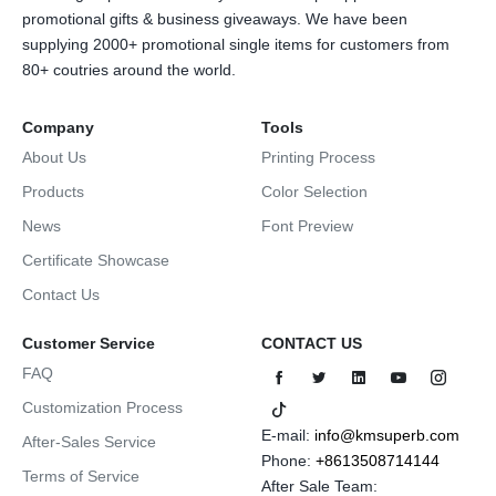
promotional gifts & business giveaways. We have been
supplying 2000+ promotional single items for customers from
80+ coutries around the world.
Company
Tools
About Us
Printing Process
Products
Color Selection
News
Font Preview
Certificate Showcase
Contact Us
Customer Service
CONTACT US
FAQ
Customization Process
E-mail:
info@kmsuperb.com
After-Sales Service
Phone:
+8613508714144
Terms of Service
After Sale Team: