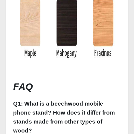
FAQ
Q1: What is a beechwood mobile
phone stand? How does it differ from
stands made from other types of
wood?