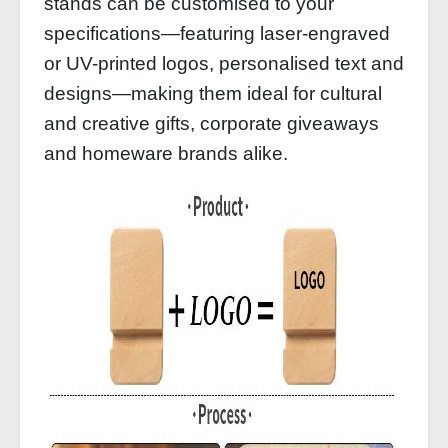
stands can be customised to your
specifications—featuring laser-engraved
or UV-printed logos, personalised text and
designs—making them ideal for cultural
and creative gifts, corporate giveaways
and homeware brands alike.