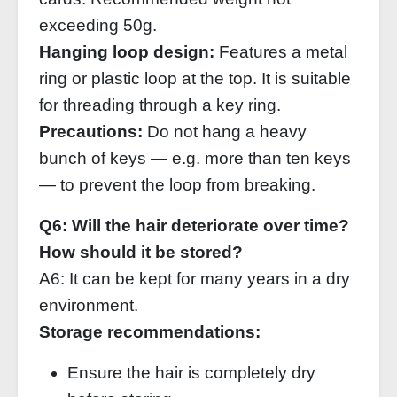
exceeding 50g.
Hanging loop design:
Features a metal
ring or plastic loop at the top. It is suitable
for threading through a key ring.
Precautions:
Do not hang a heavy
bunch of keys — e.g. more than ten keys
— to prevent the loop from breaking.
Q6: Will the hair deteriorate over time?
How should it be stored?
A6: It can be kept for many years in a dry
environment.
Storage recommendations:
Ensure the hair is completely dry