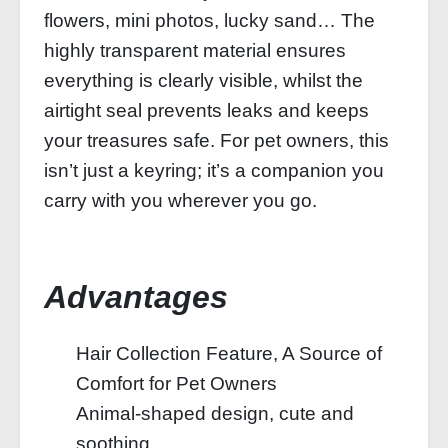
flowers, mini photos, lucky sand… The
highly transparent material ensures
everything is clearly visible, whilst the
airtight seal prevents leaks and keeps
your treasures safe. For pet owners, this
isn’t just a keyring; it’s a companion you
carry with you wherever you go.
Advantages
Hair Collection Feature, A Source of
Comfort for Pet Owners
Animal-shaped design, cute and
soothing