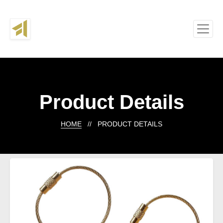
Product Details
HOME
// PRODUCT DETAILS