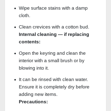
Wipe surface stains with a damp
cloth.
Clean crevices with a cotton bud.
Internal cleaning — if replacing
contents:
Open the keyring and clean the
interior with a small brush or by
blowing into it.
It can be rinsed with clean water.
Ensure it is completely dry before
adding new items.
Precautions: