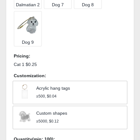
Dalmatian 2
Dog 7
Dog 8
Dog 9
Pricing:
Cat 1 $0.25
Customization:
Acrylic hang tags
≥500, $0.04
Custom shapes
≥5000, $0.12
Quantity(min:
100
):