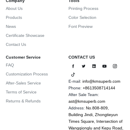
Company
Tools
About Us
Printing Process
Products
Color Selection
News
Font Preview
Certificate Showcase
Contact Us
Customer Service
CONTACT US
FAQ
Customization Process
E-mail:
info@kmsuperb.com
After-Sales Service
Phone:
+8613508714144
Terms of Service
After Sale Team:
Returns & Refunds
ast@kmsuperb.com
Address:
No.808-809,
Building Jindi, Zhongtieyun
Times Square, Intersection of
Wangqionglu and Kepu Road,