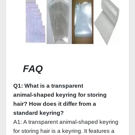
FAQ
Q1: What is a transparent
animal‑shaped keyring for storing
hair? How does it differ from a
standard keyring?
A1: A transparent animal‑shaped keyring
for storing hair is a keyring. It features a