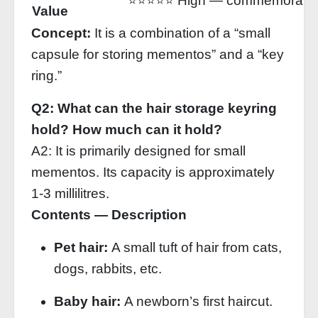
⭐⭐⭐⭐⭐ High — commemorative 
Value
Concept:
It is a combination of a “small
capsule for storing mementos” and a “key
ring.”
Q2: What can the hair storage keyring
hold? How much can it hold?
A2: It is primarily designed for small
mementos. Its capacity is approximately
1‑3 millilitres.
Contents — Description
Pet hair:
A small tuft of hair from cats,
dogs, rabbits, etc.
Baby hair:
A newborn’s first haircut.