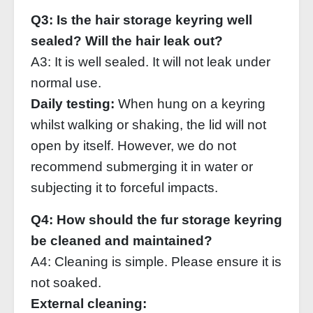
Q3: Is the hair storage keyring well
sealed? Will the hair leak out?
A3: It is well sealed. It will not leak under
normal use.
Daily testing:
When hung on a keyring
whilst walking or shaking, the lid will not
open by itself. However, we do not
recommend submerging it in water or
subjecting it to forceful impacts.
Q4: How should the fur storage keyring
be cleaned and maintained?
A4: Cleaning is simple. Please ensure it is
not soaked.
External cleaning: