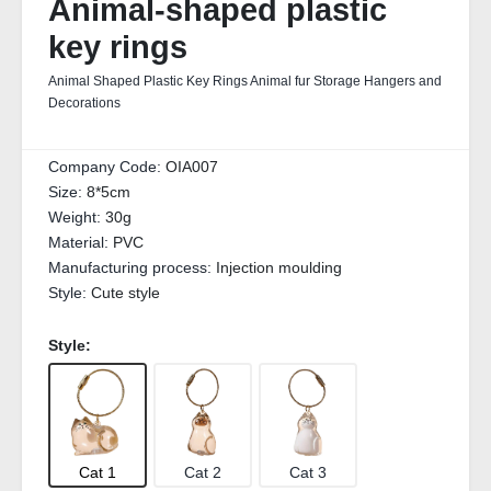
Animal-shaped plastic
key rings
Animal Shaped Plastic Key Rings Animal fur Storage Hangers and
Decorations
Company Code:
OIA007
Size:
8*5cm
Weight:
30g
Material:
PVC
Manufacturing process:
Injection moulding
Style:
Cute style
Style:
Cat 1
Cat 2
Cat 3