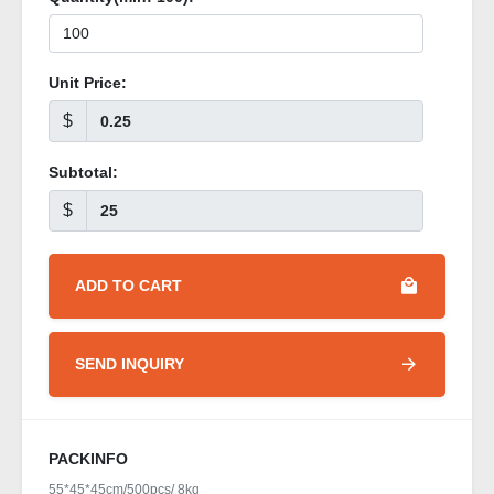
Unit Price:
$
Subtotal:
$
ADD TO CART
SEND INQUIRY
PACKINFO
55*45*45cm/500pcs/ 8kg