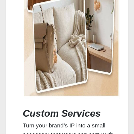
Custom Services
Turn your brand’s IP into a small