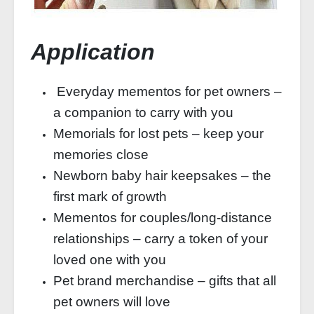
Application
Everyday mementos for pet owners –
a companion to carry with you
Memorials for lost pets – keep your
memories close
Newborn baby hair keepsakes – the
first mark of growth
Mementos for couples/long-distance
relationships – carry a token of your
loved one with you
Pet brand merchandise – gifts that all
pet owners will love