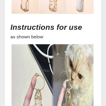
Instructions for use
as shown below