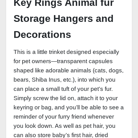
Key Rings Animal fur
Storage Hangers and
Decorations
This is a little trinket designed especially
for pet owners—transparent capsules
shaped like adorable animals (cats, dogs,
bears, Shiba Inus, etc.), into which you
can place a small tuft of your pet’s fur.
Simply screw the lid on, attach it to your
keyring or bag, and you’ll be able to see a
reminder of your furry friend whenever
you look down. As well as pet hair, you
can also store baby’s first hair, dried