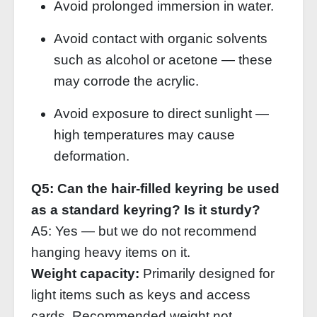
Avoid prolonged immersion in water.
Avoid contact with organic solvents
such as alcohol or acetone — these
may corrode the acrylic.
Avoid exposure to direct sunlight —
high temperatures may cause
deformation.
Q5: Can the hair‑filled keyring be used
as a standard keyring? Is it sturdy?
A5: Yes — but we do not recommend
hanging heavy items on it.
Weight capacity:
Primarily designed for
light items such as keys and access
cards. Recommended weight not