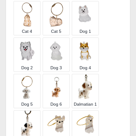
Cat 4
Cat 5
Dog 1
Dog 2
Dog 3
Dog 4
Dog 5
Dog 6
Dalmatian 1