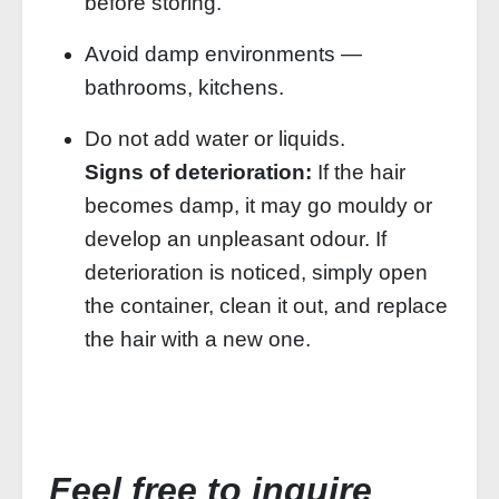
before storing.
Avoid damp environments —
bathrooms, kitchens.
Do not add water or liquids.
Signs of deterioration:
If the hair
becomes damp, it may go mouldy or
develop an unpleasant odour. If
deterioration is noticed, simply open
the container, clean it out, and replace
the hair with a new one.
Feel free to inquire