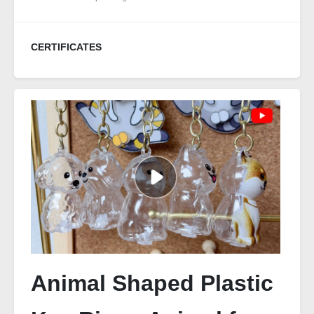
CERTIFICATES
Animal Shaped Plastic