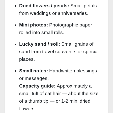
Dried flowers / petals:
Small petals
from weddings or anniversaries.
Mini photos:
Photographic paper
rolled into small rolls.
Lucky sand / soil:
Small grains of
sand from travel souvenirs or special
places.
Small notes:
Handwritten blessings
or messages.
Capacity guide:
Approximately a
small tuft of cat hair — about the size
of a thumb tip — or 1‑2 mini dried
flowers.