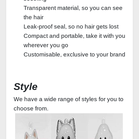
Transparent material, so you can see
the hair
Leak-proof seal, so no hair gets lost
Compact and portable, take it with you
wherever you go
Customisable, exclusive to your brand
Style
We have a wide range of styles for you to
choose from.