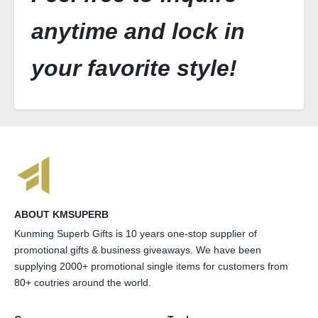
anytime and lock in
your favorite style!
ABOUT KMSUPERB
Kunming Superb Gifts is 10 years one-stop supplier of
promotional gifts & business giveaways. We have been
supplying 2000+ promotional single items for customers from
80+ coutries around the world.