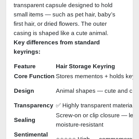
transparent capsule designed to hold
small items — such as pet hair, baby’s
first hair, or dried flowers. The outer
casing is shaped like a cute animal.
Key differences from standard
keyrings:
Feature
Hair Storage Keyring
Core Function
Stores mementos + holds keys
Design
Animal shapes — cute and ch
Transparency
✅ Highly transparent material —
Screw‑on or clip closure — lea
Sealing
moisture‑resistant
Sentimental