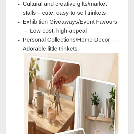
Cultural and creative gifts/market
stalls – cute, easy-to-sell trinkets
Exhibition Giveaways/Event Favours
— Low-cost, high-appeal
Personal Collections/Home Decor —
Adorable little trinkets