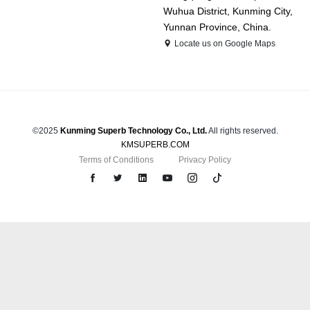
Wuhua District, Kunming City,
Yunnan Province, China.
Locate us on Google Maps
©2025
Kunming Superb Technology Co., Ltd.
All rights reserved.
KMSUPERB.COM
Terms of Conditions
Privacy Policy