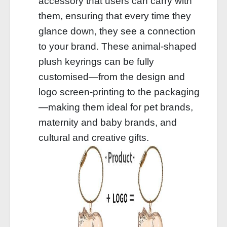
accessory that users can carry with
them, ensuring that every time they
glance down, they see a connection
to your brand. These animal-shaped
plush keyrings can be fully
customised—from the design and
logo screen-printing to the packaging
—making them ideal for pet brands,
maternity and baby brands, and
cultural and creative gifts.