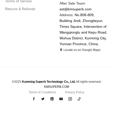
Terms of Service
After Sale Team:
Returns & Refunds
ast@kmsuperb.com
Address:
No.808-809,
Building Jindi, Zhongtieyun
Times Square, Intersection of
Wangqionglu and Kepu Road,
Wuhua District, Kunming City,
Yunnan Province, China.
Locate us on Google Maps
©2025
Kunming Superb Technology Co., Ltd.
All rights reserved.
KMSUPERB.COM
Terms of Conditions
Privacy Policy