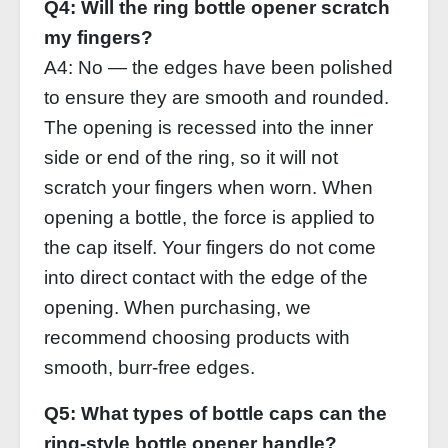
Q4: Will the ring bottle opener scratch
my fingers?
A4: No — the edges have been polished
to ensure they are smooth and rounded.
The opening is recessed into the inner
side or end of the ring, so it will not
scratch your fingers when worn. When
opening a bottle, the force is applied to
the cap itself. Your fingers do not come
into direct contact with the edge of the
opening. When purchasing, we
recommend choosing products with
smooth, burr‑free edges.
Q5: What types of bottle caps can the
ring‑style bottle opener handle?