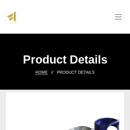
Product Details
HOME
// PRODUCT DETAILS