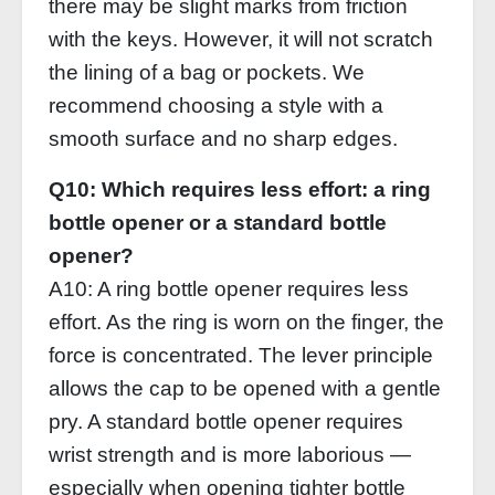
there may be slight marks from friction
with the keys. However, it will not scratch
the lining of a bag or pockets. We
recommend choosing a style with a
smooth surface and no sharp edges.
Q10: Which requires less effort: a ring
bottle opener or a standard bottle
opener?
A10: A ring bottle opener requires less
effort. As the ring is worn on the finger, the
force is concentrated. The lever principle
allows the cap to be opened with a gentle
pry. A standard bottle opener requires
wrist strength and is more laborious —
especially when opening tighter bottle