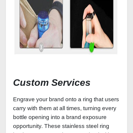
Custom Services
Engrave your brand onto a ring that users
carry with them at all times, turning every
bottle opening into a brand exposure
opportunity. These stainless steel ring