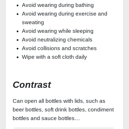
Avoid wearing during bathing
Avoid wearing during exercise and
sweating
Avoid wearing while sleeping
Avoid neutralizing chemicals
Avoid collisions and scratches
Wipe with a soft cloth daily
Contrast
Can open all bottles with lids, such as
beer bottles, soft drink bottles, condiment
bottles and sauce bottles…