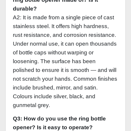
durable?
A2: It is made from a single piece of cast
stainless steel. It offers high hardness,
rust resistance, and corrosion resistance.
Under normal use, it can open thousands
of bottle caps without warping or
loosening. The surface has been
polished to ensure it is smooth — and will
not scratch your hands. Common finishes
include brushed, mirror, and satin.
Colours include silver, black, and
gunmetal grey.
Q3: How do you use the ring bottle
opener? Is it easy to operate?