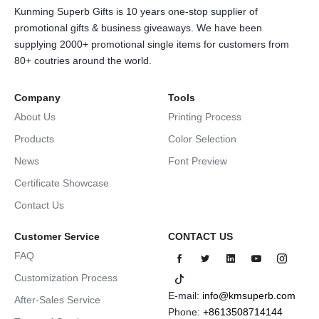
Kunming Superb Gifts is 10 years one-stop supplier of
promotional gifts & business giveaways. We have been
supplying 2000+ promotional single items for customers from
80+ coutries around the world.
Company
Tools
About Us
Printing Process
Products
Color Selection
News
Font Preview
Certificate Showcase
Contact Us
Customer Service
CONTACT US
FAQ
Customization Process
E-mail:
info@kmsuperb.com
After-Sales Service
Phone:
+8613508714144