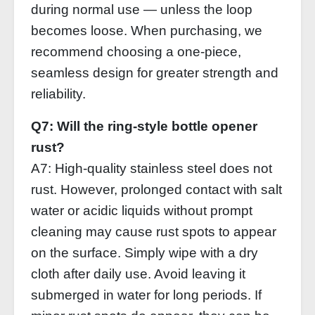
during normal use — unless the loop
becomes loose. When purchasing, we
recommend choosing a one‑piece,
seamless design for greater strength and
reliability.
Q7: Will the ring‑style bottle opener
rust?
A7: High‑quality stainless steel does not
rust. However, prolonged contact with salt
water or acidic liquids without prompt
cleaning may cause rust spots to appear
on the surface. Simply wipe with a dry
cloth after daily use. Avoid leaving it
submerged in water for long periods. If