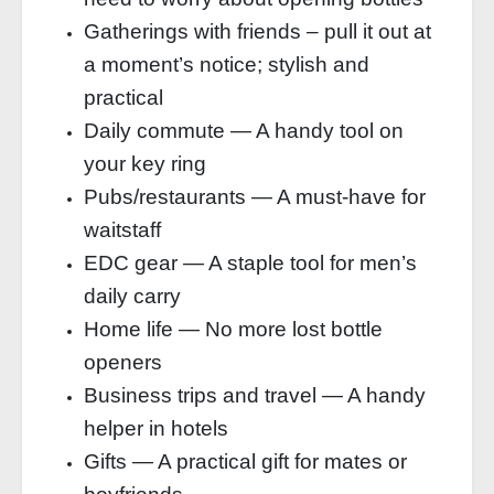
Gatherings with friends – pull it out at
a moment’s notice; stylish and
practical
Daily commute — A handy tool on
your key ring
Pubs/restaurants — A must-have for
waitstaff
EDC gear — A staple tool for men’s
daily carry
Home life — No more lost bottle
openers
Business trips and travel — A handy
helper in hotels
Gifts — A practical gift for mates or