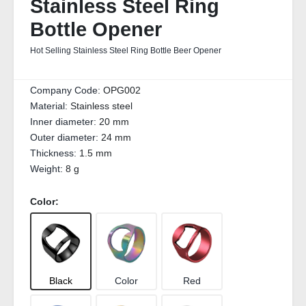
Stainless Steel Ring
Bottle Opener
Hot Selling Stainless Steel Ring Bottle Beer Opener
Company Code:
OPG002
Material:
Stainless steel
Inner diameter:
20 mm
Outer diameter:
24 mm
Thickness:
1.5 mm
Weight:
8 g
Color:
Black
Color
Red