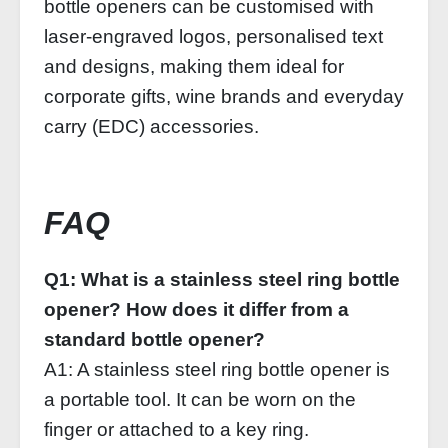
bottle openers can be customised with
laser-engraved logos, personalised text
and designs, making them ideal for
corporate gifts, wine brands and everyday
carry (EDC) accessories.
FAQ
Q1: What is a stainless steel ring bottle
opener? How does it differ from a
standard bottle opener?
A1: A stainless steel ring bottle opener is
a portable tool. It can be worn on the
finger or attached to a key ring.