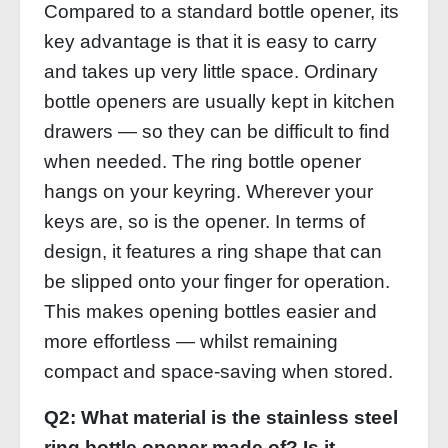
Compared to a standard bottle opener, its
key advantage is that it is easy to carry
and takes up very little space. Ordinary
bottle openers are usually kept in kitchen
drawers — so they can be difficult to find
when needed. The ring bottle opener
hangs on your keyring. Wherever your
keys are, so is the opener. In terms of
design, it features a ring shape that can
be slipped onto your finger for operation.
This makes opening bottles easier and
more effortless — whilst remaining
compact and space‑saving when stored.
Q2: What material is the stainless steel
ring bottle opener made of? Is it