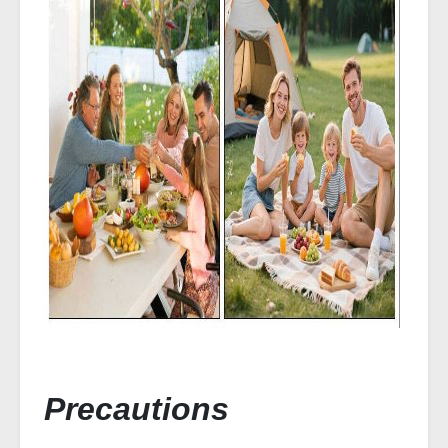
Precautions