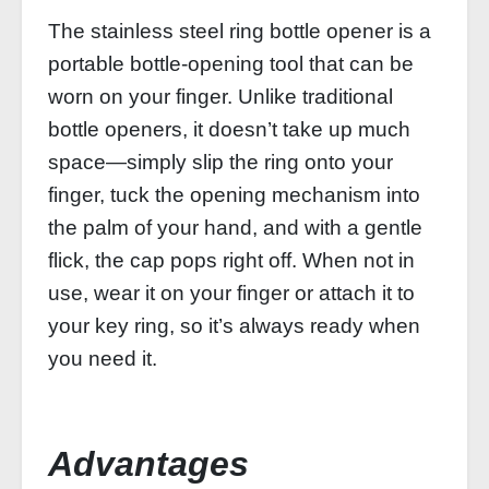
The stainless steel ring bottle opener is a
portable bottle-opening tool that can be
worn on your finger. Unlike traditional
bottle openers, it doesn’t take up much
space—simply slip the ring onto your
finger, tuck the opening mechanism into
the palm of your hand, and with a gentle
flick, the cap pops right off. When not in
use, wear it on your finger or attach it to
your key ring, so it’s always ready when
you need it.
Advantages