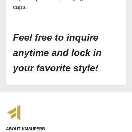
caps.
Feel free to inquire
anytime and lock in
your favorite style!
ABOUT KMSUPERB