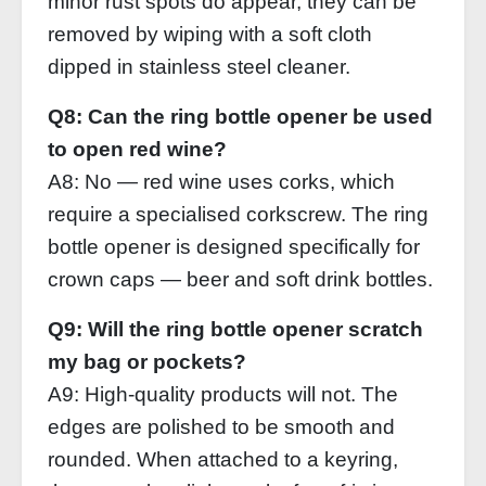
minor rust spots do appear, they can be
removed by wiping with a soft cloth
dipped in stainless steel cleaner.
Q8: Can the ring bottle opener be used
to open red wine?
A8: No — red wine uses corks, which
require a specialised corkscrew. The ring
bottle opener is designed specifically for
crown caps — beer and soft drink bottles.
Q9: Will the ring bottle opener scratch
my bag or pockets?
A9: High‑quality products will not. The
edges are polished to be smooth and
rounded. When attached to a keyring,