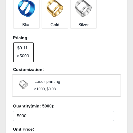
Blue
Gold
Silver
Pricing:
$0.11
≥5000
Customization:
Laser printing
≥1000, $0.08
Quantity(min:
5000
):
Unit Price: