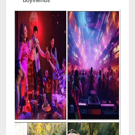
boyfriends