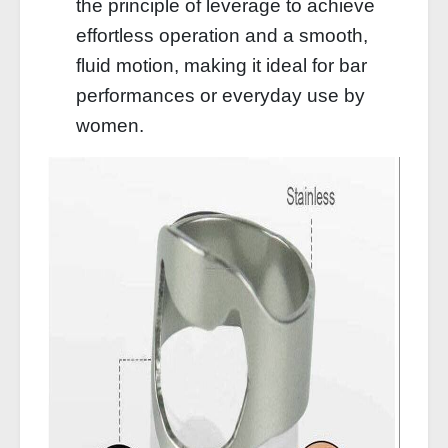
the principle of leverage to achieve
effortless operation and a smooth,
fluid motion, making it ideal for bar
performances or everyday use by
women.