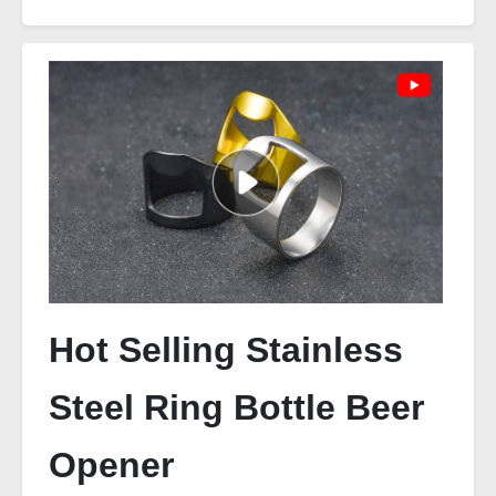
Hot Selling Stainless
Steel Ring Bottle Beer
Opener