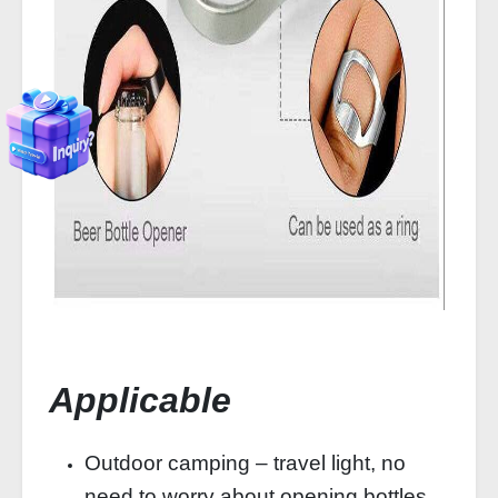
Applicable
Outdoor camping – travel light, no
need to worry about opening bottles