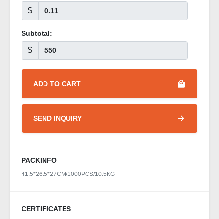
$
Subtotal:
$
ADD TO CART
SEND INQUIRY
PACKINFO
41.5*26.5*27CM/1000PCS/10.5KG
CERTIFICATES