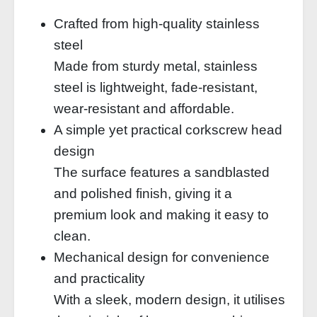
Crafted from high-quality stainless
steel
Made from sturdy metal, stainless
steel is lightweight, fade-resistant,
wear-resistant and affordable.
A simple yet practical corkscrew head
design
The surface features a sandblasted
and polished finish, giving it a
premium look and making it easy to
clean.
Mechanical design for convenience
and practicality
With a sleek, modern design, it utilises