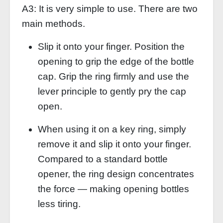
A3: It is very simple to use. There are two
main methods.
Slip it onto your finger. Position the
opening to grip the edge of the bottle
cap. Grip the ring firmly and use the
lever principle to gently pry the cap
open.
When using it on a key ring, simply
remove it and slip it onto your finger.
Compared to a standard bottle
opener, the ring design concentrates
the force — making opening bottles
less tiring.