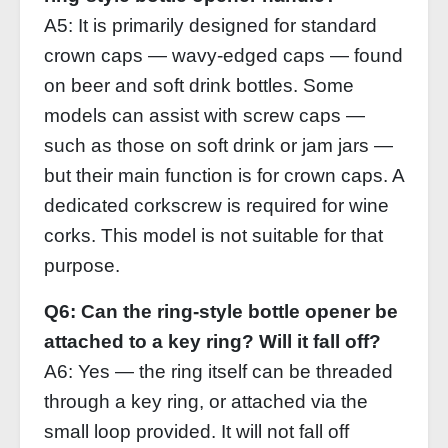
A5: It is primarily designed for standard
crown caps — wavy‑edged caps — found
on beer and soft drink bottles. Some
models can assist with screw caps —
such as those on soft drink or jam jars —
but their main function is for crown caps. A
dedicated corkscrew is required for wine
corks. This model is not suitable for that
purpose.
Q6: Can the ring‑style bottle opener be
attached to a key ring? Will it fall off?
A6: Yes — the ring itself can be threaded
through a key ring, or attached via the
small loop provided. It will not fall off