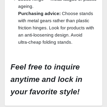
ageing.
Purchasing advice:
Choose stands
with metal gears rather than plastic
friction hinges. Look for products with
an anti‑loosening design. Avoid
ultra‑cheap folding stands.
Feel free to inquire
anytime and lock in
your favorite style!