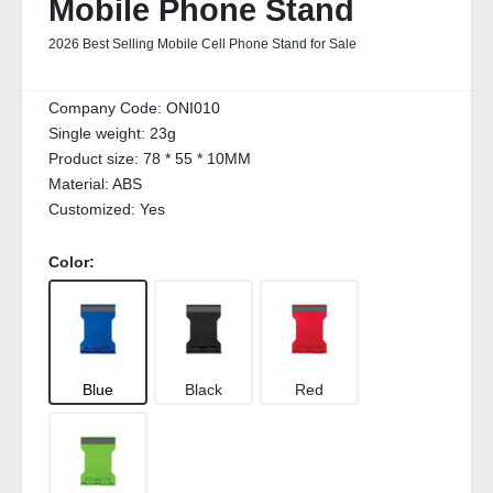
Mobile Phone Stand
2026 Best Selling Mobile Cell Phone Stand for Sale
Company Code:
ONI010
Single weight:
23g
Product size:
78 * 55 * 10MM
Material:
ABS
Customized:
Yes
Color:
Blue
Black
Red