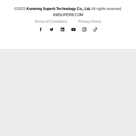
©2025
Kunming Superb Technology Co., Ltd.
All rights reserved.
KMSUPERB.COM
Terms of Conditions
Privacy Policy