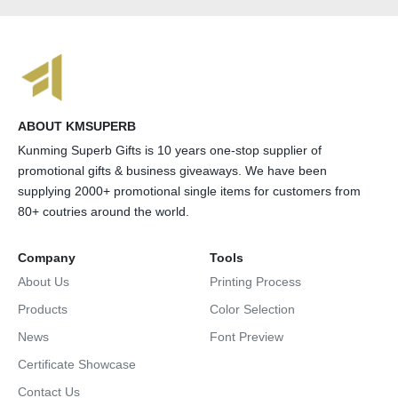
ABOUT KMSUPERB
Kunming Superb Gifts is 10 years one-stop supplier of
promotional gifts & business giveaways. We have been
supplying 2000+ promotional single items for customers from
80+ coutries around the world.
Company
Tools
About Us
Printing Process
Products
Color Selection
News
Font Preview
Certificate Showcase
Contact Us