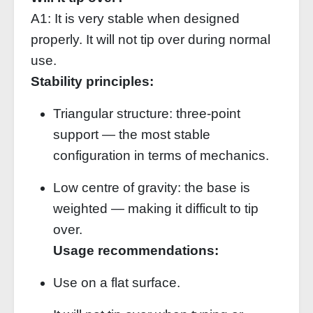
A1: It is very stable when designed
properly. It will not tip over during normal
use.
Stability principles:
Triangular structure: three‑point
support — the most stable
configuration in terms of mechanics.
Low centre of gravity: the base is
weighted — making it difficult to tip
over.
Usage recommendations:
Use on a flat surface.