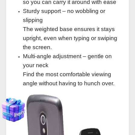
so you can carry it around with ease
Sturdy support – no wobbling or
slipping
The weighted base ensures it stays
upright, even when typing or swiping
the screen.
Multi-angle adjustment – gentle on
your neck
Find the most comfortable viewing
angle without having to hunch over.