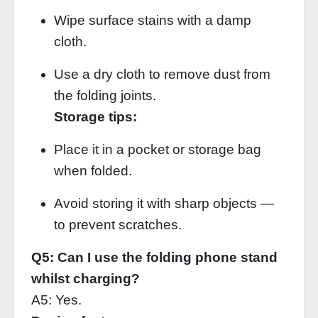
Wipe surface stains with a damp
cloth.
Use a dry cloth to remove dust from
the folding joints.
Storage tips:
Place it in a pocket or storage bag
when folded.
Avoid storing it with sharp objects —
to prevent scratches.
Q5: Can I use the folding phone stand
whilst charging?
A5: Yes.