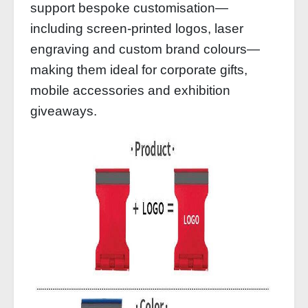
support bespoke customisation—
including screen-printed logos, laser
engraving and custom brand colours—
making them ideal for corporate gifts,
mobile accessories and exhibition
giveaways.