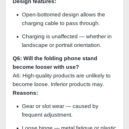
Design features:
Open‑bottomed design allows the
charging cable to pass through.
Charging is unaffected — whether in
landscape or portrait orientation.
Q6: Will the folding phone stand
become looser with use?
A6: High‑quality products are unlikely to
become loose. Inferior products may.
Reasons:
Gear or slot wear — caused by
frequent adjustment.
Loose hinge — metal fatigue or plastic