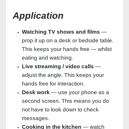
Application
Watching TV shows and films
—
prop it up on a desk or bedside table.
This keeps your hands free — whilst
eating and watching.
Live streaming / video calls
—
adjust the angle. This keeps your
hands free for interaction.
Desk work
— use your phone as a
second screen. This means you do
not have to look down to check
messages.
Cooking in the kitchen
— watch