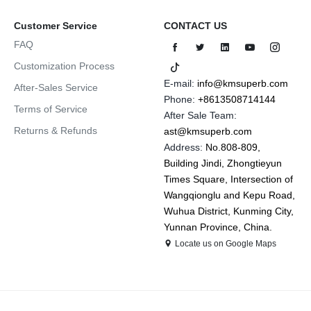
Customer Service
CONTACT US
FAQ
Customization Process
E-mail:
info@kmsuperb.com
After-Sales Service
Phone:
+8613508714144
Terms of Service
After Sale Team:
Returns & Refunds
ast@kmsuperb.com
Address:
No.808-809,
Building Jindi, Zhongtieyun
Times Square, Intersection of
Wangqionglu and Kepu Road,
Wuhua District, Kunming City,
Yunnan Province, China.
Locate us on Google Maps