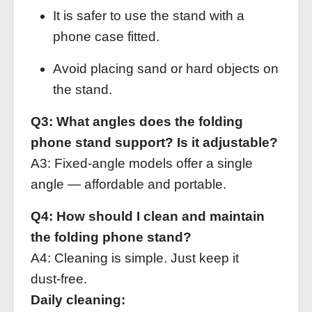
It is safer to use the stand with a
phone case fitted.
Avoid placing sand or hard objects on
the stand.
Q3: What angles does the folding
phone stand support? Is it adjustable?
A3: Fixed‑angle models offer a single
angle — affordable and portable.
Q4: How should I clean and maintain
the folding phone stand?
A4: Cleaning is simple. Just keep it
dust‑free.
Daily cleaning: