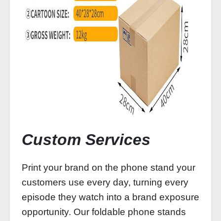
Custom Services
Print your brand on the phone stand your
customers use every day, turning every
episode they watch into a brand exposure
opportunity. Our foldable phone stands