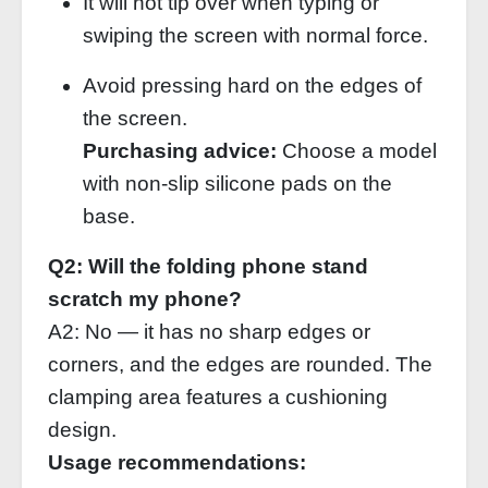
It will not tip over when typing or
swiping the screen with normal force.
Avoid pressing hard on the edges of
the screen.
Purchasing advice:
Choose a model
with non‑slip silicone pads on the
base.
Q2: Will the folding phone stand
scratch my phone?
A2: No — it has no sharp edges or
corners, and the edges are rounded. The
clamping area features a cushioning
design.
Usage recommendations: