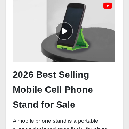
2026 Best Selling
Mobile Cell Phone
Stand for Sale
A mobile phone stand is a portable