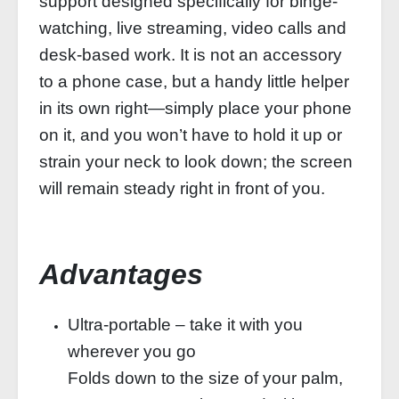
support designed specifically for binge-
watching, live streaming, video calls and
desk-based work. It is not an accessory
to a phone case, but a handy little helper
in its own right—simply place your phone
on it, and you won’t have to hold it up or
strain your neck to look down; the screen
will remain steady right in front of you.
Advantages
Ultra-portable – take it with you
wherever you go
Folds down to the size of your palm,