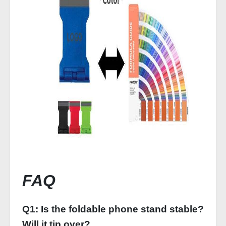
FAQ
Q1: Is the foldable phone stand stable?
Will it tip over?