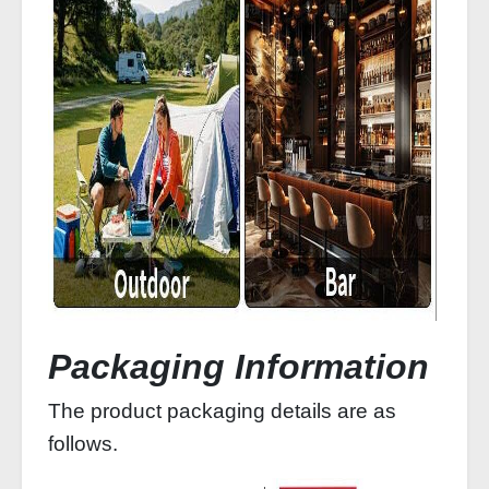
Packaging Information
The product packaging details are as
follows.