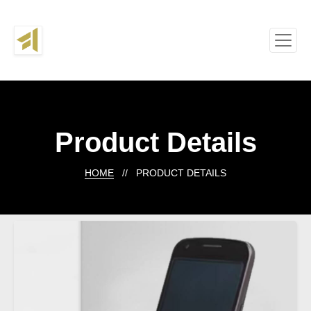
Product Details
HOME
// PRODUCT DETAILS