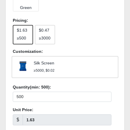
Green
Pricing:
$1.63
$0.47
≥500
≥3000
Customization:
Silk Screen
≥5000, $0.02
Quantity(min:
500
):
Unit Price:
$