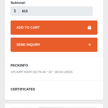
Subtotal:
$
ADD TO CART
SEND INQUIRY
PACKINFO
1PC/OPP 500PCS/CTN 46 * 30 * 26CM 12KGS
CERTIFICATES