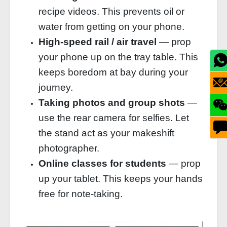
recipe videos. This prevents oil or
water from getting on your phone.
High‑speed rail / air travel
— prop
your phone up on the tray table. This
keeps boredom at bay during your
journey.
Taking photos and group shots
—
use the rear camera for selfies. Let
the stand act as your makeshift
photographer.
Online classes for students
— prop
up your tablet. This keeps your hands
free for note‑taking.