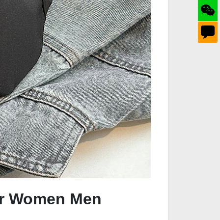
for Women Men