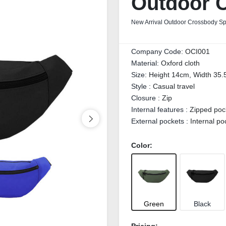
Outdoor 
New Arrival Outdoor Crossbody S
Company Code:
OCI001
Material:
Oxford cloth
Size:
Height 14cm, Width 35.
Style :
Casual travel
Closure :
Zip
Internal features :
Zipped poc
External pockets :
Internal po
Color:
Green
Black