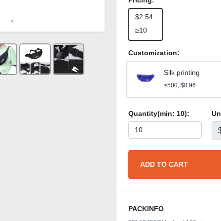
Pricing:
$2.54
≥10
Customization:
Silk printing
≥500, $0.96
Quantity(min:
10
):
Un
ADD TO CART
PACKINFO