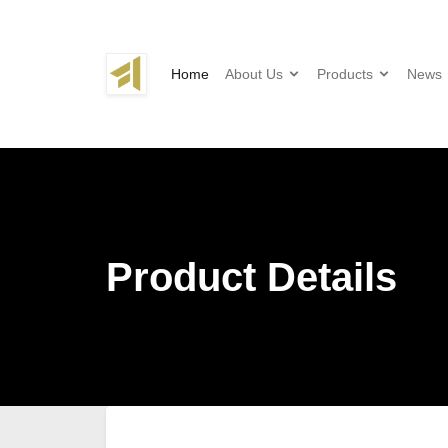
Home
About Us
Products
News
Product Details