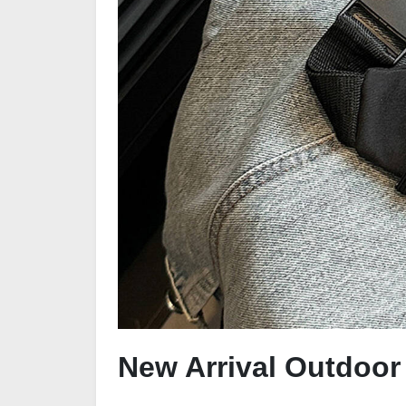
New Arrival Outdoo