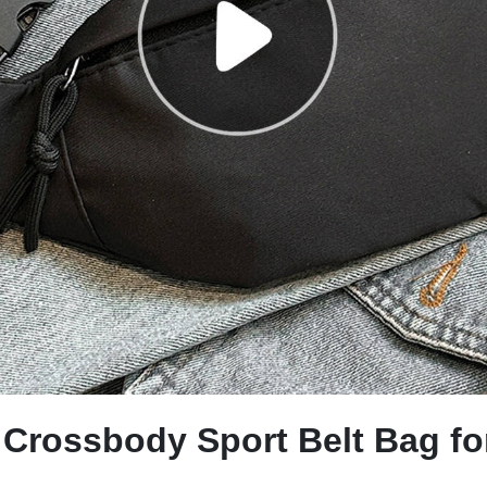
r Crossbody Sport Belt Bag 