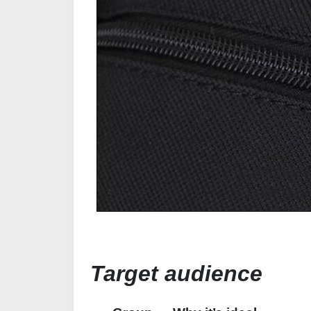
Target audience