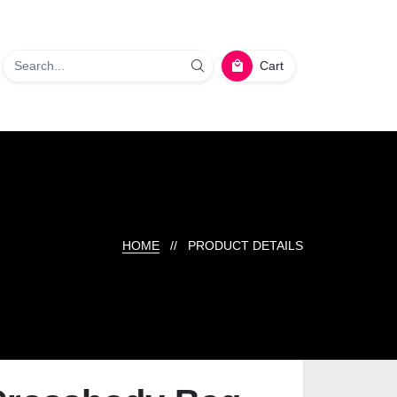
Cart
HOME
// PRODUCT DETAILS