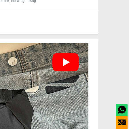
r box, net weight 19kg