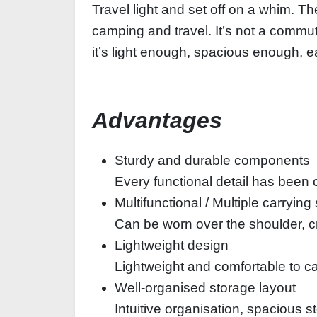
Travel light and set off on a whim. Th
camping and travel. It’s not a commu
it’s light enough, spacious enough, e
Advantages
Sturdy and durable components
Every functional detail has been c
Multifunctional / Multiple carrying
Can be worn over the shoulder, c
Lightweight design
Lightweight and comfortable to ca
Well-organised storage layout
Intuitive organisation, spacious 