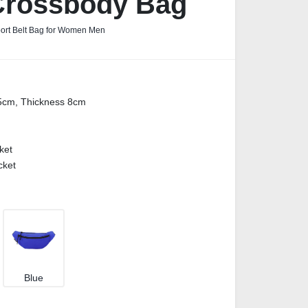
Crossbody Bag
port Belt Bag for Women Men
5cm, Thickness 8cm
ket
cket
Blue