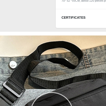
70* 52 *55CM, about 120 pieces pe
CERTIFICATES