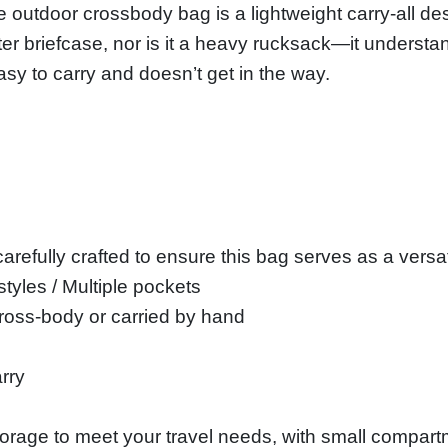
e outdoor crossbody bag is a lightweight carry-all desi
ter briefcase, nor is it a heavy rucksack—it underst
asy to carry and doesn’t get in the way.
arefully crafted to ensure this bag serves as a versati
 styles / Multiple pockets
ross-body or carried by hand
rry
storage to meet your travel needs, with small compart