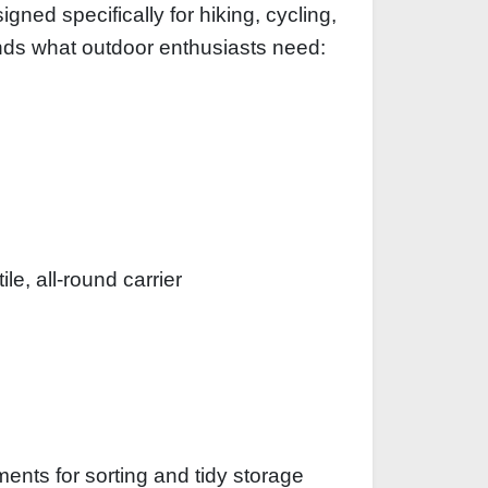
gned specifically for hiking, cycling,
ands what outdoor enthusiasts need:
le, all-round carrier
ments for sorting and tidy storage