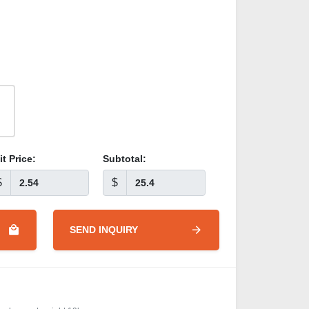
it Price:
Subtotal:
$
$
SEND INQUIRY