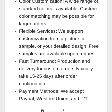
Color Customization: A wide range of
standard colors is available. Custom
color matching may be possible for
larger orders.
Flexible Services: We support
customization from a picture, a
sample, or your detailed design. Free
samples are available upon request.
Fast Turnaround: Production and
delivery for custom orders typically
take 15-25 days after order
confirmation.
Payment Methods: We accept
Paypal, Western Union, and T/T.