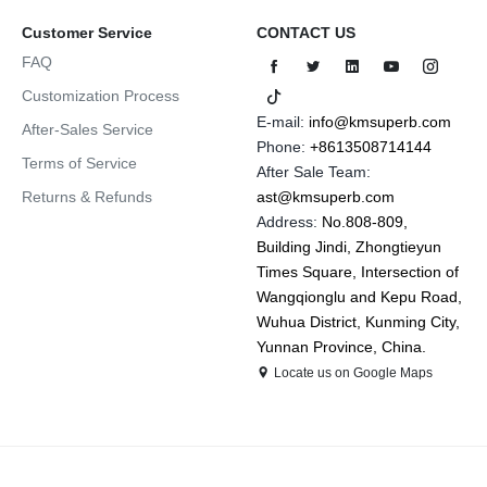
Customer Service
CONTACT US
FAQ
Customization Process
E-mail:
info@kmsuperb.com
After-Sales Service
Phone:
+8613508714144
Terms of Service
After Sale Team:
Returns & Refunds
ast@kmsuperb.com
Address:
No.808-809,
Building Jindi, Zhongtieyun
Times Square, Intersection of
Wangqionglu and Kepu Road,
Wuhua District, Kunming City,
Yunnan Province, China.
Locate us on Google Maps