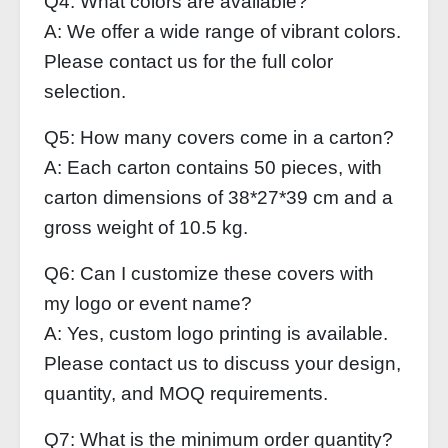
Q4: What colors are available?
A: We offer a wide range of vibrant colors.
Please contact us for the full color
selection.
Q5: How many covers come in a carton?
A: Each carton contains 50 pieces, with
carton dimensions of 38*27*39 cm and a
gross weight of 10.5 kg.
Q6: Can I customize these covers with
my logo or event name?
A: Yes, custom logo printing is available.
Please contact us to discuss your design,
quantity, and MOQ requirements.
Q7: What is the minimum order quantity?