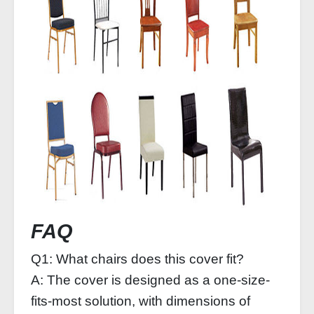
FAQ
Q1: What chairs does this cover fit?
A: The cover is designed as a one-size-
fits-most solution, with dimensions of