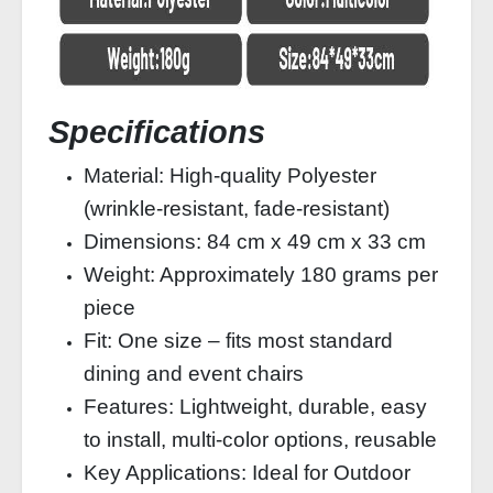
Specifications
Material: High-quality Polyester
(wrinkle-resistant, fade-resistant)
Dimensions: 84 cm x 49 cm x 33 cm
Weight: Approximately 180 grams per
piece
Fit: One size – fits most standard
dining and event chairs
Features: Lightweight, durable, easy
to install, multi-color options, reusable
Key Applications: Ideal for Outdoor