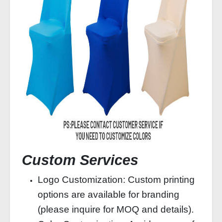
Custom Services
Logo Customization: Custom printing
options are available for branding
(please inquire for MOQ and details).