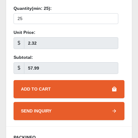
Quantity(min:
25
):
Unit Price:
$
Subtotal:
$
ADD TO CART
SEND INQUIRY
PACKINFO