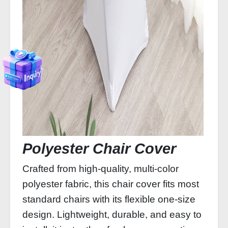
Polyester Chair Cover
Crafted from high-quality, multi-color
polyester fabric, this chair cover fits most
standard chairs with its flexible one-size
design. Lightweight, durable, and easy to