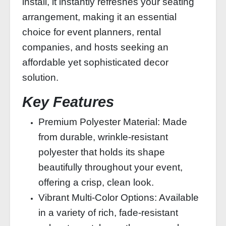
install, it instantly refreshes your seating
arrangement, making it an essential
choice for event planners, rental
companies, and hosts seeking an
affordable yet sophisticated decor
solution.
Key Features
Premium Polyester Material: Made
from durable, wrinkle-resistant
polyester that holds its shape
beautifully throughout your event,
offering a crisp, clean look.
Vibrant Multi-Color Options: Available
in a variety of rich, fade-resistant