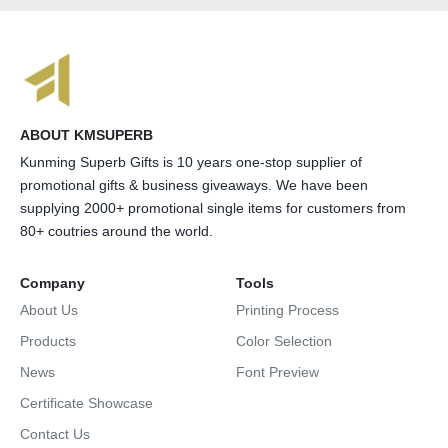
ABOUT KMSUPERB
Kunming Superb Gifts is 10 years one-stop supplier of
promotional gifts & business giveaways. We have been
supplying 2000+ promotional single items for customers from
80+ coutries around the world.
Company
Tools
About Us
Printing Process
Products
Color Selection
News
Font Preview
Certificate Showcase
Contact Us