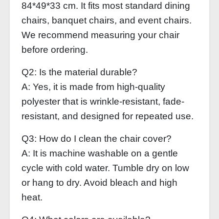
84*49*33 cm. It fits most standard dining
chairs, banquet chairs, and event chairs.
We recommend measuring your chair
before ordering.
Q2: Is the material durable?
A: Yes, it is made from high-quality
polyester that is wrinkle-resistant, fade-
resistant, and designed for repeated use.
Q3: How do I clean the chair cover?
A: It is machine washable on a gentle
cycle with cold water. Tumble dry on low
or hang to dry. Avoid bleach and high
heat.