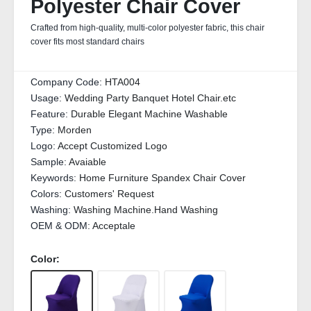
Polyester Chair Cover
Crafted from high-quality, multi-color polyester fabric, this chair
cover fits most standard chairs
Company Code:
HTA004
Usage:
Wedding Party Banquet Hotel Chair.etc
Feature:
Durable Elegant Machine Washable
Type:
Morden
Logo:
Accept Customized Logo
Sample:
Avaiable
Keywords:
Home Furniture Spandex Chair Cover
Colors:
Customers' Request
Washing:
Washing Machine.Hand Washing
OEM & ODM:
Acceptale
Color: