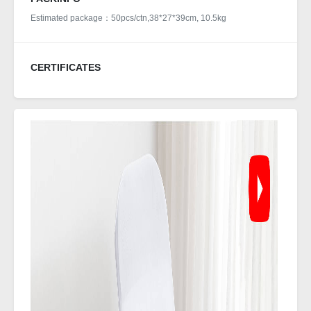
Estimated package：50pcs/ctn,38*27*39cm, 10.5kg
CERTIFICATES