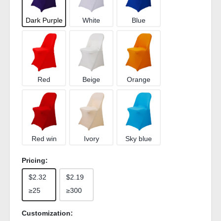
Dark Purple
White
Blue
Red
Beige
Orange
Red win
Ivory
Sky blue
Pricing:
$2.32
$2.19
≥25
≥300
Customization: