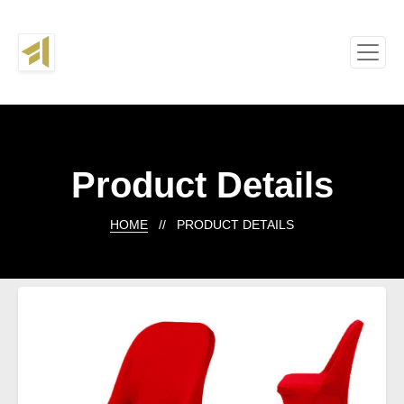
Product Details
HOME
// PRODUCT DETAILS