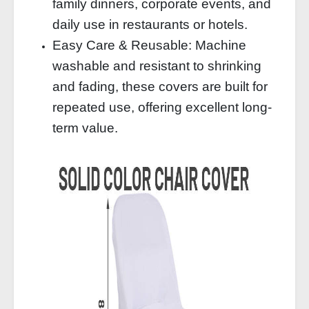
family dinners, corporate events, and
daily use in restaurants or hotels.
Easy Care & Reusable: Machine
washable and resistant to shrinking
and fading, these covers are built for
repeated use, offering excellent long-
term value.