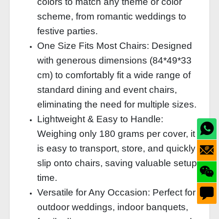
colors to match any theme or color
scheme, from romantic weddings to
festive parties.
One Size Fits Most Chairs: Designed
with generous dimensions (84*49*33
cm) to comfortably fit a wide range of
standard dining and event chairs,
eliminating the need for multiple sizes.
Lightweight & Easy to Handle:
Weighing only 180 grams per cover, it
is easy to transport, store, and quickly
slip onto chairs, saving valuable setup
time.
Versatile for Any Occasion: Perfect for
outdoor weddings, indoor banquets,