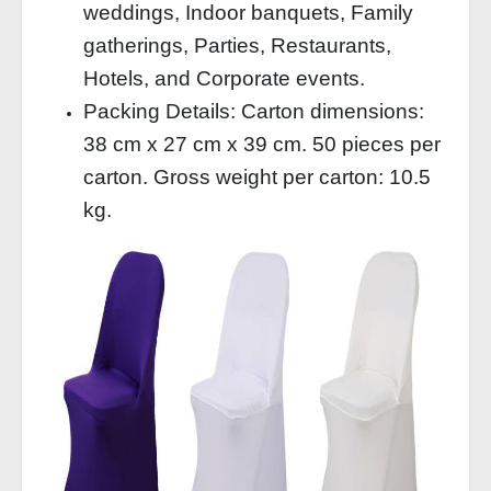
weddings, Indoor banquets, Family
gatherings, Parties, Restaurants,
Hotels, and Corporate events.
Packing Details: Carton dimensions:
38 cm x 27 cm x 39 cm. 50 pieces per
carton. Gross weight per carton: 10.5
kg.