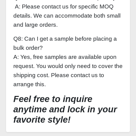
A: Please contact us for specific MOQ
details. We can accommodate both small
and large orders.
Q8: Can I get a sample before placing a
bulk order?
A: Yes, free samples are available upon
request. You would only need to cover the
shipping cost. Please contact us to
arrange this.
Feel free to inquire
anytime and lock in your
favorite style!