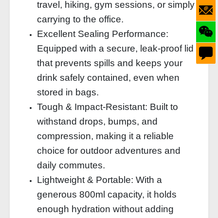
travel, hiking, gym sessions, or simply
carrying to the office.
Excellent Sealing Performance:
Equipped with a secure, leak-proof lid
that prevents spills and keeps your
drink safely contained, even when
stored in bags.
Tough & Impact-Resistant: Built to
withstand drops, bumps, and
compression, making it a reliable
choice for outdoor adventures and
daily commutes.
Lightweight & Portable: With a
generous 800ml capacity, it holds
enough hydration without adding