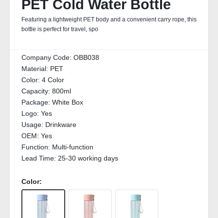
PET Cold Water Bottle
Featuring a lightweight PET body and a convenient carry rope, this
bottle is perfect for travel, spo
Company Code:
OBB038
Material:
PET
Color:
4 Color
Capacity:
800ml
Package:
White Box
Logo:
Yes
Usage:
Drinkware
OEM:
Yes
Function:
Multi-function
Lead Time:
25-30 working days
Color: