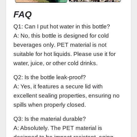
FAQ
Q1: Can I put hot water in this bottle?
A: No, this bottle is designed for cold
beverages only. PET material is not
suitable for hot liquids. Please use it for
water, juice, or other cold drinks.
Q2: Is the bottle leak-proof?
A: Yes, it features a secure lid with
excellent sealing properties, ensuring no
spills when properly closed.
Q3: Is the material durable?
A: Absolutely. The PET material is