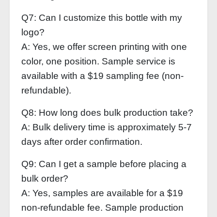
Q7: Can I customize this bottle with my
logo?
A: Yes, we offer screen printing with one
color, one position. Sample service is
available with a $19 sampling fee (non-
refundable).
Q8: How long does bulk production take?
A: Bulk delivery time is approximately 5-7
days after order confirmation.
Q9: Can I get a sample before placing a
bulk order?
A: Yes, samples are available for a $19
non-refundable fee. Sample production