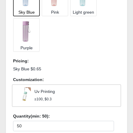
Sky Blue
Pink
Light green
Purple
Pricing:
Sky Blue $0.65
Customization:
Uv Printing
≥100, $0.3
Quantity(min:
50
):