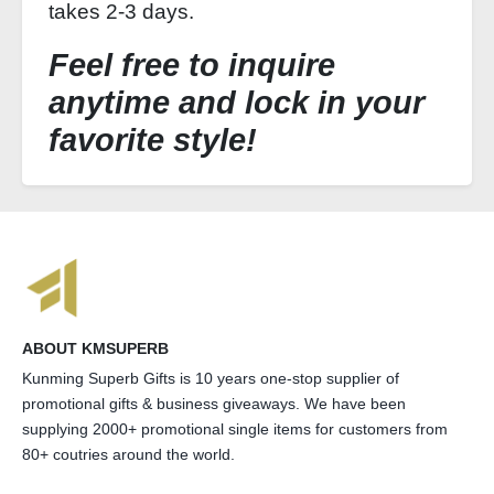
takes 2-3 days.
Feel free to inquire
anytime and lock in your
favorite style!
ABOUT KMSUPERB
Kunming Superb Gifts is 10 years one-stop supplier of
promotional gifts & business giveaways. We have been
supplying 2000+ promotional single items for customers from
80+ coutries around the world.