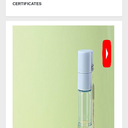
CERTIFICATES