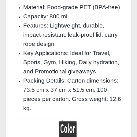
Material: Food-grade PET (BPA-free)
Capacity: 800 ml
Features: Lightweight, durable,
impact-resistant, leak-proof lid, carry
rope design
Key Applications: Ideal for Travel,
Sports, Gym, Hiking, Daily hydration,
and Promotional giveaways.
Packing Details: Carton dimensions:
73.5 cm x 37 cm x 51.5 cm. 100
pieces per carton. Gross weight: 12.6
kg.