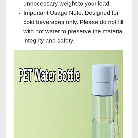
unnecessary weight to your load.
Important Usage Note: Designed for
cold beverages only. Please do not fill
with hot water to preserve the material
integrity and safety.