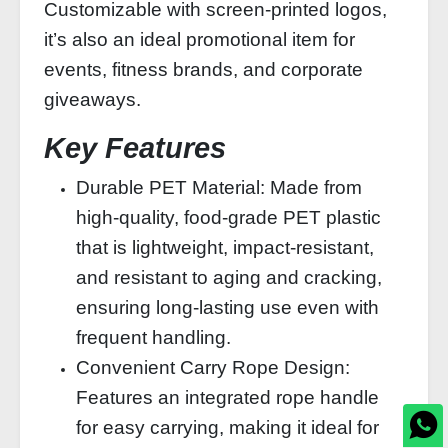
Customizable with screen-printed logos,
it’s also an ideal promotional item for
events, fitness brands, and corporate
giveaways.
Key Features
Durable PET Material: Made from
high-quality, food-grade PET plastic
that is lightweight, impact-resistant,
and resistant to aging and cracking,
ensuring long-lasting use even with
frequent handling.
Convenient Carry Rope Design:
Features an integrated rope handle
for easy carrying, making it ideal for