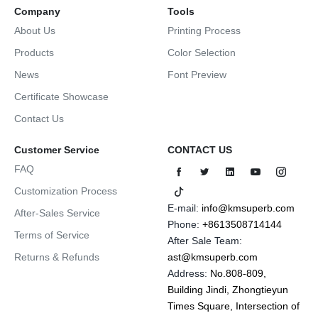
Company
Tools
About Us
Printing Process
Products
Color Selection
News
Font Preview
Certificate Showcase
Contact Us
Customer Service
CONTACT US
FAQ
Customization Process
E-mail:
info@kmsuperb.com
After-Sales Service
Phone:
+8613508714144
Terms of Service
After Sale Team:
Returns & Refunds
ast@kmsuperb.com
Address:
No.808-809,
Building Jindi, Zhongtieyun
Times Square, Intersection of