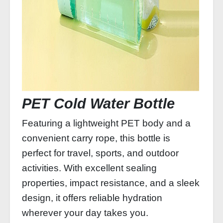
PET Cold Water Bottle
Featuring a lightweight PET body and a
convenient carry rope, this bottle is
perfect for travel, sports, and outdoor
activities. With excellent sealing
properties, impact resistance, and a sleek
design, it offers reliable hydration
wherever your day takes you.