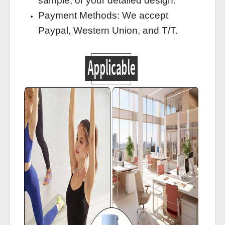
sample, or your detailed design.
Payment Methods: We accept
Paypal, Western Union, and T/T.