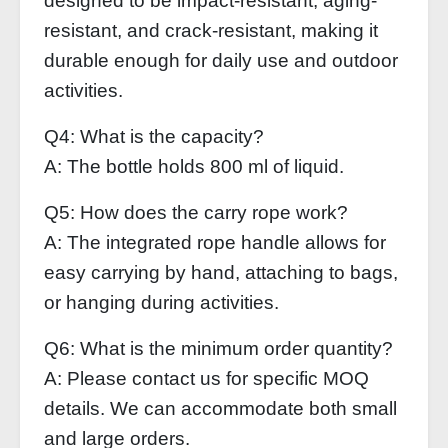
designed to be impact-resistant, aging-
resistant, and crack-resistant, making it
durable enough for daily use and outdoor
activities.
Q4: What is the capacity?
A: The bottle holds 800 ml of liquid.
Q5: How does the carry rope work?
A: The integrated rope handle allows for
easy carrying by hand, attaching to bags,
or hanging during activities.
Q6: What is the minimum order quantity?
A: Please contact us for specific MOQ
details. We can accommodate both small
and large orders.