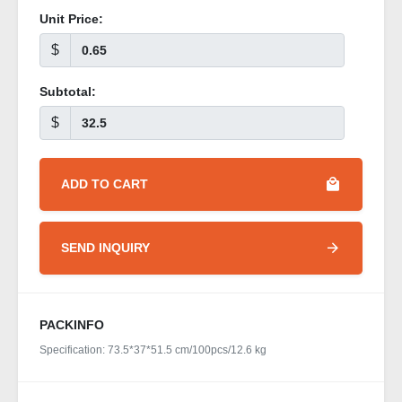
Unit Price:
$
Subtotal:
$
ADD TO CART
SEND INQUIRY
PACKINFO
Specification: 73.5*37*51.5 cm/100pcs/12.6 kg