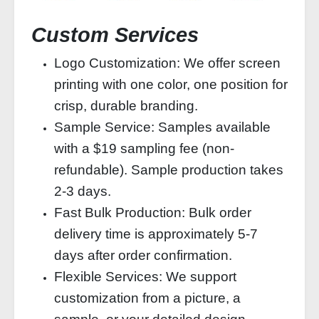
Custom Services
Logo Customization: We offer screen
printing with one color, one position for
crisp, durable branding.
Sample Service: Samples available
with a $19 sampling fee (non-
refundable). Sample production takes
2-3 days.
Fast Bulk Production: Bulk order
delivery time is approximately 5-7
days after order confirmation.
Flexible Services: We support
customization from a picture, a