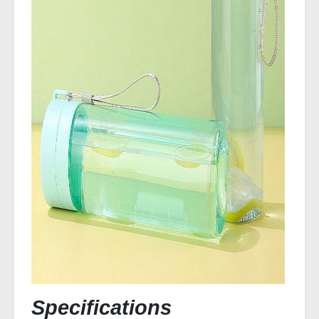
Specifications