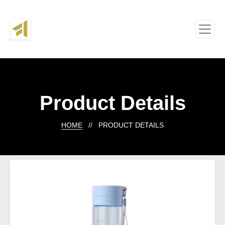
Product Details
HOME
// PRODUCT DETAILS