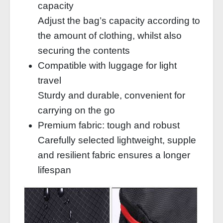
capacity
Adjust the bag’s capacity according to
the amount of clothing, whilst also
securing the contents
Compatible with luggage for light
travel
Sturdy and durable, convenient for
carrying on the go
Premium fabric: tough and robust
Carefully selected lightweight, supple
and resilient fabric ensures a longer
lifespan