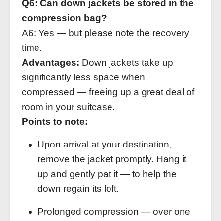
Q6: Can down jackets be stored in the
compression bag?
A6: Yes — but please note the recovery
time.
Advantages:
Down jackets take up
significantly less space when
compressed — freeing up a great deal of
room in your suitcase.
Points to note:
Upon arrival at your destination,
remove the jacket promptly. Hang it
up and gently pat it — to help the
down regain its loft.
Prolonged compression — over one