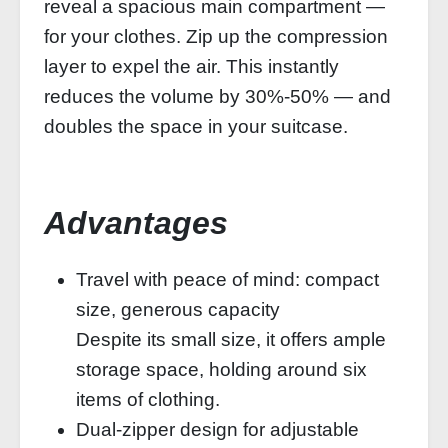
reveal a spacious main compartment —
for your clothes. Zip up the compression
layer to expel the air. This instantly
reduces the volume by 30%‑50% — and
doubles the space in your suitcase.
Advantages
Travel with peace of mind: compact
size, generous capacity
Despite its small size, it offers ample
storage space, holding around six
items of clothing.
Dual-zipper design for adjustable