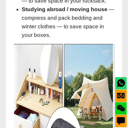
— to save space in your rucksack.
Studying abroad / moving house
—
compress and pack bedding and
winter clothes — to save space in
your boxes.