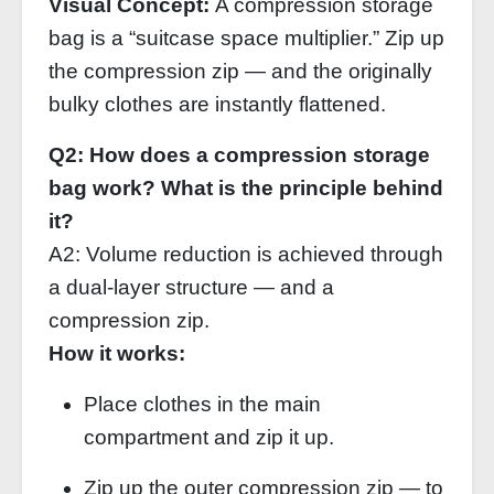
Visual Concept:
A compression storage
bag is a “suitcase space multiplier.” Zip up
the compression zip — and the originally
bulky clothes are instantly flattened.
Q2: How does a compression storage
bag work? What is the principle behind
it?
A2: Volume reduction is achieved through
a dual‑layer structure — and a
compression zip.
How it works:
Place clothes in the main
compartment and zip it up.
Zip up the outer compression zip — to