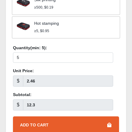
≥500, $0.19
Hot stamping
≥5, $0.95
Quantity(min:
5
):
Unit Price:
$
Subtotal:
$
ADD TO CART