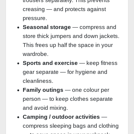
trousers separately. This prevents
creasing — and protects against
pressure.
Seasonal storage
— compress and
store thick jumpers and down jackets.
This frees up half the space in your
wardrobe.
Sports and exercise
— keep fitness
gear separate — for hygiene and
cleanliness.
Family outings
— one colour per
person — to keep clothes separate
and avoid mixing.
Camping / outdoor activities
—
compress sleeping bags and clothing