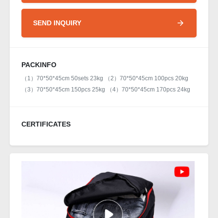
SEND INQUIRY
PACKINFO
（1）70*50*45cm 50sets 23kg （2）70*50*45cm 100pcs 20kg
（3）70*50*45cm 150pcs 25kg （4）70*50*45cm 170pcs 24kg
CERTIFICATES