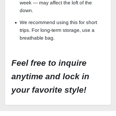
week — may affect the loft of the
down.
We recommend using this for short
trips. For long‑term storage, use a
breathable bag.
Feel free to inquire
anytime and lock in
your favorite style!