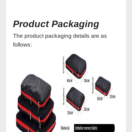
Product Packaging
The product packaging details are as
follows: