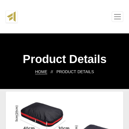
Product Details
HOME
// PRODUCT DETAILS