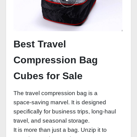
Best Travel
Compression Bag
Cubes for Sale
The travel compression bag is a
space‑saving marvel. It is designed
specifically for business trips, long‑haul
travel, and seasonal storage.
It is more than just a bag. Unzip it to