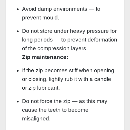
Avoid damp environments — to
prevent mould.
Do not store under heavy pressure for
long periods — to prevent deformation
of the compression layers.
Zip maintenance:
If the zip becomes stiff when opening
or closing, lightly rub it with a candle
or zip lubricant.
Do not force the zip — as this may
cause the teeth to become
misaligned.