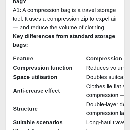
bag?
A1: A compression bag is a travel storage
tool. It uses a compression zip to expel air
— and reduce the volume of clothing.
Key differences from standard storage
bags:
Feature
Compression b
Compression function
Reduces volume
Space utilisation
Doubles suitcase
Clothes lie flat a
Anti‑crease effect
compression — re
Double‑layer de
Structure
compression laye
Suitable scenarios
Long‑haul travel,