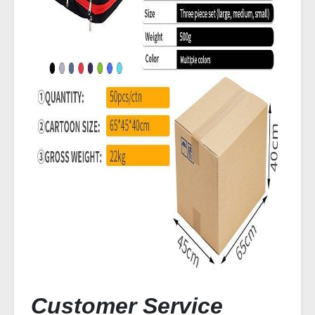
Customer Service