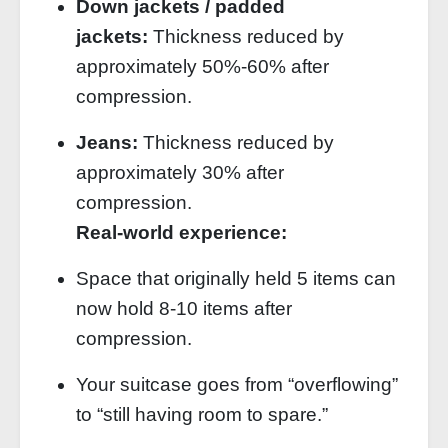
Down jackets / padded
jackets:
Thickness reduced by
approximately 50%‑60% after
compression.
Jeans:
Thickness reduced by
approximately 30% after
compression.
Real‑world experience:
Space that originally held 5 items can
now hold 8‑10 items after
compression.
Your suitcase goes from “overflowing”
to “still having room to spare.”