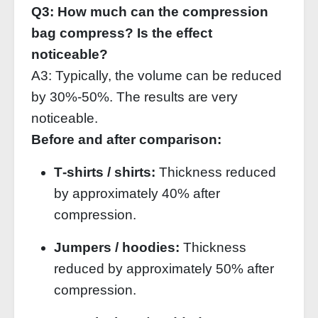
Q3: How much can the compression
bag compress? Is the effect
noticeable?
A3: Typically, the volume can be reduced
by 30%‑50%. The results are very
noticeable.
Before and after comparison:
T‑shirts / shirts:
Thickness reduced
by approximately 40% after
compression.
Jumpers / hoodies:
Thickness
reduced by approximately 50% after
compression.