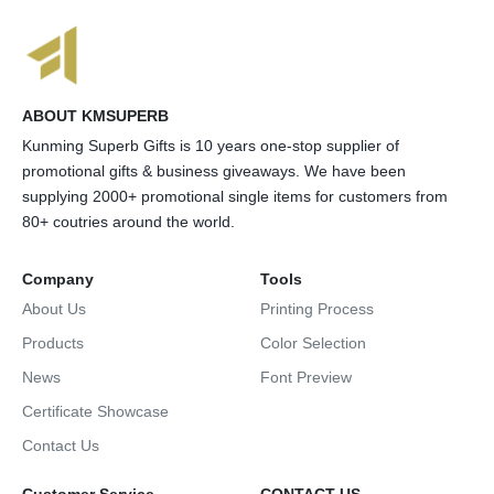
ABOUT KMSUPERB
Kunming Superb Gifts is 10 years one-stop supplier of
promotional gifts & business giveaways. We have been
supplying 2000+ promotional single items for customers from
80+ coutries around the world.
Company
Tools
About Us
Printing Process
Products
Color Selection
News
Font Preview
Certificate Showcase
Contact Us