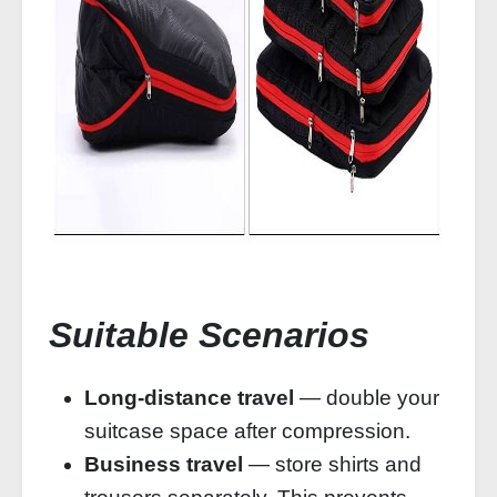
Suitable Scenarios
Long‑distance travel
— double your
suitcase space after compression.
Business travel
— store shirts and