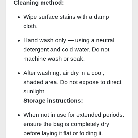
Cleaning method:
Wipe surface stains with a damp
cloth.
Hand wash only — using a neutral
detergent and cold water. Do not
machine wash or soak.
After washing, air dry in a cool,
shaded area. Do not expose to direct
sunlight.
Storage instructions:
When not in use for extended periods,
ensure the bag is completely dry
before laying it flat or folding it.