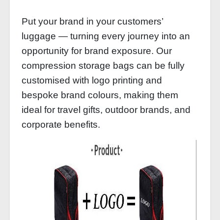
Put your brand in your customers’
luggage — turning every journey into an
opportunity for brand exposure. Our
compression storage bags can be fully
customised with logo printing and
bespoke brand colours, making them
ideal for travel gifts, outdoor brands, and
corporate benefits.