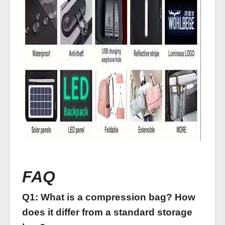
FAQ
Q1: What is a compression bag? How
does it differ from a standard storage