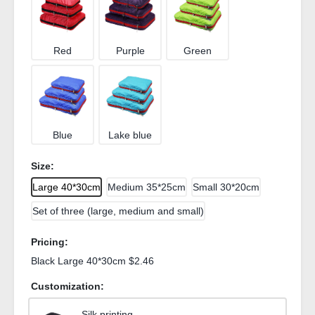
Red
Purple
Green
Blue
Lake blue
Size:
Large 40*30cm
Medium 35*25cm
Small 30*20cm
Set of three (large, medium and small)
Pricing:
Black Large 40*30cm $2.46
Customization:
Silk printing