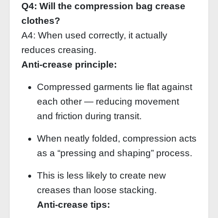
Q4: Will the compression bag crease
clothes?
A4: When used correctly, it actually
reduces creasing.
Anti‑crease principle:
Compressed garments lie flat against
each other — reducing movement
and friction during transit.
When neatly folded, compression acts
as a “pressing and shaping” process.
This is less likely to create new
creases than loose stacking.
Anti‑crease tips: