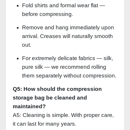
Fold shirts and formal wear flat —
before compressing.
Remove and hang immediately upon
arrival. Creases will naturally smooth
out.
For extremely delicate fabrics — silk,
pure silk — we recommend rolling
them separately without compression.
Q5: How should the compression
storage bag be cleaned and
maintained?
A5: Cleaning is simple. With proper care,
it can last for many years.