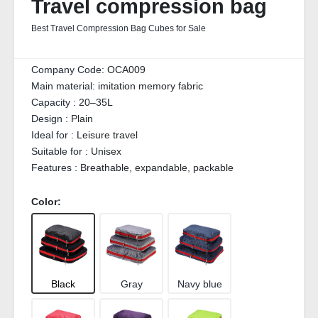
Travel compression bag
Best Travel Compression Bag Cubes for Sale
Company Code:
OCA009
Main material:
imitation memory fabric
Capacity :
20–35L
Design :
Plain
Ideal for :
Leisure travel
Suitable for :
Unisex
Features :
Breathable, expandable, packable
Color:
Black
Gray
Navy blue