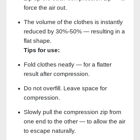
force the air out.
The volume of the clothes is instantly
reduced by 30%‑50% — resulting in a
flat shape.
Tips for use:
Fold clothes neatly — for a flatter
result after compression.
Do not overfill. Leave space for
compression.
Slowly pull the compression zip from
one end to the other — to allow the air
to escape naturally.