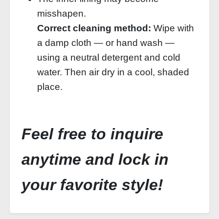
misshapen.
Correct cleaning method:
Wipe with
a damp cloth — or hand wash —
using a neutral detergent and cold
water. Then air dry in a cool, shaded
place.
Feel free to inquire
anytime and lock in
your favorite style!