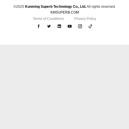
©2025
Kunming Superb Technology Co., Ltd.
All rights reserved.
KMSUPERB.COM
Terms of Conditions
Privacy Policy