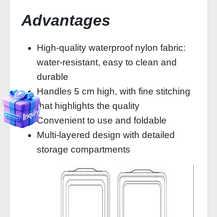
Advantages
High-quality waterproof nylon fabric:
water-resistant, easy to clean and
durable
Handles 5 cm high, with fine stitching
that highlights the quality
Convenient to use and foldable
Multi-layered design with detailed
storage compartments