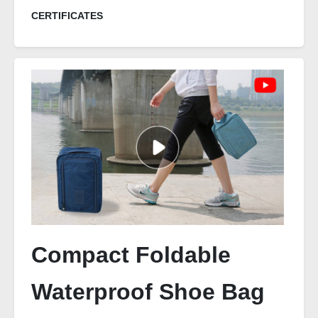
CERTIFICATES
Compact Foldable
Waterproof Shoe Bag