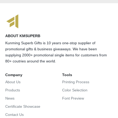
ABOUT KMSUPERB
Kunming Superb Gifts is 10 years one-stop supplier of
promotional gifts & business giveaways. We have been
supplying 2000+ promotional single items for customers from
80+ coutries around the world.
Company
Tools
About Us
Printing Process
Products
Color Selection
News
Font Preview
Certificate Showcase
Contact Us