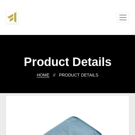
Product Details
HOME
// PRODUCT DETAILS