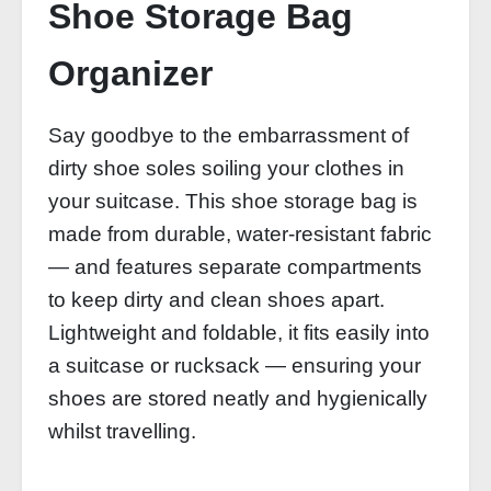
Shoe Storage Bag
Organizer
Say goodbye to the embarrassment of
dirty shoe soles soiling your clothes in
your suitcase. This shoe storage bag is
made from durable, water‑resistant fabric
— and features separate compartments
to keep dirty and clean shoes apart.
Lightweight and foldable, it fits easily into
a suitcase or rucksack — ensuring your
shoes are stored neatly and hygienically
whilst travelling.