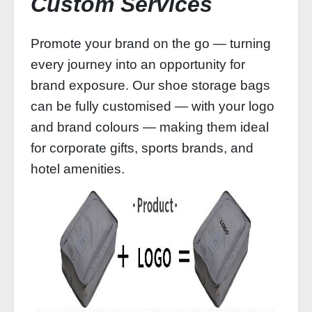
Custom Services
Promote your brand on the go — turning
every journey into an opportunity for
brand exposure. Our shoe storage bags
can be fully customised — with your logo
and brand colours — making them ideal
for corporate gifts, sports brands, and
hotel amenities.