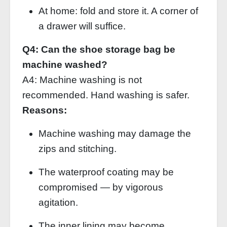
At home: fold and store it. A corner of
a drawer will suffice.
Q4: Can the shoe storage bag be
machine washed?
A4: Machine washing is not
recommended. Hand washing is safer.
Reasons:
Machine washing may damage the
zips and stitching.
The waterproof coating may be
compromised — by vigorous
agitation.
The inner lining may become