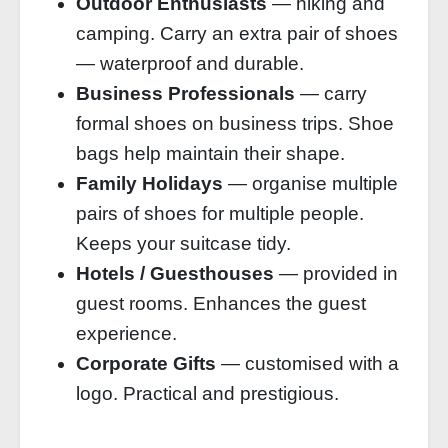
Outdoor Enthusiasts
— hiking and
camping. Carry an extra pair of shoes
— waterproof and durable.
Business Professionals
— carry
formal shoes on business trips. Shoe
bags help maintain their shape.
Family Holidays
— organise multiple
pairs of shoes for multiple people.
Keeps your suitcase tidy.
Hotels / Guesthouses
— provided in
guest rooms. Enhances the guest
experience.
Corporate Gifts
— customised with a
logo. Practical and prestigious.