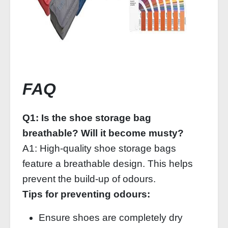
FAQ
Q1: Is the shoe storage bag
breathable? Will it become musty?
A1: High‑quality shoe storage bags
feature a breathable design. This helps
prevent the build‑up of odours.
Tips for preventing odours:
Ensure shoes are completely dry