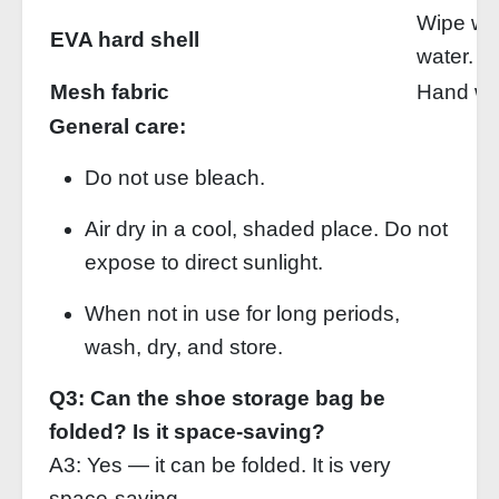
Wipe wit
EVA hard shell
water.
Mesh fabric
Hand was
General care:
Do not use bleach.
Air dry in a cool, shaded place. Do not
expose to direct sunlight.
When not in use for long periods,
wash, dry, and store.
Q3: Can the shoe storage bag be
folded? Is it space‑saving?
A3: Yes — it can be folded. It is very
space‑saving.