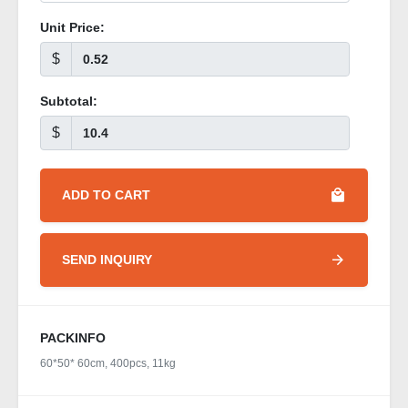
Unit Price:
$
Subtotal:
$
ADD TO CART
SEND INQUIRY
PACKINFO
60*50* 60cm, 400pcs, 11kg