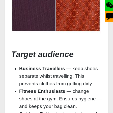
Target audience
Business Travellers
— keep shoes
separate whilst travelling. This
prevents clothes from getting dirty.
Fitness Enthusiasts
— change
shoes at the gym. Ensures hygiene —
and keeps your bag clean.