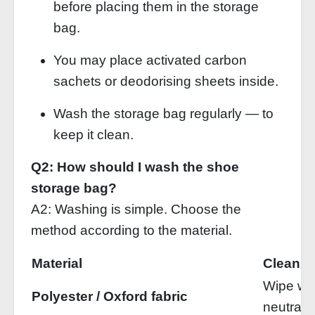
before placing them in the storage
bag.
You may place activated carbon
sachets or deodorising sheets inside.
Wash the storage bag regularly — to
keep it clean.
Q2: How should I wash the shoe
storage bag?
A2: Washing is simple. Choose the
method according to the material.
Material
Cleanin
Wipe wi
Polyester / Oxford fabric
neutral 