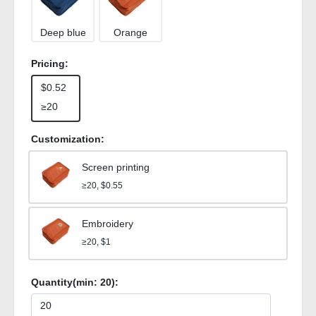
Deep blue
Orange
Pricing:
$0.52
≥20
Customization:
Screen printing
≥20, $0.55
Embroidery
≥20, $1
Quantity(min:
20
):