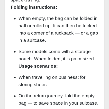
Folding instructions:
When empty, the bag can be folded in
half or rolled up. It can then be tucked
into a corner of a rucksack — or a gap
in a suitcase.
Some models come with a storage
pouch. When folded, it is palm‑sized.
Usage scenarios:
When travelling on business: for
storing shoes.
On the return journey: fold the empty
bag — to save space in your suitcase.