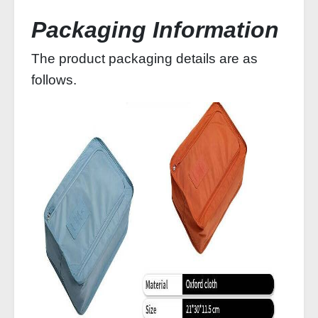
Packaging Information
The product packaging details are as
follows.