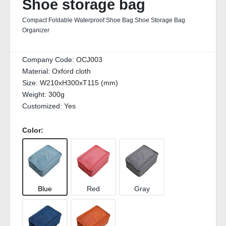
Shoe storage bag
Compact Foldable Waterproof Shoe Bag Shoe Storage Bag
Organizer
Company Code:
OCJ003
Material:
Oxford cloth
Size:
W210xH300xT115 (mm)
Weight:
300g
Customized:
Yes
Color:
Blue
Red
Gray