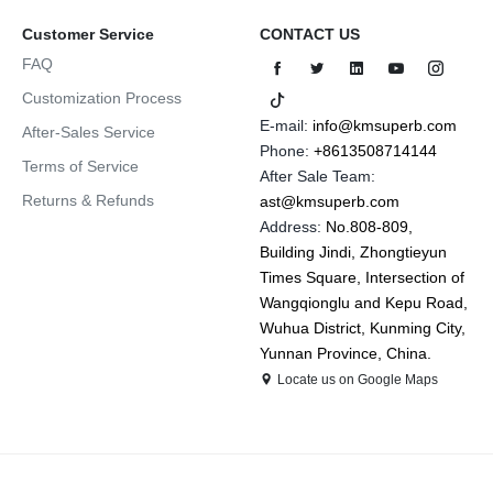
Customer Service
CONTACT US
FAQ
Customization Process
E-mail:
info@kmsuperb.com
After-Sales Service
Phone:
+8613508714144
Terms of Service
After Sale Team:
Returns & Refunds
ast@kmsuperb.com
Address:
No.808-809,
Building Jindi, Zhongtieyun
Times Square, Intersection of
Wangqionglu and Kepu Road,
Wuhua District, Kunming City,
Yunnan Province, China.
Locate us on Google Maps