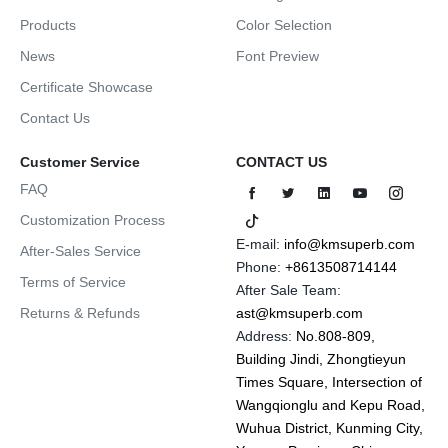
Products
Color Selection
News
Font Preview
Certificate Showcase
Contact Us
Customer Service
CONTACT US
FAQ
Customization Process
E-mail:
info@kmsuperb.com
After-Sales Service
Phone:
+8613508714144
Terms of Service
After Sale Team:
Returns & Refunds
ast@kmsuperb.com
Address:
No.808-809,
Building Jindi, Zhongtieyun
Times Square, Intersection of
Wangqionglu and Kepu Road,
Wuhua District, Kunming City,