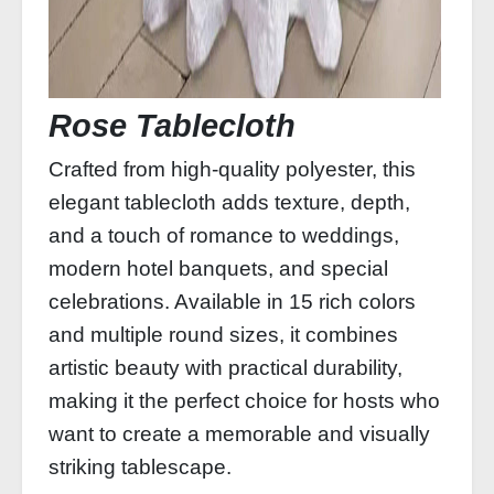
Rose Tablecloth
Crafted from high-quality polyester, this
elegant tablecloth adds texture, depth,
and a touch of romance to weddings,
modern hotel banquets, and special
celebrations. Available in 15 rich colors
and multiple round sizes, it combines
artistic beauty with practical durability,
making it the perfect choice for hosts who
want to create a memorable and visually
striking tablescape.