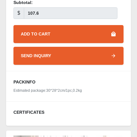
Subtotal:
$
ADD TO CART
SEND INQUIRY
PACKINFO
Estimated package:30*28*2cm/1pc,0.2kg
CERTIFICATES