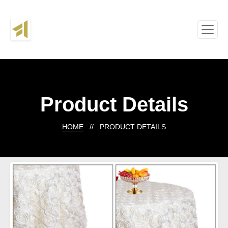
Product Details
HOME
// PRODUCT DETAILS