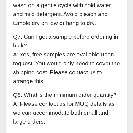
wash on a gentle cycle with cold water
and mild detergent. Avoid bleach and
tumble dry on low or hang to dry.
Q7: Can I get a sample before ordering in
bulk?
A: Yes, free samples are available upon
request. You would only need to cover the
shipping cost. Please contact us to
arrange this.
Q8: What is the minimum order quantity?
A: Please contact us for MOQ details as
we can accommodate both small and
large orders.