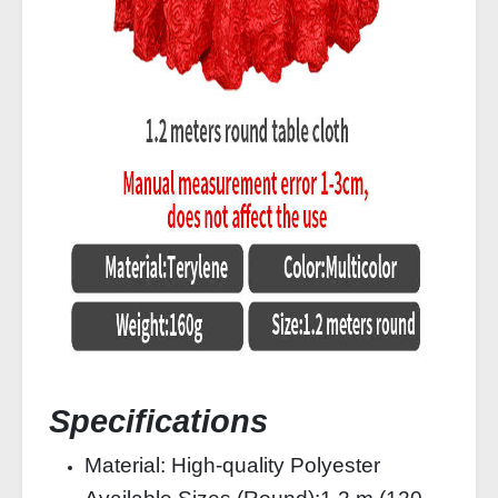
Specifications
Material: High-quality Polyester