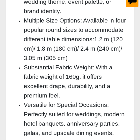
wedding theme, event palette, or
brand identity.
Multiple Size Options: Available in four
popular round sizes to accommodate
different table dimensions:
1.2 m (120
cm)/
1.8 m (180 cm)/
2.4 m (240 cm)/
3.05 m (305 cm)
Substantial Fabric Weight: With a
fabric weight of 160g, it offers
excellent drape, durability, and a
premium feel.
Versatile for Special Occasions:
Perfectly suited for weddings, modern
hotel banquets, anniversary parties,
galas, and upscale dining events.