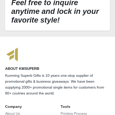
Feel free to inquire
anytime and lock in your
favorite style!
ABOUT KMSUPERB
Kunming Superb Gifts is 10 years one-stop supplier of
promotional gifts & business giveaways. We have been
supplying 2000+ promotional single items for customers from
80+ coutries around the world.
Company
Tools
About Us
Printing Process