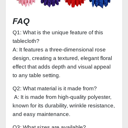
FAQ
Q1: What is the unique feature of this
tablecloth?
A: It features a three-dimensional rose
design, creating a textured, elegant floral
effect that adds depth and visual appeal
to any table setting.
Q2: What material is it made from?
A: It is made from high-quality polyester,
known for its durability, wrinkle resistance,
and easy maintenance.
Q3: What sizes are available?