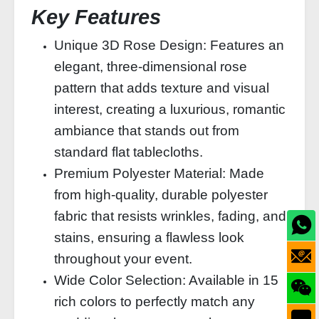
Key Features
Unique 3D Rose Design: Features an
elegant, three-dimensional rose
pattern that adds texture and visual
interest, creating a luxurious, romantic
ambiance that stands out from
standard flat tablecloths.
Premium Polyester Material: Made
from high-quality, durable polyester
fabric that resists wrinkles, fading, and
stains, ensuring a flawless look
throughout your event.
Wide Color Selection: Available in 15
rich colors to perfectly match any