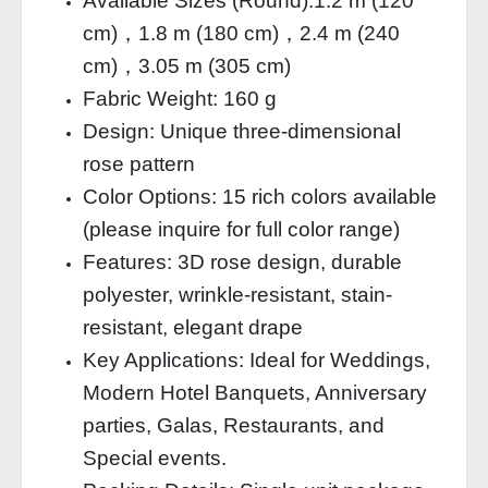
Available Sizes (Round):1.2 m (120
cm)，1.8 m (180 cm)，2.4 m (240
cm)，3.05 m (305 cm)
Fabric Weight: 160 g
Design: Unique three-dimensional
rose pattern
Color Options: 15 rich colors available
(please inquire for full color range)
Features: 3D rose design, durable
polyester, wrinkle-resistant, stain-
resistant, elegant drape
Key Applications: Ideal for Weddings,
Modern Hotel Banquets, Anniversary
parties, Galas, Restaurants, and
Special events.