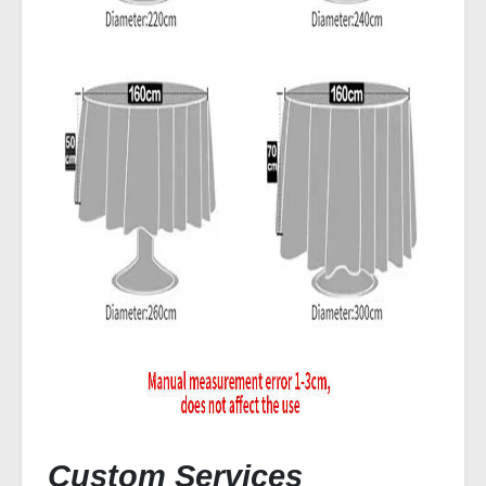
Custom Services