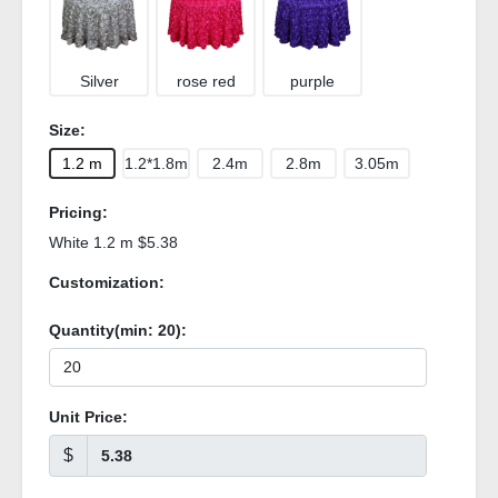
Silver
rose red
purple
Size:
1.2 m
1.2*1.8m
2.4m
2.8m
3.05m
Pricing:
White 1.2 m $5.38
Customization:
Quantity(min:
20
):
Unit Price:
$