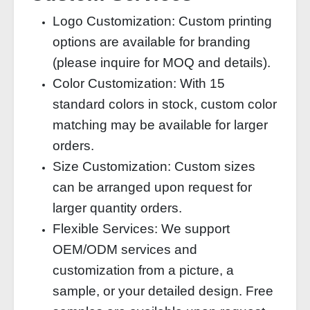
Logo Customization: Custom printing
options are available for branding
(please inquire for MOQ and details).
Color Customization: With 15
standard colors in stock, custom color
matching may be available for larger
orders.
Size Customization: Custom sizes
can be arranged upon request for
larger quantity orders.
Flexible Services: We support
OEM/ODM services and
customization from a picture, a
sample, or your detailed design. Free