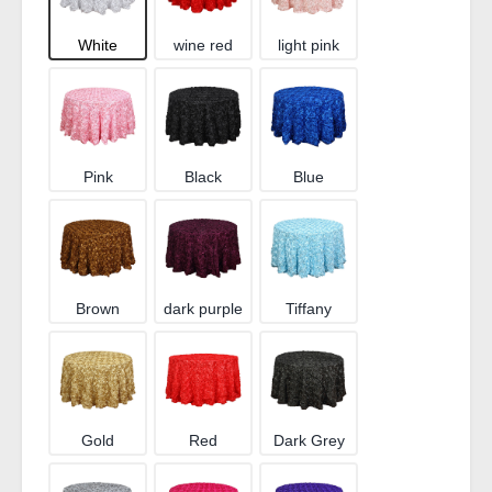
White
wine red
light pink
Pink
Black
Blue
Brown
dark purple
Tiffany
Gold
Red
Dark Grey