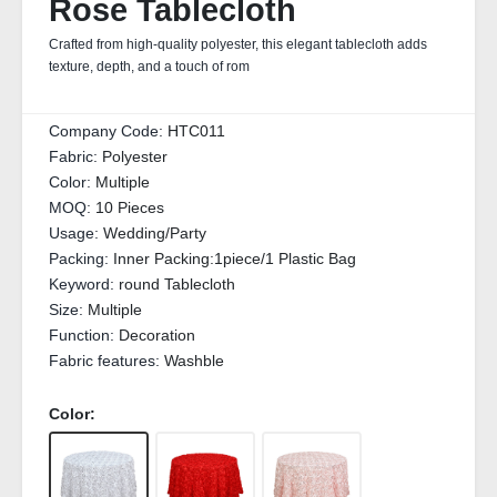
Rose Tablecloth
Crafted from high-quality polyester, this elegant tablecloth adds
texture, depth, and a touch of rom
Company Code:
HTC011
Fabric:
Polyester
Color:
Multiple
MOQ:
10 Pieces
Usage:
Wedding/Party
Packing:
Inner Packing:1piece/1 Plastic Bag
Keyword:
round Tablecloth
Size:
Multiple
Function:
Decoration
Fabric features:
Washble
Color: