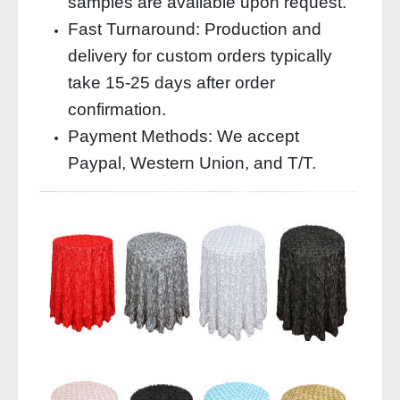
samples are available upon request.
Fast Turnaround: Production and
delivery for custom orders typically
take 15-25 days after order
confirmation.
Payment Methods: We accept
Paypal, Western Union, and T/T.