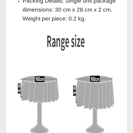
Packing Details: Single unit package
dimensions: 30 cm x 28 cm x 2 cm.
Weight per piece: 0.2 kg.