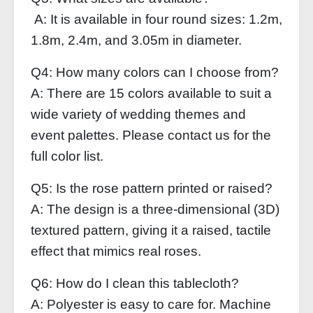
A: It is available in four round sizes: 1.2m,
1.8m, 2.4m, and 3.05m in diameter.
Q4: How many colors can I choose from?
A: There are 15 colors available to suit a
wide variety of wedding themes and
event palettes. Please contact us for the
full color list.
Q5: Is the rose pattern printed or raised?
A: The design is a three-dimensional (3D)
textured pattern, giving it a raised, tactile
effect that mimics real roses.
Q6: How do I clean this tablecloth?
A: Polyester is easy to care for. Machine