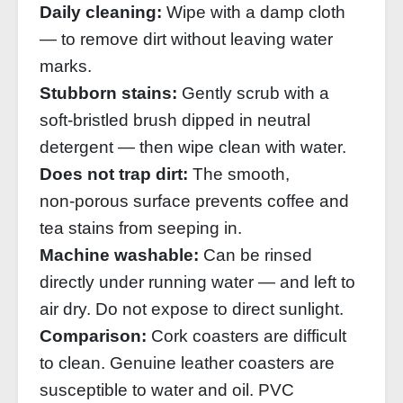
Daily cleaning:
Wipe with a damp cloth
— to remove dirt without leaving water
marks.
Stubborn stains:
Gently scrub with a
soft‑bristled brush dipped in neutral
detergent — then wipe clean with water.
Does not trap dirt:
The smooth,
non‑porous surface prevents coffee and
tea stains from seeping in.
Machine washable:
Can be rinsed
directly under running water — and left to
air dry. Do not expose to direct sunlight.
Comparison:
Cork coasters are difficult
to clean. Genuine leather coasters are
susceptible to water and oil. PVC