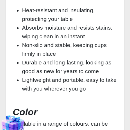
Heat-resistant and insulating,
protecting your table
Absorbs moisture and resists stains,
wiping clean in an instant
Non-slip and stable, keeping cups
firmly in place
Durable and long-lasting, looking as
good as new for years to come
Lightweight and portable, easy to take
with you wherever you go
Color
Available in a range of colours; can be