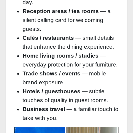
day.
Reception areas / tea rooms
— a
silent calling card for welcoming
guests.
Cafés / restaurants
— small details
that enhance the dining experience.
Home living rooms / studies
—
everyday protection for your furniture.
Trade shows / events
— mobile
brand exposure.
Hotels / guesthouses
— subtle
touches of quality in guest rooms.
Business travel
— a familiar touch to
take with you.