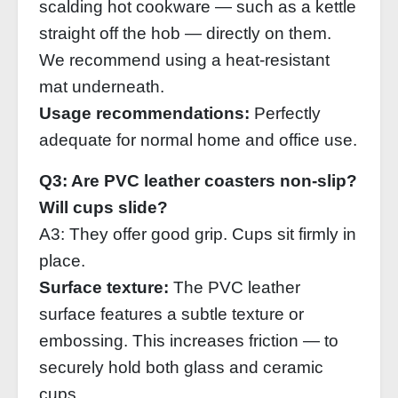
scalding hot cookware — such as a kettle
straight off the hob — directly on them.
We recommend using a heat‑resistant
mat underneath.
Usage recommendations:
Perfectly
adequate for normal home and office use.
Q3: Are PVC leather coasters non‑slip?
Will cups slide?
A3: They offer good grip. Cups sit firmly in
place.
Surface texture:
The PVC leather
surface features a subtle texture or
embossing. This increases friction — to
securely hold both glass and ceramic
cups.