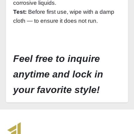
corrosive liquids.
Test:
Before first use, wipe with a damp
cloth — to ensure it does not run.
Feel free to inquire
anytime and lock in
your favorite style!