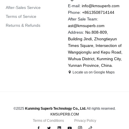
E-mail:
info@kmsuperb.com
After-Sales Service
Phone:
+8613508714144
Terms of Service
After Sale Team:
Returns & Refunds
ast@kmsuperb.com
Address:
No.808-809,
Building Jindi, Zhongtieyun
Times Square, Intersection of
Wangqionglu and Kepu Road,
Wuhua District, Kunming City,
Yunnan Province, China.
Locate us on Google Maps
©2025
Kunming Superb Technology Co., Ltd.
All rights reserved.
KMSUPERB.COM
Terms of Conditions
Privacy Policy