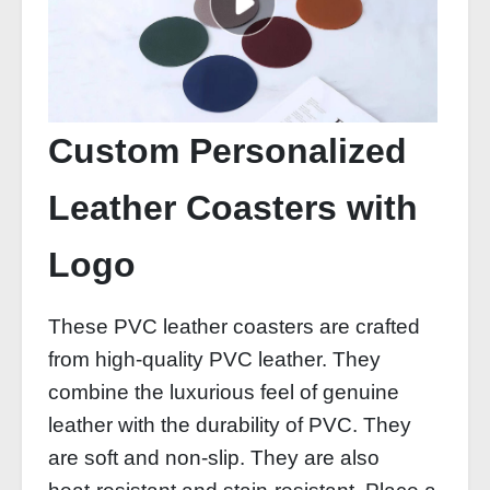
Custom Personalized
Leather Coasters with
Logo
These PVC leather coasters are crafted
from high‑quality PVC leather. They
combine the luxurious feel of genuine
leather with the durability of PVC. They
are soft and non‑slip. They are also