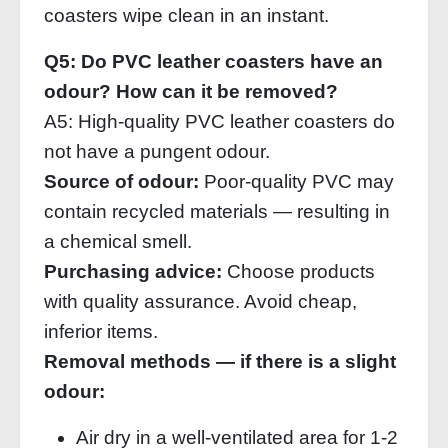
coasters wipe clean in an instant.
Q5: Do PVC leather coasters have an
odour? How can it be removed?
A5: High‑quality PVC leather coasters do
not have a pungent odour.
Source of odour:
Poor‑quality PVC may
contain recycled materials — resulting in
a chemical smell.
Purchasing advice:
Choose products
with quality assurance. Avoid cheap,
inferior items.
Removal methods — if there is a slight
odour:
Air dry in a well‑ventilated area for 1‑2