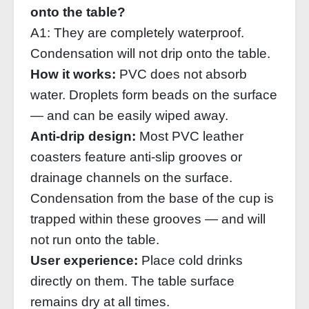
onto the table?
A1: They are completely waterproof.
Condensation will not drip onto the table.
How it works:
PVC does not absorb
water. Droplets form beads on the surface
— and can be easily wiped away.
Anti‑drip design:
Most PVC leather
coasters feature anti‑slip grooves or
drainage channels on the surface.
Condensation from the base of the cup is
trapped within these grooves — and will
not run onto the table.
User experience:
Place cold drinks
directly on them. The table surface
remains dry at all times.