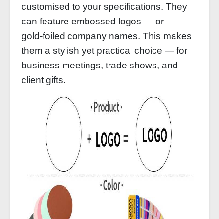
customised to your specifications. They
can feature embossed logos — or
gold‑foiled company names. This makes
them a stylish yet practical choice — for
business meetings, trade shows, and
client gifts.