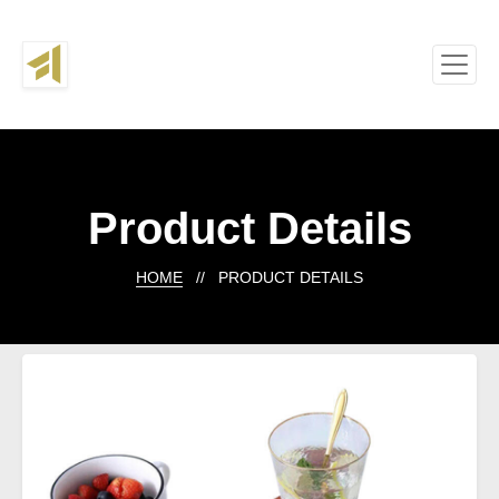
Product Details
HOME
// PRODUCT DETAILS