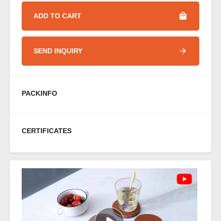
ADD TO CART
SEND INQUIRY
PACKINFO
CERTIFICATES