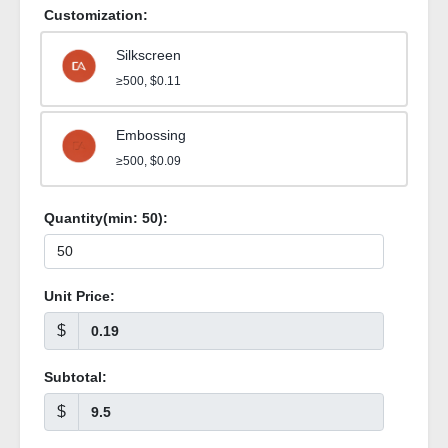
Customization:
Silkscreen
≥500, $0.11
Embossing
≥500, $0.09
Quantity(min:
50
):
Unit Price:
$
Subtotal:
$