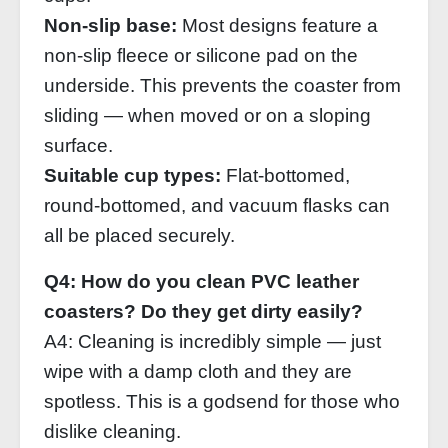
Non‑slip base:
Most designs feature a
non‑slip fleece or silicone pad on the
underside. This prevents the coaster from
sliding — when moved or on a sloping
surface.
Suitable cup types:
Flat‑bottomed,
round‑bottomed, and vacuum flasks can
all be placed securely.
Q4: How do you clean PVC leather
coasters? Do they get dirty easily?
A4: Cleaning is incredibly simple — just
wipe with a damp cloth and they are
spotless. This is a godsend for those who
dislike cleaning.