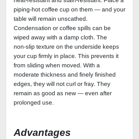
heat‑resistant and stain‑resistant. Place a
piping‑hot coffee cup on them — and your
table will remain unscathed.
Condensation or coffee spills can be
wiped away with a damp cloth. The
non‑slip texture on the underside keeps
your cup firmly in place. This prevents it
from sliding when moved. With a
moderate thickness and finely finished
edges, they will not curl or fray. They
remain as good as new — even after
prolonged use.
Advantages