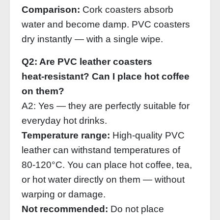
Comparison:
Cork coasters absorb
water and become damp. PVC coasters
dry instantly — with a single wipe.
Q2: Are PVC leather coasters
heat‑resistant? Can I place hot coffee
on them?
A2: Yes — they are perfectly suitable for
everyday hot drinks.
Temperature range:
High‑quality PVC
leather can withstand temperatures of
80‑120°C. You can place hot coffee, tea,
or hot water directly on them — without
warping or damage.
Not recommended:
Do not place