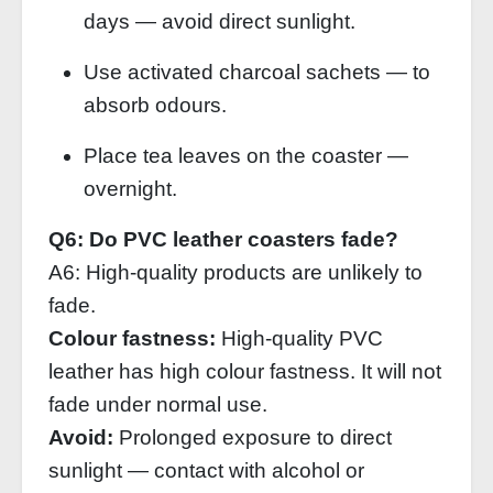
days — avoid direct sunlight.
Use activated charcoal sachets — to
absorb odours.
Place tea leaves on the coaster —
overnight.
Q6: Do PVC leather coasters fade?
A6: High‑quality products are unlikely to
fade.
Colour fastness:
High‑quality PVC
leather has high colour fastness. It will not
fade under normal use.
Avoid:
Prolonged exposure to direct
sunlight — contact with alcohol or