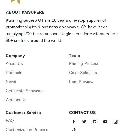
ABOUT KMSUPERB
Kunming Superb Gifts is 10 years one-stop supplier of
promotional gifts & business giveaways. We have been
supplying 2000+ promotional single items for customers from
80+ coutries around the world.
Company
Tools
About Us
Printing Process
Products
Color Selection
News
Font Preview
Certificate Showcase
Contact Us
Customer Service
CONTACT US
FAQ
Customization Process