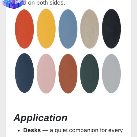
used on both sides.
Application
Desks
— a quiet companion for every