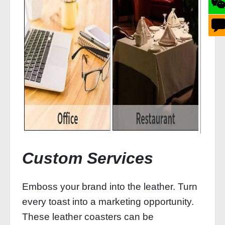
Custom Services
Emboss your brand into the leather. Turn
every toast into a marketing opportunity.
These leather coasters can be