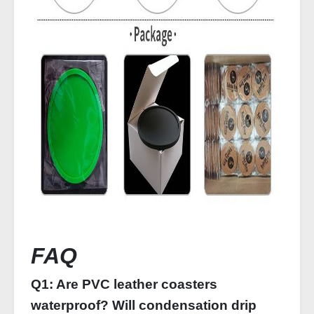
FAQ
Q1: Are PVC leather coasters
waterproof? Will condensation drip