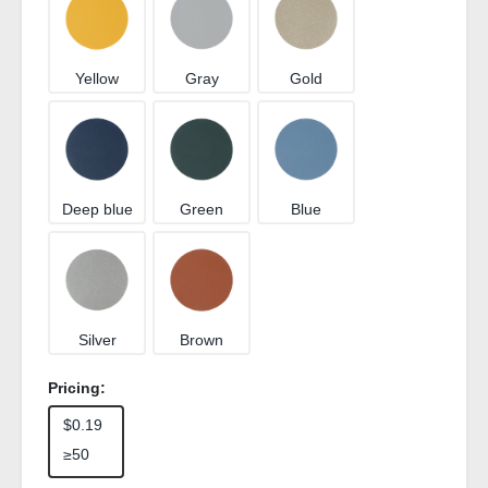
Yellow
Gray
Gold
Deep blue
Green
Blue
Silver
Brown
Pricing:
$0.19
≥50