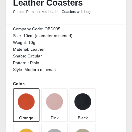
Leather Coasters
Custom Personalized Leather Coasters with Logo
Company Code:
OBD005
Size:
10cm (diameter assumed)
Weight:
10g
Material:
Leather
Shape:
Circular
Pattern :
Plain
Style:
Modern minimalist
Color:
Orange
Pink
Black