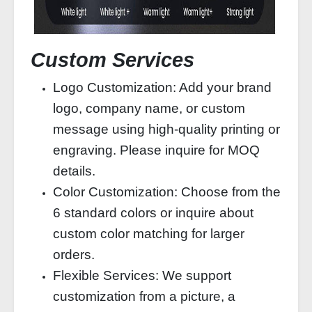
Custom Services
Logo Customization: Add your brand
logo, company name, or custom
message using high-quality printing or
engraving. Please inquire for MOQ
details.
Color Customization: Choose from the
6 standard colors or inquire about
custom color matching for larger
orders.
Flexible Services: We support
customization from a picture, a