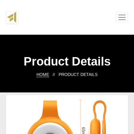
Product Details
HOME
// PRODUCT DETAILS