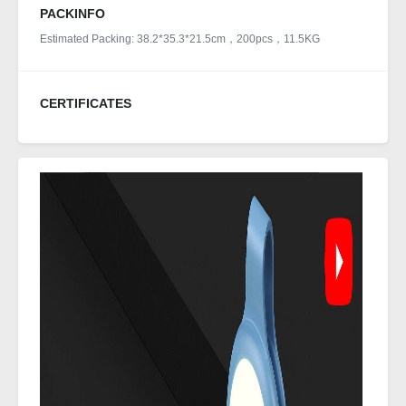
PACKINFO
Estimated Packing: 38.2*35.3*21.5cm，200pcs，11.5KG
CERTIFICATES