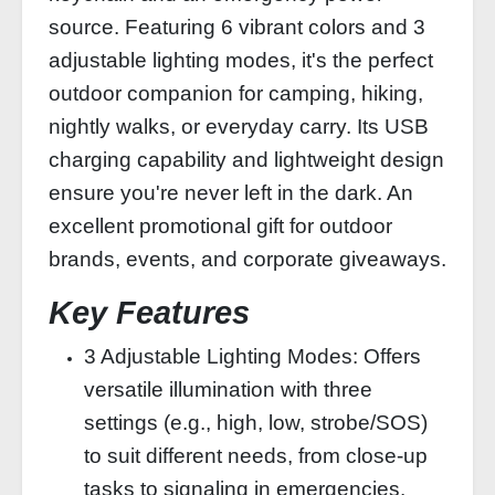
source. Featuring 6 vibrant colors and 3
adjustable lighting modes, it's the perfect
outdoor companion for camping, hiking,
nightly walks, or everyday carry. Its USB
charging capability and lightweight design
ensure you're never left in the dark. An
excellent promotional gift for outdoor
brands, events, and corporate giveaways.
Key Features
3 Adjustable Lighting Modes: Offers
versatile illumination with three
settings (e.g., high, low, strobe/SOS)
to suit different needs, from close-up
tasks to signaling in emergencies.