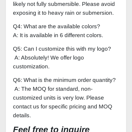
likely not fully submersible. Please avoid
exposing it to heavy rain or submersion.
Q4: What are the available colors?
A: It is available in 6 different colors.
Q5: Can I customize this with my logo?
A: Absolutely! We offer logo
customization.
Q6: What is the minimum order quantity?
A: The MOQ for standard, non-
customized units is very low. Please
contact us for specific pricing and MOQ
details.
Feel free to inquire