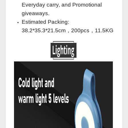
Everyday carry, and Promotional
giveaways.
Estimated Packing:
38.2*35.3*21.5cm，200pcs，11.5KG