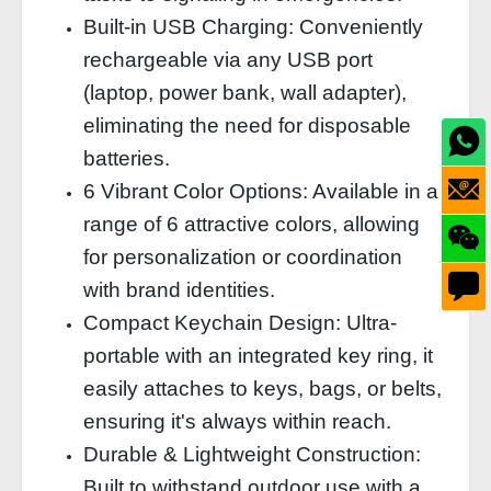
Built-in USB Charging: Conveniently
rechargeable via any USB port
(laptop, power bank, wall adapter),
eliminating the need for disposable
batteries.
6 Vibrant Color Options: Available in a
range of 6 attractive colors, allowing
for personalization or coordination
with brand identities.
Compact Keychain Design: Ultra-
portable with an integrated key ring, it
easily attaches to keys, bags, or belts,
ensuring it's always within reach.
Durable & Lightweight Construction:
Built to withstand outdoor use with a