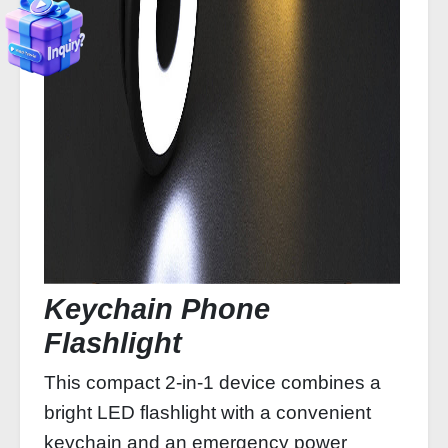
Keychain Phone
Flashlight
This compact 2-in-1 device combines a
bright LED flashlight with a convenient
keychain and an emergency power