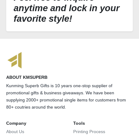
anytime and lock in your
favorite style!
ABOUT KMSUPERB
Kunming Superb Gifts is 10 years one-stop supplier of
promotional gifts & business giveaways. We have been
supplying 2000+ promotional single items for customers from
80+ coutries around the world.
Company
Tools
About Us
Printing Process