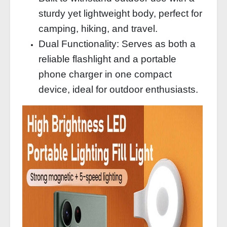
sturdy yet lightweight body, perfect for
camping, hiking, and travel.
Dual Functionality: Serves as both a
reliable flashlight and a portable
phone charger in one compact
device, ideal for outdoor enthusiasts.