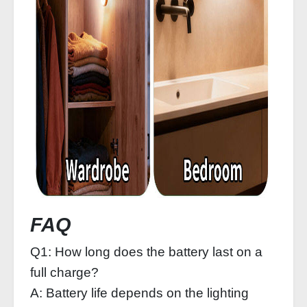
FAQ
Q1: How long does the battery last on a
full charge?
A: Battery life depends on the lighting