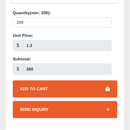
Quantity(min:
200
):
Unit Price:
$
Subtotal:
$
ADD TO CART
SEND INQUIRY