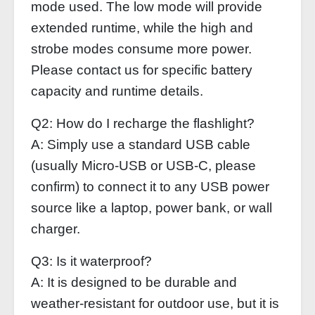
mode used. The low mode will provide
extended runtime, while the high and
strobe modes consume more power.
Please contact us for specific battery
capacity and runtime details.
Q2: How do I recharge the flashlight?
A: Simply use a standard USB cable
(usually Micro-USB or USB-C, please
confirm) to connect it to any USB power
source like a laptop, power bank, or wall
charger.
Q3: Is it waterproof?
A: It is designed to be durable and
weather-resistant for outdoor use, but it is