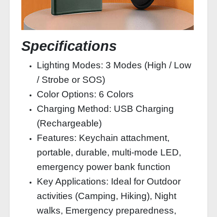
Specifications
Lighting Modes: 3 Modes (High / Low
/ Strobe or SOS)
Color Options: 6 Colors
Charging Method: USB Charging
(Rechargeable)
Features: Keychain attachment,
portable, durable, multi-mode LED,
emergency power bank function
Key Applications: Ideal for Outdoor
activities (Camping, Hiking), Night
walks, Emergency preparedness,