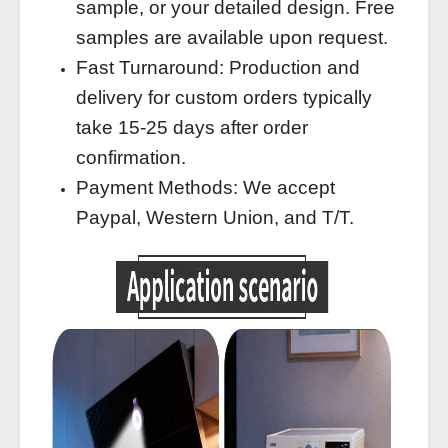
sample, or your detailed design. Free
samples are available upon request.
Fast Turnaround: Production and
delivery for custom orders typically
take 15-25 days after order
confirmation.
Payment Methods: We accept
Paypal, Western Union, and T/T.