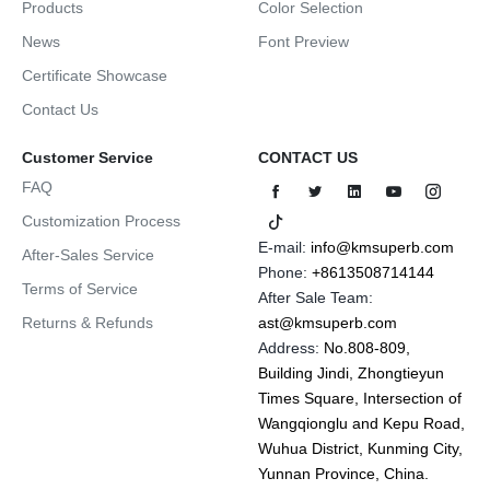
Products
Color Selection
News
Font Preview
Certificate Showcase
Contact Us
Customer Service
CONTACT US
FAQ
Customization Process
E-mail:
info@kmsuperb.com
After-Sales Service
Phone:
+8613508714144
Terms of Service
After Sale Team:
Returns & Refunds
ast@kmsuperb.com
Address:
No.808-809,
Building Jindi, Zhongtieyun
Times Square, Intersection of
Wangqionglu and Kepu Road,
Wuhua District, Kunming City,
Yunnan Province, China.