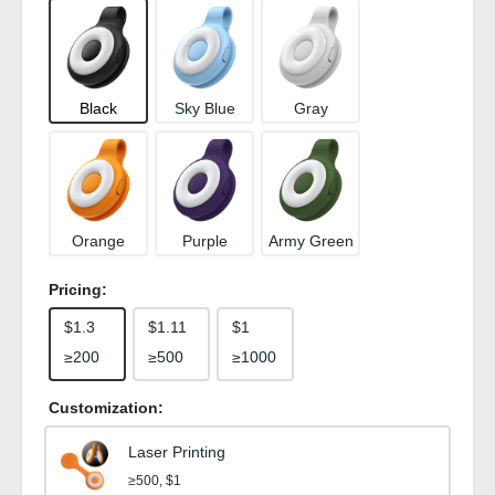
Black
Sky Blue
Gray
Orange
Purple
Army Green
Pricing:
$1.3
$1.11
$1
≥200
≥500
≥1000
Customization:
Laser Printing
≥500, $1