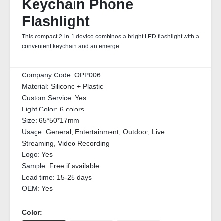
Keychain Phone
Flashlight
This compact 2-in-1 device combines a bright LED flashlight with a
convenient keychain and an emerge
Company Code:
OPP006
Material:
Silicone + Plastic
Custom Service:
Yes
Light Color:
6 colors
Size:
65*50*17mm
Usage:
General, Entertainment, Outdoor, Live
Streaming, Video Recording
Logo:
Yes
Sample:
Free if available
Lead time:
15-25 days
OEM:
Yes
Color: