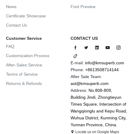
News
Font Preview
Certificate Showcase
Contact Us
Customer Service
CONTACT US
FAQ
Customization Process
E-mail:
info@kmsuperb.com
After-Sales Service
Phone:
+8613508714144
Terms of Service
After Sale Team:
Returns & Refunds
ast@kmsuperb.com
Address:
No.808-809,
Building Jindi, Zhongtieyun
Times Square, Intersection of
Wangqionglu and Kepu Road,
Wuhua District, Kunming City,
Yunnan Province, China.
Locate us on Google Maps