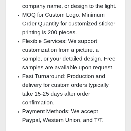
company name, or design to the light.
MOQ for Custom Logo: Minimum
Order Quantity for customized sticker
printing is 200 pieces.
Flexible Services: We support
customization from a picture, a
sample, or your detailed design. Free
samples are available upon request.
Fast Turnaround: Production and
delivery for custom orders typically
take 15-25 days after order
confirmation.
Payment Methods: We accept
Paypal, Western Union, and T/T.