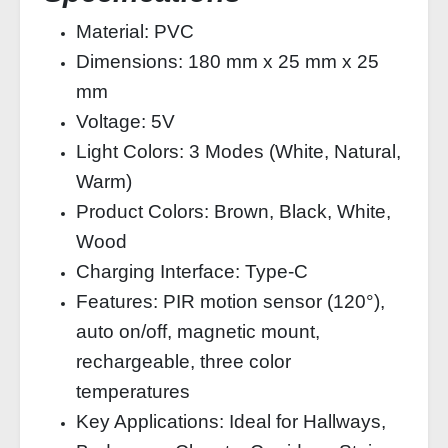
Material: PVC
Dimensions: 180 mm x 25 mm x 25
mm
Voltage: 5V
Light Colors: 3 Modes (White, Natural,
Warm)
Product Colors: Brown, Black, White,
Wood
Charging Interface: Type-C
Features: PIR motion sensor (120°),
auto on/off, magnetic mount,
rechargeable, three color
temperatures
Key Applications: Ideal for Hallways,