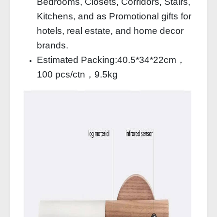
Bedrooms, Closets, Corridors, Stairs,
Kitchens, and as Promotional gifts for
hotels, real estate, and home decor
brands.
Estimated Packing:40.5*34*22cm，
100 pcs/ctn，9.5kg