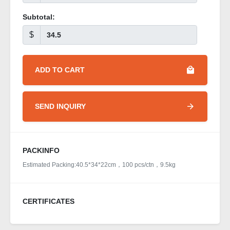
Subtotal:
$
ADD TO CART
SEND INQUIRY
PACKINFO
Estimated Packing:40.5*34*22cm，100 pcs/ctn，9.5kg
CERTIFICATES