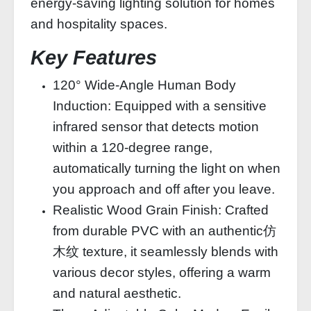
energy-saving lighting solution for homes
and hospitality spaces.
Key Features
120° Wide-Angle Human Body
Induction: Equipped with a sensitive
infrared sensor that detects motion
within a 120-degree range,
automatically turning the light on when
you approach and off after you leave.
Realistic Wood Grain Finish: Crafted
from durable PVC with an authentic仿
木纹 texture, it seamlessly blends with
various decor styles, offering a warm
and natural aesthetic.