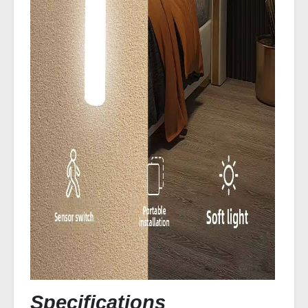
Specifications