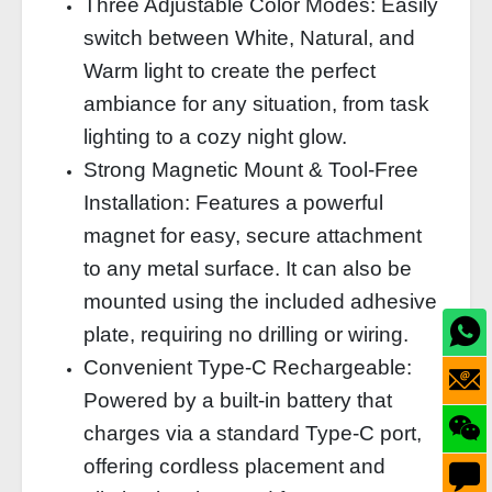
Three Adjustable Color Modes: Easily
switch between White, Natural, and
Warm light to create the perfect
ambiance for any situation, from task
lighting to a cozy night glow.
Strong Magnetic Mount & Tool-Free
Installation: Features a powerful
magnet for easy, secure attachment
to any metal surface. It can also be
mounted using the included adhesive
plate, requiring no drilling or wiring.
Convenient Type-C Rechargeable:
Powered by a built-in battery that
charges via a standard Type-C port,
offering cordless placement and