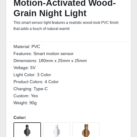
Motion-Activated Wood-
Grain Night Light
This smart sensor light features a realistic wood-look PVC finish
that adds a touch of natural warmt
Material:
PVC
Features:
Smart motion sensor
Dimensions:
180mm x 25mm x 25mm
Voltage:
5V
Light Color:
3 Color
Product Colors:
4 Color
Charging:
Type-C
Custom:
Yes
Weight:
90g
Color: