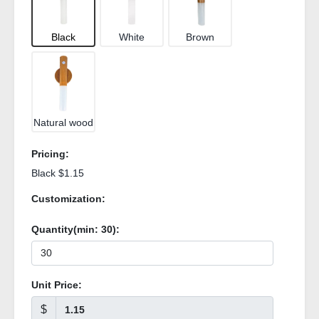
Black
White
Brown
Natural wood
Pricing:
Black $1.15
Customization:
Quantity(min:
30
):
Unit Price:
$