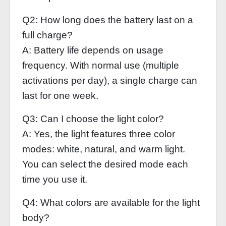
Q2: How long does the battery last on a
full charge?
A: Battery life depends on usage
frequency. With normal use (multiple
activations per day), a single charge can
last for one week.
Q3: Can I choose the light color?
A: Yes, the light features three color
modes: white, natural, and warm light.
You can select the desired mode each
time you use it.
Q4: What colors are available for the light
body?