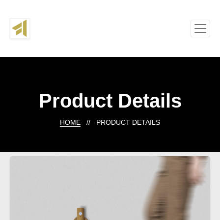
Product Details
HOME
// PRODUCT DETAILS