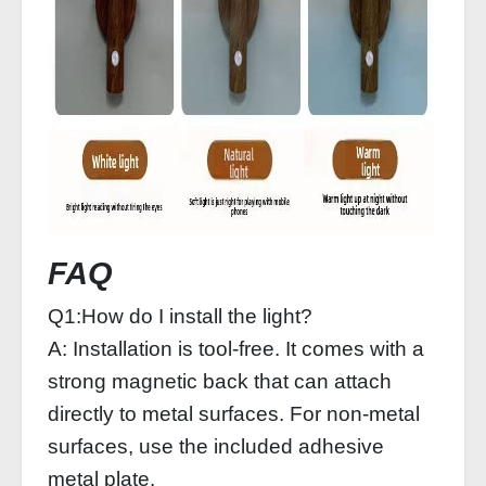
FAQ
Q1:How do I install the light?
A: Installation is tool-free. It comes with a
strong magnetic back that can attach
directly to metal surfaces. For non-metal
surfaces, use the included adhesive
metal plate.