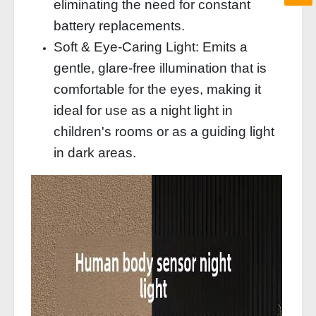
eliminating the need for constant
battery replacements.
Soft & Eye-Caring Light: Emits a
gentle, glare-free illumination that is
comfortable for the eyes, making it
ideal for use as a night light in
children's rooms or as a guiding light
in dark areas.