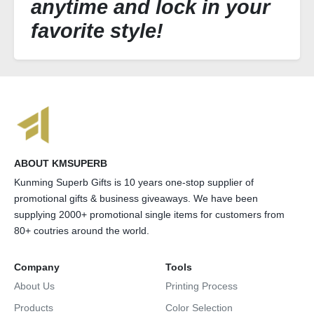
anytime and lock in your
favorite style!
ABOUT KMSUPERB
Kunming Superb Gifts is 10 years one-stop supplier of
promotional gifts & business giveaways. We have been
supplying 2000+ promotional single items for customers from
80+ coutries around the world.
Company
Tools
About Us
Printing Process
Products
Color Selection