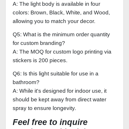
A: The light body is available in four
colors: Brown, Black, White, and Wood,
allowing you to match your decor.
Q5: What is the minimum order quantity
for custom branding?
A: The MOQ for custom logo printing via
stickers is 200 pieces.
Q6: Is this light suitable for use in a
bathroom?
A: While it's designed for indoor use, it
should be kept away from direct water
spray to ensure longevity.
Feel free to inquire