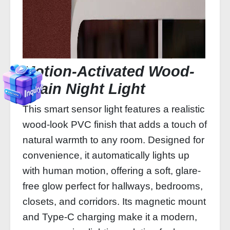
Motion-Activated Wood-
Grain Night Light
This smart sensor light features a realistic
wood-look PVC finish that adds a touch of
natural warmth to any room. Designed for
convenience, it automatically lights up
with human motion, offering a soft, glare-
free glow perfect for hallways, bedrooms,
closets, and corridors. Its magnetic mount
and Type-C charging make it a modern,