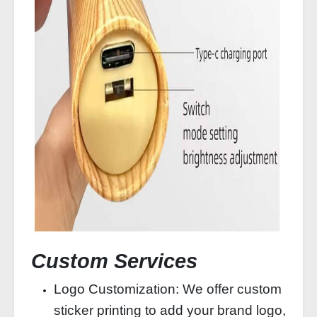
Custom Services
Logo Customization: We offer custom
sticker printing to add your brand logo,