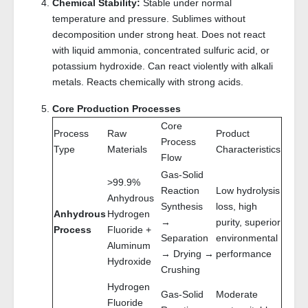
Chemical Stability:
Stable under normal
temperature and pressure. Sublimes without
decomposition under strong heat. Does not react
with liquid ammonia, concentrated sulfuric acid, or
potassium hydroxide. Can react violently with alkali
metals. Reacts chemically with strong acids.
Core Production Processes
Core
Process
Raw
Product
Process
Type
Materials
Characteristics
Flow
Gas-Solid
>99.9%
Reaction
Low hydrolysis
Anhydrous
Synthesis
loss, high
Anhydrous
Hydrogen
→
purity, superior
Process
Fluoride +
Separation
environmental
Aluminum
→ Drying →
performance
Hydroxide
Crushing
Hydrogen
Gas-Solid
Moderate
Fluoride