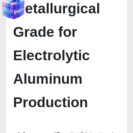
Metallurgical
Grade for
Electrolytic
Aluminum
Production