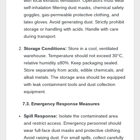
with local exhaust ventilation. Operators must wear
self-inhalation filtering dust masks, chemical safety
goggles, gas-permeable protective clothing, and
latex gloves. Avoid generating dust. Strictly prohibit
storage or handling with acids. Handle with care
during transport.
Storage Conditions:
Store in a cool, ventilated
warehouse. Temperature should not exceed 30°C,
relative humidity ≤80%. Keep packaging sealed.
Store separately from acids, edible chemicals, and
alkali metals. The storage area should be equipped
with leak containment tools and dust collection
equipment.
7.3. Emergency Response Measures
Spill Response:
Isolate the contaminated area
and restrict access. Emergency personnel should
wear full-face dust masks and protective clothing.
Avoid raising dust. For small spills, collect carefully