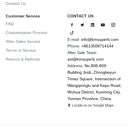
Contact Us
Customer Service
CONTACT US
FAQ
Customization Process
E-mail:
info@kmsuperb.com
After-Sales Service
Phone:
+8613508714144
Terms of Service
After Sale Team:
Returns & Refunds
ast@kmsuperb.com
Address:
No.808-809,
Building Jindi, Zhongtieyun
Times Square, Intersection of
Wangqionglu and Kepu Road,
Wuhua District, Kunming City,
Yunnan Province, China.
Locate us on Google Maps