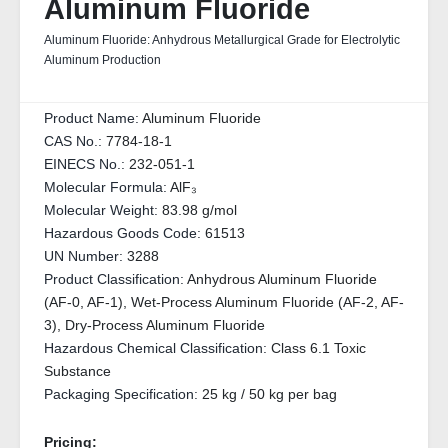
Aluminum Fluoride
Aluminum Fluoride: Anhydrous Metallurgical Grade for Electrolytic
Aluminum Production
Product Name:
Aluminum Fluoride
CAS No.:
7784-18-1
EINECS No.:
232-051-1
Molecular Formula:
AlF₃
Molecular Weight:
83.98 g/mol
Hazardous Goods Code:
61513
UN Number:
3288
Product Classification:
Anhydrous Aluminum Fluoride
(AF-0, AF-1), Wet-Process Aluminum Fluoride (AF-2, AF-
3), Dry-Process Aluminum Fluoride
Hazardous Chemical Classification:
Class 6.1 Toxic
Substance
Packaging Specification:
25 kg / 50 kg per bag
Pricing: