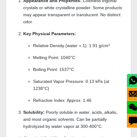
Appearance and Properties:
Colorless trigonal
crystals or white crystalline powder. Some products
may appear transparent or translucent. No distinct
odor.
Key Physical Parameters:
Relative Density (water = 1): 1.91 g/cm³
Melting Point: 1040°C
Boiling Point: 1537°C
Saturated Vapor Pressure: 0.13 kPa (at
1238°C)
Refractive Index: Approx. 1.46
Solubility:
Poorly soluble in water, acids, alkalis,
and most organic solvents. Can be partially
hydrolyzed by water vapor at 300-400°C.