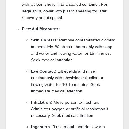
with a clean shovel into a sealed container. For
large spills, cover with plastic sheeting for later
recovery and disposal.
First Aid Measures:
Skin Contact:
Remove contaminated clothing
immediately. Wash skin thoroughly with soap
and water and flowing water for 15 minutes.
Seek medical attention.
Eye Contact:
Lift eyelids and rinse
continuously with physiological saline or
flowing water for 10-15 minutes. Seek
immediate medical attention.
Inhalation:
Move person to fresh air.
Administer oxygen or artificial respiration if
necessary. Seek medical attention.
Ingestion:
Rinse mouth and drink warm