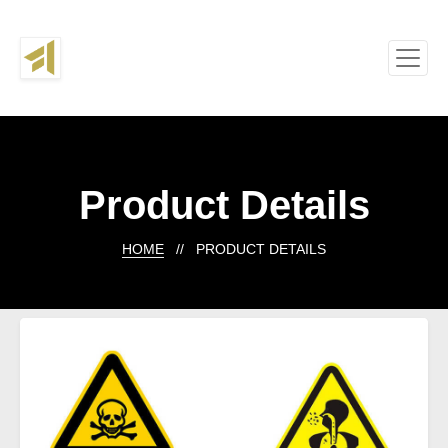
Product Details
HOME
// PRODUCT DETAILS