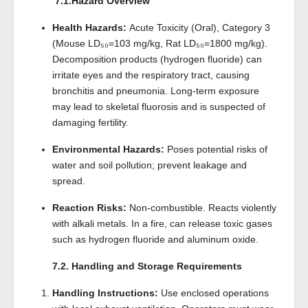
7.1.Hazard Overview
Health Hazards:
Acute Toxicity (Oral), Category 3
(Mouse LD₅₀=103 mg/kg, Rat LD₅₀=1800 mg/kg).
Decomposition products (hydrogen fluoride) can
irritate eyes and the respiratory tract, causing
bronchitis and pneumonia. Long-term exposure
may lead to skeletal fluorosis and is suspected of
damaging fertility.
Environmental Hazards:
Poses potential risks of
water and soil pollution; prevent leakage and
spread.
Reaction Risks:
Non-combustible. Reacts violently
with alkali metals. In a fire, can release toxic gases
such as hydrogen fluoride and aluminum oxide.
7.2. Handling and Storage Requirements
Handling Instructions:
Use enclosed operations