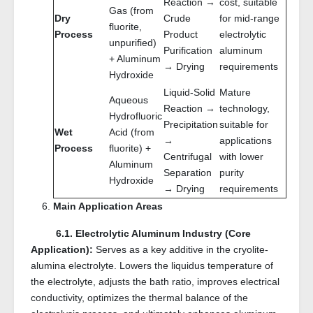
Reaction →
cost, suitable
Gas (from
Dry
Crude
for mid-range
fluorite,
Process
Product
electrolytic
unpurified)
Purification
aluminum
+ Aluminum
→ Drying
requirements
Hydroxide
Liquid-Solid
Mature
Aqueous
Reaction →
technology,
Hydrofluoric
Precipitation
suitable for
Wet
Acid (from
→
applications
Process
fluorite) +
Centrifugal
with lower
Aluminum
Separation
purity
Hydroxide
→ Drying
requirements
Main Application Areas
6.1. Electrolytic Aluminum Industry (Core
Application):
Serves as a key additive in the cryolite-
alumina electrolyte. Lowers the liquidus temperature of
the electrolyte, adjusts the bath ratio, improves electrical
conductivity, optimizes the thermal balance of the