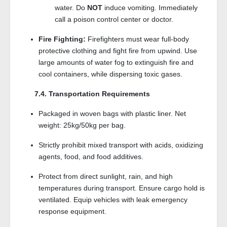
water. Do
NOT
induce vomiting. Immediately
call a poison control center or doctor.
Fire Fighting:
Firefighters must wear full-body
protective clothing and fight fire from upwind. Use
large amounts of water fog to extinguish fire and
cool containers, while dispersing toxic gases.
7.4. Transportation Requirements
Packaged in woven bags with plastic liner. Net
weight: 25kg/50kg per bag.
Strictly prohibit mixed transport with acids, oxidizing
agents, food, and food additives.
Protect from direct sunlight, rain, and high
temperatures during transport. Ensure cargo hold is
ventilated. Equip vehicles with leak emergency
response equipment.