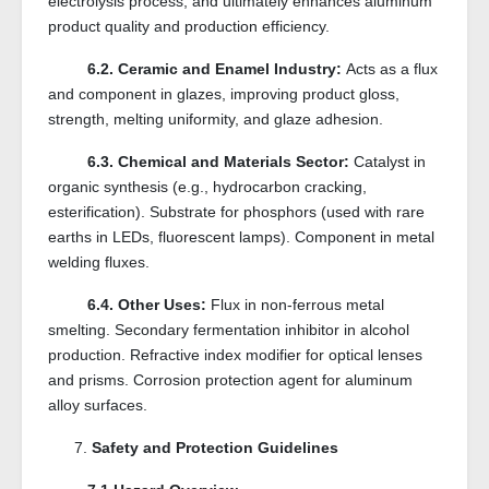
electrolysis process, and ultimately enhances aluminum
product quality and production efficiency.
6.2. Ceramic and Enamel Industry:
Acts as a flux
and component in glazes, improving product gloss,
strength, melting uniformity, and glaze adhesion.
6.3. Chemical and Materials Sector:
Catalyst in
organic synthesis (e.g., hydrocarbon cracking,
esterification). Substrate for phosphors (used with rare
earths in LEDs, fluorescent lamps). Component in metal
welding fluxes.
6.4. Other Uses:
Flux in non-ferrous metal
smelting. Secondary fermentation inhibitor in alcohol
production. Refractive index modifier for optical lenses
and prisms. Corrosion protection agent for aluminum
alloy surfaces.
7.
Safety and Protection Guidelines