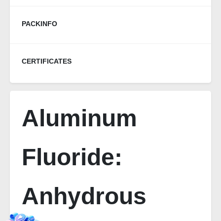
PACKINFO
CERTIFICATES
Aluminum
Fluoride:
Anhydrous