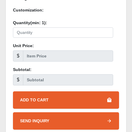
Customization:
Quantity(min:
1
):
Unit Price:
$
Subtotal:
$
ADD TO CART
SEND INQUIRY