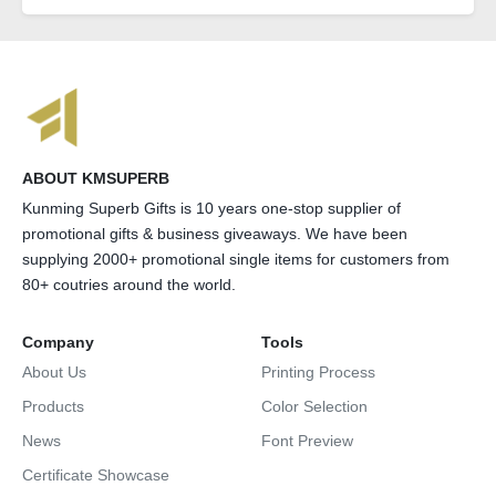
ABOUT KMSUPERB
Kunming Superb Gifts is 10 years one-stop supplier of
promotional gifts & business giveaways. We have been
supplying 2000+ promotional single items for customers from
80+ coutries around the world.
Company
Tools
About Us
Printing Process
Products
Color Selection
News
Font Preview
Certificate Showcase