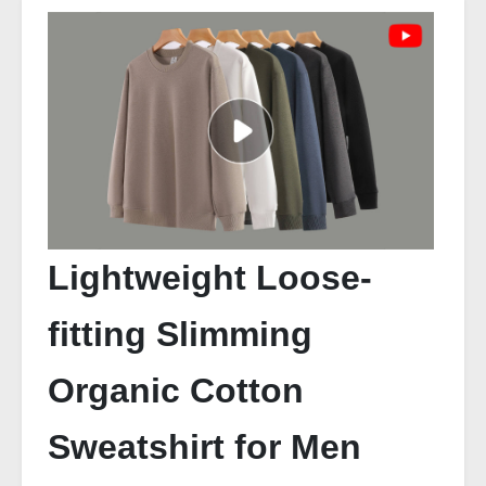
Lightweight Loose-
fitting Slimming
Organic Cotton
Sweatshirt for Men