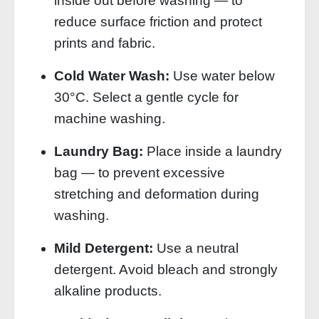
inside out before washing — to
reduce surface friction and protect
prints and fabric.
Cold Water Wash:
Use water below
30°C. Select a gentle cycle for
machine washing.
Laundry Bag:
Place inside a laundry
bag — to prevent excessive
stretching and deformation during
washing.
Mild Detergent:
Use a neutral
detergent. Avoid bleach and strongly
alkaline products.