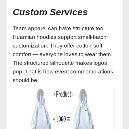
Custom Services
Team apparel can have structure too.
Huamian hoodies support small‑batch
customization. They offer cotton‑soft
comfort — everyone loves to wear them.
The structured silhouette makes logos
pop. That is how event commemorations
should be.