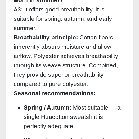
worn in summer?
A3: It offers good breathability. It is
suitable for spring, autumn, and early
summer.
Breathability principle:
Cotton fibers
inherently absorb moisture and allow
airflow. Polyester achieves breathability
through its weave structure. Combined,
they provide superior breathability
compared to pure polyester.
Seasonal recommendations:
Spring / Autumn:
Most suitable — a
single Huacotton sweatshirt is
perfectly adequate.