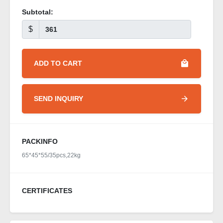
Subtotal:
$
ADD TO CART
SEND INQUIRY
PACKINFO
65*45*55/35pcs,22kg
CERTIFICATES