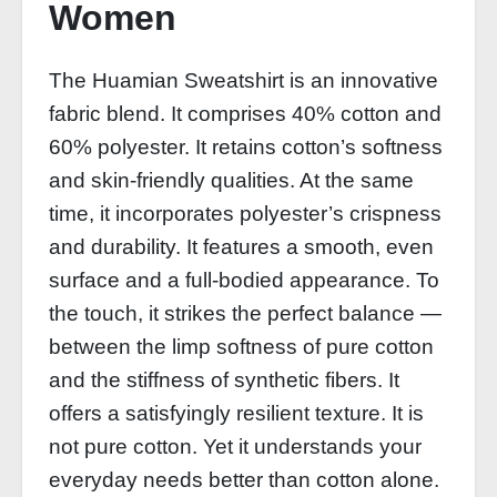
Women
The Huamian Sweatshirt is an innovative
fabric blend. It comprises 40% cotton and
60% polyester. It retains cotton’s softness
and skin‑friendly qualities. At the same
time, it incorporates polyester’s crispness
and durability. It features a smooth, even
surface and a full‑bodied appearance. To
the touch, it strikes the perfect balance —
between the limp softness of pure cotton
and the stiffness of synthetic fibers. It
offers a satisfyingly resilient texture. It is
not pure cotton. Yet it understands your
everyday needs better than cotton alone.