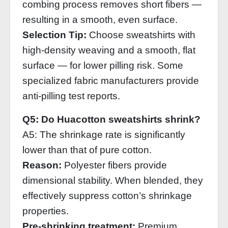
combing process removes short fibers —
resulting in a smooth, even surface.
Selection Tip:
Choose sweatshirts with
high‑density weaving and a smooth, flat
surface — for lower pilling risk. Some
specialized fabric manufacturers provide
anti‑pilling test reports.
Q5: Do Huacotton sweatshirts shrink?
A5: The shrinkage rate is significantly
lower than that of pure cotton.
Reason:
Polyester fibers provide
dimensional stability. When blended, they
effectively suppress cotton’s shrinkage
properties.
Pre‑shrinking treatment:
Premium