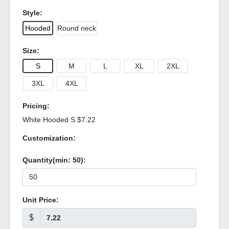
Style:
Hooded
Round neck
Size:
S
M
L
XL
2XL
3XL
4XL
Pricing:
White Hooded S $7.22
Customization:
Quantity(min:
50
):
Unit Price:
$