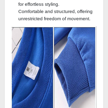
for effortless styling.
Comfortable and structured, offering
unrestricted freedom of movement.