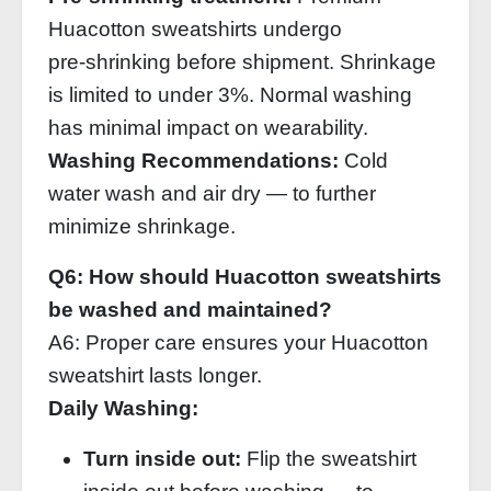
Huacotton sweatshirts undergo
pre‑shrinking before shipment. Shrinkage
is limited to under 3%. Normal washing
has minimal impact on wearability.
Washing Recommendations:
Cold
water wash and air dry — to further
minimize shrinkage.
Q6: How should Huacotton sweatshirts
be washed and maintained?
A6: Proper care ensures your Huacotton
sweatshirt lasts longer.
Daily Washing:
Turn inside out:
Flip the sweatshirt