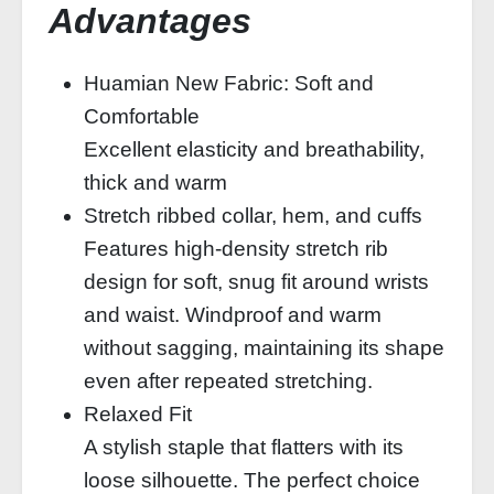
Advantages
Huamian New Fabric: Soft and
Comfortable
Excellent elasticity and breathability,
thick and warm
Stretch ribbed collar, hem, and cuffs
Features high-density stretch rib
design for soft, snug fit around wrists
and waist. Windproof and warm
without sagging, maintaining its shape
even after repeated stretching.
Relaxed Fit
A stylish staple that flatters with its
loose silhouette. The perfect choice