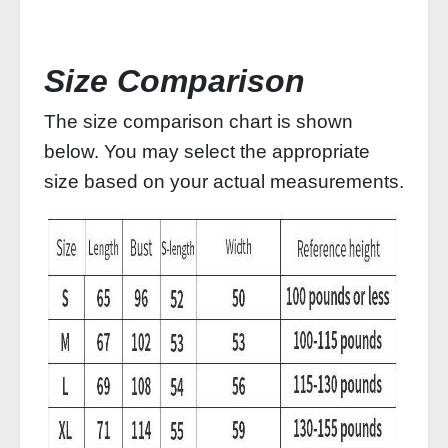
Size Comparison
The size comparison chart is shown
below. You may select the appropriate
size based on your actual measurements.