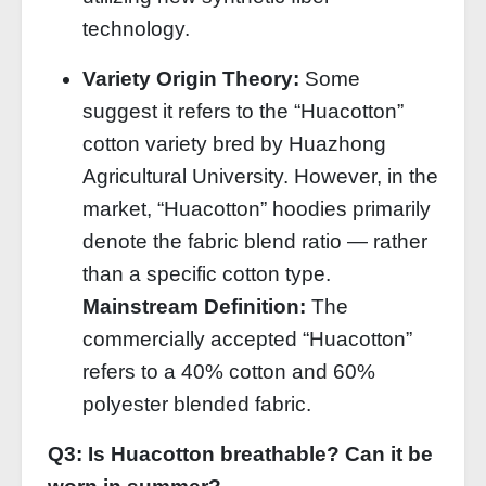
technology.
Variety Origin Theory:
Some
suggest it refers to the “Huacotton”
cotton variety bred by Huazhong
Agricultural University. However, in the
market, “Huacotton” hoodies primarily
denote the fabric blend ratio — rather
than a specific cotton type.
Mainstream Definition:
The
commercially accepted “Huacotton”
refers to a 40% cotton and 60%
polyester blended fabric.
Q3: Is Huacotton breathable? Can it be