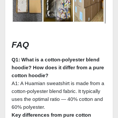
FAQ
Q1: What is a cotton‑polyester blend
hoodie? How does it differ from a pure
cotton hoodie?
A1: A Huamian sweatshirt is made from a
cotton‑polyester blend fabric. It typically
uses the optimal ratio — 40% cotton and
60% polyester.
Key differences from pure cotton