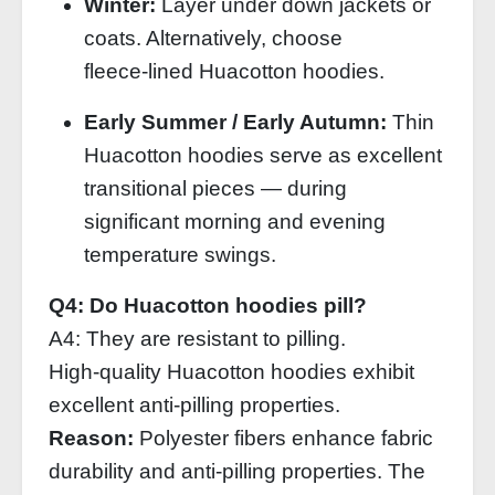
Winter:
Layer under down jackets or
coats. Alternatively, choose
fleece‑lined Huacotton hoodies.
Early Summer / Early Autumn:
Thin
Huacotton hoodies serve as excellent
transitional pieces — during
significant morning and evening
temperature swings.
Q4: Do Huacotton hoodies pill?
A4: They are resistant to pilling.
High‑quality Huacotton hoodies exhibit
excellent anti‑pilling properties.
Reason:
Polyester fibers enhance fabric
durability and anti‑pilling properties. The