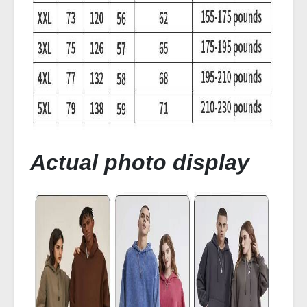
Actual photo display