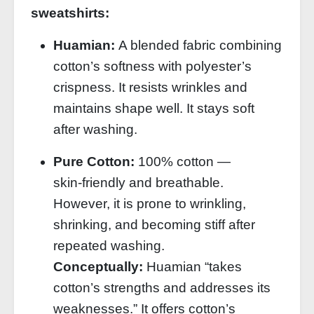
sweatshirts:
Huamian:
A blended fabric combining
cotton’s softness with polyester’s
crispness. It resists wrinkles and
maintains shape well. It stays soft
after washing.
Pure Cotton:
100% cotton —
skin‑friendly and breathable.
However, it is prone to wrinkling,
shrinking, and becoming stiff after
repeated washing.
Conceptually:
Huamian “takes
cotton’s strengths and addresses its
weaknesses.” It offers cotton’s