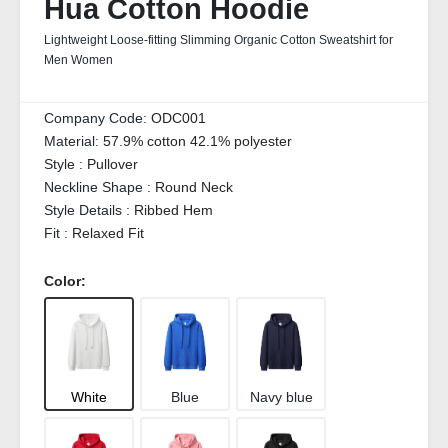
Hua Cotton Hoodie
Lightweight Loose-fitting Slimming Organic Cotton Sweatshirt for
Men Women
Company Code:
ODC001
Material:
57.9% cotton 42.1% polyester
Style :
Pullover
Neckline Shape :
Round Neck
Style Details :
Ribbed Hem
Fit :
Relaxed Fit
Color:
White
Blue
Navy blue