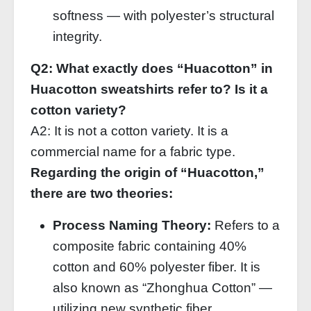
softness — with polyester’s structural
integrity.
Q2: What exactly does “Huacotton” in
Huacotton sweatshirts refer to? Is it a
cotton variety?
A2: It is not a cotton variety. It is a
commercial name for a fabric type.
Regarding the origin of “Huacotton,”
there are two theories:
Process Naming Theory:
Refers to a
composite fabric containing 40%
cotton and 60% polyester fiber. It is
also known as “Zhonghua Cotton” —
utilizing new synthetic fiber