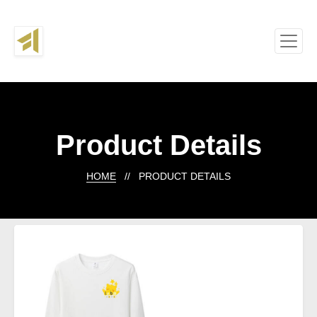
Product Details
HOME
// PRODUCT DETAILS