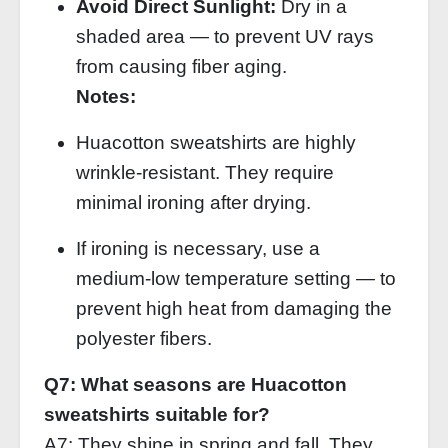
Avoid Direct Sunlight:
Dry in a
shaded area — to prevent UV rays
from causing fiber aging.
Notes:
Huacotton sweatshirts are highly
wrinkle‑resistant. They require
minimal ironing after drying.
If ironing is necessary, use a
medium‑low temperature setting — to
prevent high heat from damaging the
polyester fibers.
Q7: What seasons are Huacotton
sweatshirts suitable for?
A7: They shine in spring and fall. They