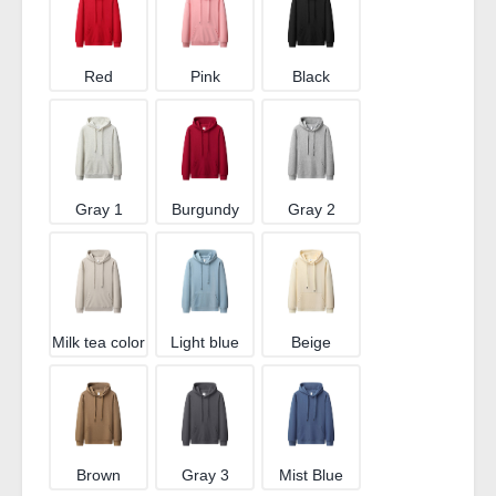
Red
Pink
Black
Gray 1
Burgundy
Gray 2
Milk tea color
Light blue
Beige
Brown
Gray 3
Mist Blue