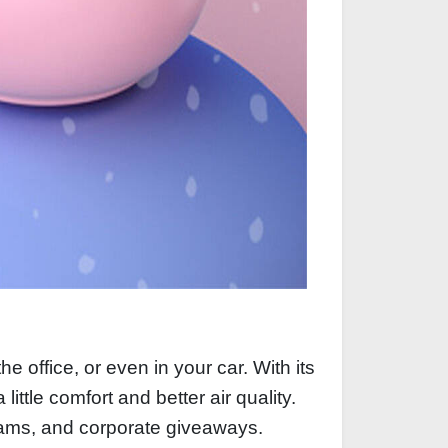
e office, or even in your car. With its
little comfort and better air quality.
grams, and corporate giveaways.