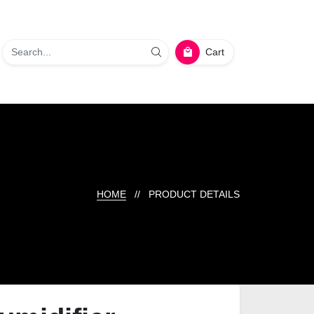
Cart
HOME
// PRODUCT DETAILS