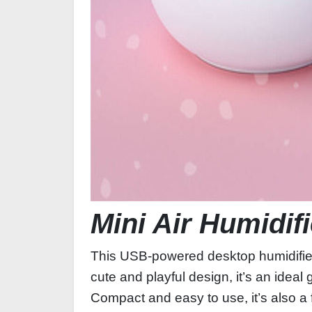
Mini Air Humidif
This USB-powered desktop humidifier is
cute and playful design, it’s an ideal 
Compact and easy to use, it’s also a