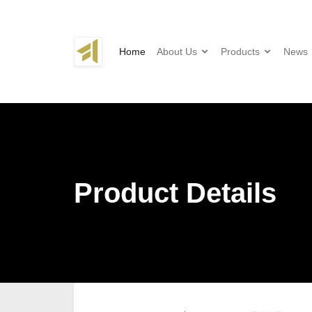
Home
About Us
Products
News
Product Details