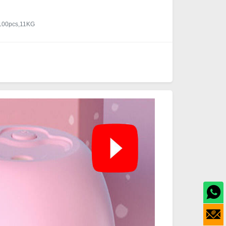
/100pcs,11KG