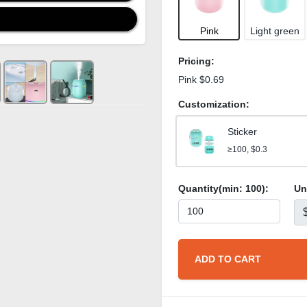
Pink
Light green
Pricing:
Pink $0.69
Customization:
Sticker
≥100, $0.3
Quantity(min:
100
):
Un
ADD TO CART