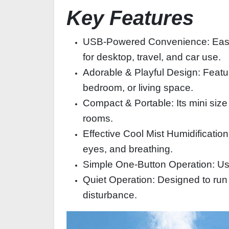
Key Features
USB-Powered Convenience: Easily 
for desktop, travel, and car use.
Adorable & Playful Design: Featur
bedroom, or living space.
Compact & Portable: Its mini size
rooms.
Effective Cool Mist Humidification
eyes, and breathing.
Simple One-Button Operation: User
Quiet Operation: Designed to run 
disturbance.