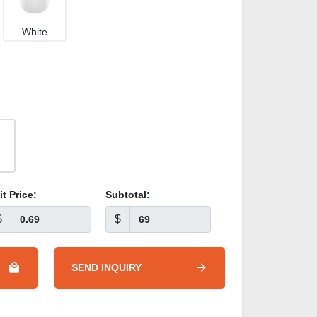
White
it Price:
Subtotal:
$
$
SEND INQUIRY