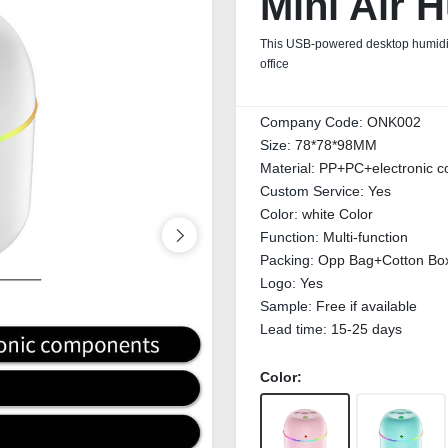
Mini Air H
This USB-powered desktop humidifier
office
Company Code:
ONK002
Size:
78*78*98MM
Material:
PP+PC+electronic 
Custom Service:
Yes
Color:
white Color
Function:
Multi-function
Packing:
Opp Bag+Cotton Bo
Logo:
Yes
Sample:
Free if available
Lead time:
15-25 days
Color: