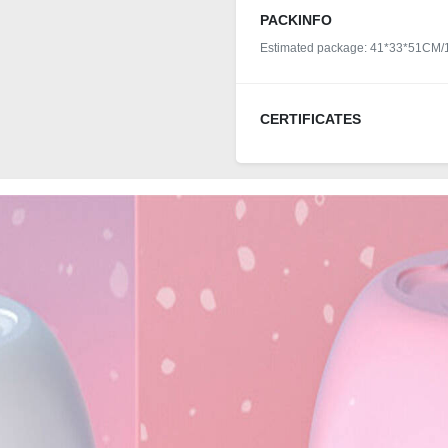
PACKINFO
Estimated package: 41*33*51CM
CERTIFICATES