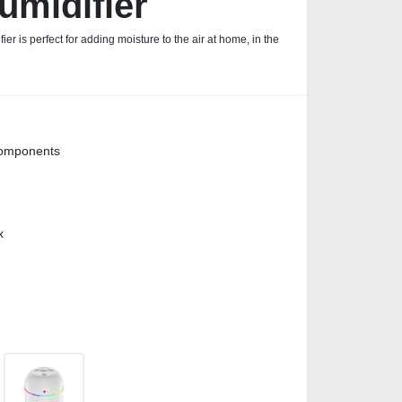
umidifier
 is perfect for adding moisture to the air at home, in the
components
x