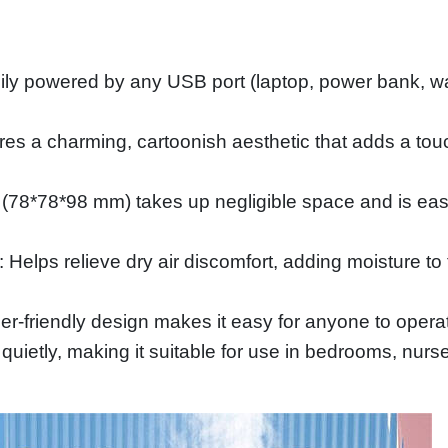
powered by any USB port (laptop, power bank, wall a
es a charming, cartoonish aesthetic that adds a touc
 (78*78*98 mm) takes up negligible space and is easy
: Helps relieve dry air discomfort, adding moisture to 
-friendly design makes it easy for anyone to operat
quietly, making it suitable for use in bedrooms, nurse