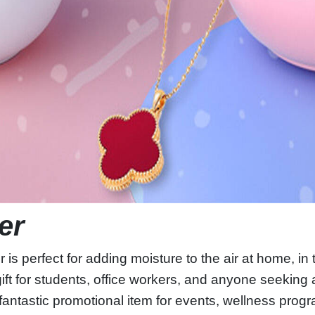
ier
 perfect for adding moisture to the air at home, in th
gift for students, office workers, and anyone seeking a 
 fantastic promotional item for events, wellness pro