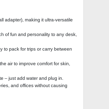
dapter), making it ultra-versatile
h of fun and personality to any desk,
 to pack for trips or carry between
the air to improve comfort for skin,
e – just add water and plug in.
ries, and offices without causing