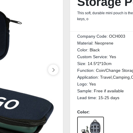
Storage 
This soft, durable mini pouch is th
keys, o
Company Code:
OCH003
Material:
Neoprene
Color:
Black
Custom Service:
Yes
Size:
14.5*2*10cm
Function:
Coin/Change Stora
Application:
Travel,Camping,C
Logo:
Yes
Sample:
Free if available
Lead time:
15-25 days
Color: