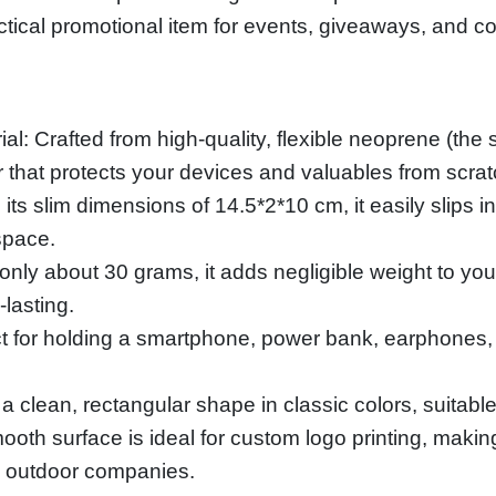
ractical promotional item for events, giveaways, and c
l: Crafted from high-quality, flexible neoprene (the s
or that protects your devices and valuables from scr
ts slim dimensions of 14.5*2*10 cm, it easily slips 
space.
nly about 30 grams, it adds negligible weight to you
-lasting.
ct for holding a smartphone, power bank, earphones,
a clean, rectangular shape in classic colors, suitab
ooth surface is ideal for custom logo printing, makin
d outdoor companies.