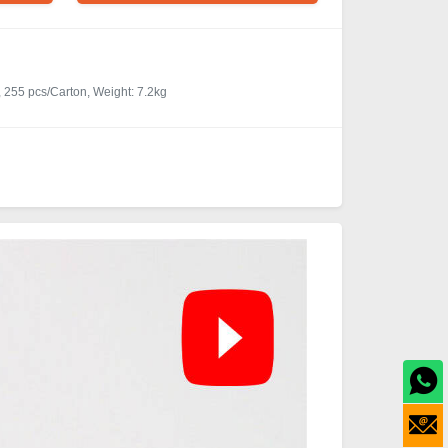
 255 pcs/Carton, Weight: 7.2kg