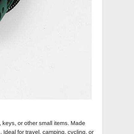
, keys, or other small items. Made
 Ideal for travel, camping, cycling, or