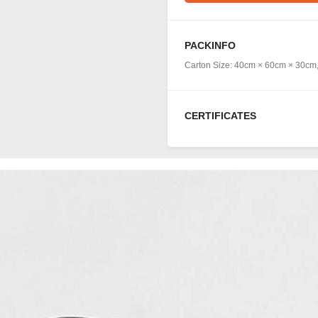
PACKINFO
Carton Size: 40cm × 60cm × 30cm,
CERTIFICATES