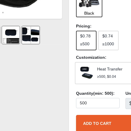
Black
Pricing:
$0.78
$0.74
≥500
≥1000
Customization:
Heat Transfer
≥500, $0.04
Quantity(min:
500
):
Un
ADD TO CART