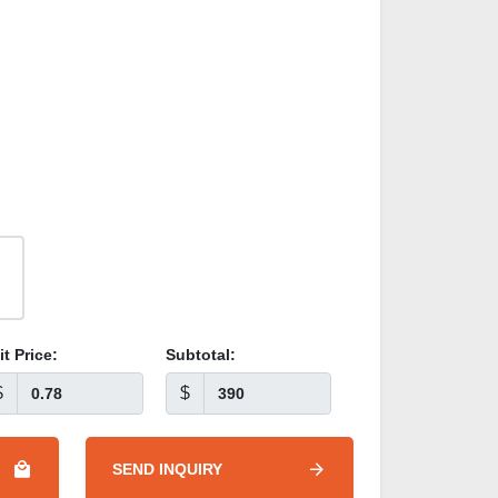
it Price:
Subtotal:
$
$
SEND INQUIRY