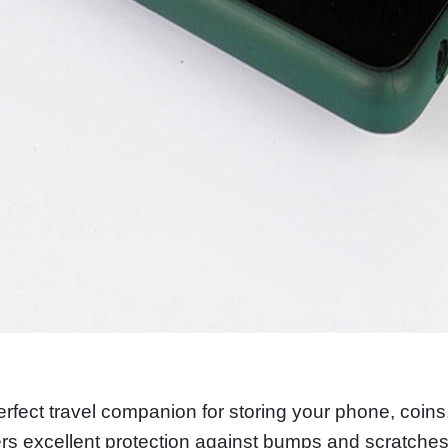
perfect travel companion for storing your phone, coins
fers excellent protection against bumps and scratches.