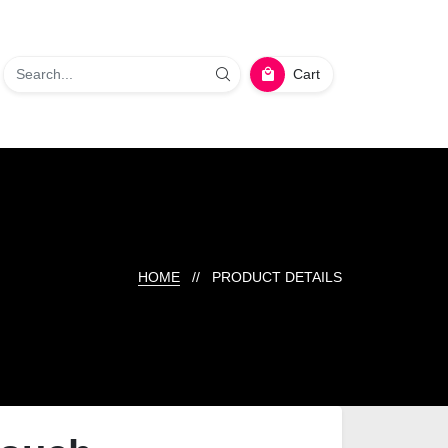
Cart
HOME
// PRODUCT DETAILS