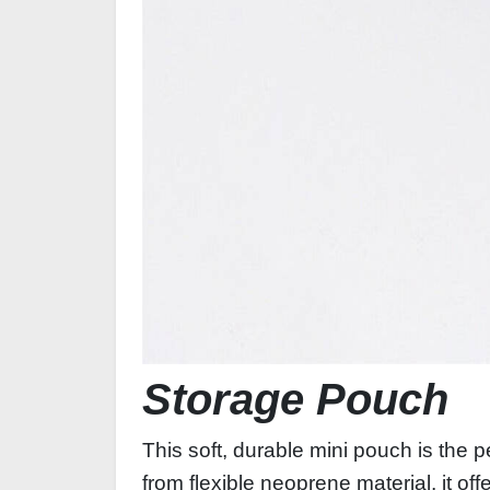
Storage Pouch
This soft, durable mini pouch is the 
from flexible neoprene material, it of