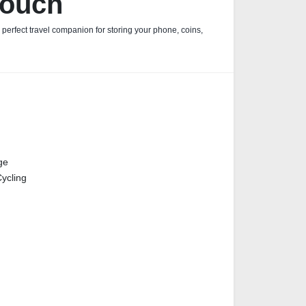
Pouch
e perfect travel companion for storing your phone, coins,
ge
ycling