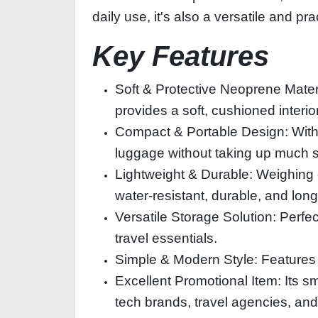
daily use, it's also a versatile and p
Key Features
Soft & Protective Neoprene Materia
provides a soft, cushioned interi
Compact & Portable Design: With i
luggage without taking up much 
Lightweight & Durable: Weighing o
water-resistant, durable, and long
Versatile Storage Solution: Perfe
travel essentials.
Simple & Modern Style: Features 
Excellent Promotional Item: Its sm
tech brands, travel agencies, an