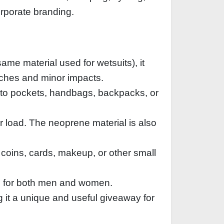
orporate branding.
ame material used for wetsuits), it
atches and minor impacts.
into pockets, handbags, backpacks, or
r load. The neoprene material is also
 coins, cards, makeup, or other small
le for both men and women.
g it a unique and useful giveaway for