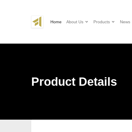
Home
About Us
Products
News
Product Details