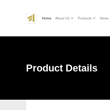
Home
About Us
Products
News
Product Details