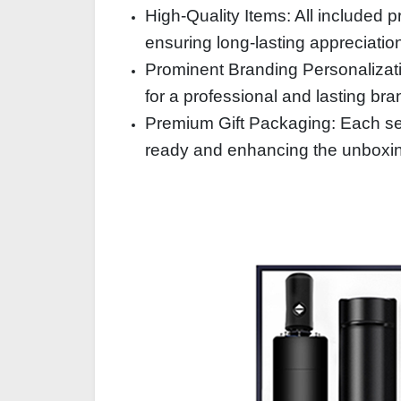
High-Quality Items: All included p
ensuring long-lasting appreciatio
Prominent Branding Personalizat
for a professional and lasting br
Premium Gift Packaging: Each set
ready and enhancing the unboxi