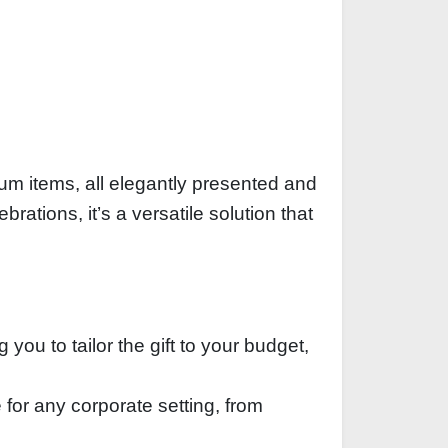
ium items, all elegantly presented and
rations, it’s a versatile solution that
you to tailor the gift to your budget,
 for any corporate setting, from