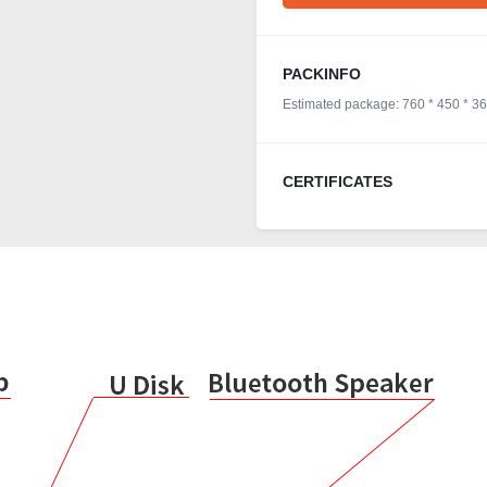
PACKINFO
Estimated package: 760 * 450 * 3
CERTIFICATES