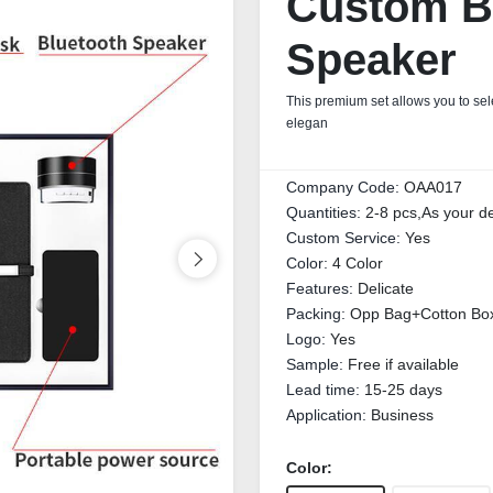
Custom Bu
Speaker
This premium set allows you to sele
elegan
Company Code:
OAA017
Quantities:
2-8 pcs,As your 
Custom Service:
Yes
Color:
4 Color
Features:
Delicate
Packing:
Opp Bag+Cotton Bo
Logo:
Yes
Sample:
Free if available
Lead time:
15-25 days
Application:
Business
Color: