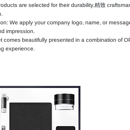
roducts are selected for their durability,精致 craftsma
n.
ion: We apply your company logo, name, or message u
and impression.
 comes beautifully presented in a combination of OPP
ng experience.