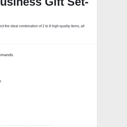
siness Gift Set-
ct the ideal combination of 2 to 8 high-quality items, all
demands
x