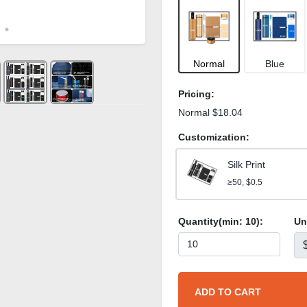
Normal
Blue
Pricing:
Normal $18.04
Customization:
Silk Print
≥50, $0.5
Quantity(min:
10
):
Un
ADD TO CART