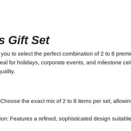
 Gift Set
 you to select the perfect combination of 2 to 8 prem
al for holidays, corporate events, and milestone celeb
uality.
oose the exact mix of 2 to 8 items per set, allowing 
on: Features a refined, sophisticated design suitable