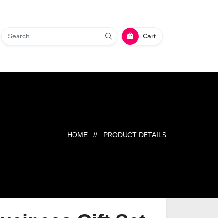
Cart
HOME
// PRODUCT DETAILS