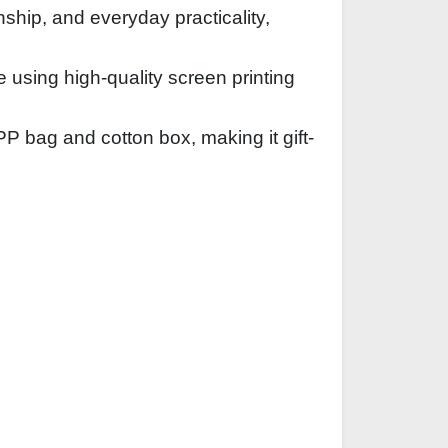
nship, and everyday practicality,
sing high-quality screen printing
 bag and cotton box, making it gift-