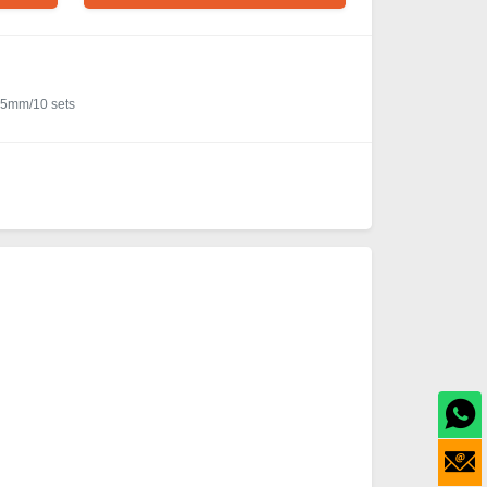
65mm/10 sets