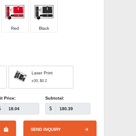
Red
Black
Laser Print
≥30, $0.2
it Price:
Subtotal:
$
$
SEND INQUIRY