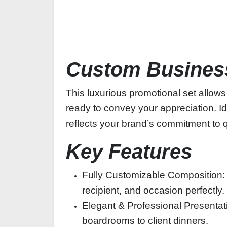
Custom Business
This luxurious promotional set allows
ready to convey your appreciation. Ide
reflects your brand’s commitment to q
Key Features
Fully Customizable Composition: Ch
recipient, and occasion perfectly.
Elegant & Professional Presentati
boardrooms to client dinners.