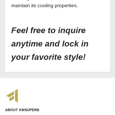
maintain its cooling properties.
Feel free to inquire
anytime and lock in
your favorite style!
ABOUT KMSUPERB