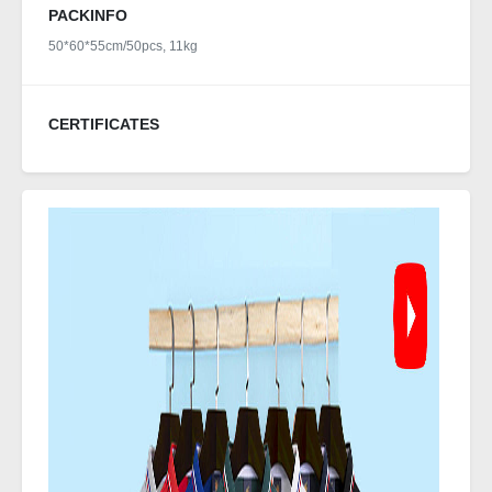
PACKINFO
50*60*55cm/50pcs, 11kg
CERTIFICATES