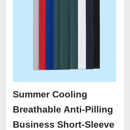
Summer Cooling
Breathable Anti-Pilling
Business Short-Sleeve