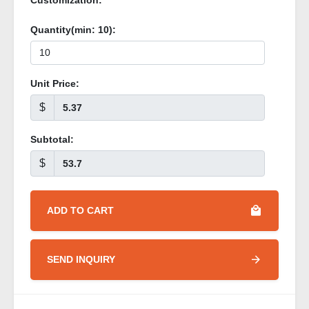
Customization:
Quantity(min:
10
):
Unit Price:
$
Subtotal:
$
ADD TO CART
SEND INQUIRY