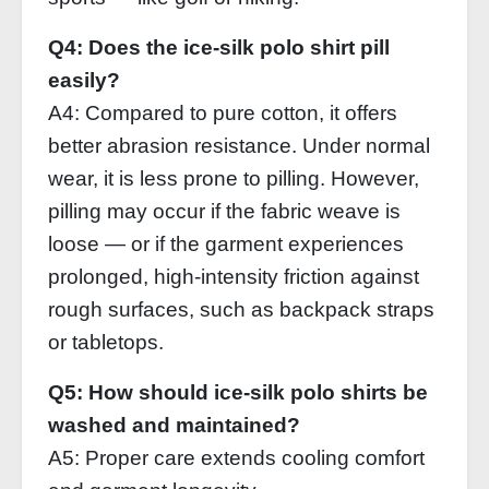
Q4: Does the ice‑silk polo shirt pill
easily?
A4: Compared to pure cotton, it offers
better abrasion resistance. Under normal
wear, it is less prone to pilling. However,
pilling may occur if the fabric weave is
loose — or if the garment experiences
prolonged, high‑intensity friction against
rough surfaces, such as backpack straps
or tabletops.
Q5: How should ice‑silk polo shirts be
washed and maintained?
A5: Proper care extends cooling comfort