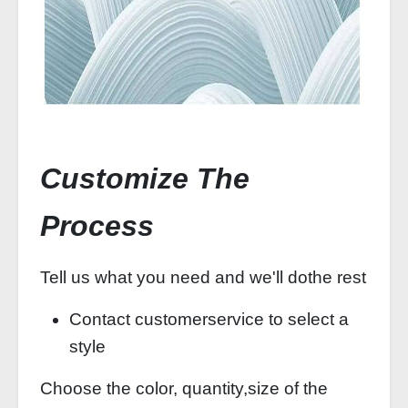
Customize The
Process
Tell us what you need and we'll dothe rest
Contact customerservice to select a
style
Choose the color, quantity,size of the