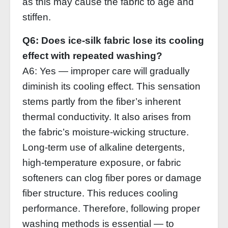
as this may cause the fabric to age and
stiffen.
Q6: Does ice‑silk fabric lose its cooling
effect with repeated washing?
A6: Yes — improper care will gradually
diminish its cooling effect. This sensation
stems partly from the fiber’s inherent
thermal conductivity. It also arises from
the fabric’s moisture‑wicking structure.
Long‑term use of alkaline detergents,
high‑temperature exposure, or fabric
softeners can clog fiber pores or damage
fiber structure. This reduces cooling
performance. Therefore, following proper
washing methods is essential — to