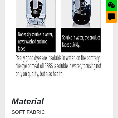
Material
SOFT FABRIC