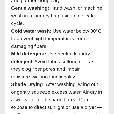
and garment longevity.
Gentle washing:
Hand wash, or machine
wash in a laundry bag using a delicate
cycle.
Cold water wash:
Use water below 30°C
to prevent high temperatures from
damaging fibers.
Mild detergent:
Use neutral laundry
detergent. Avoid fabric softeners — as
they clog fiber pores and impair
moisture‑wicking functionality.
Shade Drying:
After washing, wring out
or gently squeeze excess water. Air‑dry in
a well‑ventilated, shaded area. Do not
expose to direct sunlight or use a dryer —