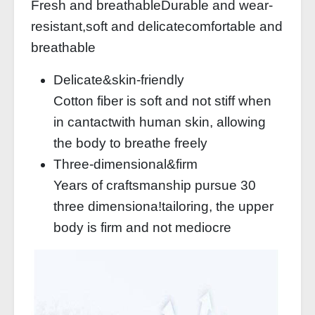
Fresh and breathableDurable and wear-
resistant,soft and delicatecomfortable and
breathable
Delicate&skin-friendly
Cotton fiber is soft and not stiff when
in cantactwith human skin, allowing
the body to breathe freely
Three-dimensional&firm
Years of craftsmanship pursue 30
three dimensiona!tailoring, the upper
body is firm and not mediocre