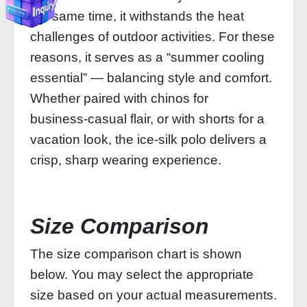
the same time, it withstands the heat
challenges of outdoor activities. For these
reasons, it serves as a “summer cooling
essential” — balancing style and comfort.
Whether paired with chinos for
business‑casual flair, or with shorts for a
vacation look, the ice‑silk polo delivers a
crisp, sharp wearing experience.
Size Comparison
The size comparison chart is shown
below. You may select the appropriate
size based on your actual measurements.