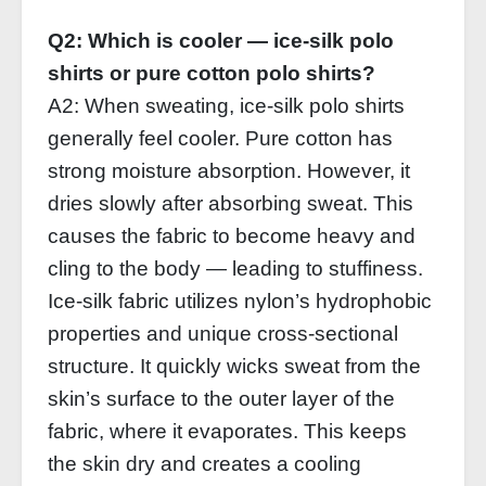
Q2: Which is cooler — ice‑silk polo
shirts or pure cotton polo shirts?
A2: When sweating, ice‑silk polo shirts
generally feel cooler. Pure cotton has
strong moisture absorption. However, it
dries slowly after absorbing sweat. This
causes the fabric to become heavy and
cling to the body — leading to stuffiness.
Ice‑silk fabric utilizes nylon’s hydrophobic
properties and unique cross‑sectional
structure. It quickly wicks sweat from the
skin’s surface to the outer layer of the
fabric, where it evaporates. This keeps
the skin dry and creates a cooling