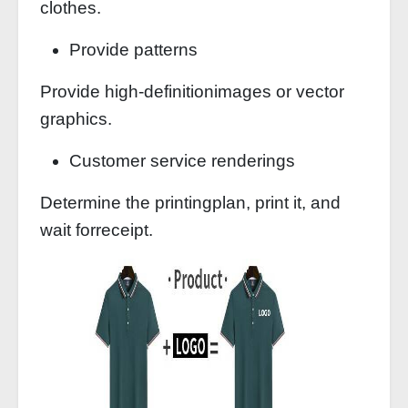
clothes.
Provide patterns
Provide high-definitionimages or vector
graphics.
Customer service renderings
Determine the printingplan, print it, and
wait forreceipt.