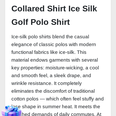
Collared Shirt Ice Silk
Golf Polo Shirt
Ice‑silk polo shirts blend the casual
elegance of classic polos with modern
functional fabrics like ice‑silk. This
material endows garments with several
key properties: moisture‑wicking, a cool
and smooth feel, a sleek drape, and
wrinkle resistance. It completely
eliminates the discomfort of traditional
cotton polos — which often feel stuffy and
lose shape in summer heat. It meets the
polished demands of daily commutes. At