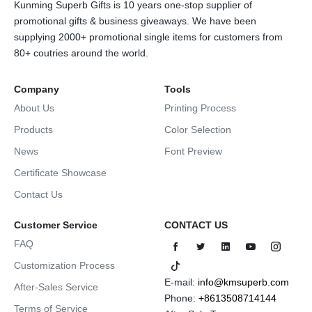
Kunming Superb Gifts is 10 years one-stop supplier of
promotional gifts & business giveaways. We have been
supplying 2000+ promotional single items for customers from
80+ coutries around the world.
Company
Tools
About Us
Printing Process
Products
Color Selection
News
Font Preview
Certificate Showcase
Contact Us
Customer Service
CONTACT US
FAQ
Customization Process
E-mail:
info@kmsuperb.com
After-Sales Service
Phone:
+8613508714144
Terms of Service