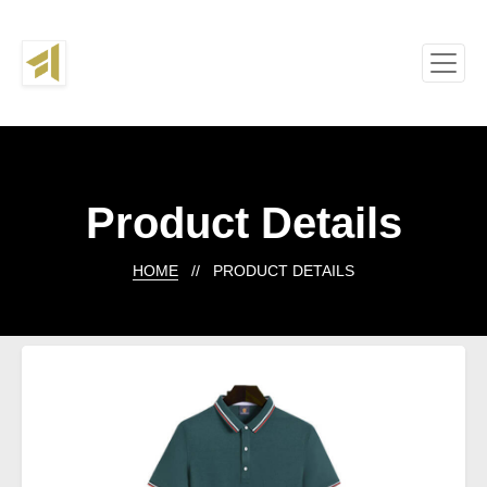
Product Details
HOME
// PRODUCT DETAILS