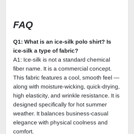
FAQ
Q1: What is an ice‑silk polo shirt? Is
ice‑silk a type of fabric?
A1: Ice‑silk is not a standard chemical
fiber name. It is a commercial concept.
This fabric features a cool, smooth feel —
along with moisture‑wicking, quick‑drying,
high elasticity, and wrinkle resistance. It is
designed specifically for hot summer
weather. It balances business‑casual
elegance with physical coolness and
comfort.