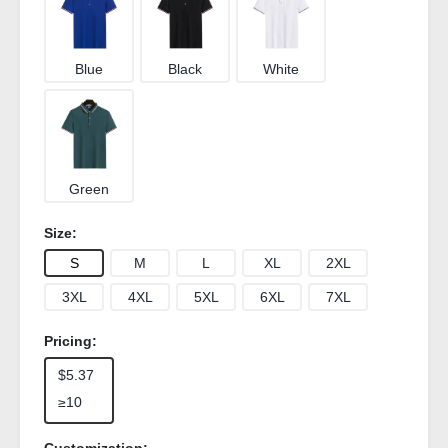
Blue
Black
White
Green
Size:
S
M
L
XL
2XL
3XL
4XL
5XL
6XL
7XL
Pricing:
$5.37
≥10