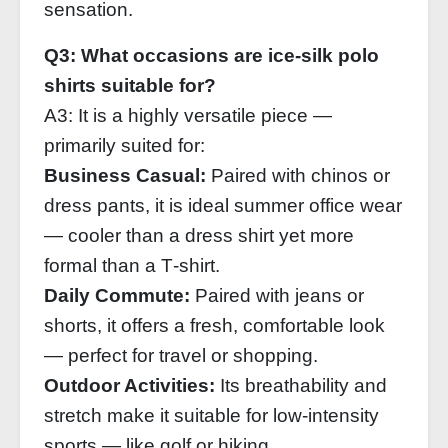
sensation.
Q3: What occasions are ice‑silk polo
shirts suitable for?
A3: It is a highly versatile piece —
primarily suited for:
Business Casual:
Paired with chinos or
dress pants, it is ideal summer office wear
— cooler than a dress shirt yet more
formal than a T‑shirt.
Daily Commute:
Paired with jeans or
shorts, it offers a fresh, comfortable look
— perfect for travel or shopping.
Outdoor Activities:
Its breathability and
stretch make it suitable for low‑intensity
sports — like golf or hiking.