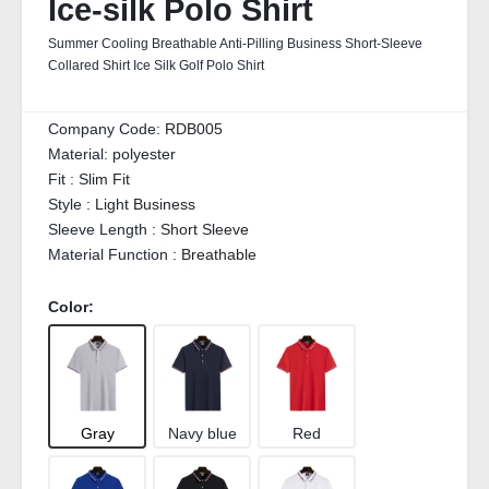
Ice-silk Polo Shirt
Summer Cooling Breathable Anti-Pilling Business Short-Sleeve
Collared Shirt Ice Silk Golf Polo Shirt
Company Code:
RDB005
Material:
polyester
Fit :
Slim Fit
Style :
Light Business
Sleeve Length :
Short Sleeve
Material Function :
Breathable
Color:
Gray
Navy blue
Red