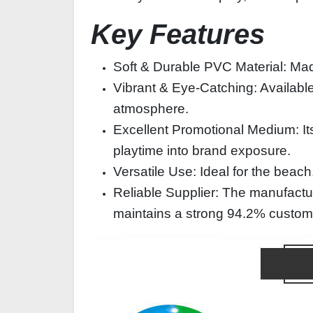
Key Features
Soft & Durable PVC Material: Made
Vibrant & Eye-Catching: Available i
atmosphere.
Excellent Promotional Medium: Its 
playtime into brand exposure.
Versatile Use: Ideal for the beach,
Reliable Supplier: The manufactu
maintains a strong 94.2% customer