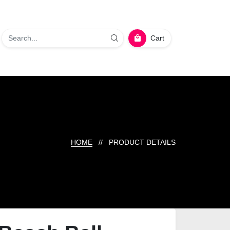
Cart
HOME
// PRODUCT DETAILS