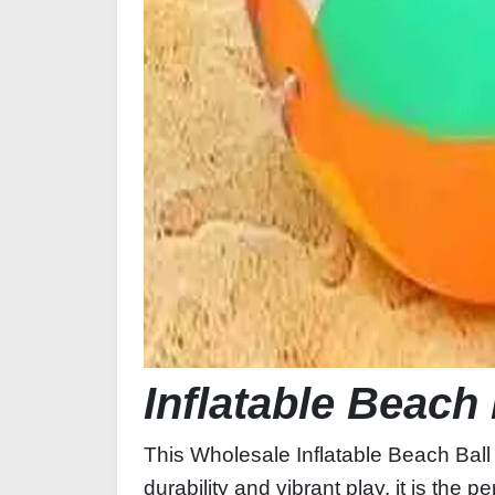
Inflatable Beach 
This Wholesale Inflatable Beach Ball 
durability and vibrant play, it is the