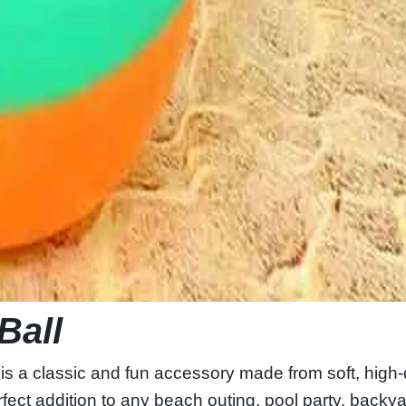
Ball
is a classic and fun accessory made from soft, high-
 perfect addition to any beach outing, pool party, back