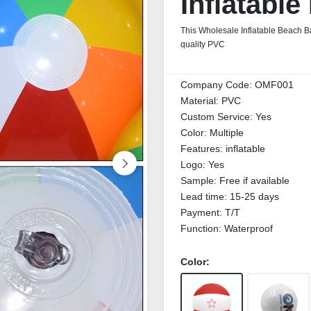
Inflatable
This Wholesale Inflatable Beach Ba
quality PVC
Company Code:
OMF001
Material:
PVC
Custom Service:
Yes
Color:
Multiple
Features:
inflatable
Logo:
Yes
Sample:
Free if available
Lead time:
15-25 days
Payment:
T/T
Function:
Waterproof
Color: