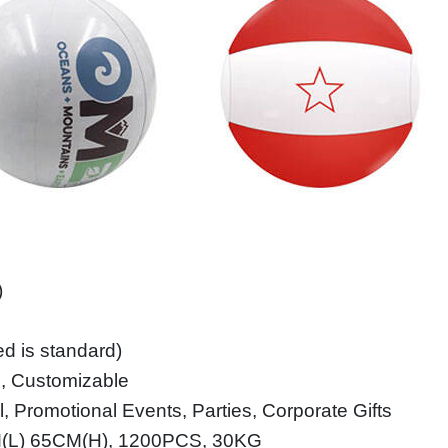
)
ed is standard)
le, Customizable
, Promotional Events, Parties, Corporate Gifts
M(L) 65CM(H), 1200PCS, 30KG