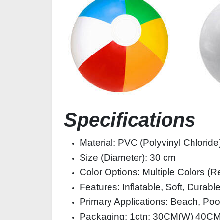
Specifications
Material: PVC (Polyvinyl Chloride
Size (Diameter): 30 cm
Color Options: Multiple Colors (R
Features: Inflatable, Soft, Durab
Primary Applications: Beach, Pool
Packaging: 1ctn: 30CM(W) 40C