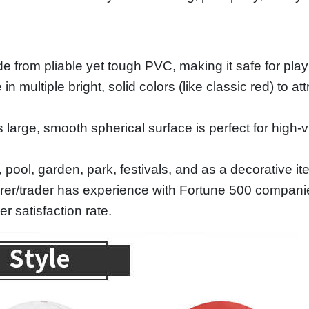
 from pliable yet tough PVC, making it safe for play
n multiple bright, solid colors (like classic red) to a
large, smooth spherical surface is perfect for high-vis
 pool, garden, park, festivals, and as a decorative it
rer/trader has experience with Fortune 500 compani
 satisfaction rate.