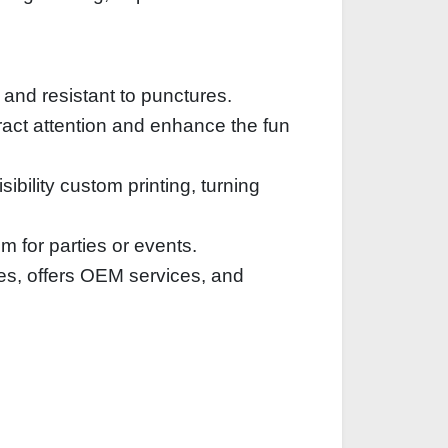
 and resistant to punctures.
ttract attention and enhance the fun
ibility custom printing, turning
em for parties or events.
es, offers OEM services, and