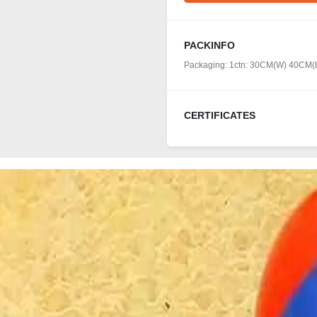
PACKINFO
Packaging: 1ctn: 30CM(W) 40CM
CERTIFICATES