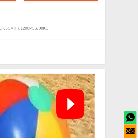
(L) 65CM(H), 1200PCS, 30KG