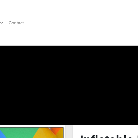
Contact