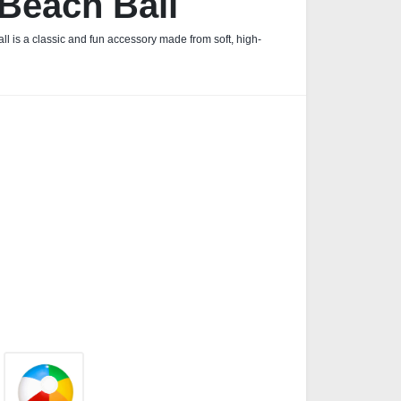
 Beach Ball
ll is a classic and fun accessory made from soft, high-