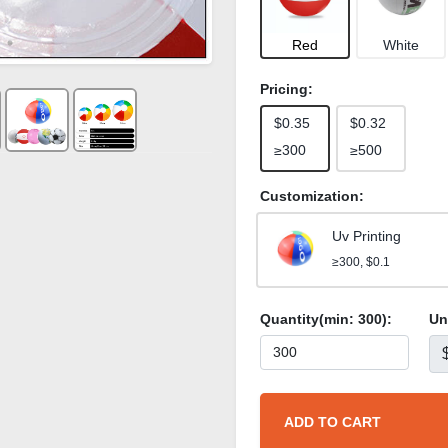
Red
White
Pricing:
$0.35
$0.32
≥300
≥500
Customization:
Uv Printing
≥300, $0.1
Quantity(min:
300
):
Un
ADD TO CART