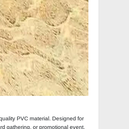
quality PVC material. Designed for
yard gathering, or promotional event.