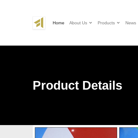
Home
About Us
Products
News
Product Details