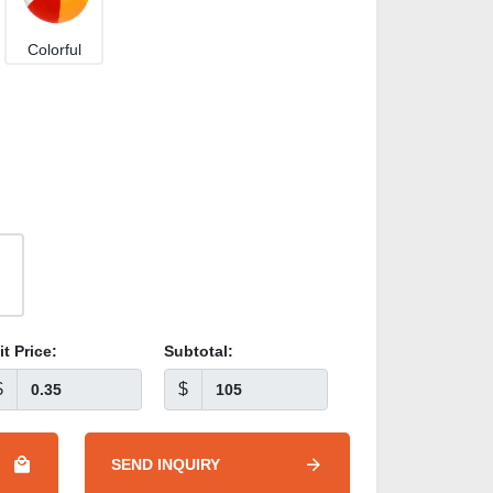
Colorful
it Price:
Subtotal:
$
$
SEND INQUIRY