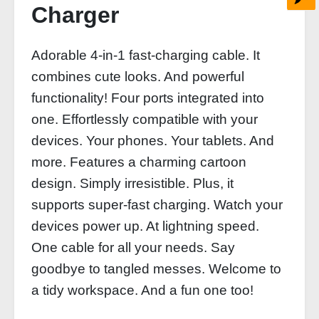
Charger
Adorable 4-in-1 fast-charging cable. It
combines cute looks. And powerful
functionality! Four ports integrated into
one. Effortlessly compatible with your
devices. Your phones. Your tablets. And
more. Features a charming cartoon
design. Simply irresistible. Plus, it
supports super-fast charging. Watch your
devices power up. At lightning speed.
One cable for all your needs. Say
goodbye to tangled messes. Welcome to
a tidy workspace. And a fun one too!