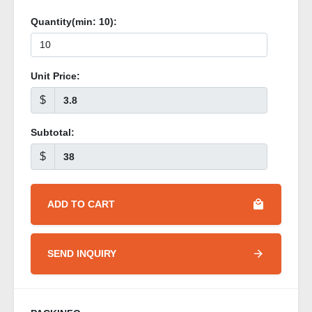
Quantity(min:
10
):
Unit Price:
$
Subtotal:
$
ADD TO CART
SEND INQUIRY