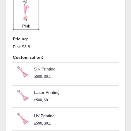
Pink
Pricing:
Pink $3.8
Customization:
Silk Printing
≥500, $0.1
Laser Printing
≥500, $0.1
UV Printing
≥500, $0.1