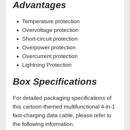
Advantages
Temperature protection
Overvoltage protection
Short-circuit protection
Overpower protection
Overcurrent protection
Lightning Protection
Box Specifications
For detailed packaging specifications of
this cartoon-themed multifunctional 4-in-1
fast-charging data cable, please refer to
the following information.