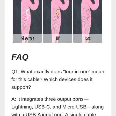
FAQ
Q1: What exactly does “four-in-one” mean
for this cable? Which devices does it
support?
A: It integrates three output ports—
Lightning, USB-C, and Micro-USB—along
with a USB-A input port. A single cable