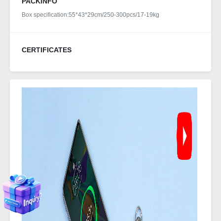
PACKINFO
Box specification:55*43*29cm/250-300pcs/17-19kg
CERTIFICATES