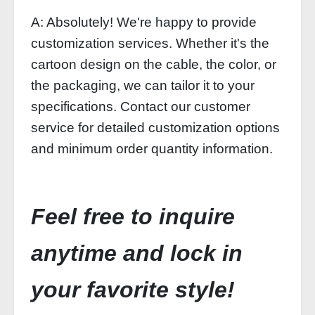
A: Absolutely! We're happy to provide
customization services. Whether it's the
cartoon design on the cable, the color, or
the packaging, we can tailor it to your
specifications. Contact our customer
service for detailed customization options
and minimum order quantity information.
Feel free to inquire
anytime and lock in
your favorite style!