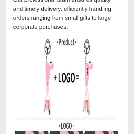
and timely delivery, efficiently handling
orders ranging from small gifts to large
corporate purchases.