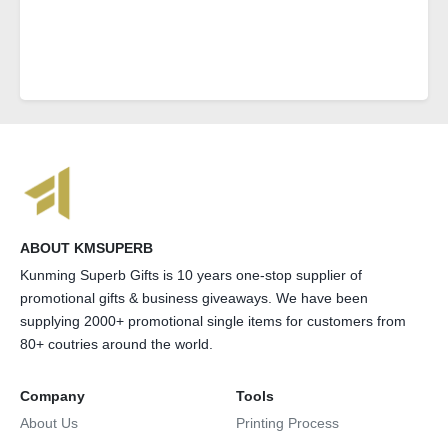
ABOUT KMSUPERB
Kunming Superb Gifts is 10 years one-stop supplier of
promotional gifts & business giveaways. We have been
supplying 2000+ promotional single items for customers from
80+ coutries around the world.
Company
Tools
About Us
Printing Process