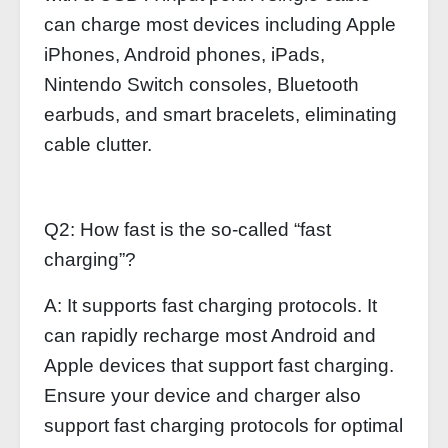
can charge most devices including Apple
iPhones, Android phones, iPads,
Nintendo Switch consoles, Bluetooth
earbuds, and smart bracelets, eliminating
cable clutter.
Q2: How fast is the so-called “fast
charging”?
A: It supports fast charging protocols. It
can rapidly recharge most Android and
Apple devices that support fast charging.
Ensure your device and charger also
support fast charging protocols for optimal