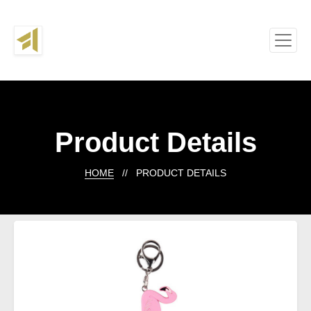
Product Details
HOME
// PRODUCT DETAILS