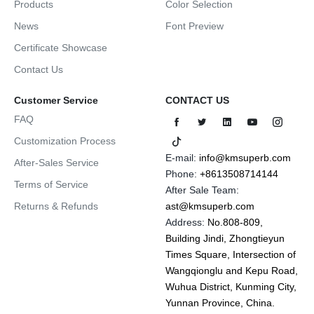
Products
Color Selection
News
Font Preview
Certificate Showcase
Contact Us
Customer Service
CONTACT US
FAQ
Customization Process
E-mail:
info@kmsuperb.com
After-Sales Service
Phone:
+8613508714144
Terms of Service
After Sale Team:
Returns & Refunds
ast@kmsuperb.com
Address:
No.808-809,
Building Jindi, Zhongtieyun
Times Square, Intersection of
Wangqionglu and Kepu Road,
Wuhua District, Kunming City,
Yunnan Province, China.