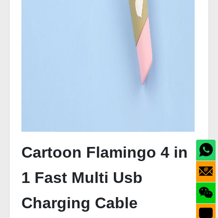
Cartoon Flamingo 4 in
1 Fast Multi Usb
Charging Cable