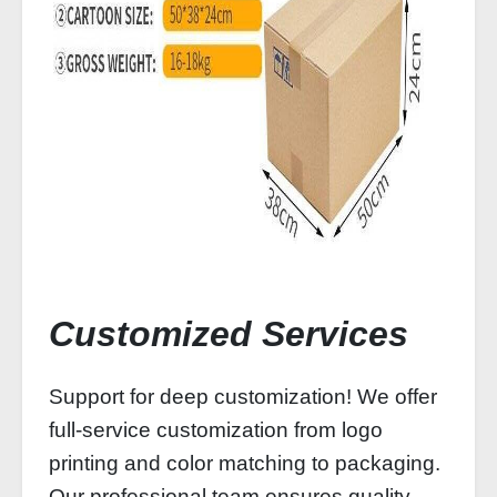
Customized Services
Support for deep customization! We offer
full-service customization from logo
printing and color matching to packaging.
Our professional team ensures quality