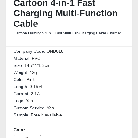
Cartoon 4-in-1 Fast
Charging Multi-Function
Cable
Cartoon Flamingo 4 in 1 Fast Multi Usb Charging Cable Charger
Company Code:
OND018
Material:
PVC
Size:
14.7*4*1.3cm
Weight:
42g
Color:
Pink
Length:
0.15M
Current:
2.1A
Logo:
Yes
Custom Service:
Yes
Sample:
Free if available
Color: