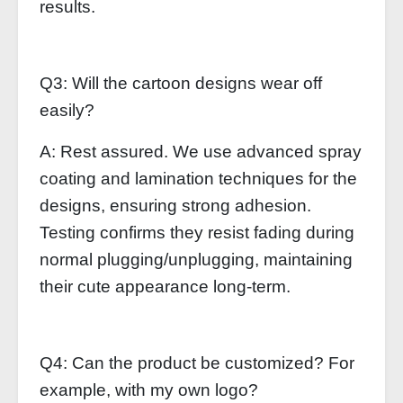
results.
Q3: Will the cartoon designs wear off
easily?
A: Rest assured. We use advanced spray
coating and lamination techniques for the
designs, ensuring strong adhesion.
Testing confirms they resist fading during
normal plugging/unplugging, maintaining
their cute appearance long-term.
Q4: Can the product be customized? For
example, with my own logo?