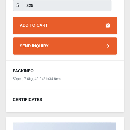
$
ADD TO CART
SEND INQUIRY
PACKINFO
50pcs, 7.6kg, 43.2x21x34.8cm
CERTIFICATES