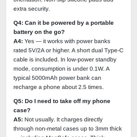
extra security.
Q4: Can it be powered by a portable
battery on the go?
A4:
Yes — it works with power banks
rated 5V/2A or higher. A short dual Type‑C
cable is included. In low‑power standby
mode, consumption is under 0.1W. A
typical 5000mAh power bank can
recharge a phone about 2.5 times.
Q5: Do I need to take off my phone
case?
A5:
Not usually. It charges directly
through non‑metal cases up to 3mm thick