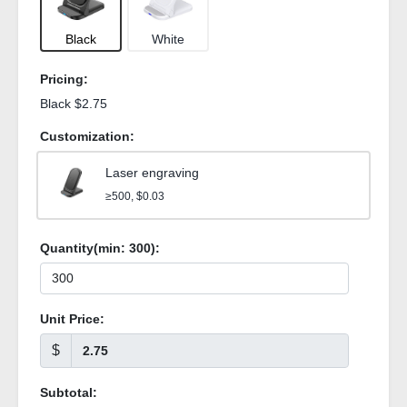
Black
White
Pricing:
Black $2.75
Customization:
Laser engraving
≥500, $0.03
Quantity(min:
300
):
Unit Price:
$
Subtotal: