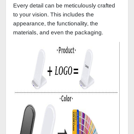
Every detail can be meticulously crafted
to your vision. This includes the
appearance, the functionality, the
materials, and even the packaging.