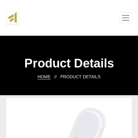
Product Details
HOME
// PRODUCT DETAILS