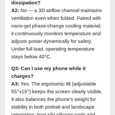
dissipation?
A2:
No — a 3D airflow channel maintains
ventilation even when folded. Paired with
nano‑gel phase‑change cooling material,
it continuously monitors temperature and
adjusts power dynamically for safety.
Under full load, operating temperature
stays below 40°C.
Q3: Can I use my phone while it
charges?
A3:
Yes. The ergonomic tilt (adjustable
55°±15°) keeps the screen clearly visible.
It also balances the phone’s weight for
stability in both portrait and landscape
orientation. Non‑slip silicone pads add