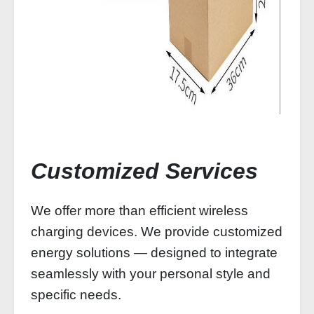
Customized Services
We offer more than efficient wireless
charging devices. We provide customized
energy solutions — designed to integrate
seamlessly with your personal style and
specific needs.