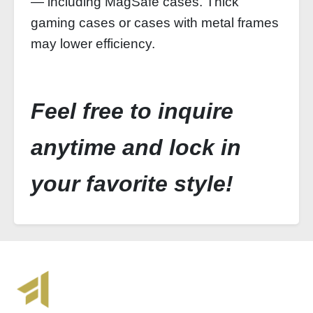
— including MagSafe cases. Thick
gaming cases or cases with metal frames
may lower efficiency.
Feel free to inquire
anytime and lock in
your favorite style!