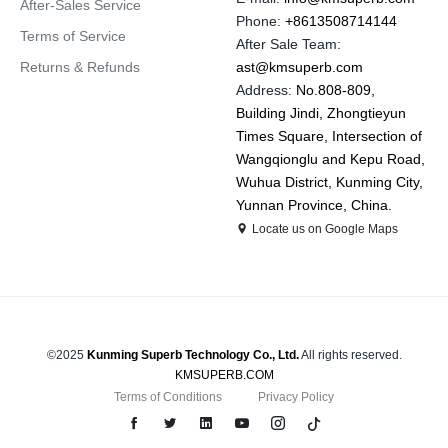
After-Sales Service
Phone:
+8613508714144
Terms of Service
After Sale Team:
Returns & Refunds
ast@kmsuperb.com
Address:
No.808-809,
Building Jindi, Zhongtieyun
Times Square, Intersection of
Wangqionglu and Kepu Road,
Wuhua District, Kunming City,
Yunnan Province, China.
Locate us on Google Maps
©2025
Kunming Superb Technology Co., Ltd.
All rights reserved.
KMSUPERB.COM
Terms of Conditions
Privacy Policy