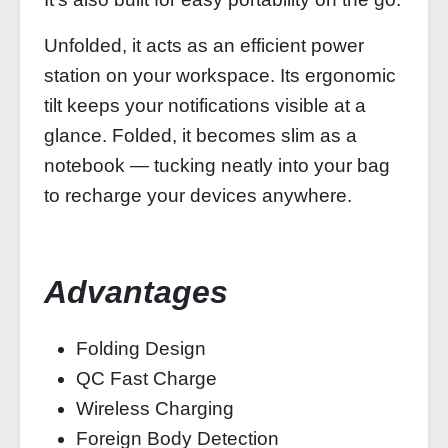
Unfolded, it acts as an efficient power
station on your workspace. Its ergonomic
tilt keeps your notifications visible at a
glance. Folded, it becomes slim as a
notebook — tucking neatly into your bag
to recharge your devices anywhere.
Advantages
Folding Design
QC Fast Charge
Wireless Charging
Foreign Body Detection