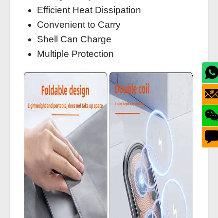
Efficient Heat Dissipation
Convenient to Carry
Shell Can Charge
Multiple Protection