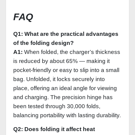
FAQ
Q1: What are the practical advantages
of the folding design?
A1:
When folded, the charger’s thickness
is reduced by about 65% — making it
pocket‑friendly or easy to slip into a small
bag. Unfolded, it locks securely into
place, offering an ideal angle for viewing
and charging. The precision hinge has
been tested through 30,000 folds,
balancing portability with lasting durability.
Q2: Does folding it affect heat