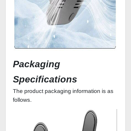
Packaging
Specifications
The product packaging information is as
follows.