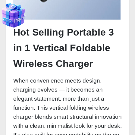
Hot Selling Portable 3
in 1 Vertical Foldable
Wireless Charger
When convenience meets design,
charging evolves — it becomes an
elegant statement, more than just a
function. This vertical folding wireless
charger blends smart structural innovation
with a clean, minimalist look for your desk.
It’s also built for easy portability on the go.