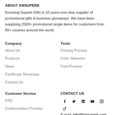
ABOUT KMSUPERB
Kunming Superb Gifts is 10 years one-stop supplier of
promotional gifts & business giveaways. We have been
supplying 2000+ promotional single items for customers from
80+ coutries around the world.
Company
Tools
About Us
Printing Process
Products
Color Selection
News
Font Preview
Certificate Showcase
Contact Us
Customer Service
CONTACT US
FAQ
Customization Process
E-mail:
info@kmsuperb.com