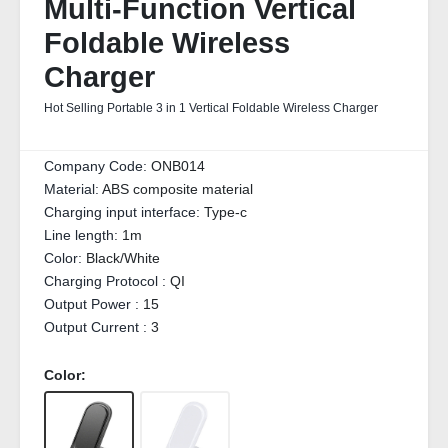
Multi-Function Vertical
Foldable Wireless
Charger
Hot Selling Portable 3 in 1 Vertical Foldable Wireless Charger
Company Code:
ONB014
Material:
ABS composite material
Charging input interface:
Type-c
Line length:
1m
Color:
Black/White
Charging Protocol :
QI
Output Power :
15
Output Current :
3
Color: