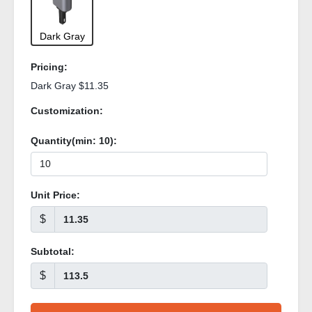
Dark Gray
Pricing:
Dark Gray $11.35
Customization:
Quantity(min:
10
):
Unit Price:
$
Subtotal:
$