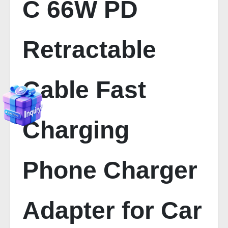
C 66W PD
Retractable
Cable Fast
Charging
Phone Charger
Adapter for Car