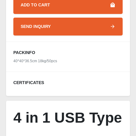
ADD TO CART
SEND INQUIRY
PACKINFO
40*40*36.5cm 18kg/50pcs
CERTIFICATES
4 in 1 USB Type