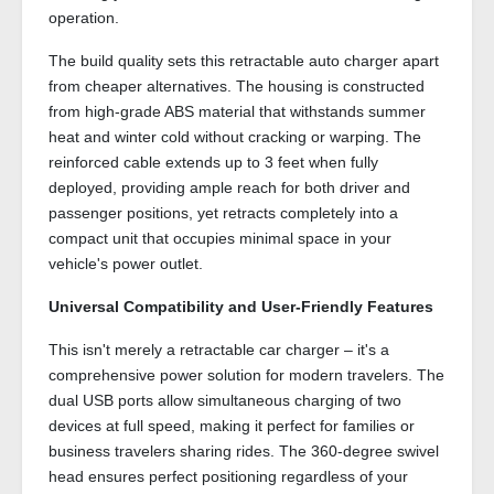
operation.
The build quality sets this retractable auto charger apart
from cheaper alternatives. The housing is constructed
from high-grade ABS material that withstands summer
heat and winter cold without cracking or warping. The
reinforced cable extends up to 3 feet when fully
deployed, providing ample reach for both driver and
passenger positions, yet retracts completely into a
compact unit that occupies minimal space in your
vehicle's power outlet.
Universal Compatibility and User-Friendly Features
This isn't merely a retractable car charger – it's a
comprehensive power solution for modern travelers. The
dual USB ports allow simultaneous charging of two
devices at full speed, making it perfect for families or
business travelers sharing rides. The 360-degree swivel
head ensures perfect positioning regardless of your