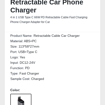
Retractable Car Phone
Charger
4 in 1 USB Type C 66W PD Retractable Cable Fast Charging
Phone Charger Adapter for Car
Product Name:
Retractable Cable Car Charger
Material:
ABS+PC
Size:
113*58*27mm
Port:
USB+Type C
Logo:
Yes
Input:
DC12-24V
Function:
PD
Type:
Fast Charger
Sample Cost:
Charged
Color: