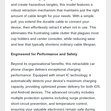
and create hazardous tangles, this model features a
robust retraction mechanism that maintains just the right
amount of cable length for your needs. With a simple
pull, you extend the durable cable to connect your
device, then effortlessly retract it when not in use. This
eliminates the frustrating cable clutter that plagues most
cup holders and center consoles, while reducing wear
and tear that typically shortens ordinary cable lifespan.
Engineered for Performance and Safety
Beyond its organizational benefits, this retractable car
phone charger delivers exceptional charging
performance. Equipped with smart IC technology, it
automatically detects your device's maximum charging
capacity, providing optimized power delivery for both iOS
and Android devices. The advanced circuitry includes
multiple protection systems including surge protection,
short-circuit prevention, and temperature control,
ensuring your valuable electronics remain safe during