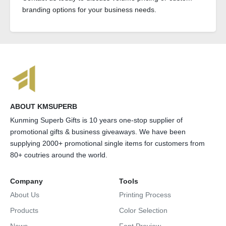
branding options for your business needs.
ABOUT KMSUPERB
Kunming Superb Gifts is 10 years one-stop supplier of
promotional gifts & business giveaways. We have been
supplying 2000+ promotional single items for customers from
80+ coutries around the world.
Company
Tools
About Us
Printing Process
Products
Color Selection
News
Font Preview