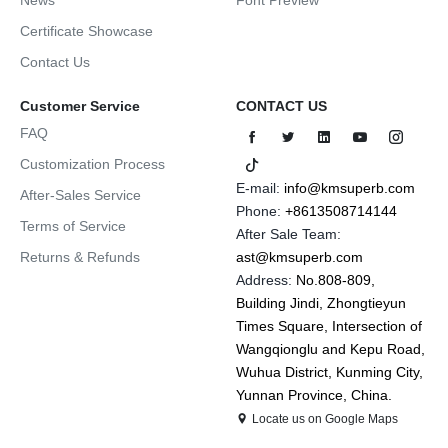
Certificate Showcase
Contact Us
Customer Service
CONTACT US
FAQ
Customization Process
E-mail:
info@kmsuperb.com
After-Sales Service
Phone:
+8613508714144
Terms of Service
After Sale Team:
Returns & Refunds
ast@kmsuperb.com
Address:
No.808-809,
Building Jindi, Zhongtieyun
Times Square, Intersection of
Wangqionglu and Kepu Road,
Wuhua District, Kunming City,
Yunnan Province, China.
Locate us on Google Maps