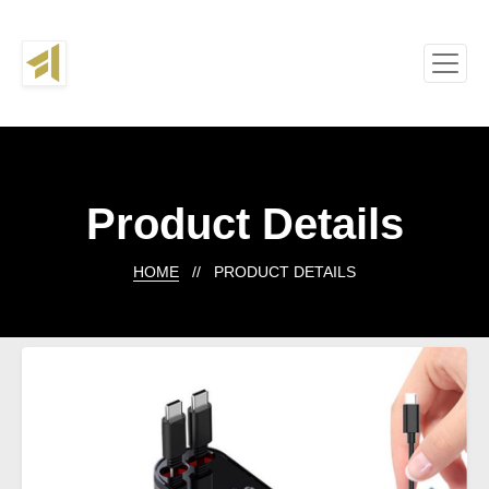
Product Details
HOME
// PRODUCT DETAILS