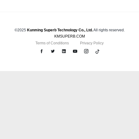
©2025
Kunming Superb Technology Co., Ltd.
All rights reserved.
KMSUPERB.COM
Terms of Conditions
Privacy Policy