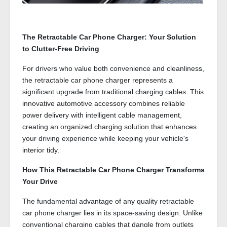
The Retractable Car Phone Charger: Your Solution
to Clutter-Free Driving
For drivers who value both convenience and cleanliness,
the retractable car phone charger represents a
significant upgrade from traditional charging cables. This
innovative automotive accessory combines reliable
power delivery with intelligent cable management,
creating an organized charging solution that enhances
your driving experience while keeping your vehicle's
interior tidy.
How This Retractable Car Phone Charger Transforms
Your Drive
The fundamental advantage of any quality retractable
car phone charger lies in its space-saving design. Unlike
conventional charging cables that dangle from outlets