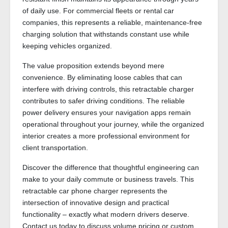
of daily use. For commercial fleets or rental car
companies, this represents a reliable, maintenance-free
charging solution that withstands constant use while
keeping vehicles organized.
The value proposition extends beyond mere
convenience. By eliminating loose cables that can
interfere with driving controls, this retractable charger
contributes to safer driving conditions. The reliable
power delivery ensures your navigation apps remain
operational throughout your journey, while the organized
interior creates a more professional environment for
client transportation.
Discover the difference that thoughtful engineering can
make to your daily commute or business travels. This
retractable car phone charger represents the
intersection of innovative design and practical
functionality – exactly what modern drivers deserve.
Contact us today to discuss volume pricing or custom