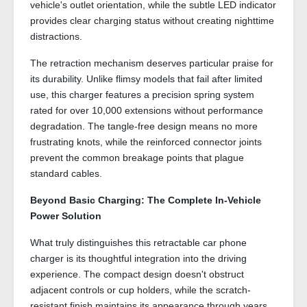
vehicle's outlet orientation, while the subtle LED indicator
provides clear charging status without creating nighttime
distractions.
The retraction mechanism deserves particular praise for
its durability. Unlike flimsy models that fail after limited
use, this charger features a precision spring system
rated for over 10,000 extensions without performance
degradation. The tangle-free design means no more
frustrating knots, while the reinforced connector joints
prevent the common breakage points that plague
standard cables.
Beyond Basic Charging: The Complete In-Vehicle
Power Solution
What truly distinguishes this retractable car phone
charger is its thoughtful integration into the driving
experience. The compact design doesn't obstruct
adjacent controls or cup holders, while the scratch-
resistant finish maintains its appearance through years