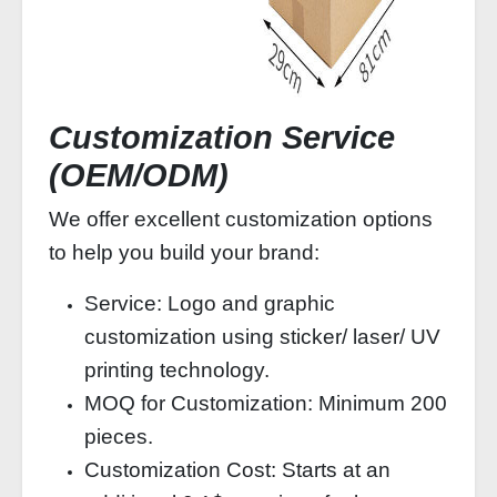
Customization Service
(OEM/ODM)
We offer excellent customization options
to help you build your brand:
Service: Logo and graphic
customization using sticker/ laser/ UV
printing technology.
MOQ for Customization: Minimum 200
pieces.
Customization Cost: Starts at an