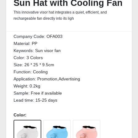
Sun Hat with Cooling Fan
This innovative visor hat integrates a quiet, efficient, and
rechargeable fan directly into its ligh
Company Code:
OFA003
Material:
PP
Keywords:
Sun visor fan
Color:
3 Colors
Size:
26 * 25 * 9.5cm
Function:
Cooling
Application:
Promotion,Advertising
Weight:
0.2kg
Sample:
Free if available
Lead time:
15-25 days
Color: