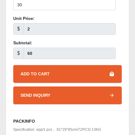
Unit Price:
$
Subtotal:
$
ADD TO CART
SEND INQUIRY
PACKINFO
Specification: opp/1 pcs， 81*29*85cm/72PCS/ 13KG