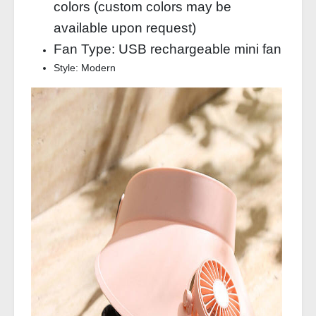
colors (custom colors may be
available upon request)
Fan Type: USB rechargeable mini fan
Style: Modern