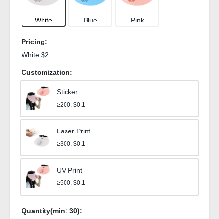
White
Blue
Pink
Pricing:
White $2
Customization:
Sticker
≥200, $0.1
Laser Print
≥300, $0.1
UV Print
≥500, $0.1
Quantity(min:
30
):