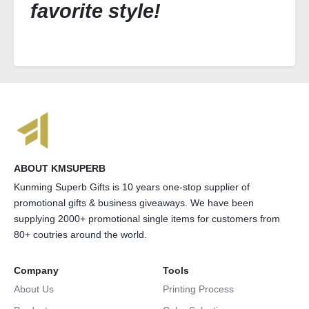
favorite style!
ABOUT KMSUPERB
Kunming Superb Gifts is 10 years one-stop supplier of
promotional gifts & business giveaways. We have been
supplying 2000+ promotional single items for customers from
80+ coutries around the world.
Company
Tools
About Us
Printing Process