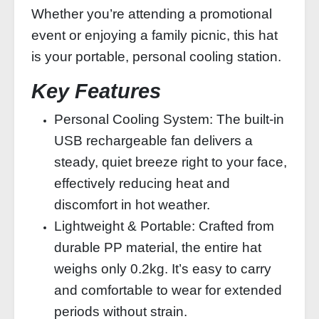
Whether you’re attending a promotional
event or enjoying a family picnic, this hat
is your portable, personal cooling station.
Key Features
Personal Cooling System: The built-in
USB rechargeable fan delivers a
steady, quiet breeze right to your face,
effectively reducing heat and
discomfort in hot weather.
Lightweight & Portable: Crafted from
durable PP material, the entire hat
weighs only 0.2kg. It’s easy to carry
and comfortable to wear for extended
periods without strain.