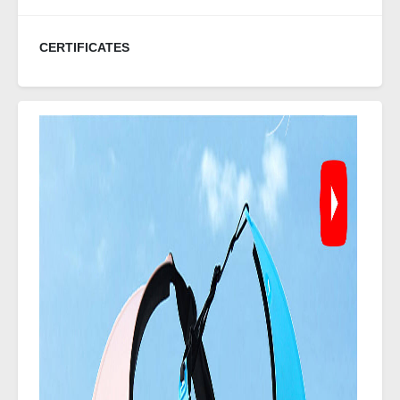
CERTIFICATES