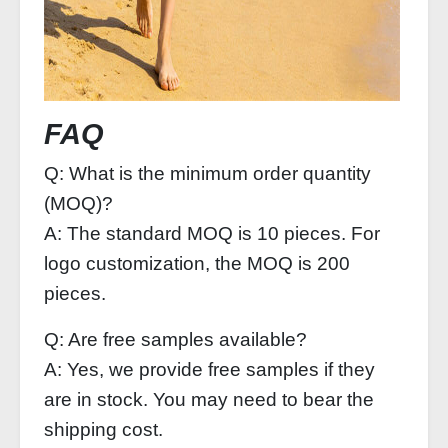
FAQ
Q: What is the minimum order quantity
(MOQ)?
A: The standard MOQ is 10 pieces. For
logo customization, the MOQ is 200
pieces.
Q: Are free samples available?
A: Yes, we provide free samples if they
are in stock. You may need to bear the
shipping cost.