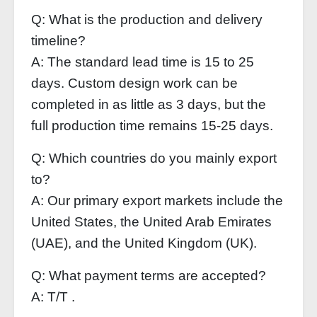
Q: What is the production and delivery
timeline?
A: The standard lead time is 15 to 25
days. Custom design work can be
completed in as little as 3 days, but the
full production time remains 15-25 days.
Q: Which countries do you mainly export
to?
A: Our primary export markets include the
United States, the United Arab Emirates
(UAE), and the United Kingdom (UK).
Q: What payment terms are accepted?
A: T/T .