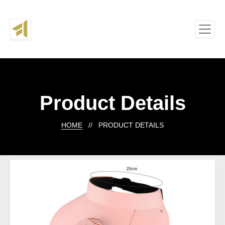
Product Details
HOME
// PRODUCT DETAILS