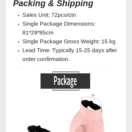
Packing & Shipping
Sales Unit: 72pcs/ctn
Single Package Dimensions:
81*29*85cm
Single Package Gross Weight: 15 kg
Lead Time: Typically 15-25 days after
order confirmation.