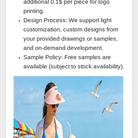
additional 0.1$ per piece for logo
printing.
Design Process: We support light
customization, custom designs from
your provided drawings or samples,
and on-demand development.
Sample Policy: Free samples are
available (subject to stock availability).