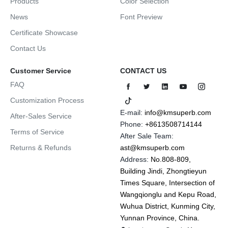
Products
Color Selection
News
Font Preview
Certificate Showcase
Contact Us
Customer Service
CONTACT US
FAQ
Customization Process
E-mail:
info@kmsuperb.com
After-Sales Service
Phone:
+8613508714144
Terms of Service
After Sale Team:
Returns & Refunds
ast@kmsuperb.com
Address:
No.808-809,
Building Jindi, Zhongtieyun
Times Square, Intersection of
Wangqionglu and Kepu Road,
Wuhua District, Kunming City,
Yunnan Province, China.