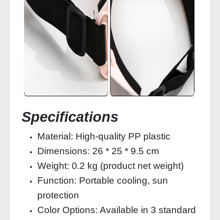
Specifications
Material: High-quality PP plastic
Dimensions: 26 * 25 * 9.5 cm
Weight: 0.2 kg (product net weight)
Function: Portable cooling, sun
protection
Color Options: Available in 3 standard