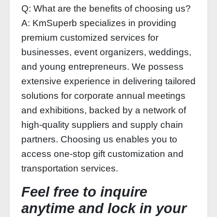
Q: What are the benefits of choosing us?
A: KmSuperb specializes in providing
premium customized services for
businesses, event organizers, weddings,
and young entrepreneurs. We possess
extensive experience in delivering tailored
solutions for corporate annual meetings
and exhibitions, backed by a network of
high-quality suppliers and supply chain
partners. Choosing us enables you to
access one-stop gift customization and
transportation services.
Feel free to inquire
anytime and lock in your