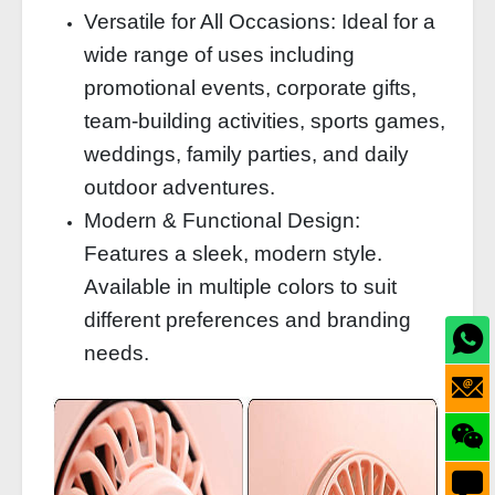
Versatile for All Occasions: Ideal for a
wide range of uses including
promotional events, corporate gifts,
team-building activities, sports games,
weddings, family parties, and daily
outdoor adventures.
Modern & Functional Design:
Features a sleek, modern style.
Available in multiple colors to suit
different preferences and branding
needs.