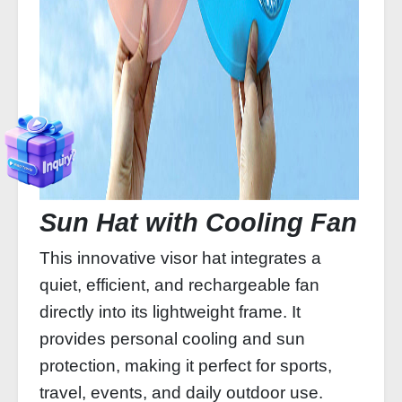
Sun Hat with Cooling Fan
This innovative visor hat integrates a
quiet, efficient, and rechargeable fan
directly into its lightweight frame. It
provides personal cooling and sun
protection, making it perfect for sports,
travel, events, and daily outdoor use.