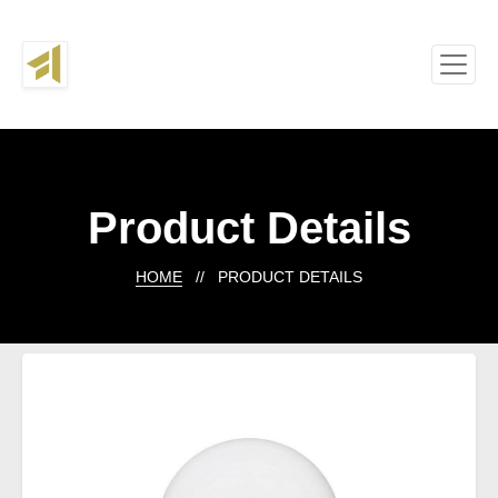
Product Details
HOME
// PRODUCT DETAILS