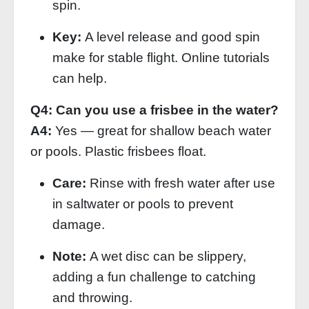
spin.
Key:
A level release and good spin
make for stable flight. Online tutorials
can help.
Q4: Can you use a frisbee in the water?
A4:
Yes — great for shallow beach water
or pools. Plastic frisbees float.
Care:
Rinse with fresh water after use
in saltwater or pools to prevent
damage.
Note:
A wet disc can be slippery,
adding a fun challenge to catching
and throwing.