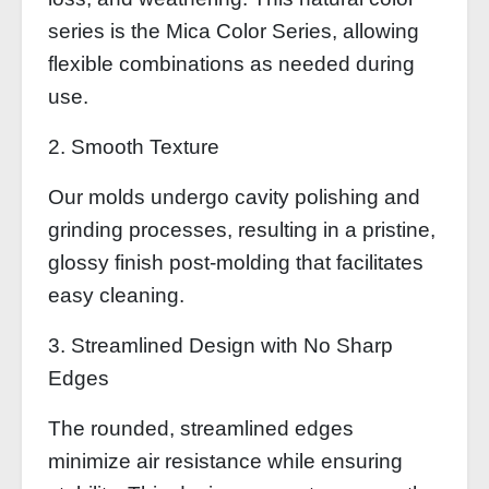
series is the Mica Color Series, allowing
flexible combinations as needed during
use.
2. Smooth Texture
Our molds undergo cavity polishing and
grinding processes, resulting in a pristine,
glossy finish post-molding that facilitates
easy cleaning.
3. Streamlined Design with No Sharp
Edges
The rounded, streamlined edges
minimize air resistance while ensuring