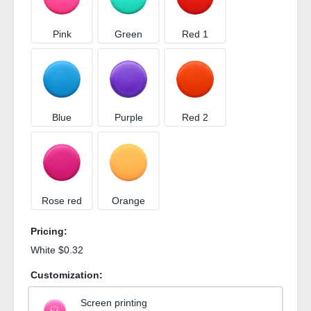
Pink
Green
Red 1
Blue
Purple
Red 2
Rose red
Orange
Pricing:
White $0.32
Customization:
Screen printing