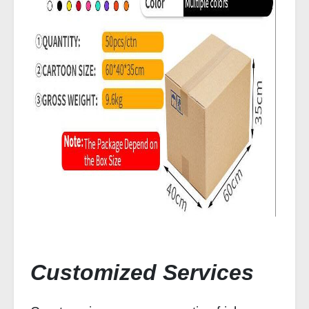
Customized Services