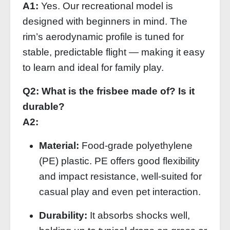
A1:
Yes. Our recreational model is
designed with beginners in mind. The
rim’s aerodynamic profile is tuned for
stable, predictable flight — making it easy
to learn and ideal for family play.
Q2: What is the frisbee made of? Is it
durable?
A2:
Material:
Food‑grade polyethylene
(PE) plastic. PE offers good flexibility
and impact resistance, well‑suited for
casual play and even pet interaction.
Durability:
It absorbs shocks well,