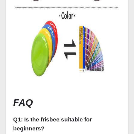
FAQ
Q1: Is the frisbee suitable for
beginners?