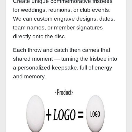
Create unique commemorative frisbees
for weddings, reunions, or club events.
We can custom engrave designs, dates,
team names, or member signatures
directly onto the disc.
Each throw and catch then carries that
shared moment — turning the frisbee into
a personalized keepsake, full of energy
and memory.