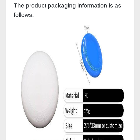
The product packaging information is as
follows.