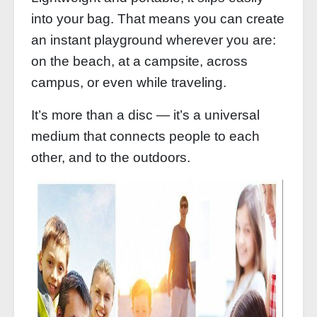
into your bag. That means you can create
an instant playground wherever you are:
on the beach, at a campsite, across
campus, or even while traveling.
It’s more than a disc — it’s a universal
medium that connects people to each
other, and to the outdoors.