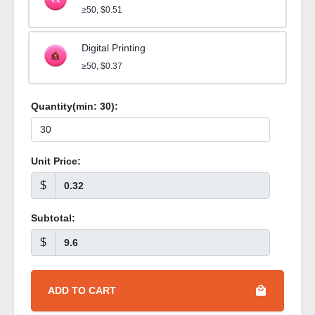
≥50, $0.51
Digital Printing
≥50, $0.37
Quantity(min:
30
):
Unit Price:
$
Subtotal:
$
ADD TO CART