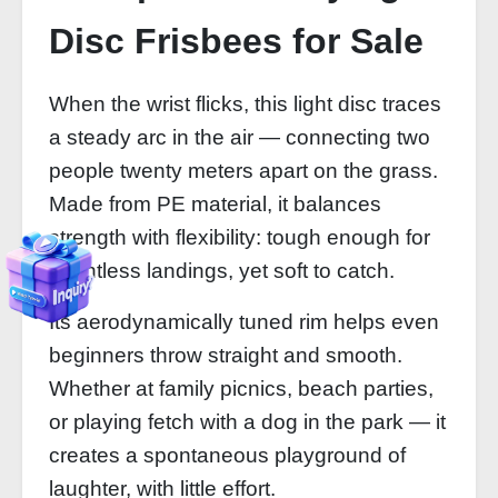
Disc Frisbees for Sale
When the wrist flicks, this light disc traces
a steady arc in the air — connecting two
people twenty meters apart on the grass.
Made from PE material, it balances
strength with flexibility: tough enough for
countless landings, yet soft to catch.
Its aerodynamically tuned rim helps even
beginners throw straight and smooth.
Whether at family picnics, beach parties,
or playing fetch with a dog in the park — it
creates a spontaneous playground of
laughter, with little effort.