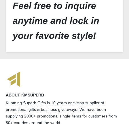
Feel free to inquire
anytime and lock in
your favorite style!
ABOUT KMSUPERB
Kunming Superb Gifts is 10 years one-stop supplier of
promotional gifts & business giveaways. We have been
supplying 2000+ promotional single items for customers from
80+ coutries around the world.