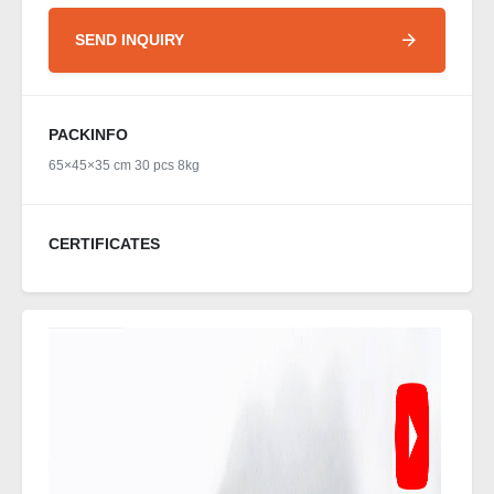
SEND INQUIRY
PACKINFO
65×45×35 cm 30 pcs 8kg
CERTIFICATES