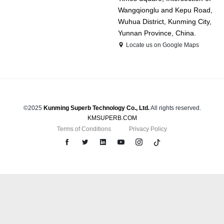
Wangqionglu and Kepu Road,
Wuhua District, Kunming City,
Yunnan Province, China.
Locate us on Google Maps
©2025
Kunming Superb Technology Co., Ltd.
All rights reserved.
KMSUPERB.COM
Terms of Conditions
Privacy Policy