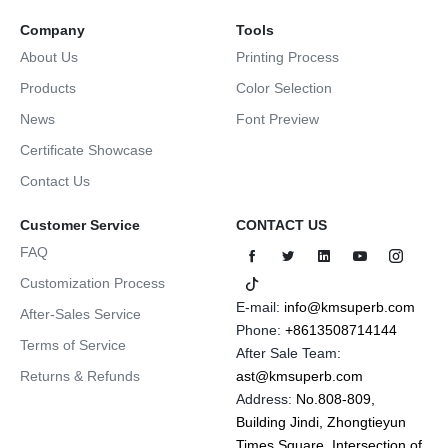
Company
Tools
About Us
Printing Process
Products
Color Selection
News
Font Preview
Certificate Showcase
Contact Us
Customer Service
CONTACT US
FAQ
Customization Process
E-mail:
info@kmsuperb.com
After-Sales Service
Phone:
+8613508714144
Terms of Service
After Sale Team:
Returns & Refunds
ast@kmsuperb.com
Address:
No.808-809,
Building Jindi, Zhongtieyun
Times Square, Intersection of