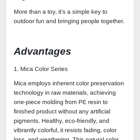
More than a toy, it’s a simple key to
outdoor fun and bringing people together.
Advantages
1. Mica Color Series
Mica employs inherent color preservation
technology in raw materials, achieving
one-piece molding from PE resin to
finished product without any artificial
pigments. Healthy, eco-friendly, and
vibrantly colorful, it resists fading, color
loss, and weathering. This natural color