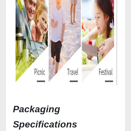
Packaging
Specifications