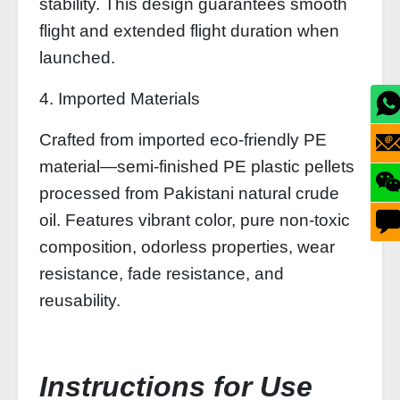
stability. This design guarantees smooth
flight and extended flight duration when
launched.
4. Imported Materials
Crafted from imported eco-friendly PE
material—semi-finished PE plastic pellets
processed from Pakistani natural crude
oil. Features vibrant color, pure non-toxic
composition, odorless properties, wear
resistance, fade resistance, and
reusability.
Instructions for Use