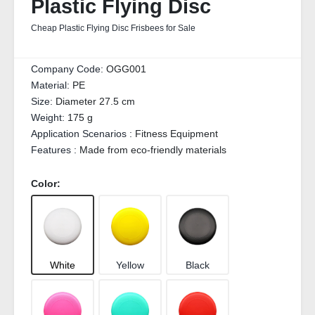
Plastic Flying Disc
Cheap Plastic Flying Disc Frisbees for Sale
Company Code:
OGG001
Material:
PE
Size:
Diameter 27.5 cm
Weight:
175 g
Application Scenarios :
Fitness Equipment
Features :
Made from eco-friendly materials
Color:
White
Yellow
Black