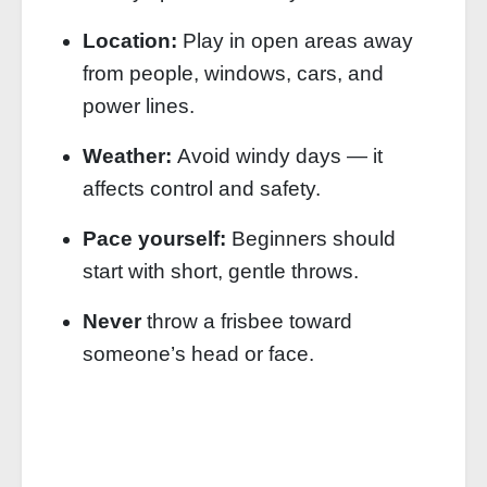
Location:
Play in open areas away
from people, windows, cars, and
power lines.
Weather:
Avoid windy days — it
affects control and safety.
Pace yourself:
Beginners should
start with short, gentle throws.
Never
throw a frisbee toward
someone’s head or face.