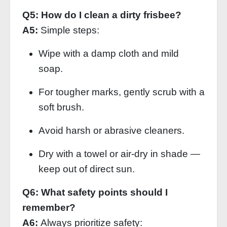
Q5: How do I clean a dirty frisbee?
A5:
Simple steps:
Wipe with a damp cloth and mild
soap.
For tougher marks, gently scrub with a
soft brush.
Avoid harsh or abrasive cleaners.
Dry with a towel or air‑dry in shade —
keep out of direct sun.
Q6: What safety points should I
remember?
A6:
Always prioritize safety: