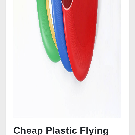
Cheap Plastic Flying