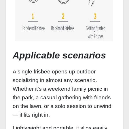
Applicable scenarios
A single frisbee opens up outdoor
socializing in almost any scenario.
Whether it's a weekend family picnic in
the park, a casual gathering with friends
on the lawn, or a solo session to unwind
— it fits right in.
Lightweight and portable, it slips easily