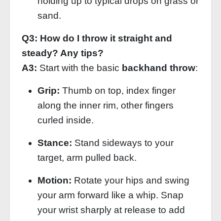
holding up to typical drops on grass or
sand.
Q3: How do I throw it straight and
steady? Any tips?
A3:
Start with the basic
backhand throw
:
Grip:
Thumb on top, index finger
along the inner rim, other fingers
curled inside.
Stance:
Stand sideways to your
target, arm pulled back.
Motion:
Rotate your hips and swing
your arm forward like a whip. Snap
your wrist sharply at release to add