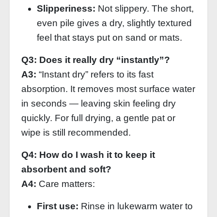
Slipperiness:
Not slippery. The short,
even pile gives a dry, slightly textured
feel that stays put on sand or mats.
Q3: Does it really dry “instantly”?
A3:
“Instant dry” refers to its fast
absorption. It removes most surface water
in seconds — leaving skin feeling dry
quickly. For full drying, a gentle pat or
wipe is still recommended.
Q4: How do I wash it to keep it
absorbent and soft?
A4:
Care matters:
First use:
Rinse in lukewarm water to