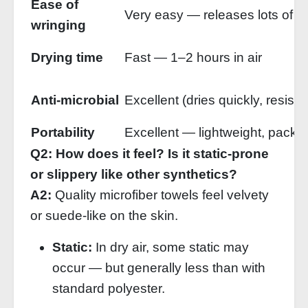
Ease of
Very easy — releases lots of w
wringing
Drying time
Fast — 1–2 hours in air
Anti‑microbial
Excellent (dries quickly, resists
Portability
Excellent — lightweight, packs
Q2: How does it feel? Is it static‑prone
or slippery like other synthetics?
A2:
Quality microfiber towels feel velvety
or suede‑like on the skin.
Static:
In dry air, some static may
occur — but generally less than with
standard polyester.