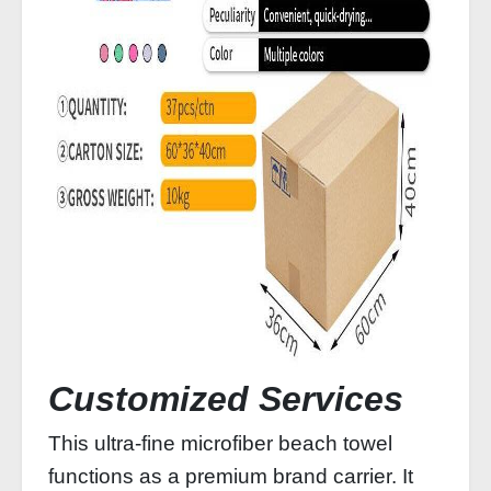
Customized Services
This ultra‑fine microfiber beach towel
functions as a premium brand carrier. It