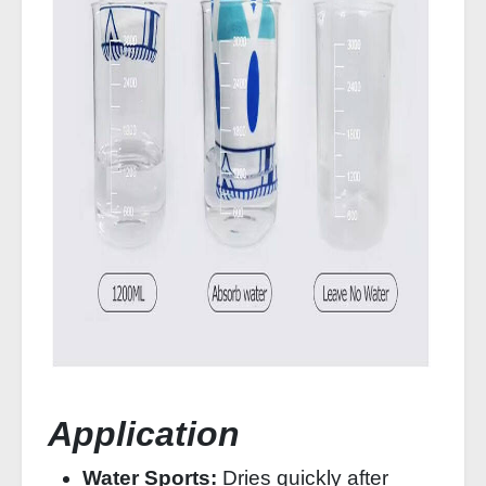
Application
Water Sports:
Dries quickly after