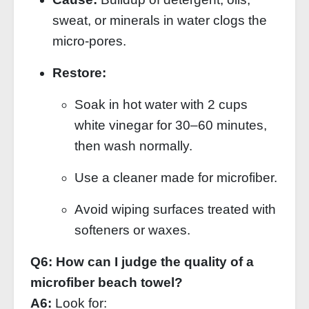
sweat, or minerals in water clogs the
micro‑pores.
Restore:
Soak in hot water with 2 cups
white vinegar for 30–60 minutes,
then wash normally.
Use a cleaner made for microfiber.
Avoid wiping surfaces treated with
softeners or waxes.
Q6: How can I judge the quality of a
microfiber beach towel?
A6:
Look for: