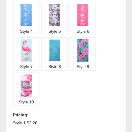
Style 4
Style 5
Style 6
Style 7
Style 8
Style 9
Style 10
Pricing:
Style 1 $2.26