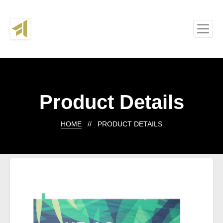
Product Details
HOME
// PRODUCT DETAILS