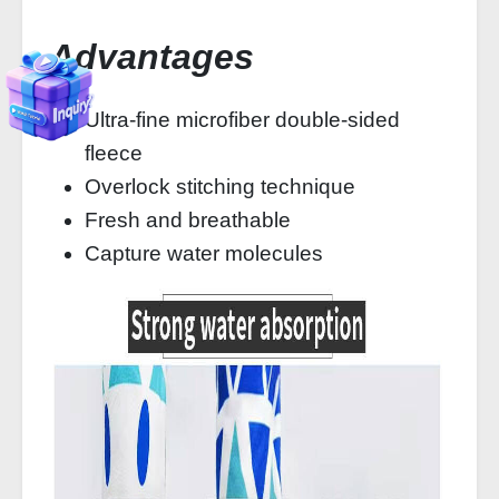
Advantages
Ultra-fine microfiber double-sided
fleece
Overlock stitching technique
Fresh and breathable
Capture water molecules