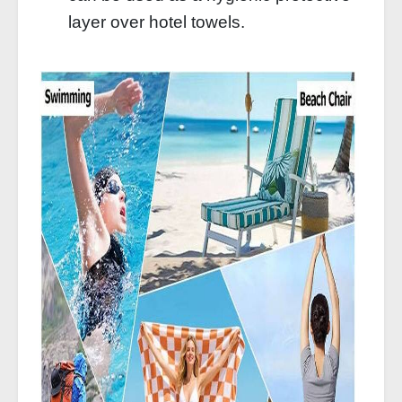
layer over hotel towels.