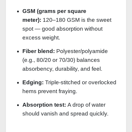
GSM (grams per square
meter):
120–180 GSM is the sweet
spot — good absorption without
excess weight.
Fiber blend:
Polyester/polyamide
(e.g., 80/20 or 70/30) balances
absorbency, durability, and feel.
Edging:
Triple‑stitched or overlocked
hems prevent fraying.
Absorption test:
A drop of water
should vanish and spread quickly.