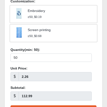
Customization:
Embroidery
≥50, $0.19
Screen printing
≥50, $0.68
Quantity(min:
50
):
Unit Price:
$
Subtotal:
$