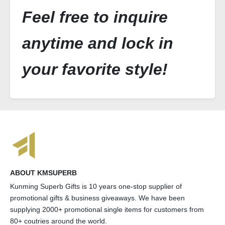
Feel free to inquire
anytime and lock in
your favorite style!
ABOUT KMSUPERB
Kunming Superb Gifts is 10 years one-stop supplier of
promotional gifts & business giveaways. We have been
supplying 2000+ promotional single items for customers from
80+ coutries around the world.