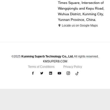
Times Square, Intersection of
Wangqionglu and Kepu Road,
Wuhua District, Kunming City,
Yunnan Province, China.
Locate us on Google Maps
©2025
Kunming Superb Technology Co., Ltd.
All rights reserved.
KMSUPERB.COM
Terms of Conditions
Privacy Policy