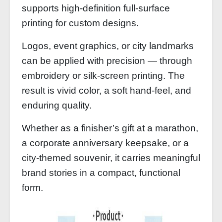
supports high‑definition full‑surface
printing for custom designs.
Logos, event graphics, or city landmarks
can be applied with precision — through
embroidery or silk‑screen printing. The
result is vivid color, a soft hand‑feel, and
enduring quality.
Whether as a finisher’s gift at a marathon,
a corporate anniversary keepsake, or a
city‑themed souvenir, it carries meaningful
brand stories in a compact, functional
form.