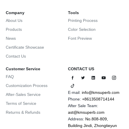
Company
Tools
About Us
Printing Process
Products
Color Selection
News
Font Preview
Certificate Showcase
Contact Us
Customer Service
CONTACT US
FAQ
Customization Process
E-mail:
info@kmsuperb.com
After-Sales Service
Phone:
+8613508714144
Terms of Service
After Sale Team:
Returns & Refunds
ast@kmsuperb.com
Address:
No.808-809,
Building Jindi, Zhongtieyun