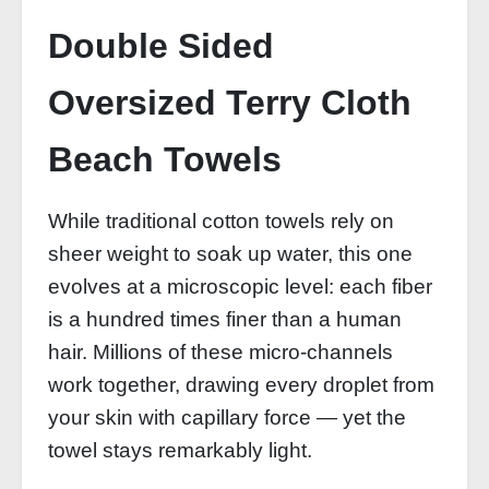
Double Sided
Oversized Terry Cloth
Beach Towels
While traditional cotton towels rely on
sheer weight to soak up water, this one
evolves at a microscopic level: each fiber
is a hundred times finer than a human
hair. Millions of these micro‑channels
work together, drawing every droplet from
your skin with capillary force — yet the
towel stays remarkably light.