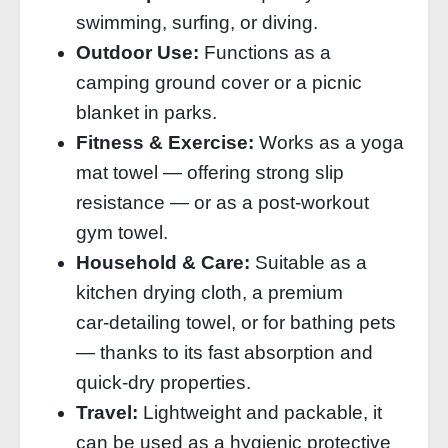
swimming, surfing, or diving.
Outdoor Use:
Functions as a
camping ground cover or a picnic
blanket in parks.
Fitness & Exercise:
Works as a yoga
mat towel — offering strong slip
resistance — or as a post‑workout
gym towel.
Household & Care:
Suitable as a
kitchen drying cloth, a premium
car‑detailing towel, or for bathing pets
— thanks to its fast absorption and
quick‑dry properties.
Travel:
Lightweight and packable, it
can be used as a hygienic protective