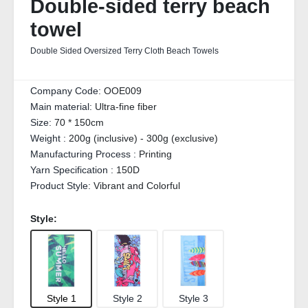
Double-sided terry beach
towel
Double Sided Oversized Terry Cloth Beach Towels
Company Code:
OOE009
Main material:
Ultra-fine fiber
Size:
70 * 150cm
Weight :
200g (inclusive) - 300g (exclusive)
Manufacturing Process :
Printing
Yarn Specification :
150D
Product Style:
Vibrant and Colorful
Style:
Style 1
Style 2
Style 3