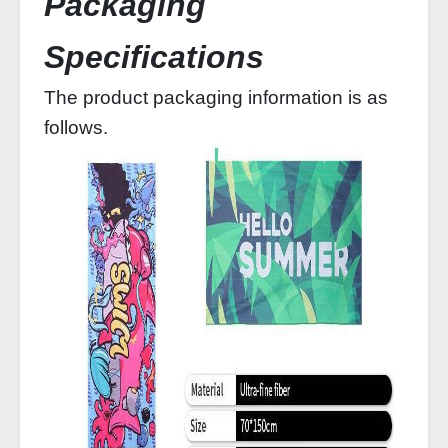
Packaging
Specifications
The product packaging information is as
follows.