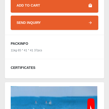
ADD TO CART
SEND INQUIRY
PACKINFO
11kg 65 * 41 * 41 37pcs
CERTIFICATES