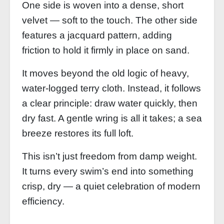
One side is woven into a dense, short
velvet — soft to the touch. The other side
features a jacquard pattern, adding
friction to hold it firmly in place on sand.
It moves beyond the old logic of heavy,
water‑logged terry cloth. Instead, it follows
a clear principle: draw water quickly, then
dry fast. A gentle wring is all it takes; a sea
breeze restores its full loft.
This isn’t just freedom from damp weight.
It turns every swim’s end into something
crisp, dry — a quiet celebration of modern
efficiency.