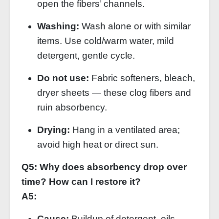
open the fibers’ channels.
Washing:
Wash alone or with similar
items. Use cold/warm water, mild
detergent, gentle cycle.
Do not use:
Fabric softeners, bleach,
dryer sheets — these clog fibers and
ruin absorbency.
Drying:
Hang in a ventilated area;
avoid high heat or direct sun.
Q5: Why does absorbency drop over
time? How can I restore it?
A5:
Cause:
Buildup of detergent, oils,