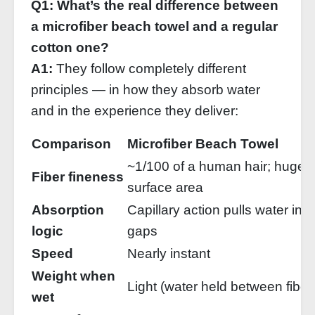
Q1: What’s the real difference between
a microfiber beach towel and a regular
cotton one?
A1:
They follow completely different
principles — in how they absorb water
and in the experience they deliver:
Comparison
Microfiber Beach Towel
~1/100 of a human hair; huge
Fiber fineness
surface area
Absorption
Capillary action pulls water into
logic
gaps
Speed
Nearly instant
Weight when
Light (water held between fiber
wet