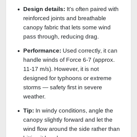
Design details:
It’s often paired with
reinforced joints and breathable
canopy fabric that lets some wind
pass through, reducing drag.
Performance:
Used correctly, it can
handle winds of Force 6‑7 (approx.
11‑17 m/s). However, it is not
designed for typhoons or extreme
storms — safety first in severe
weather.
Tip:
In windy conditions, angle the
canopy slightly forward and let the
wind flow around the side rather than