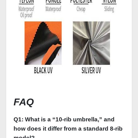
FAQ
Q1: What is a “10-rib umbrella,” and
how does it differ from a standard 8‑rib
model?