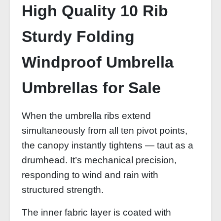
High Quality 10 Rib
Sturdy Folding
Windproof Umbrella
Umbrellas for Sale
When the umbrella ribs extend
simultaneously from all ten pivot points,
the canopy instantly tightens — taut as a
drumhead. It’s mechanical precision,
responding to wind and rain with
structured strength.
The inner fabric layer is coated with