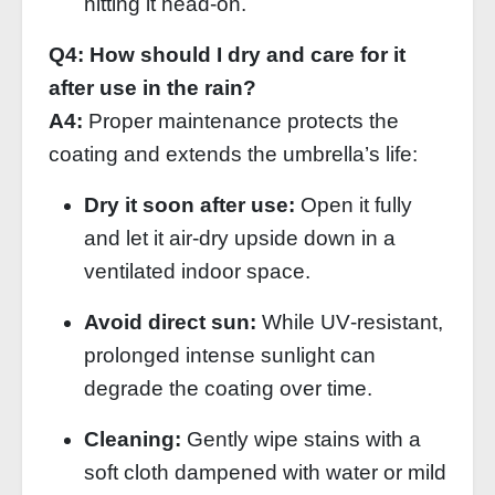
hitting it head‑on.
Q4: How should I dry and care for it
after use in the rain?
A4:
Proper maintenance protects the
coating and extends the umbrella’s life:
Dry it soon after use:
Open it fully
and let it air‑dry upside down in a
ventilated indoor space.
Avoid direct sun:
While UV‑resistant,
prolonged intense sunlight can
degrade the coating over time.
Cleaning:
Gently wipe stains with a
soft cloth dampened with water or mild