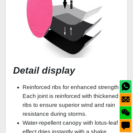
Detail display
Reinforced ribs for enhanced strength
Each joint is reinforced with thickened
ribs to ensure superior wind and rain
resistance during storms.
Water-repellent canopy with lotus-leaf
effect dries instantly with a shake