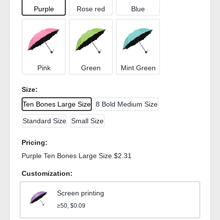
Purple
Rose red
Blue
Pink
Green
Mint Green
Size:
Ten Bones Large Size
8 Bold Medium Size
Standard Size
Small Size
Pricing:
Purple Ten Bones Large Size $2.31
Customization:
Screen printing
≥50, $0.09