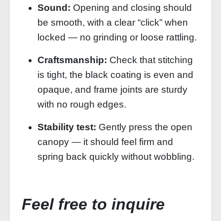
Sound:
Opening and closing should
be smooth, with a clear “click” when
locked — no grinding or loose rattling.
Craftsmanship:
Check that stitching
is tight, the black coating is even and
opaque, and frame joints are sturdy
with no rough edges.
Stability test:
Gently press the open
canopy — it should feel firm and
spring back quickly without wobbling.
Feel free to inquire