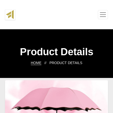
Product Details
HOME
// PRODUCT DETAILS