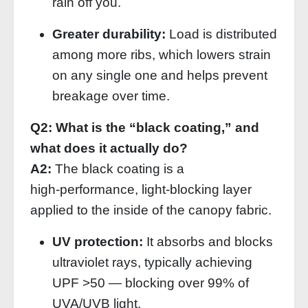
rain off you.
Greater durability:
Load is distributed
among more ribs, which lowers strain
on any single one and helps prevent
breakage over time.
Q2: What is the “black coating,” and
what does it actually do?
A2:
The black coating is a
high‑performance, light‑blocking layer
applied to the inside of the canopy fabric.
UV protection:
It absorbs and blocks
ultraviolet rays, typically achieving
UPF >50 — blocking over 99% of
UVA/UVB light.