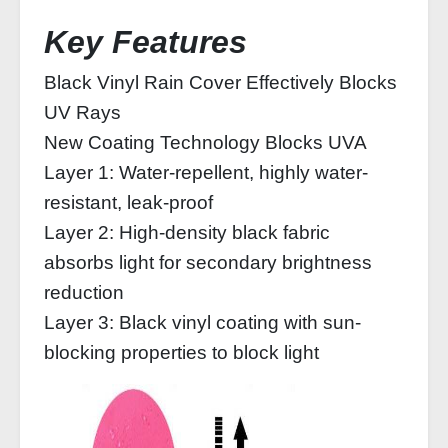
Key Features
Black Vinyl Rain Cover Effectively Blocks
UV Rays
New Coating Technology Blocks UVA
Layer 1: Water-repellent, highly water-
resistant, leak-proof
Layer 2: High-density black fabric
absorbs light for secondary brightness
reduction
Layer 3: Black vinyl coating with sun-
blocking properties to block light