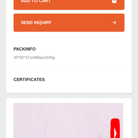
ADD TO CART
SEND INQUIRY
PACKINFO
35*60*37cm/80pcs/32kg
CERTIFICATES