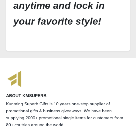
anytime and lock in
your favorite style!
ABOUT KMSUPERB
Kunming Superb Gifts is 10 years one-stop supplier of
promotional gifts & business giveaways. We have been
supplying 2000+ promotional single items for customers from
80+ coutries around the world.