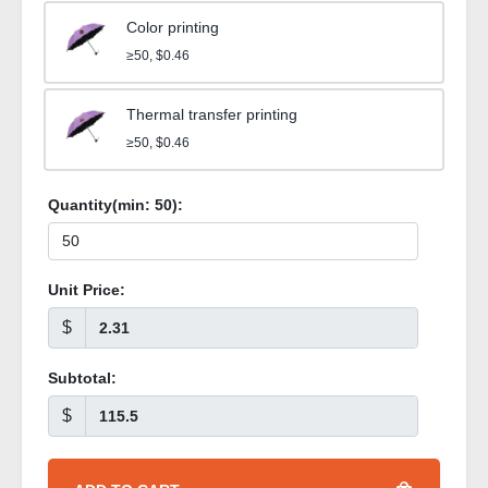
Color printing
≥50, $0.46
Thermal transfer printing
≥50, $0.46
Quantity(min:
50
):
Unit Price:
$
Subtotal:
$