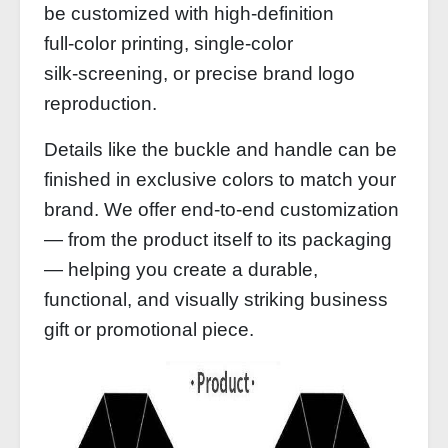
be customized with high‑definition
full‑color printing, single‑color
silk‑screening, or precise brand logo
reproduction.
Details like the buckle and handle can be
finished in exclusive colors to match your
brand. We offer end‑to‑end customization
— from the product itself to its packaging
— helping you create a durable,
functional, and visually striking business
gift or promotional piece.