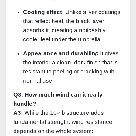
Cooling effect:
Unlike silver coatings
that reflect heat, the black layer
absorbs it, creating a noticeably
cooler feel under the umbrella.
Appearance and durability:
It gives
the interior a clean, dark finish that is
resistant to peeling or cracking with
normal use.
Q3: How much wind can it really
handle?
A3:
While the 10‑rib structure adds
fundamental strength, wind resistance
depends on the whole system: