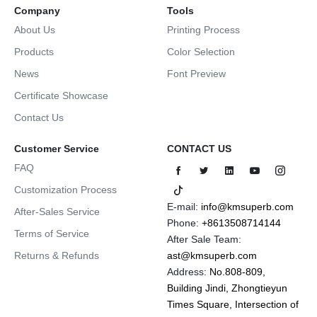
Company
Tools
About Us
Printing Process
Products
Color Selection
News
Font Preview
Certificate Showcase
Contact Us
Customer Service
CONTACT US
FAQ
Customization Process
E-mail:
info@kmsuperb.com
After-Sales Service
Phone:
+8613508714144
Terms of Service
After Sale Team:
Returns & Refunds
ast@kmsuperb.com
Address:
No.808-809,
Building Jindi, Zhongtieyun
Times Square, Intersection of