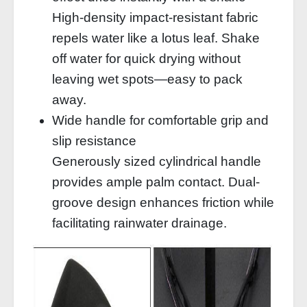
High-density impact-resistant fabric
repels water like a lotus leaf. Shake
off water for quick drying without
leaving wet spots—easy to pack
away.
Wide handle for comfortable grip and
slip resistance
Generously sized cylindrical handle
provides ample palm contact. Dual-
groove design enhances friction while
facilitating rainwater drainage.