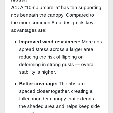
A1:
A “10‑rib umbrella” has ten supporting
ribs beneath the canopy. Compared to
the more common 8‑rib design, its key
advantages are:
Improved wind resistance:
More ribs
spread stress across a larger area,
reducing the risk of flipping or
deforming in strong gusts — overall
stability is higher.
Better coverage:
The ribs are
spaced closer together, creating a
fuller, rounder canopy that extends
the shaded area and helps keep side