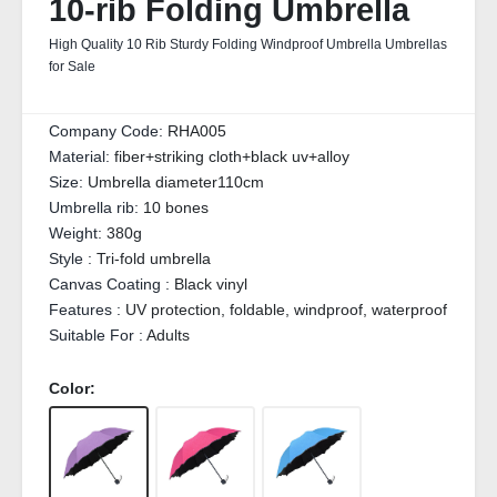
10-rib Folding Umbrella
High Quality 10 Rib Sturdy Folding Windproof Umbrella Umbrellas
for Sale
Company Code:
RHA005
Material:
fiber+striking cloth+black uv+alloy
Size:
Umbrella diameter110cm
Umbrella rib:
10 bones
Weight:
380g
Style :
Tri-fold umbrella
Canvas Coating :
Black vinyl
Features :
UV protection, foldable, windproof, waterproof
Suitable For :
Adults
Color: