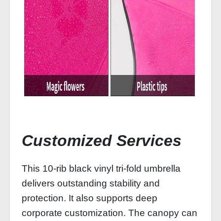
Customized Services
This 10‑rib black vinyl tri‑fold umbrella
delivers outstanding stability and
protection. It also supports deep
corporate customization. The canopy can