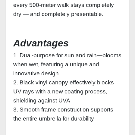
every 500‑meter walk stays completely
dry — and completely presentable.
Advantages
1. Dual-purpose for sun and rain—blooms
when wet, featuring a unique and
innovative design
2. Black vinyl canopy effectively blocks
UV rays with a new coating process,
shielding against UVA
3. Smooth frame construction supports
the entire umbrella for durability