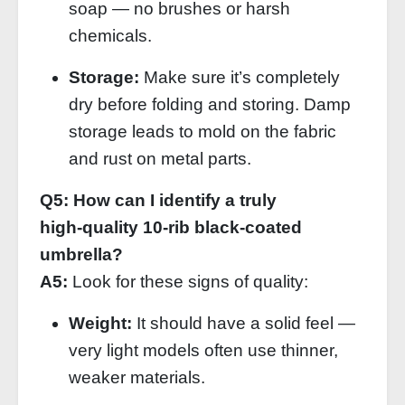
soap — no brushes or harsh
chemicals.
Storage:
Make sure it’s completely
dry before folding and storing. Damp
storage leads to mold on the fabric
and rust on metal parts.
Q5: How can I identify a truly
high‑quality 10‑rib black‑coated
umbrella?
A5:
Look for these signs of quality:
Weight:
It should have a solid feel —
very light models often use thinner,
weaker materials.