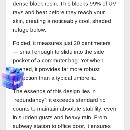
dense black resin. This blocks 99% of UV
rays and heat before they reach your
skin, creating a noticeably cool, shaded
refuge below.
Folded, it measures just 20 centimeters
— small enough to slide into the side
pocket of a commuter bag. Yet when
opened, it provides far more robust
protection than a typical umbrella.
The essence of this design lies in
“redundancy”: it exceeds standard rib
counts to maintain absolute stability, even
in sudden gusts and heavy rain. From
subway station to office door, it ensures