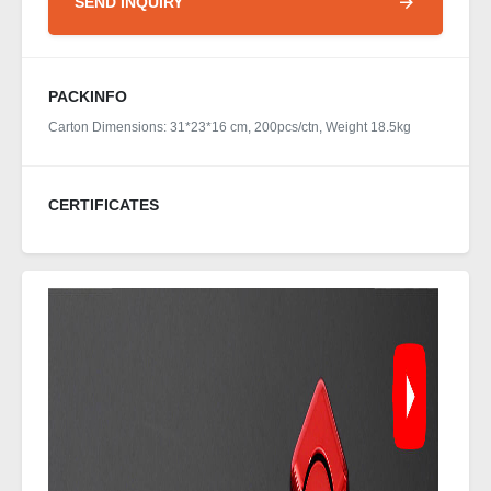
SEND INQUIRY
PACKINFO
Carton Dimensions: 31*23*16 cm, 200pcs/ctn, Weight 18.5kg
CERTIFICATES