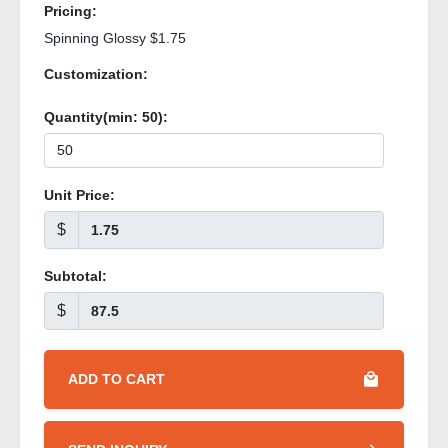
Pricing:
Spinning Glossy $1.75
Customization:
Quantity(min:
50
):
Unit Price:
$
Subtotal:
$
ADD TO CART