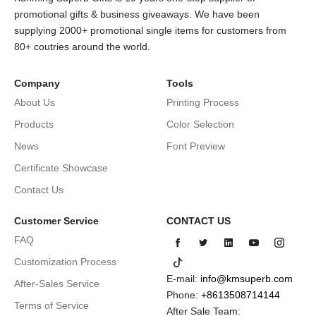
promotional gifts & business giveaways. We have been
supplying 2000+ promotional single items for customers from
80+ coutries around the world.
Company
Tools
About Us
Printing Process
Products
Color Selection
News
Font Preview
Certificate Showcase
Contact Us
Customer Service
CONTACT US
FAQ
Customization Process
E-mail:
info@kmsuperb.com
After-Sales Service
Phone:
+8613508714144
Terms of Service
After Sale Team: