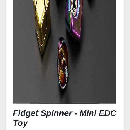
Fidget Spinner - Mini EDC
Toy