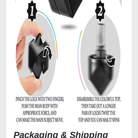
Packaging & Shipping