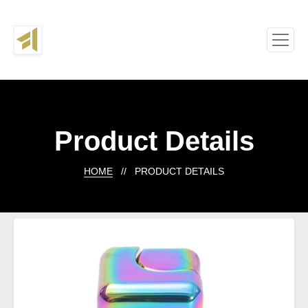
Product Details
HOME
// PRODUCT DETAILS