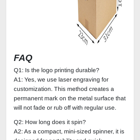
FAQ
Q1: Is the logo printing durable?
A1: Yes, we use laser engraving for
customization. This method creates a
permanent mark on the metal surface that
will not fade or rub off with regular use.
Q2: How long does it spin?
A2: As a compact, mini-sized spinner, it is