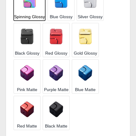
Spinning Glossy
Blue Glossy
Silver Glossy
Black Glossy
Red Glossy
Gold Glossy
Pink Matte
Purple Matte
Blue Matte
Red Matte
Black Matte