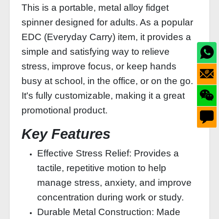
This is a portable, metal alloy fidget
spinner designed for adults. As a popular
EDC (Everyday Carry) item, it provides a
simple and satisfying way to relieve
stress, improve focus, or keep hands
busy at school, in the office, or on the go.
It's fully customizable, making it a great
promotional product.
Key Features
Effective Stress Relief: Provides a
tactile, repetitive motion to help
manage stress, anxiety, and improve
concentration during work or study.
Durable Metal Construction: Made