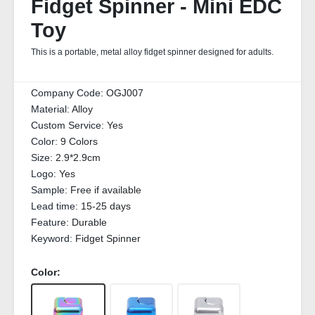
Fidget Spinner - Mini EDC
Toy
This is a portable, metal alloy fidget spinner designed for adults.
Company Code:
OGJ007
Material:
Alloy
Custom Service:
Yes
Color:
9 Colors
Size:
2.9*2.9cm
Logo:
Yes
Sample:
Free if available
Lead time:
15-25 days
Feature:
Durable
Keyword:
Fidget Spinner
Color: