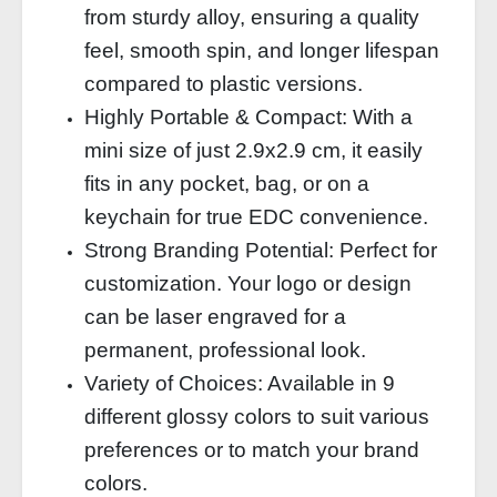
from sturdy alloy, ensuring a quality
feel, smooth spin, and longer lifespan
compared to plastic versions.
Highly Portable & Compact: With a
mini size of just 2.9x2.9 cm, it easily
fits in any pocket, bag, or on a
keychain for true EDC convenience.
Strong Branding Potential: Perfect for
customization. Your logo or design
can be laser engraved for a
permanent, professional look.
Variety of Choices: Available in 9
different glossy colors to suit various
preferences or to match your brand
colors.