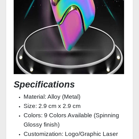
Specifications
Material: Alloy (Metal)
Size: 2.9 cm x 2.9 cm
Colors: 9 Colors Available (Spinning
Glossy finish)
Customization: Logo/Graphic Laser