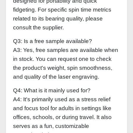
designed for portability and quick
fidgeting. For specific spin time metrics
related to its bearing quality, please
consult the supplier.
Q3: Is a free sample available?
A3: Yes, free samples are available when
in stock. You can request one to check
the product's weight, spin smoothness,
and quality of the laser engraving.
Q4: What is it mainly used for?
A4: It's primarily used as a stress relief
and focus tool for adults in settings like
offices, schools, or during travel. It also
serves as a fun, customizable