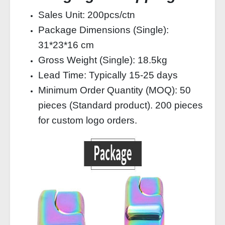
Sales Unit: 200pcs/ctn
Package Dimensions (Single):
31*23*16 cm
Gross Weight (Single): 18.5kg
Lead Time: Typically 15-25 days
Minimum Order Quantity (MOQ): 50
pieces (Standard product). 200 pieces
for custom logo orders.