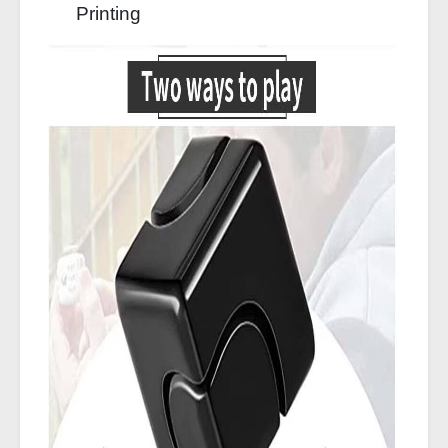
Printing