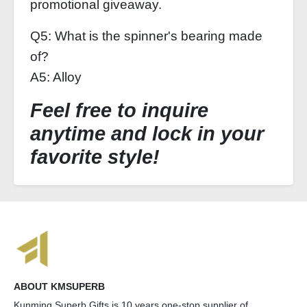
promotional giveaway.
Q5: What is the spinner's bearing made
of?
A5: Alloy
Feel free to inquire
anytime and lock in your
favorite style!
ABOUT KMSUPERB
Kunming Superb Gifts is 10 years one-stop supplier of