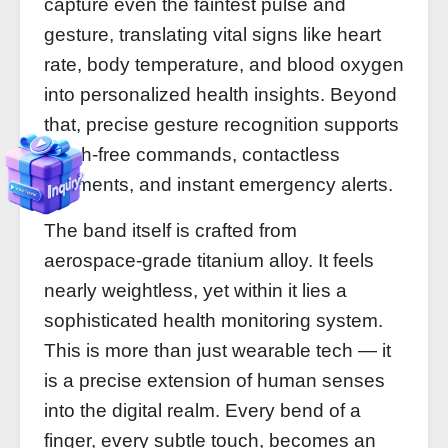
capture even the faintest pulse and
gesture, translating vital signs like heart
rate, body temperature, and blood oxygen
into personalized health insights. Beyond
that, precise gesture recognition supports
touch‑free commands, contactless
payments, and instant emergency alerts.
The band itself is crafted from
aerospace‑grade titanium alloy. It feels
nearly weightless, yet within it lies a
sophisticated health monitoring system.
This is more than just wearable tech — it
is a precise extension of human senses
into the digital realm. Every bend of a
finger, every subtle touch, becomes an