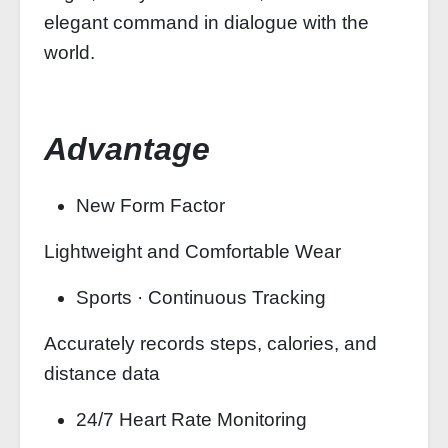
elegant command in dialogue with the
world.
Advantage
New Form Factor
Lightweight and Comfortable Wear
Sports · Continuous Tracking
Accurately records steps, calories, and
distance data
24/7 Heart Rate Monitoring