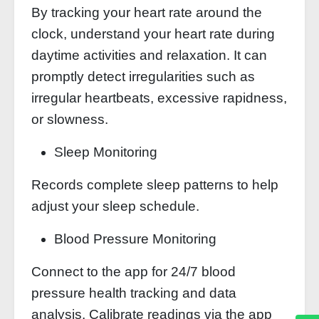
By tracking your heart rate around the
clock, understand your heart rate during
daytime activities and relaxation. It can
promptly detect irregularities such as
irregular heartbeats, excessive rapidness,
or slowness.
Sleep Monitoring
Records complete sleep patterns to help
adjust your sleep schedule.
Blood Pressure Monitoring
Connect to the app for 24/7 blood
pressure health tracking and data
analysis. Calibrate readings via the app