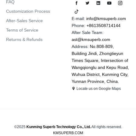
FAQ
Customization Process
E-mail:
info@kmsuperb.com
After-Sales Service
Phone:
+8613508714144
Terms of Service
After Sale Team:
Returns & Refunds
ast@kmsuperb.com
Address:
No.808-809,
Building Jindi, Zhongtieyun
Times Square, Intersection of
Wangqionglu and Kepu Road,
Wuhua District, Kunming City,
Yunnan Province, China.
Locate us on Google Maps
©2025
Kunming Superb Technology Co., Ltd.
All rights reserved.
KMSUPERB.COM