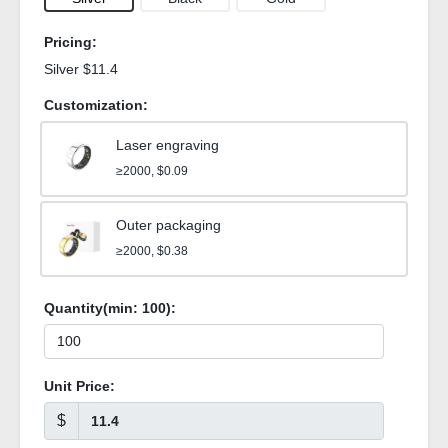
Pricing:
Silver $11.4
Customization:
Laser engraving
≥2000, $0.09
Outer packaging
≥2000, $0.38
Quantity(min:
100
):
Unit Price:
$