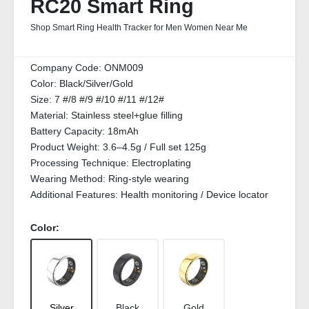
RC20 Smart Ring
Shop Smart Ring Health Tracker for Men Women Near Me
Company Code:
ONM009
Color:
Black/Silver/Gold
Size:
7 #/8 #/9 #/10 #/11 #/12#
Material:
Stainless steel+glue filling
Battery Capacity:
18mAh
Product Weight:
3.6–4.5g / Full set 125g
Processing Technique:
Electroplating
Wearing Method:
Ring-style wearing
Additional Features:
Health monitoring / Device locator
Color:
Silver
Black
Gold