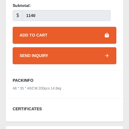
Subtotal:
$
ADD TO CART
SEND INQUIRY
PACKINFO
48 * 35 * 40/CM 200pcs 14.6kg
CERTIFICATES