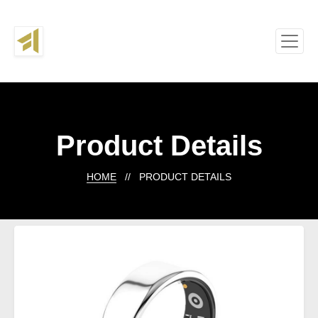
Product Details
HOME
// PRODUCT DETAILS