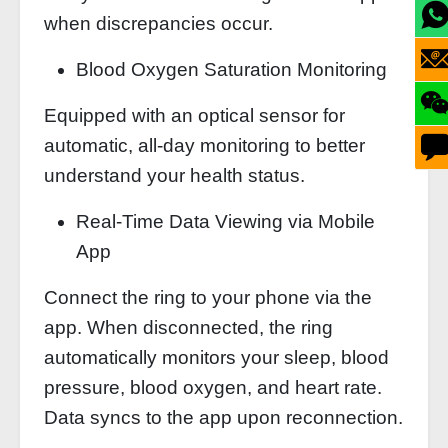
when discrepancies occur.
Blood Oxygen Saturation Monitoring
Equipped with an optical sensor for
automatic, all-day monitoring to better
understand your health status.
Real-Time Data Viewing via Mobile
App
Connect the ring to your phone via the
app. When disconnected, the ring
automatically monitors your sleep, blood
pressure, blood oxygen, and heart rate.
Data syncs to the app upon reconnection.