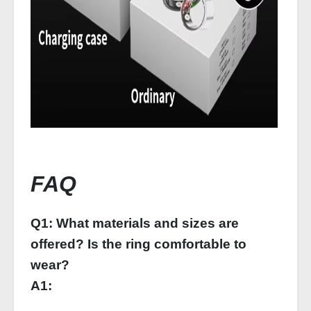
FAQ
Q1: What materials and sizes are
offered? Is the ring comfortable to
wear?
A1: