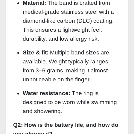
Material:
The band is crafted from
medical‑grade stainless steel with a
diamond‑like carbon (DLC) coating.
This ensures a lightweight feel,
durability, and low allergy risk.
Size & fit:
Multiple band sizes are
available. Weight typically ranges
from 3–6 grams, making it almost
unnoticeable on the finger.
Water resistance:
The ring is
designed to be worn while swimming
and showering.
Q2: How is the battery life, and how do
you charge it?