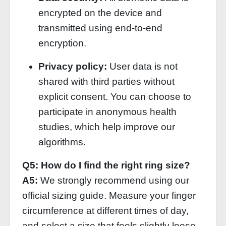
encrypted on the device and
transmitted using end‑to‑end
encryption.
Privacy policy:
User data is not
shared with third parties without
explicit consent. You can choose to
participate in anonymous health
studies, which help improve our
algorithms.
Q5: How do I find the right ring size?
A5:
We strongly recommend using our
official sizing guide. Measure your finger
circumference at different times of day,
and select a size that feels slightly loose