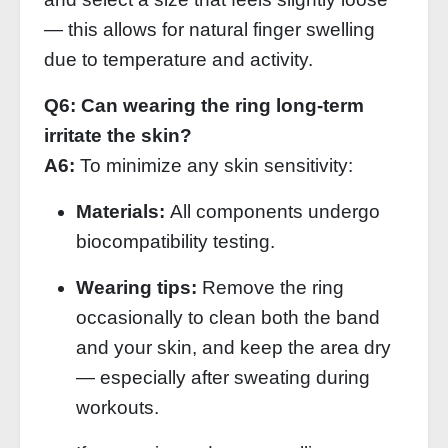
— this allows for natural finger swelling
due to temperature and activity.
Q6: Can wearing the ring long‑term
irritate the skin?
A6:
To minimize any skin sensitivity:
Materials:
All components undergo
biocompatibility testing.
Wearing tips:
Remove the ring
occasionally to clean both the band
and your skin, and keep the area dry
— especially after sweating during
workouts.