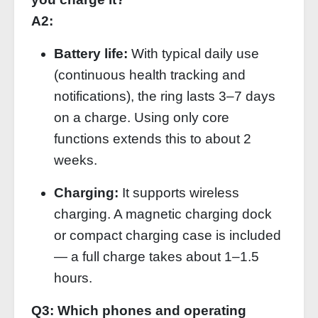
A2:
Battery life:
With typical daily use
(continuous health tracking and
notifications), the ring lasts 3–7 days
on a charge. Using only core
functions extends this to about 2
weeks.
Charging:
It supports wireless
charging. A magnetic charging dock
or compact charging case is included
— a full charge takes about 1–1.5
hours.
Q3: Which phones and operating