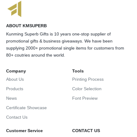
ABOUT KMSUPERB
Kunming Superb Gifts is 10 years one-stop supplier of
promotional gifts & business giveaways. We have been
supplying 2000+ promotional single items for customers from
80+ coutries around the world.
Company
Tools
About Us
Printing Process
Products
Color Selection
News
Font Preview
Certificate Showcase
Contact Us
Customer Service
CONTACT US