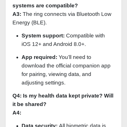
systems are compatible?
A3:
The ring connects via Bluetooth Low
Energy (BLE).
System support:
Compatible with
iOS 12+ and Android 8.0+.
App required:
You’ll need to
download the official companion app
for pairing, viewing data, and
adjusting settings.
Q4: Is my health data kept private? Will
it be shared?
A4:
Data security:
All biometric data is