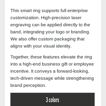
This smart ring supports full enterprise
customization. High-precision laser
engraving can be applied directly to the
band, integrating your logo or branding.
We also offer custom packaging that
aligns with your visual identity.
Together, these features elevate the ring
into a high‑end business gift or employee
incentive. It conveys a forward‑looking,
tech‑driven message while strengthening
brand perception.