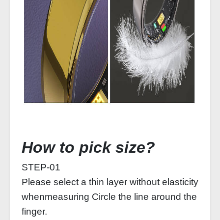
How to pick size?
STEP-01
Please select a thin layer without elasticity
whenmeasuring Circle the line around the
finger.