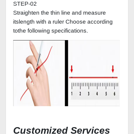
STEP-02
Straighten the thin line and measure
itslength with a ruler Choose according
tothe following specifications.
Customized Services