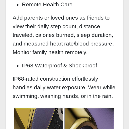
Remote Health Care
Add parents or loved ones as friends to
view their daily step count, distance
traveled, calories burned, sleep duration,
and measured heart rate/blood pressure.
Monitor family health remotely.
IP68 Waterproof & Shockproof
IP68-rated construction effortlessly
handles daily water exposure. Wear while
swimming, washing hands, or in the rain.