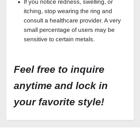
If you notice redness, swelling, or
itching, stop wearing the ring and
consult a healthcare provider. A very
small percentage of users may be
sensitive to certain metals.
Feel free to inquire
anytime and lock in
your favorite style!