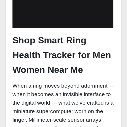
Shop Smart Ring
Health Tracker for Men
Women Near Me
When a ring moves beyond adornment —
when it becomes an invisible interface to
the digital world — what we've crafted is a
miniature supercomputer worn on the
finger. Millimeter-scale sensor arrays