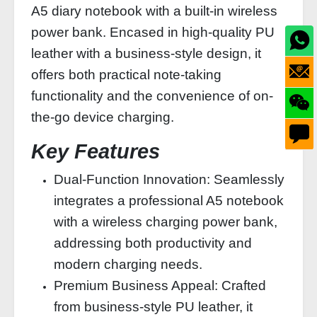
A5 diary notebook with a built-in wireless
power bank. Encased in high-quality PU
leather with a business-style design, it
offers both practical note-taking
functionality and the convenience of on-
the-go device charging.
Key Features
Dual-Function Innovation: Seamlessly
integrates a professional A5 notebook
with a wireless charging power bank,
addressing both productivity and
modern charging needs.
Premium Business Appeal: Crafted
from business-style PU leather, it