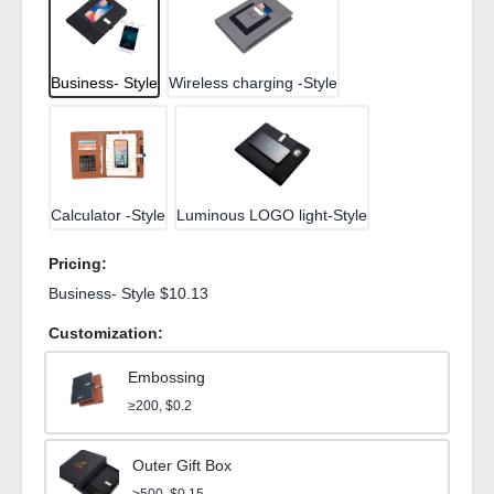
Business- Style
Wireless charging -Style
Calculator -Style
Luminous LOGO light-Style
Pricing:
Business- Style $10.13
Customization:
Embossing
≥200, $0.2
Outer Gift Box