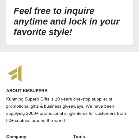
Feel free to inquire
anytime and lock in your
favorite style!
ABOUT KMSUPERB
Kunming Superb Gifts is 10 years one-stop supplier of
promotional gifts & business giveaways. We have been
supplying 2000+ promotional single items for customers from
80+ coutries around the world.
Company
Tools