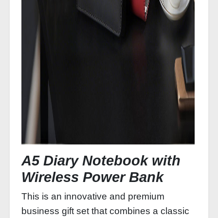
A5 Diary Notebook with
Wireless Power Bank
This is an innovative and premium
business gift set that combines a classic