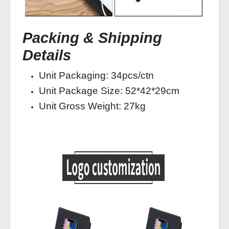
Packing & Shipping
Details
Unit Packaging: 34pcs/ctn
Unit Package Size: 52*42*29cm
Unit Gross Weight: 27kg