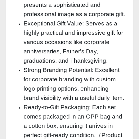
presents a sophisticated and
professional image as a corporate gift.
Exceptional Gift Value: Serves as a
highly practical and impressive gift for
various occasions like corporate
anniversaries, Father's Day,
graduations, and Thanksgiving.
Strong Branding Potential: Excellent
for corporate branding with custom
logo printing options, enhancing
brand visibility with a useful daily item.
Ready-to-Gift Packaging: Each set
comes packaged in an OPP bag and
a cotton box, ensuring it arrives in
perfect gift-ready condition.（Product