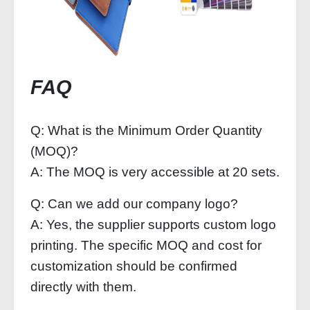
FAQ
Q: What is the Minimum Order Quantity
(MOQ)?
A: The MOQ is very accessible at 20 sets.
Q: Can we add our company logo?
A: Yes, the supplier supports custom logo
printing. The specific MOQ and cost for
customization should be confirmed
directly with them.