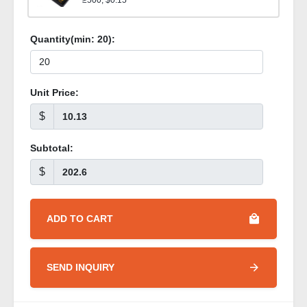
≥500, $0.15
Quantity(min:
20
):
Unit Price:
$
Subtotal:
$
ADD TO CART
SEND INQUIRY