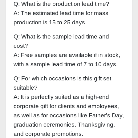
Q: What is the production lead time?
A: The estimated lead time for mass
production is 15 to 25 days.
Q: What is the sample lead time and
cost?
A: Free samples are available if in stock,
with a sample lead time of 7 to 10 days.
Q: For which occasions is this gift set
suitable?
A: It is perfectly suited as a high-end
corporate gift for clients and employees,
as well as for occasions like Father's Day,
graduation ceremonies, Thanksgiving,
and corporate promotions.