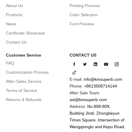
About Us
Printing Process
Products
Color Selection
News
Font Preview
Certificate Showcase
Contact Us
Customer Service
CONTACT US
FAQ
Customization Process
E-mail:
info@kmsuperb.com
After-Sales Service
Phone:
+8613508714144
Terms of Service
After Sale Team:
Returns & Refunds
ast@kmsuperb.com
Address:
No.808-809,
Building Jindi, Zhongtieyun
Times Square, Intersection of
Wangqionglu and Kepu Road,