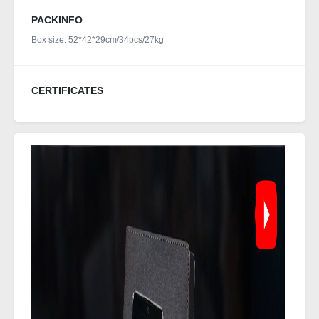
PACKINFO
Box size: 52*42*29cm/34pcs/27kg
CERTIFICATES