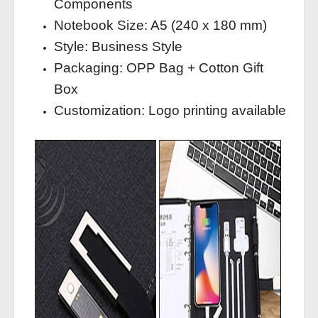
Components
Notebook Size: A5 (240 x 180 mm)
Style: Business Style
Packaging: OPP Bag + Cotton Gift
Box
Customization: Logo printing available