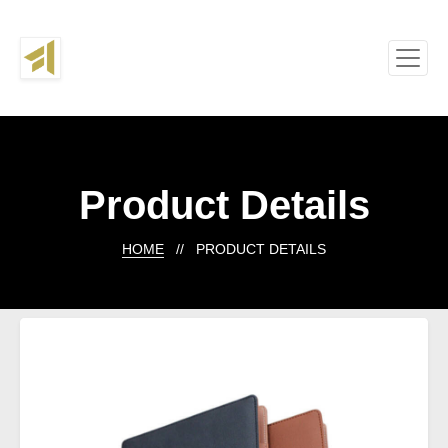
Product Details
HOME
// PRODUCT DETAILS