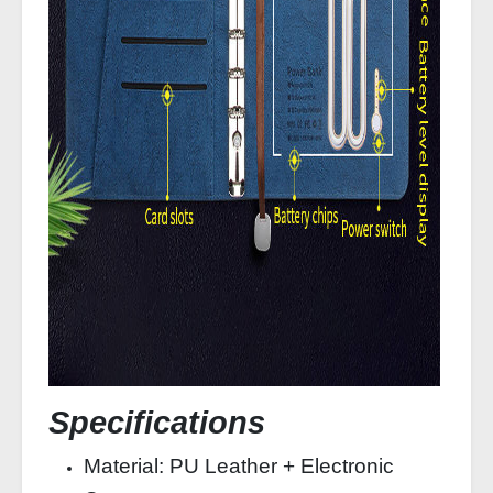
Specifications
Material: PU Leather + Electronic