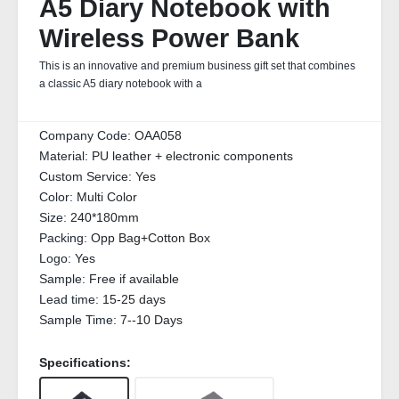
A5 Diary Notebook with
Wireless Power Bank
This is an innovative and premium business gift set that combines
a classic A5 diary notebook with a
Company Code:
OAA058
Material:
PU leather + electronic components
Custom Service:
Yes
Color:
Multi Color
Size:
240*180mm
Packing:
Opp Bag+Cotton Box
Logo:
Yes
Sample:
Free if available
Lead time:
15-25 days
Sample Time:
7--10 Days
Specifications: