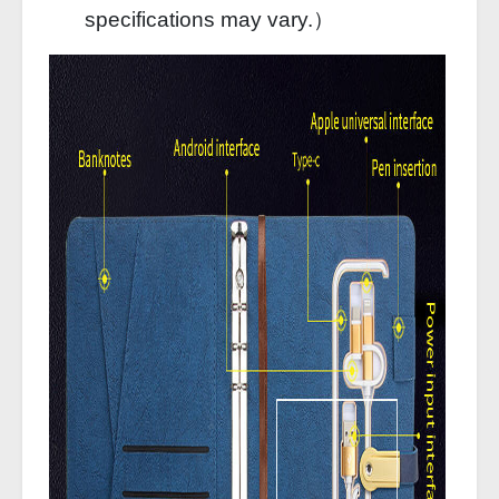
specifications may vary.）