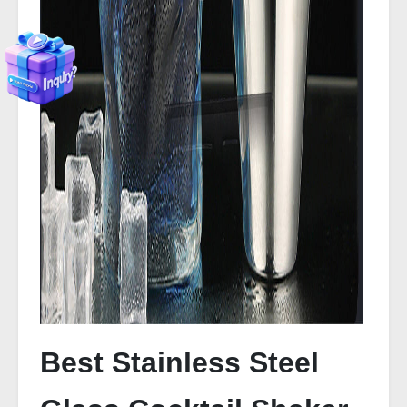
Best Stainless Steel