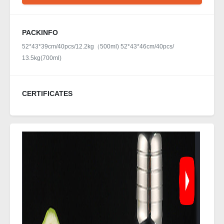
PACKINFO
52*43*39cm/40pcs/12.2kg（500ml) 52*43*46cm/40pcs/
13.5kg(700ml)
CERTIFICATES