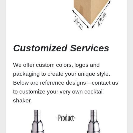
Customized Services
We offer custom colors, logos and
packaging to create your unique style.
Below are reference designs—contact us
to customize your very own cocktail
shaker.