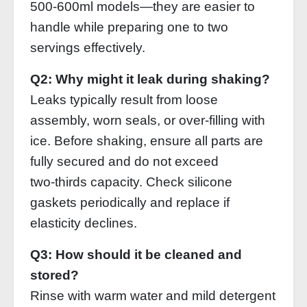
500‑600ml models—they are easier to
handle while preparing one to two
servings effectively.
Q2: Why might it leak during shaking?
Leaks typically result from loose
assembly, worn seals, or over‑filling with
ice. Before shaking, ensure all parts are
fully secured and do not exceed
two‑thirds capacity. Check silicone
gaskets periodically and replace if
elasticity declines.
Q3: How should it be cleaned and
stored?
Rinse with warm water and mild detergent