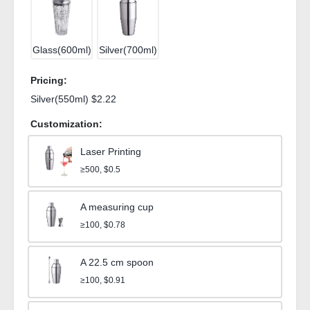
Glass(600ml)
Silver(700ml)
Pricing:
Silver(550ml) $2.22
Customization:
Laser Printing
≥500, $0.5
A measuring cup
≥100, $0.78
A 22.5 cm spoon
≥100, $0.91