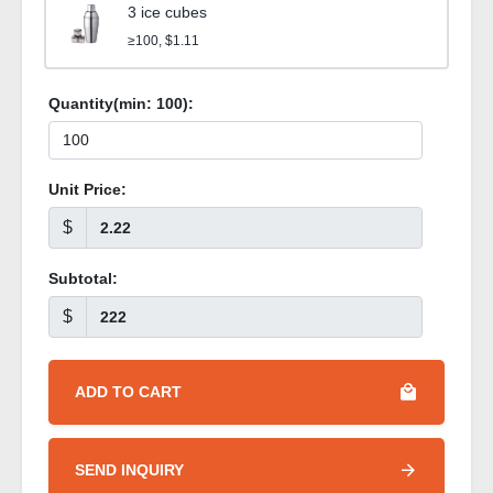
3 ice cubes
≥100, $1.11
Quantity(min:
100
):
Unit Price:
$
Subtotal:
$
ADD TO CART
SEND INQUIRY