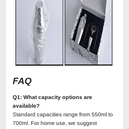
FAQ
Q1: What capacity options are
available?
Standard capacities range from 550ml to
700ml. For home use, we suggest