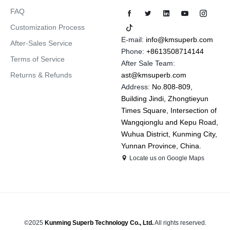
FAQ
Customization Process
E-mail:
info@kmsuperb.com
After-Sales Service
Phone:
+8613508714144
Terms of Service
After Sale Team:
Returns & Refunds
ast@kmsuperb.com
Address:
No.808-809,
Building Jindi, Zhongtieyun
Times Square, Intersection of
Wangqionglu and Kepu Road,
Wuhua District, Kunming City,
Yunnan Province, China.
Locate us on Google Maps
©2025
Kunming Superb Technology Co., Ltd.
All rights reserved.