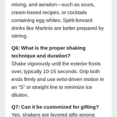
mixing, and aeration—such as sours,
cream‑based recipes, or cocktails
containing egg whites. Spirit‑forward
drinks like Martinis are better prepared by
stirring.
Q6: What is the proper shaking
technique and duration?
Shake vigorously until the exterior frosts
over, typically 10‑15 seconds. Grip both
ends firmly and use wrist‑driven motion in
an “S” or straight line to minimize ice
dilution.
Q7: Can it be customized for gifting?
Yes, shakers are favored gifts among