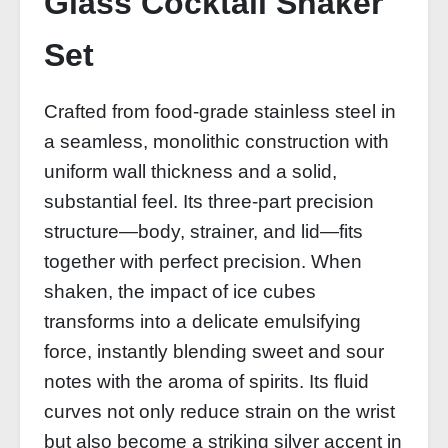
Glass Cocktail Shaker
Set
Crafted from food-grade stainless steel in
a seamless, monolithic construction with
uniform wall thickness and a solid,
substantial feel. Its three-part precision
structure—body, strainer, and lid—fits
together with perfect precision. When
shaken, the impact of ice cubes
transforms into a delicate emulsifying
force, instantly blending sweet and sour
notes with the aroma of spirits. Its fluid
curves not only reduce strain on the wrist
but also become a striking silver accent in