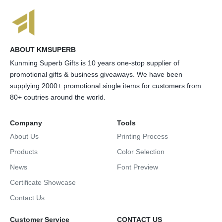
ABOUT KMSUPERB
Kunming Superb Gifts is 10 years one-stop supplier of
promotional gifts & business giveaways. We have been
supplying 2000+ promotional single items for customers from
80+ coutries around the world.
Company
Tools
About Us
Printing Process
Products
Color Selection
News
Font Preview
Certificate Showcase
Contact Us
Customer Service
CONTACT US