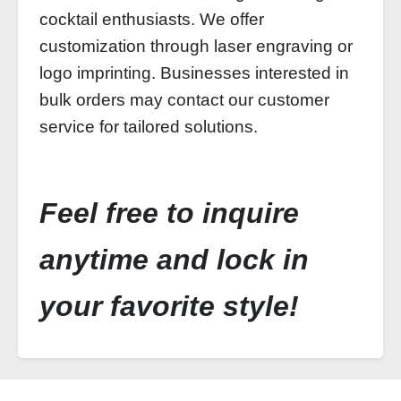
cocktail enthusiasts. We offer
customization through laser engraving or
logo imprinting. Businesses interested in
bulk orders may contact our customer
service for tailored solutions.
Feel free to inquire
anytime and lock in
your favorite style!