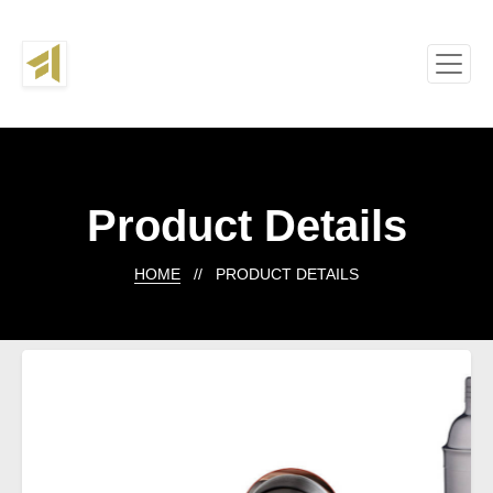
Product Details
HOME
// PRODUCT DETAILS