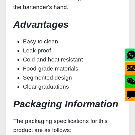
the bartender's hand.
Advantages
Easy to clean
Leak-proof
Cold and heat resistant
Food-grade materials
Segmented design
Clear graduations
Packaging Information
The packaging specifications for this
product are as follows: