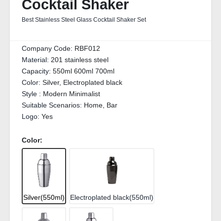
Cocktail Shaker
Best Stainless Steel Glass Cocktail Shaker Set
Company Code:
RBF012
Material:
201 stainless steel
Capacity:
550ml 600ml 700ml
Color:
Silver, Electroplated black
Style :
Modern Minimalist
Suitable Scenarios:
Home, Bar
Logo:
Yes
Color:
Silver(550ml)
Electroplated black(550ml)