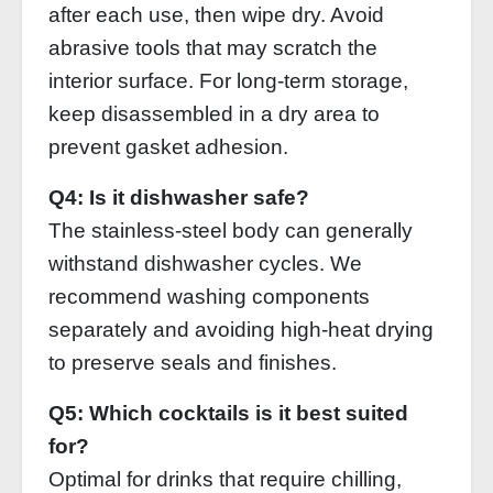
after each use, then wipe dry. Avoid
abrasive tools that may scratch the
interior surface. For long‑term storage,
keep disassembled in a dry area to
prevent gasket adhesion.
Q4: Is it dishwasher safe?
The stainless‑steel body can generally
withstand dishwasher cycles. We
recommend washing components
separately and avoiding high‑heat drying
to preserve seals and finishes.
Q5: Which cocktails is it best suited
for?
Optimal for drinks that require chilling,