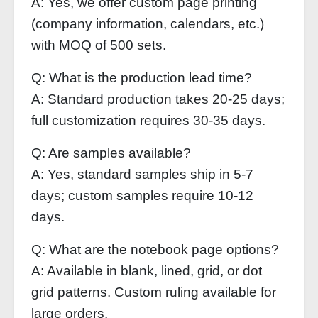
A: Yes, we offer custom page printing
(company information, calendars, etc.)
with MOQ of 500 sets.
Q: What is the production lead time?
A: Standard production takes 20-25 days;
full customization requires 30-35 days.
Q: Are samples available?
A: Yes, standard samples ship in 5-7
days; custom samples require 10-12
days.
Q: What are the notebook page options?
A: Available in blank, lined, grid, or dot
grid patterns. Custom ruling available for
large orders.