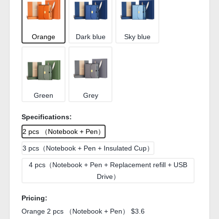
Orange
Dark blue
Sky blue
Green
Grey
Specifications:
2 pcs （Notebook + Pen）
3 pcs（Notebook + Pen + Insulated Cup）
4 pcs（Notebook + Pen + Replacement refill + USB
Drive）
Pricing:
Orange 2 pcs （Notebook + Pen） $3.6