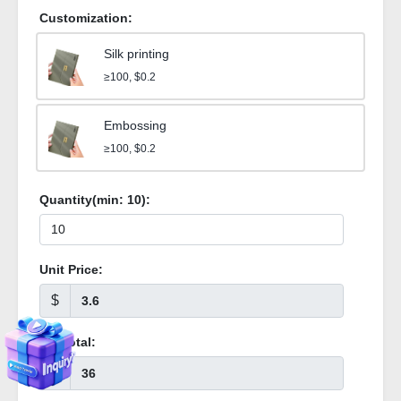
Customization:
Silk printing
≥100, $0.2
Embossing
≥100, $0.2
Quantity(min:
10
):
Unit Price:
$
Subtotal:
$