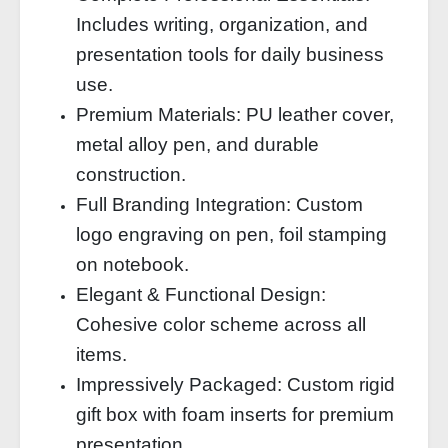
Includes writing, organization, and
presentation tools for daily business
use.
Premium Materials: PU leather cover,
metal alloy pen, and durable
construction.
Full Branding Integration: Custom
logo engraving on pen, foil stamping
on notebook.
Elegant & Functional Design:
Cohesive color scheme across all
items.
Impressively Packaged: Custom rigid
gift box with foam inserts for premium
presentation.