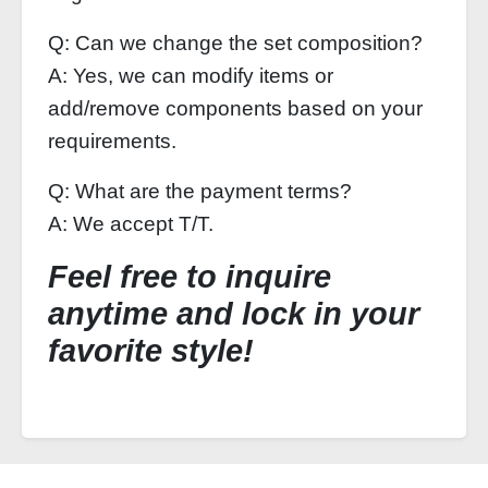
Q: Can we change the set composition?
A: Yes, we can modify items or
add/remove components based on your
requirements.
Q: What are the payment terms?
A: We accept T/T.
Feel free to inquire
anytime and lock in your
favorite style!