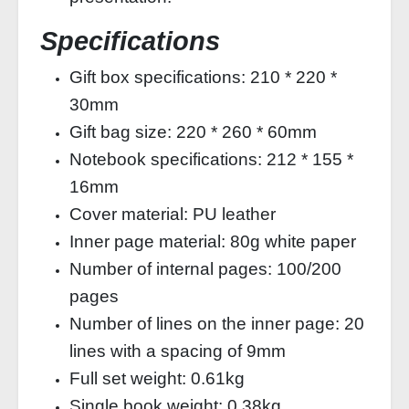
Specifications
Gift box specifications: 210 * 220 *
30mm
Gift bag size: 220 * 260 * 60mm
Notebook specifications: 212 * 155 *
16mm
Cover material: PU leather
Inner page material: 80g white paper
Number of internal pages: 100/200
pages
Number of lines on the inner page: 20
lines with a spacing of 9mm
Full set weight: 0.61kg
Single book weight: 0.38kg