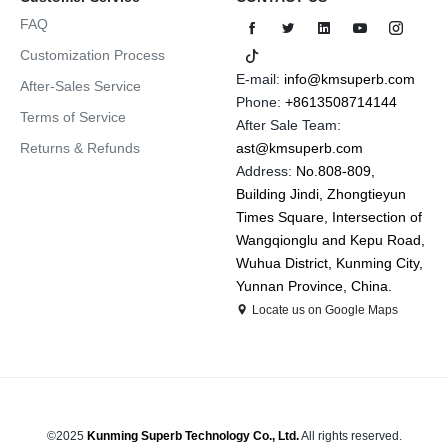
FAQ
Customization Process
E-mail:
info@kmsuperb.com
After-Sales Service
Phone:
+8613508714144
Terms of Service
After Sale Team:
Returns & Refunds
ast@kmsuperb.com
Address:
No.808-809,
Building Jindi, Zhongtieyun
Times Square, Intersection of
Wangqionglu and Kepu Road,
Wuhua District, Kunming City,
Yunnan Province, China.
Locate us on Google Maps
©2025
Kunming Superb Technology Co., Ltd.
All rights reserved.