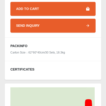
ADD TO CART
SEND INQUIRY
PACKINFO
Carton Size：62*60*40cm/30 Sets, 18.3kg
CERTIFICATES