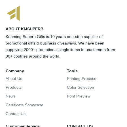
ABOUT KMSUPERB
Kunming Superb Gifts is 10 years one-stop supplier of
promotional gifts & business giveaways. We have been
supplying 2000+ promotional single items for customers from
80+ coutries around the world.
Company
Tools
About Us
Printing Process
Products
Color Selection
News
Font Preview
Certificate Showcase
Contact Us
Customer Service
CONTACT US