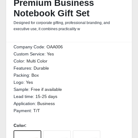
Premium Business
Notebook Gift Set
Designed for corporate gifting, professional branding, and
executive use, it combines practicality w
Company Code:
OAA006
Custom Service:
Yes
Color:
Multi Color
Features:
Durable
Packing:
Box
Logo:
Yes
Sample:
Free if available
Lead time:
15-25 days
Application:
Business
Payment:
T/T
Color: