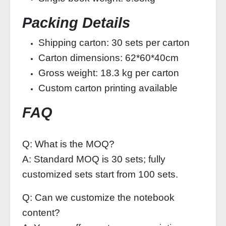
Packing Details
Shipping carton: 30 sets per carton
Carton dimensions: 62*60*40cm
Gross weight: 18.3 kg per carton
Custom carton printing available
FAQ
Q: What is the MOQ?
A: Standard MOQ is 30 sets; fully
customized sets start from 100 sets.
Q: Can we customize the notebook
content?