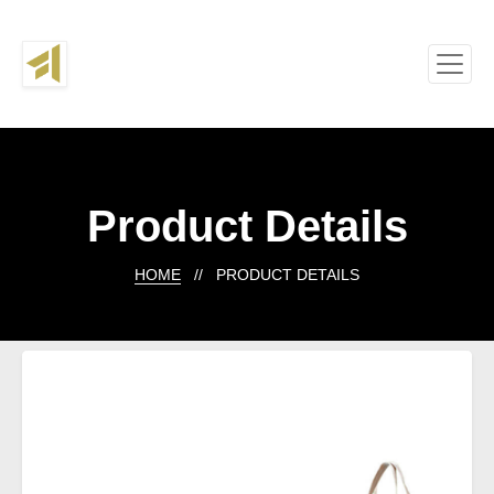
Product Details
HOME
// PRODUCT DETAILS