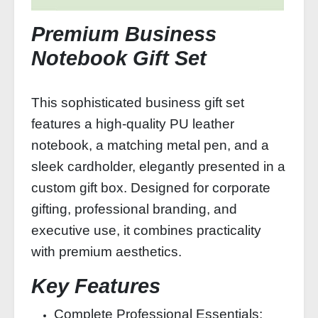
Premium Business
Notebook Gift Set
This sophisticated business gift set
features a high-quality PU leather
notebook, a matching metal pen, and a
sleek cardholder, elegantly presented in a
custom gift box. Designed for corporate
gifting, professional branding, and
executive use, it combines practicality
with premium aesthetics.
Key Features
Complete Professional Essentials: