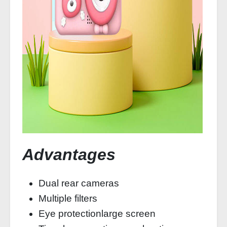
Advantages
Dual rear cameras
Multiple filters
Eye protectionlarge screen