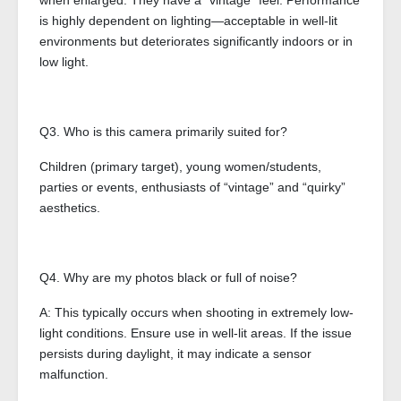
when enlarged. They have a “vintage” feel. Performance
is highly dependent on lighting—acceptable in well-lit
environments but deteriorates significantly indoors or in
low light.
Q3. Who is this camera primarily suited for?
Children (primary target), young women/students,
parties or events, enthusiasts of “vintage” and “quirky”
aesthetics.
Q4. Why are my photos black or full of noise?
A: This typically occurs when shooting in extremely low-
light conditions. Ensure use in well-lit areas. If the issue
persists during daylight, it may indicate a sensor
malfunction.