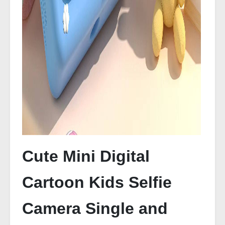
Cute Mini Digital
Cartoon Kids Selfie
Camera Single and