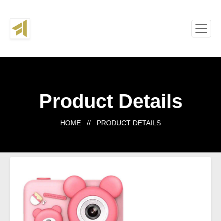
Product Details
HOME
// PRODUCT DETAILS