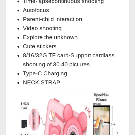
Time-lapsecontinuous shooting
Autofocus
Parent-child interaction
Video shooting
Explore the unknown
Cute stickers
8/16/32G TF card-Support cardlass
shooting of 30.40 pictures
Type-C Charging
NECK STRAP