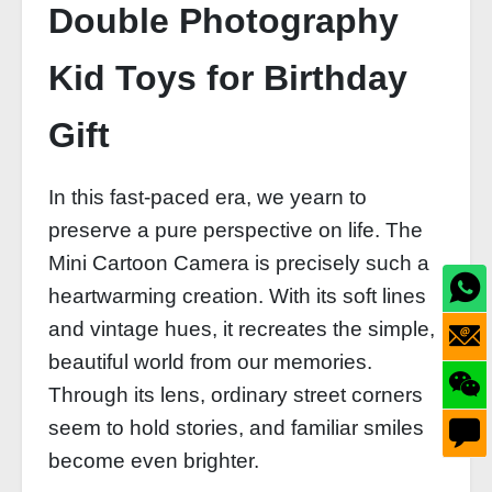
Double Photography
Kid Toys for Birthday
Gift
In this fast-paced era, we yearn to
preserve a pure perspective on life. The
Mini Cartoon Camera is precisely such a
heartwarming creation. With its soft lines
and vintage hues, it recreates the simple,
beautiful world from our memories.
Through its lens, ordinary street corners
seem to hold stories, and familiar smiles
become even brighter.