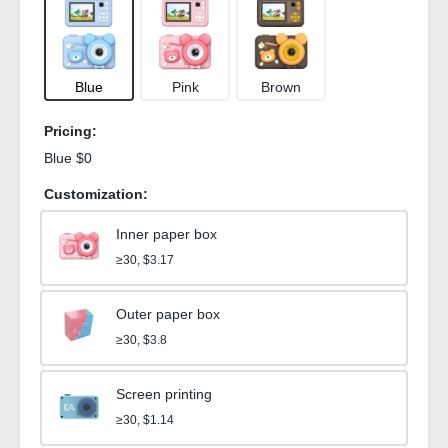
Blue
Pink
Brown
Pricing:
Blue $0
Customization:
Inner paper box
≥30, $3.17
Outer paper box
≥30, $3.8
Screen printing
≥30, $1.14