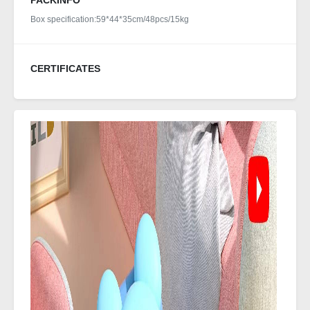
PACKINFO
Box specification:59*44*35cm/48pcs/15kg
CERTIFICATES