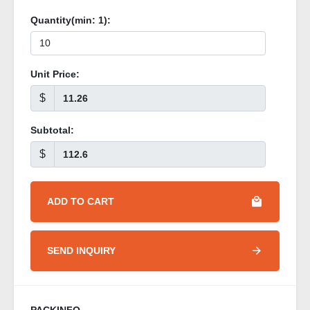
Quantity(min:
1
):
Unit Price:
$
Subtotal:
$
ADD TO CART
SEND INQUIRY