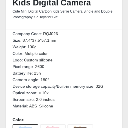
Kids Digital Camera
Cute Mini Digital Cartoon Kids Selfie Camera Single and Double
Photography Kid Toys for Gift
Company Code:
RQJ026
Size:
87.4*37.5*57.1mm
Weight:
100g
Color:
Mutiple color
Logo:
Custom silicone
Pixel range:
2600
Battery life:
23h
Camera angle:
180°
Device storage capacity/Built-in memory size:
32G
Optical zoom:
< 10x
Screen size:
2.0 inches
Material:
ABS+Silicone
Color: