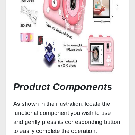
Product Components
As shown in the illustration, locate the
functional component you wish to use
and gently press its corresponding button
to easily complete the operation.