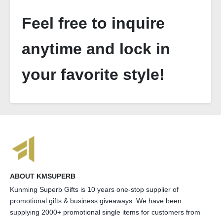
Feel free to inquire
anytime and lock in
your favorite style!
ABOUT KMSUPERB
Kunming Superb Gifts is 10 years one-stop supplier of
promotional gifts & business giveaways. We have been
supplying 2000+ promotional single items for customers from