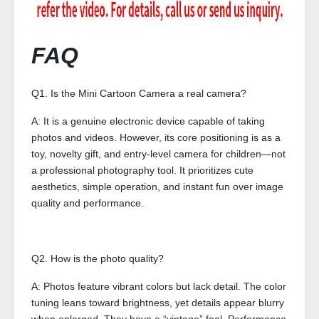
FAQ
Q1. Is the Mini Cartoon Camera a real camera?
A: It is a genuine electronic device capable of taking
photos and videos. However, its core positioning is as a
toy, novelty gift, and entry-level camera for children—not
a professional photography tool. It prioritizes cute
aesthetics, simple operation, and instant fun over image
quality and performance.
Q2. How is the photo quality?
A: Photos feature vibrant colors but lack detail. The color
tuning leans toward brightness, yet details appear blurry