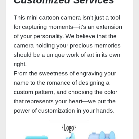
Customized Services
This mini cartoon camera isn't just a tool
for capturing moments—it's an extension
of your personality. We believe that the
camera holding your precious memories
should be a unique work of art in its own
right.
From the sweetness of engraving your
name to the romance of designing a
custom pattern, and choosing the color
that represents your heart—we put the
power of customization in your hands.