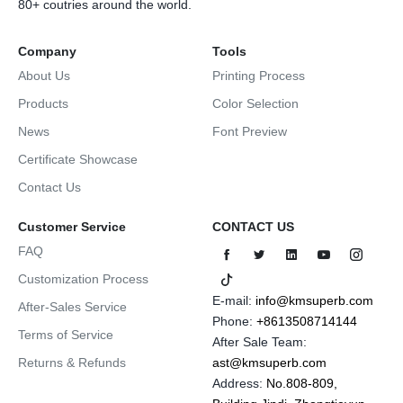
80+ coutries around the world.
Company
Tools
About Us
Printing Process
Products
Color Selection
News
Font Preview
Certificate Showcase
Contact Us
Customer Service
CONTACT US
FAQ
Customization Process
E-mail:
info@kmsuperb.com
After-Sales Service
Phone:
+8613508714144
Terms of Service
After Sale Team:
Returns & Refunds
ast@kmsuperb.com
Address:
No.808-809,