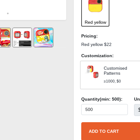
Red yellow
Pricing:
Red yellow $22
Customization:
Customised
Patterns
≥1000, $0
Quantity(min:
500
):
Un
ADD TO CART