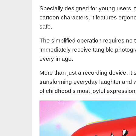
Specially designed for young users, t
cartoon characters, it features ergo
safe.
The simplified operation requires no
immediately receive tangible photogra
every image.
More than just a recording device, i
transforming everyday laughter and 
of childhood's most joyful expression