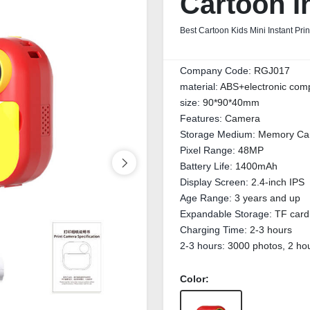
Cartoon I
Best Cartoon Kids Mini Instant Pri
Company Code:
RGJ017
material:
ABS+electronic com
size:
90*90*40mm
Features:
Camera
Storage Medium:
Memory Ca
Pixel Range:
48MP
Battery Life:
1400mAh
Display Screen:
2.4-inch IPS
Age Range:
3 years and up
Expandable Storage:
TF card
Charging Time:
2-3 hours
2-3 hours:
3000 photos, 2 hou
Color: