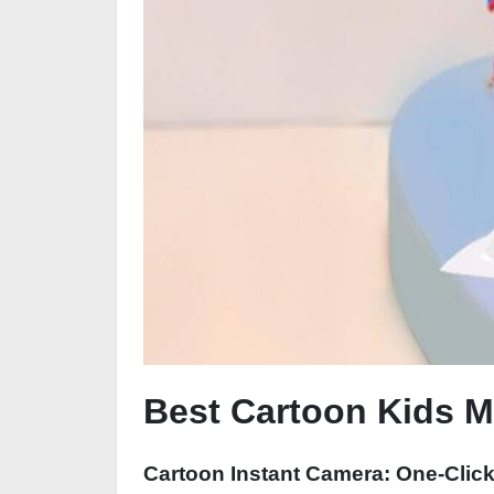
Best Cartoon Kids Mi
Cartoon Instant Camera: One-Clic