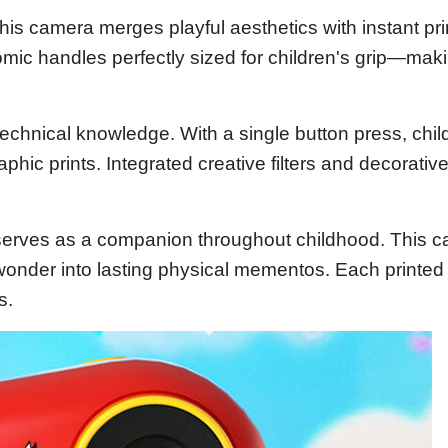
his camera merges playful aesthetics with instant pr
nomic handles perfectly sized for children's grip—ma
 technical knowledge. With a single button press, ch
phic prints. Integrated creative filters and decorat
t serves as a companion throughout childhood. This c
wonder into lasting physical mementos. Each printed
s.