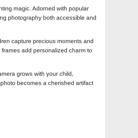
inting magic. Adorned with popular
king photography both accessible and
ildren capture precious moments and
ive frames add personalized charm to
amera grows with your child,
 photo becomes a cherished artifact