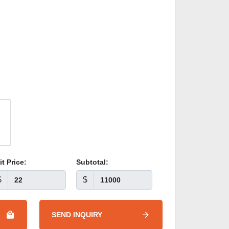
it Price:
Subtotal:
$
$
SEND INQUIRY