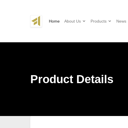
Home
About Us
Products
News
Product Details