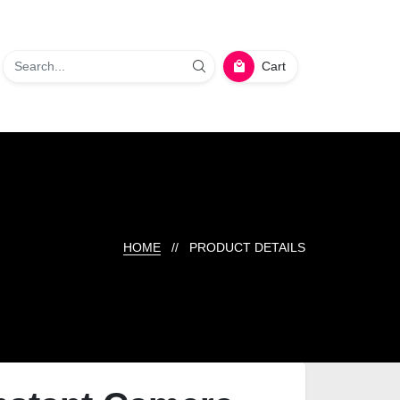
Cart
HOME
// PRODUCT DETAILS