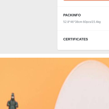
PACKINFO
52.8*46*38cm 60pcs/15.4kg
CERTIFICATES