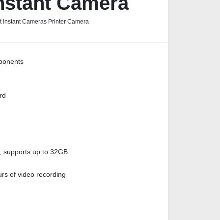
nstant Camera
nt Instant Cameras Printer Camera
ponents
rd
, supports up to 32GB
rs of video recording