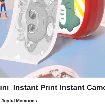
ni Instant Print Instant Cam
k Joyful Memories