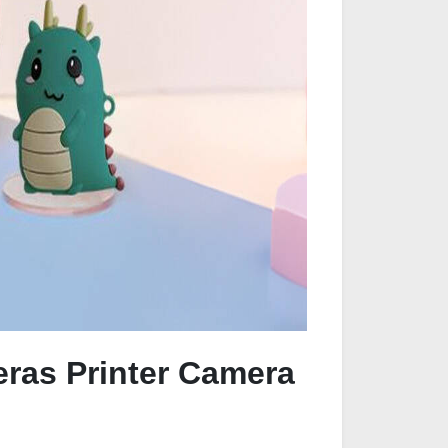
eras Printer Camera