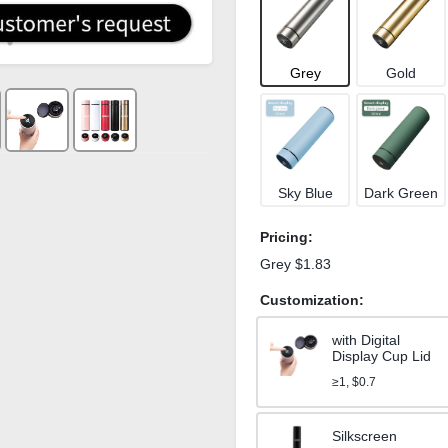
Grey
Gold
Sky Blue
Dark Green
Pricing:
Grey $1.83
Customization:
with Digital
Display Cup Lid
≥1, $0.7
Silkscreen