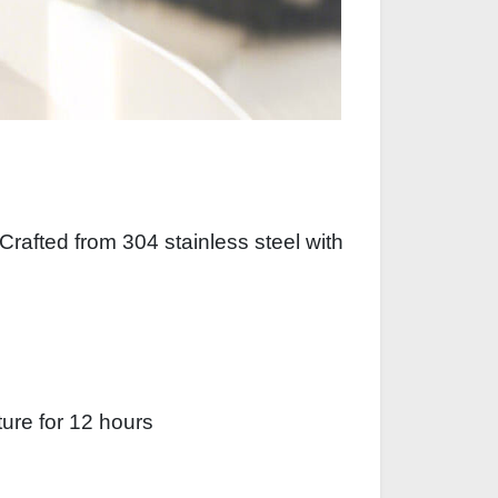
Crafted from 304 stainless steel with
ture for 12 hours