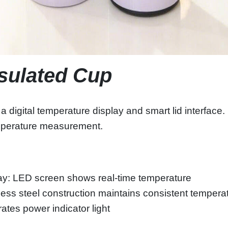
nsulated Cup
 digital temperature display and smart lid interface. 
 temperature measurement.
ay: LED screen shows real-time temperature
nless steel construction maintains consistent tempera
rates power indicator light