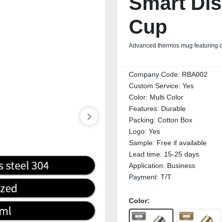
Smart Dis
Cup
Advanced thermos mug featuring dig
Company Code:
RBA002
Custom Service:
Yes
Color:
Multi Color
Features:
Durable
Packing:
Cotton Box
Logo:
Yes
Sample:
Free if available
Lead time:
15-25 days
Application:
Business
Payment:
T/T
Color: