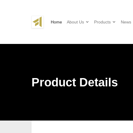
Home
About Us
Products
News
Product Details