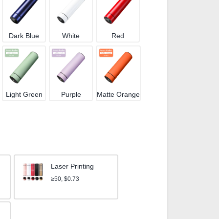
Dark Blue
White
Red
Light Green
Purple
Matte Orange
Laser Printing
≥50, $0.73