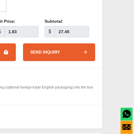
it Price:
Subtotal:
$
$
SEND INQUIRY
g (optional foreign trade English packaging) into the box