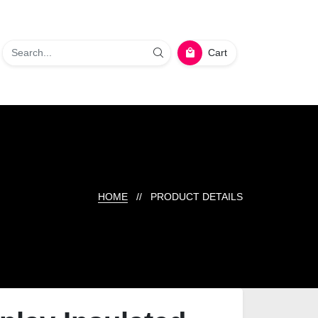
Cart
HOME
// PRODUCT DETAILS