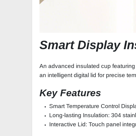
Smart Display I
An advanced insulated cup featuring a
an intelligent digital lid for precise
Key Features
Smart Temperature Control Displ
Long-lasting Insulation: 304 stai
Interactive Lid: Touch panel integ