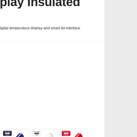
play Insulated
ital temperature display and smart lid interface.