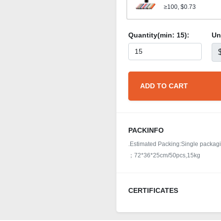
≥100, $0.73
Quantity(min:
15
):
Un
ADD TO CART
PACKINFO
.Estimated Packing:Single packagin
；72*36*25cm/50pcs,15kg
CERTIFICATES