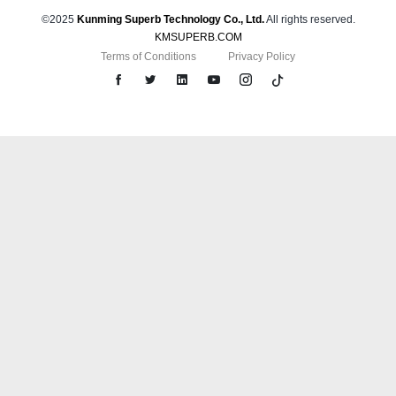
©2025
Kunming Superb Technology Co., Ltd.
All rights reserved.
KMSUPERB.COM
Terms of Conditions
Privacy Policy