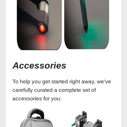
Accessories
To help you get started right away, we've
carefully curated a complete set of
accessories for you: