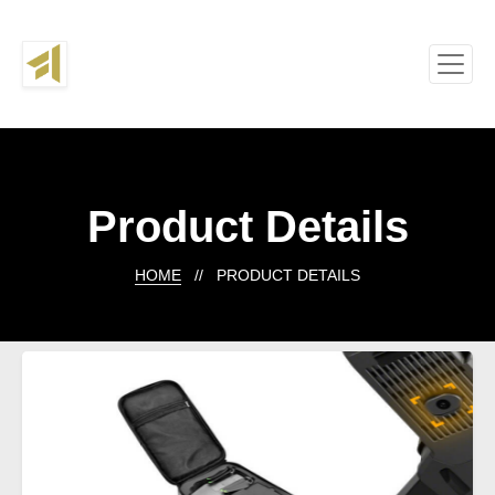
Product Details
HOME
// PRODUCT DETAILS