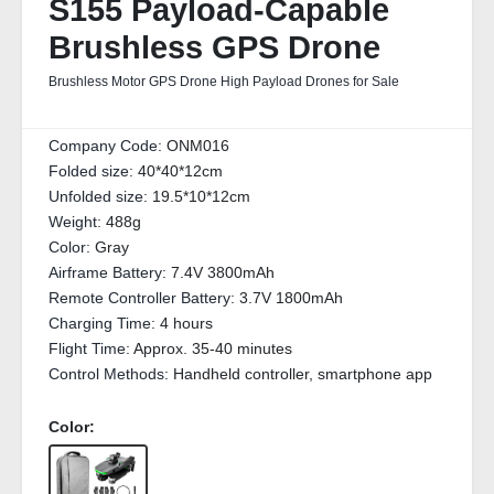
S155 Payload-Capable
Brushless GPS Drone
Brushless Motor GPS Drone High Payload Drones for Sale
Company Code:
ONM016
Folded size:
40*40*12cm
Unfolded size:
19.5*10*12cm
Weight:
488g
Color:
Gray
Airframe Battery:
7.4V 3800mAh
Remote Controller Battery:
3.7V 1800mAh
Charging Time:
4 hours
Flight Time:
Approx. 35-40 minutes
Control Methods:
Handheld controller, smartphone app
Color: