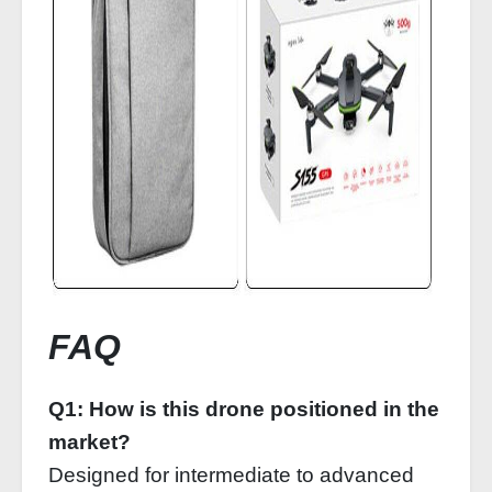
FAQ
Q1: How is this drone positioned in the
market?
Designed for intermediate to advanced