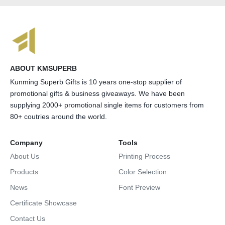
ABOUT KMSUPERB
Kunming Superb Gifts is 10 years one-stop supplier of
promotional gifts & business giveaways. We have been
supplying 2000+ promotional single items for customers from
80+ coutries around the world.
Company
Tools
About Us
Printing Process
Products
Color Selection
News
Font Preview
Certificate Showcase
Contact Us