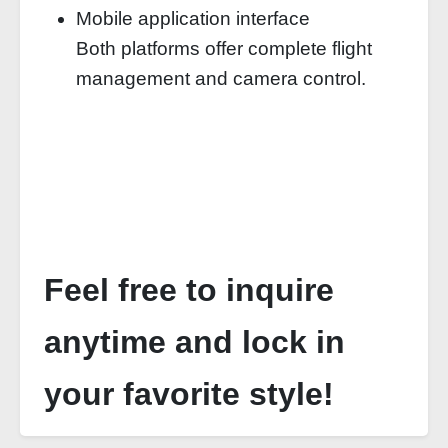
Mobile application interface
Both platforms offer complete flight
management and camera control.
Feel free to inquire
anytime and lock in
your favorite style!