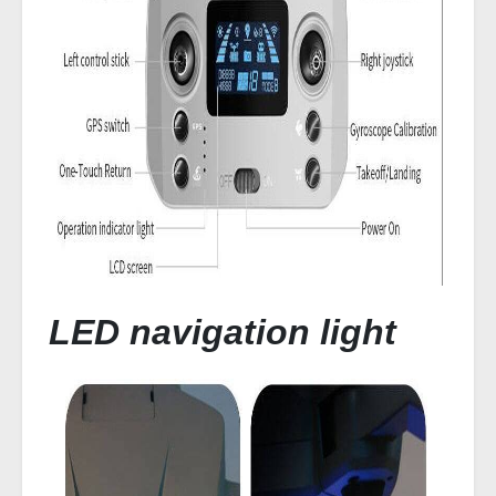
LED navigation light