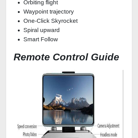
Orbiting flight
Waypoint trajectory
One-Click Skyrocket
Spiral upward
Smart Follow
Remote Control Guide