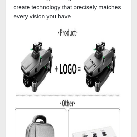
create technology that precisely matches
every vision you have.