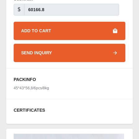
$
ADD TO CART
SEND INQUIRY
PACKINFO
45*43*56,8/6pcs/8kg
CERTIFICATES