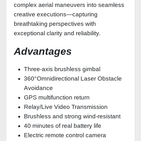
complex aerial maneuvers into seamless
creative executions—capturing
breathtaking perspectives with
exceptional clarity and reliability.
Advantages
Three-axis brushless gimbal
360°Omnidirectional Laser Obstacle
Avoidance
GPS multifunction return
Relay/Live Video Transmission
Brushless and strong wind-resistant
40 minutes of real battery life
Electric remote control camera