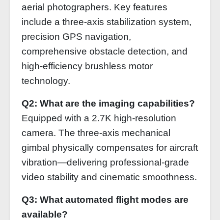
aerial photographers. Key features
include a three-axis stabilization system,
precision GPS navigation,
comprehensive obstacle detection, and
high-efficiency brushless motor
technology.
Q2: What are the imaging capabilities?
Equipped with a 2.7K high-resolution
camera. The three-axis mechanical
gimbal physically compensates for aircraft
vibration—delivering professional-grade
video stability and cinematic smoothness.
Q3: What automated flight modes are
available?