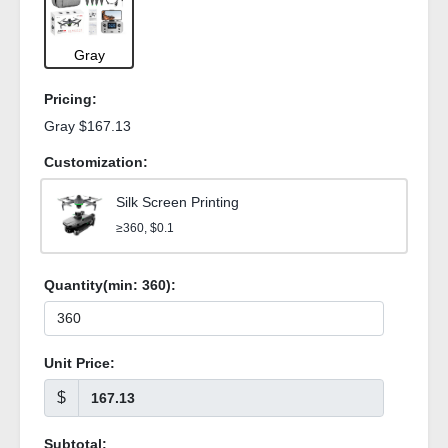
Gray
Pricing:
Gray $167.13
Customization:
Silk Screen Printing
≥360, $0.1
Quantity(min:
360
):
Unit Price:
$
Subtotal: