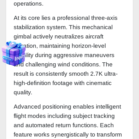
operations.
At its core lies a professional three-axis
stabilization system. This mechanical
gimbal actively neutralizes aircraft
vibration, maintaining horizon-level
stability during aggressive maneuvers
and challenging wind conditions. The
result is consistently smooth 2.7K ultra-
high-definition footage with cinematic
quality.
Advanced positioning enables intelligent
flight modes including subject tracking
and automated return functions. Each
feature works synergistically to transform