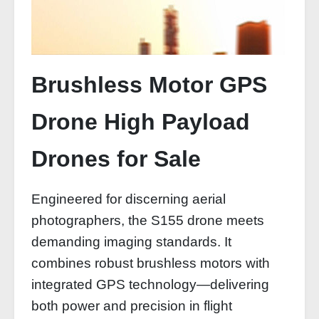
Brushless Motor GPS
Drone High Payload
Drones for Sale
Engineered for discerning aerial
photographers, the S155 drone meets
demanding imaging standards. It
combines robust brushless motors with
integrated GPS technology—delivering
both power and precision in flight