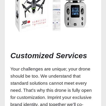
Customized Services
Your challenges are unique; your drone
should be too. We understand that
standard solutions cannot meet every
need. That's why this drone is fully open
for customization. Imprint your exclusive
brand identity, and together we'll co-