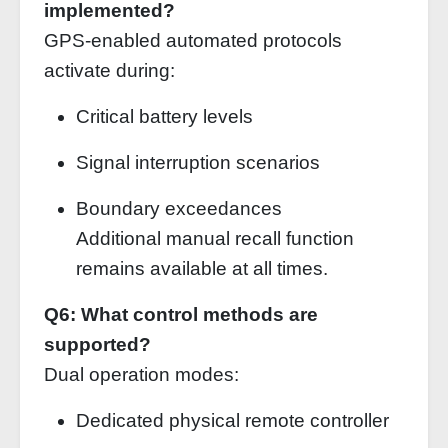
implemented?
GPS-enabled automated protocols
activate during:
Critical battery levels
Signal interruption scenarios
Boundary exceedances
Additional manual recall function
remains available at all times.
Q6: What control methods are
supported?
Dual operation modes:
Dedicated physical remote controller