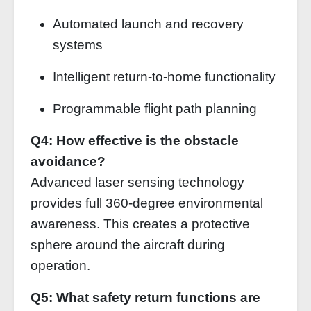
Automated launch and recovery
systems
Intelligent return-to-home functionality
Programmable flight path planning
Q4: How effective is the obstacle
avoidance?
Advanced laser sensing technology
provides full 360-degree environmental
awareness. This creates a protective
sphere around the aircraft during
operation.
Q5: What safety return functions are