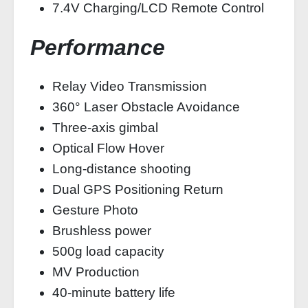
7.4V Charging/LCD Remote Control
Performance
Relay Video Transmission
360° Laser Obstacle Avoidance
Three-axis gimbal
Optical Flow Hover
Long-distance shooting
Dual GPS Positioning Return
Gesture Photo
Brushless power
500g load capacity
MV Production
40-minute battery life