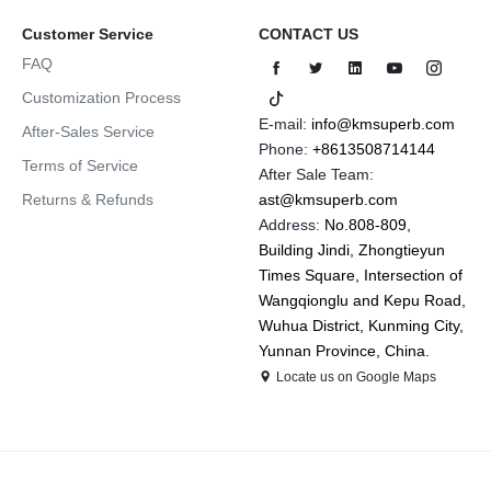
Customer Service
CONTACT US
FAQ
Customization Process
E-mail:
info@kmsuperb.com
After-Sales Service
Phone:
+8613508714144
Terms of Service
After Sale Team:
Returns & Refunds
ast@kmsuperb.com
Address:
No.808-809,
Building Jindi, Zhongtieyun
Times Square, Intersection of
Wangqionglu and Kepu Road,
Wuhua District, Kunming City,
Yunnan Province, China.
Locate us on Google Maps