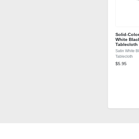
Solid-Colo
White Blac
Tablecloth
Satin White B
Tablecloth
$5.95