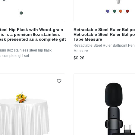
Steel Hip Flask with Wood-grain
Retractable Steel Ruler Ballp
is is a premium 8oz stainless
Retractable Steel Ruler Ballpo
lask presented as a complete gift
Tape Measure
Retractable Steel Ruler Ballpoint Pen
ium 8oz stainless steel hip flask
Measure
 complete gift set.
$0.26