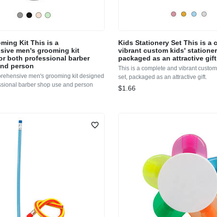
ming Kit This is a
Kids Stationery Set This is a
ive men's grooming kit
vibrant custom kids' stationer
or both professional barber
packaged as an attractive gift
and person
This is a complete and vibrant custom 
prehensive men's grooming kit designed
set, packaged as an attractive gift.
essional barber shop use and person
$1.66