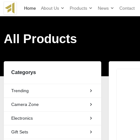
Home
About Us
Products
News
Contact
All Products
Categorys
Trending
Camera Zone
Electronics
Gift Sets