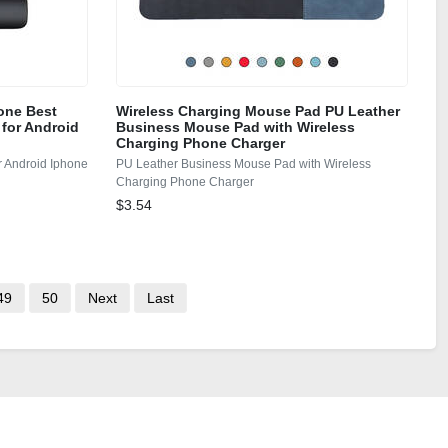
one Best
Wireless Charging Mouse Pad PU Leather
 for Android
Business Mouse Pad with Wireless
Charging Phone Charger
r Android Iphone
PU Leather Business Mouse Pad with Wireless
Charging Phone Charger
$3.54
49
50
Next
Last