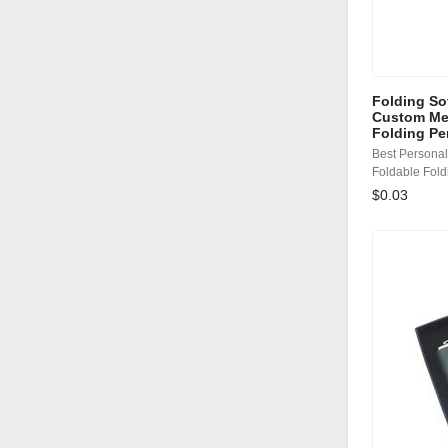
Folding So
Custom Mec
Folding Pe
Best Persona
Foldable Fold
$0.03