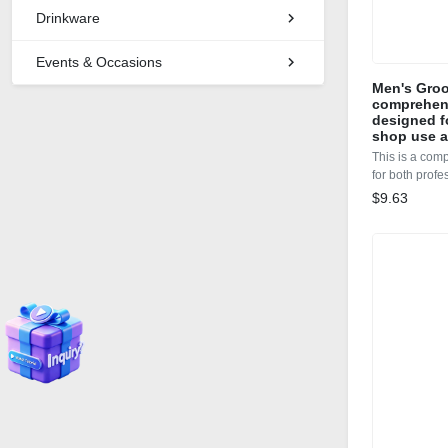
Drinkware
Events & Occasions
Men's Groo
comprehens
designed f
shop use 
This is a com
for both prof
$9.63