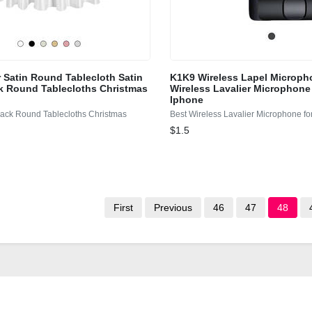
r Satin Round Tablecloth Satin
K1K9 Wireless Lapel Microph
k Round Tablecloths Christmas
Wireless Lavalier Microphone
Iphone
lack Round Tablecloths Christmas
Best Wireless Lavalier Microphone fo
$1.5
First
Previous
46
47
48