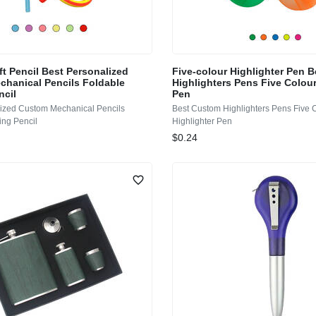
ft Pencil Best Personalized
Five-colour Highlighter Pen 
hanical Pencils Foldable
Highlighters Pens Five Colour
ncil
Pen
lized Custom Mechanical Pencils
Best Custom Highlighters Pens Five 
ing Pencil
Highlighter Pen
$0.24