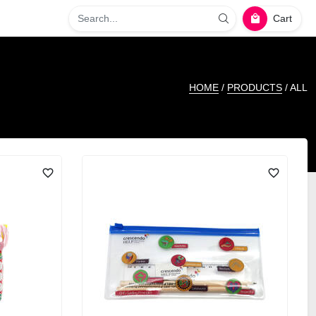
Cart
HOME
/
PRODUCTS
/ ALL