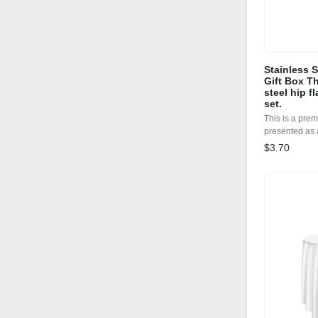
Stainless 
Gift Box Th
steel hip f
set.
This is a prem
presented as a
$3.70