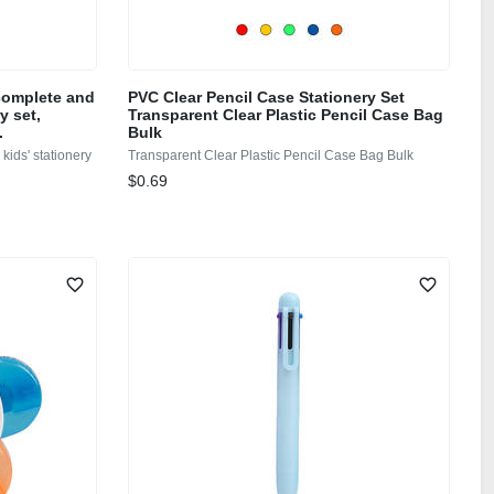
 complete and
PVC Clear Pencil Case Stationery Set
y set,
Transparent Clear Plastic Pencil Case Bag
.
Bulk
kids' stationery
Transparent Clear Plastic Pencil Case Bag Bulk
$0.69