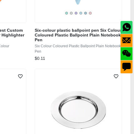
Best Custom
Six-colour plastic ballpoint pen Six Colour
 Highlighter
Coloured Plastic Ballpoint Plain Notebook
Pen
Colour
Six Colour Coloured Plastic Ballpoint Plain Notebook
Pen
$0.11