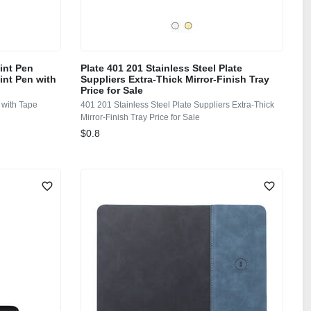
oint Pen
Plate 401 201 Stainless Steel Plate
int Pen with
Suppliers Extra-Thick Mirror-Finish Tray
Price for Sale
 with Tape
401 201 Stainless Steel Plate Suppliers Extra-Thick
Mirror-Finish Tray Price for Sale
$0.8