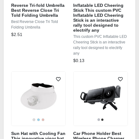
Reverse Tri-fold Umbrella
Inflatable LED Cheering
Best Reverse Close Tri
Stick This custom PVC
Told Folding Umbrella
Inflatable LED Cheering
Stick is an interactive
Best Reverse Close Tri Told
rally tool designed to
Folding Umbrella
electrify any
$2.51
This custom PVC Inflatable LED
Cheering Stick is an interactive
rally tool designed to electrify
any
$0.13
Sun Hat with Cooling Fan
Car Phone Holder Best
This innovative visor hat
Wireless Phone Charger