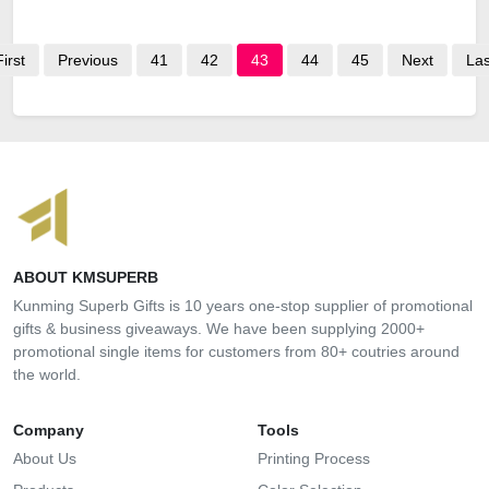
First
Previous
41
42
43
44
45
Next
Las
ABOUT KMSUPERB
Kunming Superb Gifts is 10 years one-stop supplier of promotional
gifts & business giveaways. We have been supplying 2000+
promotional single items for customers from 80+ coutries around
the world.
Company
Tools
About Us
Printing Process