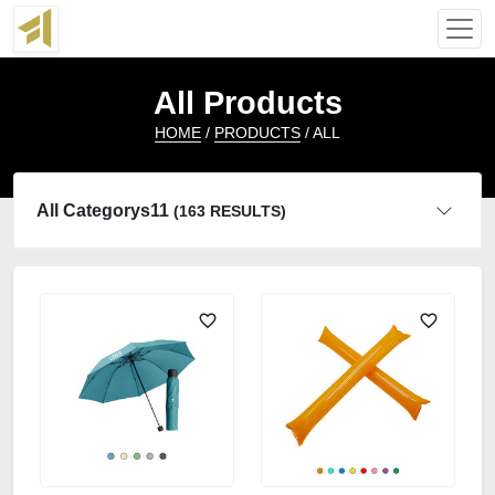
All Products
HOME
/
PRODUCTS
/ ALL
All Categorys11
(163 RESULTS)