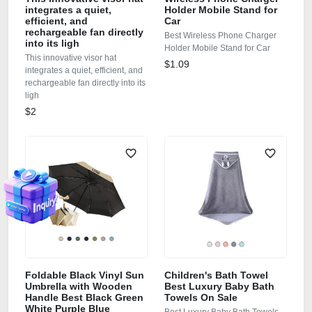
integrates a quiet,
Holder Mobile Stand for
efficient, and
Car
rechargeable fan directly
Best Wireless Phone Charger
into its ligh
Holder Mobile Stand for Car
This innovative visor hat
$1.09
integrates a quiet, efficient, and
rechargeable fan directly into its
ligh
$2
Foldable Black Vinyl Sun
Children's Bath Towel
Umbrella with Wooden
Best Luxury Baby Bath
Handle Best Black Green
Towels On Sale
White Purple Blue