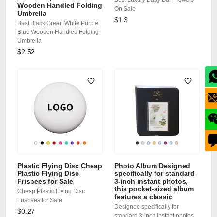
Best Luxury Baby Bath Towels
Wooden Handled Folding
On Sale
Umbrella
$1.3
Best Black Green White Purple
Blue Wooden Handled Folding
Umbrella
$2.52
Plastic Flying Disc Cheap
Photo Album Designed
Plastic Flying Disc
specifically for standard
Frisbees for Sale
3-inch instant photos,
this pocket-sized album
Cheap Plastic Flying Disc
features a classic
Frisbees for Sale
Designed specifically for
$0.27
standard 3-inch instant photos,