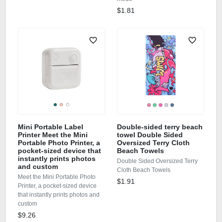
$1.81
Mini Portable Label
Double-sided terry beach
Printer Meet the Mini
towel Double Sided
Portable Photo Printer, a
Oversized Terry Cloth
pocket-sized device that
Beach Towels
instantly prints photos
Double Sided Oversized Terry
and custom
Cloth Beach Towels
Meet the Mini Portable Photo
$1.91
Printer, a pocket-sized device
that instantly prints photos and
custom
$9.26