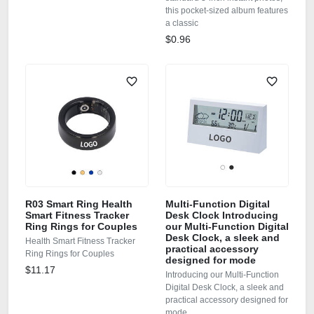
this pocket-sized album features
a classic
$0.96
R03 Smart Ring Health
Multi-Function Digital
Smart Fitness Tracker
Desk Clock Introducing
Ring Rings for Couples
our Multi-Function Digital
Desk Clock, a sleek and
Health Smart Fitness Tracker
practical accessory
Ring Rings for Couples
designed for mode
$11.17
Introducing our Multi-Function
Digital Desk Clock, a sleek and
practical accessory designed for
mode