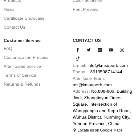
Products
Color Selection
News
Font Preview
Certificate Showcase
Contact Us
Customer Service
CONTACT US
FAQ
Customization Process
E-mail:
info@kmsuperb.com
After-Sales Service
Phone:
+8613508714144
Terms of Service
After Sale Team:
Returns & Refunds
ast@kmsuperb.com
Address:
No.808-809, Building
Jindi, Zhongtieyun Times
Square, Intersection of
Wangqionglu and Kepu Road,
Wuhua District, Kunming City,
Yunnan Province, China.
Locate us on Google Maps