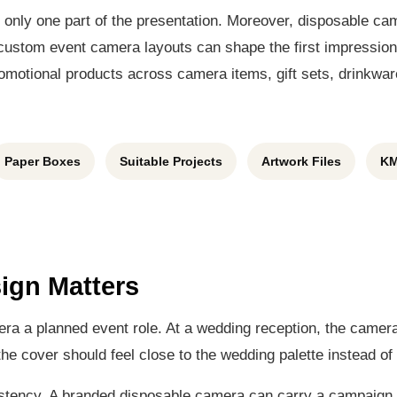
s only one part of the presentation. Moreover, disposable c
stom event camera layouts can shape the first impression 
motional products across camera items, gift sets, drinkware
Paper Boxes
Suitable Projects
Artwork Files
KM
ign Matters
mera a planned event role. At a wedding reception, the camer
he cover should feel close to the wedding palette instead of 
stency. A branded disposable camera can carry a campaign 