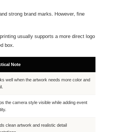
t, and strong brand marks. However, fine
printing usually supports a more direct logo
ed box.
tical Note
s well when the artwork needs more color and
l.
s the camera style visible while adding event
ity.
s clean artwork and realistic detail