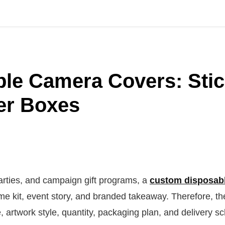
le Camera Covers: Stic
er Boxes
rties, and campaign gift programs, a
custom disposab
me kit, event story, and branded takeaway. Therefore, t
artwork style, quantity, packaging plan, and delivery s