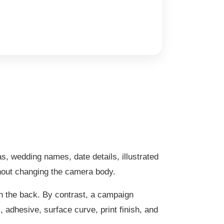
as, wedding names, date details, illustrated
thout changing the camera body.
on the back. By contrast, a campaign
 adhesive, surface curve, print finish, and