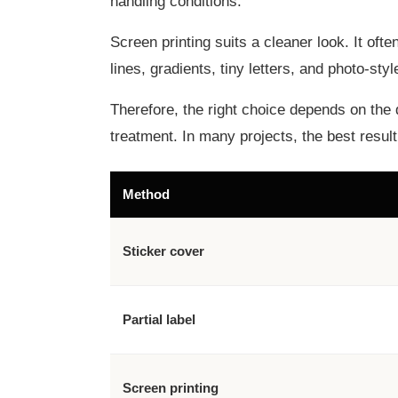
handling conditions.
Screen printing suits a cleaner look. It oft
lines, gradients, tiny letters, and photo-st
Therefore, the right choice depends on the 
treatment. In many projects, the best resu
Method
Sticker cover
Partial label
Screen printing