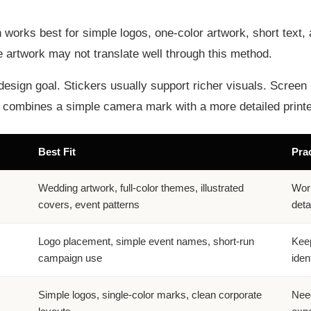
en works best for simple logos, one-color artwork, short tex
yle artwork may not translate well through this method.
design goal. Stickers usually support richer visuals. Screen 
lt combines a simple camera mark with a more detailed print
Best Fit
Prac
Wedding artwork, full-color themes, illustrated
Work
covers, event patterns
detai
Logo placement, simple event names, short-run
Keep
campaign use
ident
Simple logos, single-color marks, clean corporate
Need