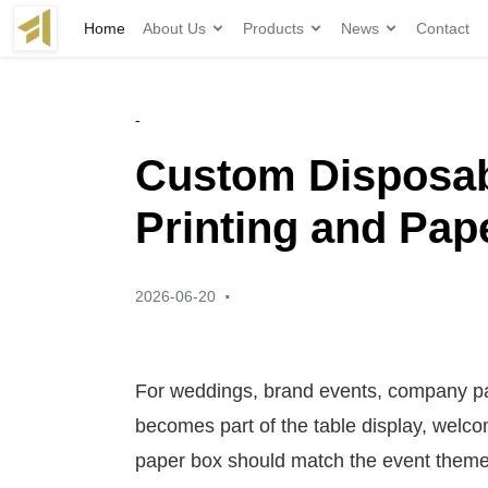
Home
About Us
Products
News
Contact
-
Custom Disposab
Printing and Pap
·
2026-06-20
For weddings, brand events, company pa
becomes part of the table display, welco
paper box should match the event theme, 