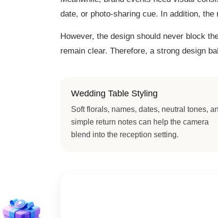
date, or photo-sharing cue. In addition, the
However, the design should never block the 
remain clear. Therefore, a strong design b
Wedding Table Styling
Soft florals, names, dates, neutral tones, a
simple return notes can help the camera
blend into the reception setting.