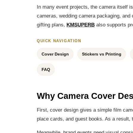
In many event projects, the camera itself i
cameras, wedding camera packaging, and cu
gifting plans,
KMSUPERB
also supports pro
QUICK NAVIGATION
Cover Design
Stickers vs Printing
FAQ
Why Camera Cover Des
First, cover design gives a simple film ca
place cards, and guest books. As a result, t
Meanwhile, brand events need visual consi