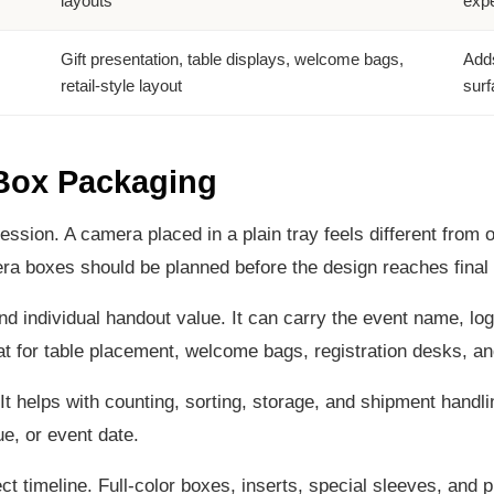
layouts
expe
Gift presentation, table displays, welcome bags,
Adds
retail-style layout
surf
 Box Packaging
ession. A camera placed in a plain tray feels different from 
 boxes should be planned before the design reaches final 
d individual handout value. It can carry the event name, logo
t for table placement, welcome bags, registration desks, and 
t helps with counting, sorting, storage, and shipment handlin
e, or event date.
t timeline. Full-color boxes, inserts, special sleeves, and 