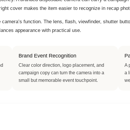
 right cover makes the item easier to recognize in recap pho
camera’s function. The lens, flash, viewfinder, shutter but
alances appearance with practical use.
Brand Event Recognition
Pa
nd
Clear color direction, logo placement, and
A 
campaign copy can turn the camera into a
a 
small but memorable event touchpoint.
we