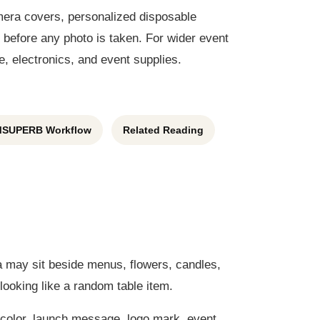
amera covers, personalized disposable
before any photo is taken. For wider event
, electronics, and event supplies.
SUPERB Workflow
Related Reading
a may sit beside menus, flowers, candles,
looking like a random table item.
color, launch message, logo mark, event