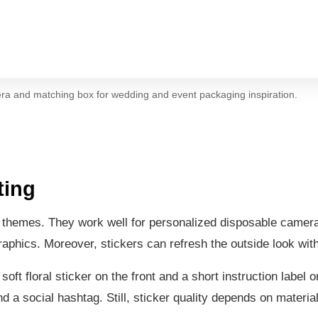
ra and matching box for wedding and event packaging inspiration.
ting
ent themes. They work well for personalized disposable camer
graphics. Moreover, stickers can refresh the outside look wi
t floral sticker on the front and a short instruction label 
a social hashtag. Still, sticker quality depends on material,