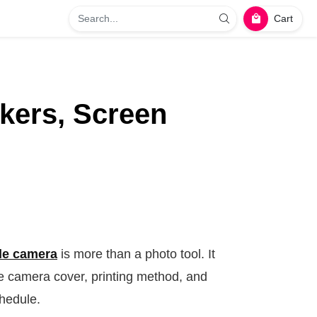
Cart
kers, Screen
le camera
is more than a photo tool. It
he camera cover, printing method, and
chedule.