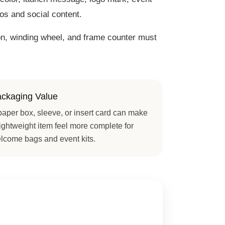
tos and social content.
ton, winding wheel, and frame counter must
ckaging Value
paper box, sleeve, or insert card can make
lightweight item feel more complete for
lcome bags and event kits.