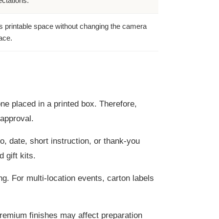
ctations.
 printable space without changing the camera
ace.
one placed in a printed box. Therefore,
approval.
, date, short instruction, or thank-you
gift kits.
g. For multi-location events, carton labels
premium finishes may affect preparation