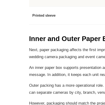
Printed sleeve
Inner and Outer Paper
Next, paper packaging affects the first impr
wedding camera packaging and event camera
An inner paper box supports presentation an
message. In addition, it keeps each unit nea
Outer packing has a more operational role. I
can separate cameras by city, branch, venu
However, packaging should match the projec