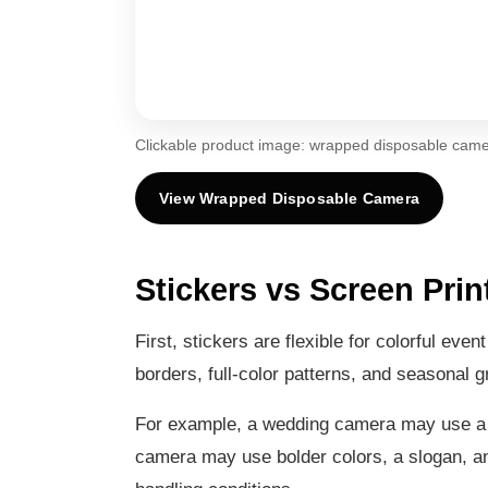
Clickable product image: wrapped disposable came
View Wrapped Disposable Camera
Stickers vs Screen Prin
First, stickers are flexible for colorful ev
borders, full-color patterns, and seasonal 
For example, a wedding camera may use a sof
camera may use bolder colors, a slogan, and 