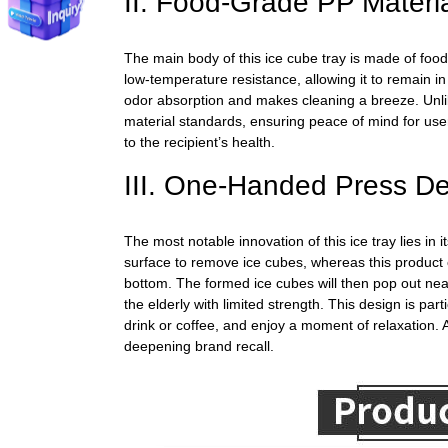
II. Food-Grade PP Materi
The main body
of this ice cube tray is made of food
low-temperature resistance, allowing it to remain i
odor absorption and makes cleaning a breeze. Unlik
material standards, ensuring peace of mind for use
to the recipient’s health.
III. One-Handed Press De
The most notable innovation of this ice tray lies in
surface to remove ice cubes, whereas this product 
bottom.
The formed ice cubes
will then pop out nea
the elderly with limited strength. This design is p
drink or coffee, and enjoy a moment of relaxation. As
deepening brand recall.