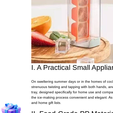
I. A Practical Small Appl
On sweltering summer days or in the homes of cockta
strenuous twisting and tapping with both hands, and
tray, designed specifically for home use and compac
the ice-making process convenient and elegant. As a
and home gift lists.