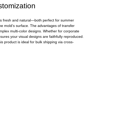
stomization
 is fresh and natural—both perfect for summer
the mold’s surface. The advantages of transfer
complex multi-color designs. Whether for corporate
sures your visual designs are faithfully reproduced.
 product is ideal for bulk shipping via cross-