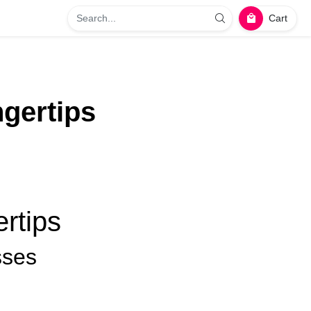
Cart
gertips
rtips
sses