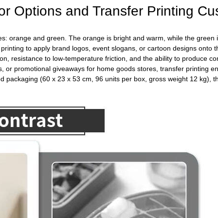
r Options and Transfer Printing Cu
hemes: orange and green. The orange is bright and warm, while the green
 printing to apply brand logos, event slogans, or cartoon designs onto 
ion, resistance to low-temperature friction, and the ability to produce 
, or promotional giveaways for home goods stores, transfer printing en
packaging (60 x 23 x 53 cm, 96 units per box, gross weight 12 kg), this