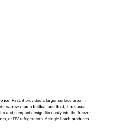
ice: First, it provides a larger surface area in
into narrow-mouth bottles; and third, it releases
im and compact design fits easily into the freezer
ers, or RV refrigerators. A single batch produces