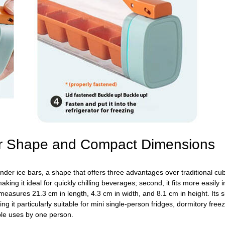
Bar Shape and Compact Dimensions
der ice bars, a shape that offers three advantages over traditional cube 
aking it ideal for quickly chilling beverages; second, it fits more easily 
easures 21.3 cm in length, 4.3 cm in width, and 8.1 cm in height. Its sl
it particularly suitable for mini single-person fridges, dormitory freez
ple uses by one person.