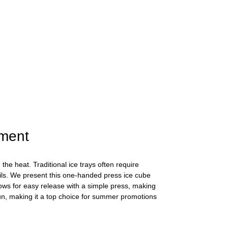
hment
he heat. Traditional ice trays often require
ails. We present this one-handed press ice cube
lows for easy release with a simple press, making
fun, making it a top choice for summer promotions