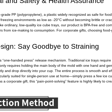
al and Safety & Health Assurance
-grade PP (polypropylene), a plastic widely recognized as safe for food c
n freezing environments as low as -20°C without becoming brittle or cra
e ordinary, low-quality ice cube trays, our product is BPA-free and co
rs from ice-making to consumption. For corporate gifts, choosing food-g
sign: Say Goodbye to Straining
 its “one-handed press” release mechanism. Traditional ice trays require
only requires holding the main body of the mold with one hand and gent
tly and drop directly into your cup. The entire process is smooth and eff
articularly suited for single-person use at home—simply press a few ice
 a corporate gift, this “pain-point-solving” feature is highly likely to c