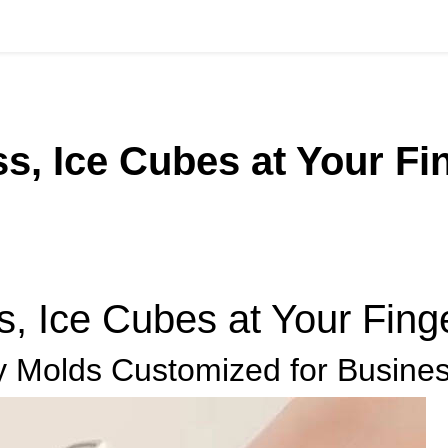
, Ice Cubes at Your Fin
 Ice Cubes at Your Finge
 Molds Customized for Busine