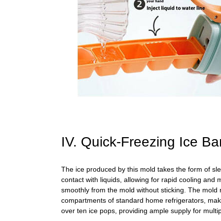
IV. Quick-Freezing Ice 
The ice produced by this mold takes the form of slen
contact with liquids, allowing for rapid cooling and m
smoothly from the mold without sticking. The mold m
compartments of standard home refrigerators, making 
over ten ice pops, providing ample supply for multi