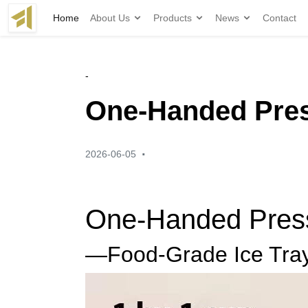
Home
About Us
Products
News
Contact
-
One-Handed Press
·
2026-06-05
One-Handed Press,
—Food-Grade Ice Tray