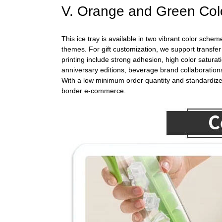
V. Orange and Green Colo
This ice tray is available in two vibrant color sc
themes. For gift customization, we support transfer
printing include strong adhesion, high color saturat
anniversary editions, beverage brand collaborations
With a low minimum order quantity and standardized 
border e-commerce.