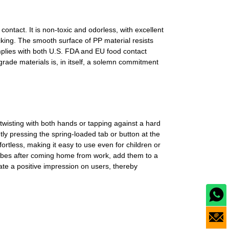
ontact. It is non-toxic and odorless, with excellent
cking. The smooth surface of PP material resists
mplies with both U.S. FDA and EU food contact
rade materials is, in itself, a solemn commitment
 twisting with both hands or tapping against a hard
ly pressing the spring-loaded tab or button at the
ortless, making it easy to use even for children or
 cubes after coming home from work, add them to a
reate a positive impression on users, thereby