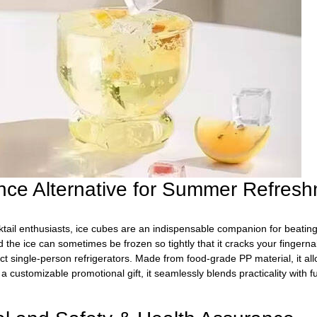
iance Alternative for Summer Refres
il enthusiasts, ice cubes are an indispensable companion for beating t
 the ice can sometimes be frozen so tightly that it cracks your fingern
t single-person refrigerators. Made from food-grade PP material, it al
 customizable promotional gift, it seamlessly blends practicality with 